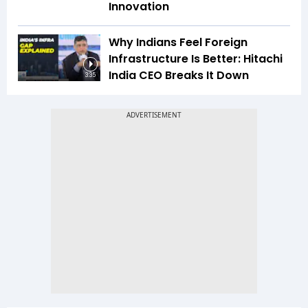
Innovation
Why Indians Feel Foreign
Infrastructure Is Better: Hitachi
India CEO Breaks It Down
3:35