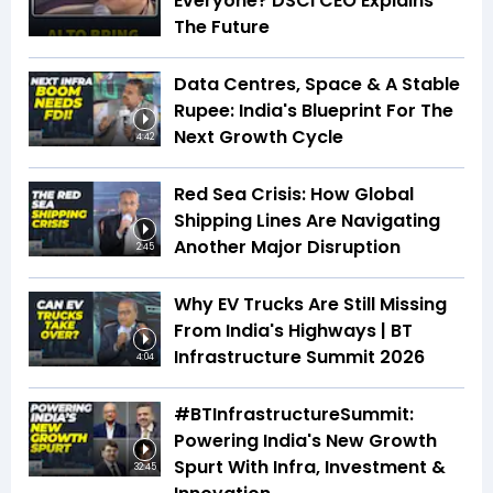
Everyone? DSCI CEO Explains
The Future
Data Centres, Space & A Stable
Rupee: India's Blueprint For The
Next Growth Cycle
4:42
Red Sea Crisis: How Global
Shipping Lines Are Navigating
Another Major Disruption
2:45
Why EV Trucks Are Still Missing
From India's Highways | BT
Infrastructure Summit 2026
4:04
#BTInfrastructureSummit:
Powering India's New Growth
Spurt With Infra, Investment &
32:45