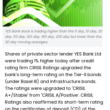
YES Bank stock is trading higher than the 5 day, 10 day, 20
day, 50 day, 100 day, 150 day, 200 day but lower than the
30 day moving averages.
Shares of private sector lender YES Bank Ltd
were trading 1% higher today after credit
rating firm CRISIL Ratings upgraded the
bank’s long-term rating on the Tier-II bonds
(under Basel III) and infrastructure bonds.
The ratings were upgraded to 'CRISIL
A+/Stable' from 'CRISIL A/Positive’. CRISIL
Ratings also reaffirmed its short-term rating
on the certificates of deposit (CD) of the