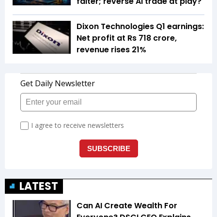
falter; reverse AI trade at play?
Dixon Technologies Q1 earnings:
Net profit at Rs 718 crore,
revenue rises 21%
LATEST
Can AI Create Wealth For