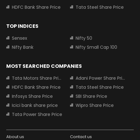
HDFC Bank Share Price
Tata Steel Share Price
TOP INDICES
Sensex
Nifty 50
Nifty Bank
Nifty Small Cap 100
MOST SEARCHED COMPANIES
Tata Motors Share Price
Adani Power Share Price
HDFC Bank Share Price
Tata Steel Share Price
Infosys Share Price
SBI Share Price
Icici bank share price
Wipro Share Price
Tata Power Share Price
About us
Contact us