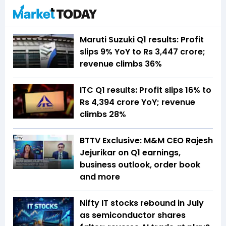
Maruti Suzuki Q1 results: Profit
slips 9% YoY to Rs 3,447 crore;
revenue climbs 36%
ITC Q1 results: Profit slips 16% to
Rs 4,394 crore YoY; revenue
climbs 28%
BTTV Exclusive: M&M CEO Rajesh
Jejurikar on Q1 earnings,
business outlook, order book
and more
Nifty IT stocks rebound in July
as semiconductor shares