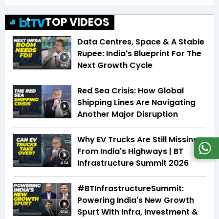
TOP VIDEOS
Data Centres, Space & A Stable
Rupee: India's Blueprint For The
Next Growth Cycle
4:42
Red Sea Crisis: How Global
Shipping Lines Are Navigating
Another Major Disruption
2:45
Why EV Trucks Are Still Missing
From India's Highways | BT
Infrastructure Summit 2026
4:04
#BTInfrastructureSummit:
Powering India's New Growth
Spurt With Infra, Investment &
32:45