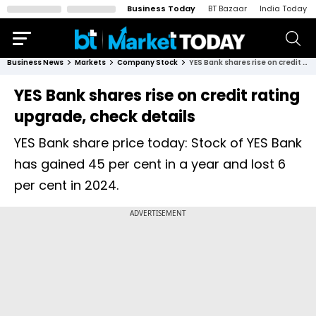
Business Today
BT Bazaar
India Today
Business News
Markets
Company Stock
YES Bank shares rise on credit rating upgrade, check details
YES Bank shares rise on credit rating
upgrade, check details
YES Bank share price today: Stock of YES Bank
has gained 45 per cent in a year and lost 6
per cent in 2024.