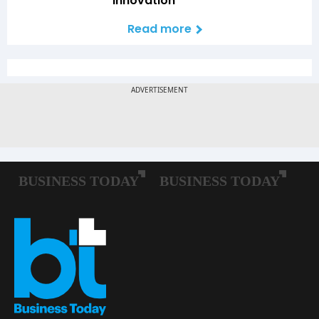
Innovation
Read more