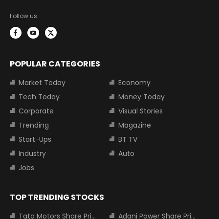
Follow us:
POPULAR CATEGORIES
Market Today
Economy
Tech Today
Money Today
Corporate
Visual Stories
Trending
Magazine
Start-Ups
BT TV
Industry
Auto
Jobs
TOP TRENDING STOCKS
Tata Motors Share Price
Adani Power Share Price