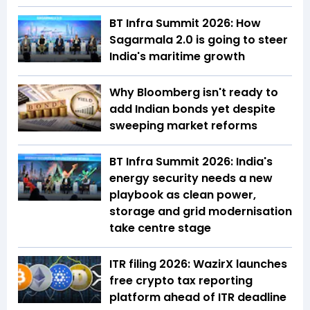
BT Infra Summit 2026: How
Sagarmala 2.0 is going to steer
India's maritime growth
Why Bloomberg isn't ready to
add Indian bonds yet despite
sweeping market reforms
BT Infra Summit 2026: India's
energy security needs a new
playbook as clean power,
storage and grid modernisation
take centre stage
ITR filing 2026: WazirX launches
free crypto tax reporting
platform ahead of ITR deadline