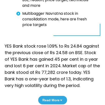
and more
Multibagger Navratna stock in
consolidation mode, here are fresh
price targets
YES Bank stock rose 1.09% to Rs 24.84 against
the previous close of Rs 24.58 on BSE. Stock
of YES Bank has gained 45 per cent in a year
and lost 6 per cent in 2024. Market cap of the
bank stood at Rs 77,282 crore today. YES
Bank has a one-year beta of 1.3, indicating
very high volatility during the period.
Read More