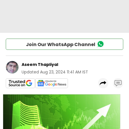
Join Our WhatsApp Channel
Aseem Thapliyal
Updated
Aug 23, 2024 11:41 AM IST