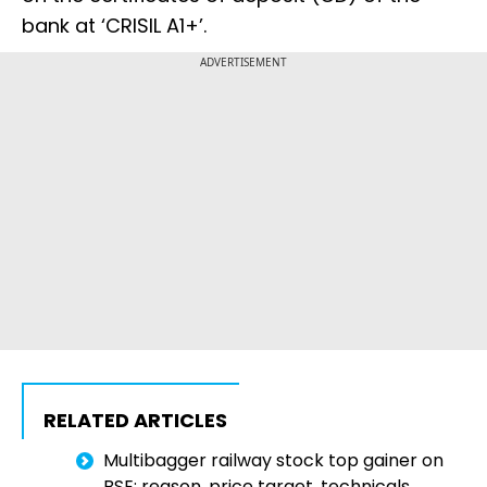
bank at ‘CRISIL A1+’.
ADVERTISEMENT
RELATED ARTICLES
Multibagger railway stock top gainer on
BSE; reason, price target, technicals