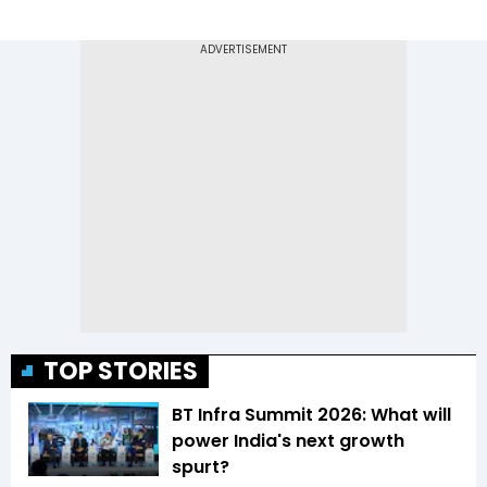
TOP STORIES
BT Infra Summit 2026: What will
power India's next growth
spurt?