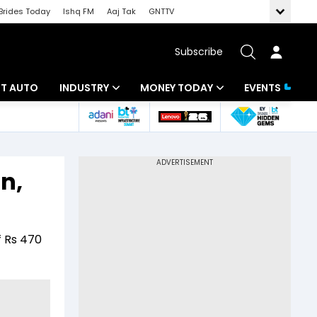
Brides Today
Ishq FM
Aaj Tak
GNTTV
Subscribe
BT AUTO
INDUSTRY
MONEY TODAY
EVENTS
ligence
Banking
Mutual Funds
IT
Tax
n,
Energy
Investment
ew
Commodities
Insurance
f Rs 470
Pharma
Tools & Calculator
Real Estate
Telecom