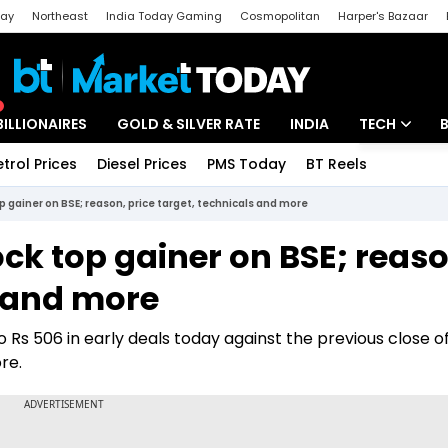
day
Northeast
India Today Gaming
Cosmopolitan
Harper's Bazaar
ak
Aajtak Campus
Astro tak
BILLIONAIRES
GOLD & SILVER RATE
INDIA
TECH
etrol Prices
Diesel Prices
PMS Today
BT Reels
Special
Artificial Intel
p gainer on BSE; reason, price target, technicals and more
Tech News
ck top gainer on BSE; reaso
Startups
s and more
Unbox - Revi
 Rs 506 in early deals today against the previous close o
ore.