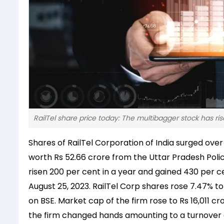
RailTel share price today: The multibagger stock has ri
Shares of RailTel Corporation of India surged ove
worth Rs 52.66 crore from the Uttar Pradesh Pol
risen 200 per cent in a year and gained 430 per ce
August 25, 2023.
RailTel Corp shares rose 7.47% to
on BSE. Market cap of the firm rose to Rs 16,011 c
the firm changed hands amounting to a turnover o