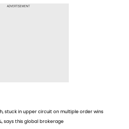
ADVERTISEMENT
, stuck in upper circuit on multiple order wins
9%, says this global brokerage