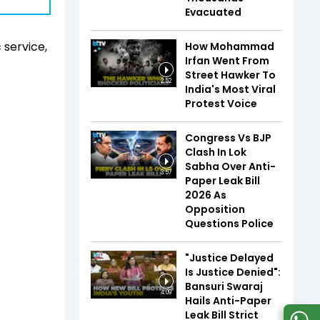
Evacuated
 service,
How Mohammad
Irfan Went From
Street Hawker To
2:52
India's Most Viral
Protest Voice
Congress Vs BJP
Clash In Lok
Sabha Over Anti-
3:57
Paper Leak Bill
2026 As
Opposition
Questions Police
"Justice Delayed
Is Justice Denied":
Bansuri Swaraj
4:09
Hails Anti-Paper
Leak Bill Strict