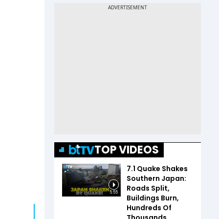
TOP VIDEOS
7.1 Quake Shakes
Southern Japan:
Roads Split,
5:55
Buildings Burn,
Hundreds Of
Thousands