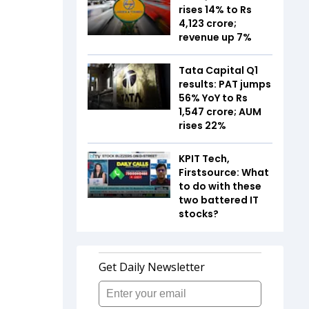
rises 14% to Rs
4,123 crore;
revenue up 7%
Tata Capital Q1
results: PAT jumps
56% YoY to Rs
1,547 crore; AUM
rises 22%
KPIT Tech,
Firstsource: What
to do with these
two battered IT
stocks?