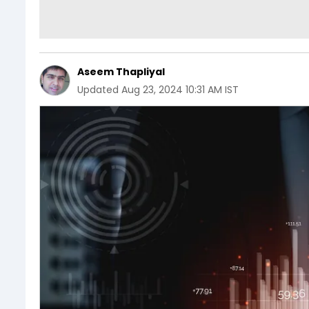
Aseem Thapliyal
Updated
Aug 23, 2024 10:31 AM IST