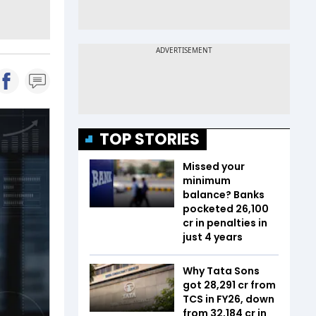
TOP STORIES
Missed your
minimum
balance? Banks
pocketed ₹26,100
cr in penalties in
just 4 years
Why Tata Sons
got ₹28,291 cr from
TCS in FY26, down
from ₹32,184 cr in