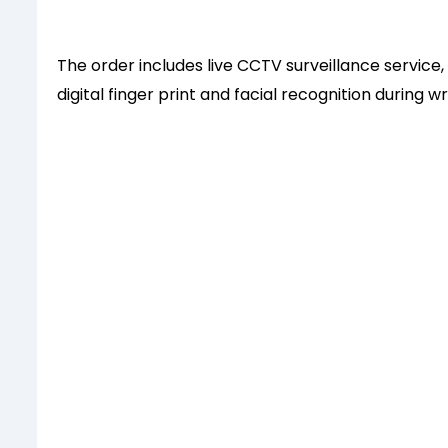
The order includes live CCTV surveillance servic
digital finger print and facial recognition during