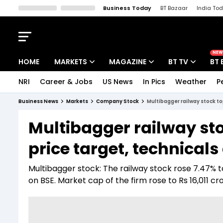
Business Today
BT Bazaar
India To
Kisan Tak
Lallantop
Malyalam
Bangla
Sports Tak
Crime T
NEW
HOME
MARKETS
MAGAZINE
BT TV
BT 
NRI
Career & Jobs
US News
In Pics
Weather
P
Stocks News
Cover Story
Market Today
Business News
Markets
Company Stock
Multibagger railway stock to
IPO Corner
Editor's Note
Easynomics
Multibagger railway sto
Indices
Deep Dive
Drive Today
price target, technical
Stocks List
Interview
BT Explainer
Multibagger stock: The railway stock rose 7.47% to
on BSE. Market cap of the firm rose to Rs 16,011 cr