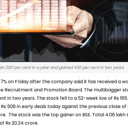
sen 200 per cent in a year and gained 430 per cent in two years.
r 7% on Friday after the company said it has received a w
ice Recruitment and Promotion Board.
The multibagger st
nt in two years. The stock fell to a 52-week low of Rs 165
 Rs 506 in early deals today against the previous close of
rore. The stock was the top gainer on BSE.
Total 4.06 lakh 
f Rs 20.24 crore.