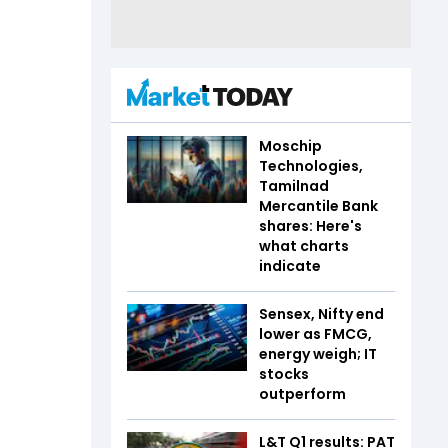
Moschip
Technologies,
Tamilnad
Mercantile Bank
shares: Here's
what charts
indicate
Sensex, Nifty end
lower as FMCG,
energy weigh; IT
stocks
outperform
L&T Q1 results: PAT