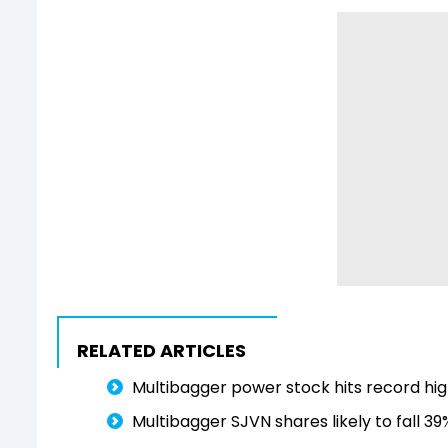
RELATED ARTICLES
Multibagger power stock hits record high
Multibagger SJVN shares likely to fall 3