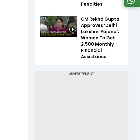
Penalties
CM Rekha Gupta
Approves ‘Delhi
Lakshmi Yojana’;
2:23
Women To Get
₹2,500 Monthly
Financial
Assistance