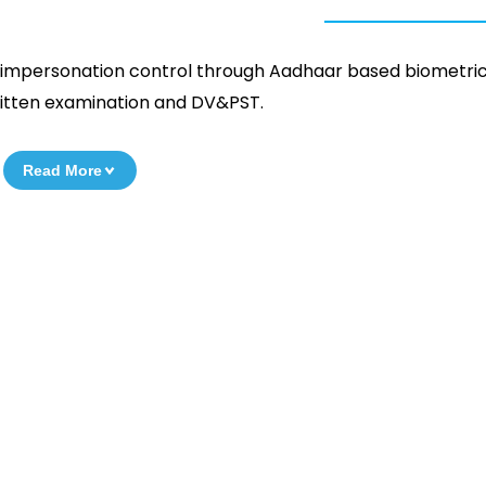
e, impersonation control through Aadhaar based biometric
 written examination and DV&PST.
Read More