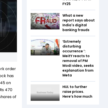
FY25
What a new
report says about
India's digital
banking frauds
‘Extremely
disturbing
occurrence ’:
MeitY reacts to
removal of PM
Modi video, seeks
ork order
explanation from
Meta
ock has
.45 on
HUL to further
 Rs 470
raise prices.
shares of
Here’s how much