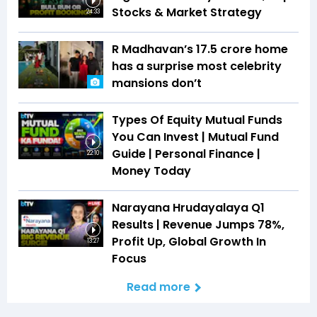
Stocks & Market Strategy
24:33
R Madhavan’s ₹17.5 crore home
has a surprise most celebrity
mansions don’t
Types Of Equity Mutual Funds
You Can Invest | Mutual Fund
Guide | Personal Finance |
22:10
Money Today
Narayana Hrudayalaya Q1
Results | Revenue Jumps 78%,
Profit Up, Global Growth In
13:27
Focus
Read more