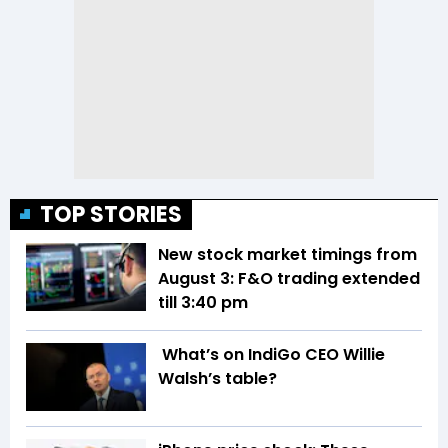
TOP STORIES
New stock market timings from
August 3: F&O trading extended
till 3:40 pm
What’s on IndiGo CEO Willie
Walsh’s table?