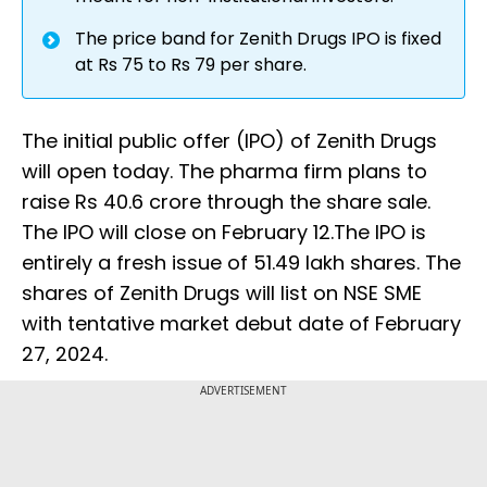
The price band for Zenith Drugs IPO is fixed
at Rs 75 to Rs 79 per share.
The initial public offer (IPO) of Zenith Drugs
will open today. The pharma firm plans to
raise Rs 40.6 crore through the share sale.
The IPO will close on February 12.The IPO is
entirely a fresh issue of 51.49 lakh shares. The
shares of Zenith Drugs will list on NSE SME
with tentative market debut date of February
27, 2024.
ADVERTISEMENT