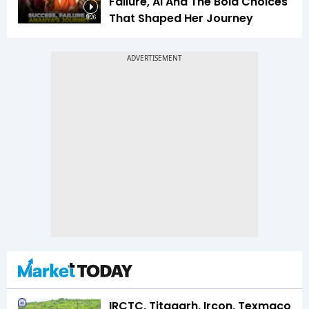
Failure, AI And The Bold Choices
That Shaped Her Journey
9:26
IRCTC, Titagarh, Ircon, Texmaco