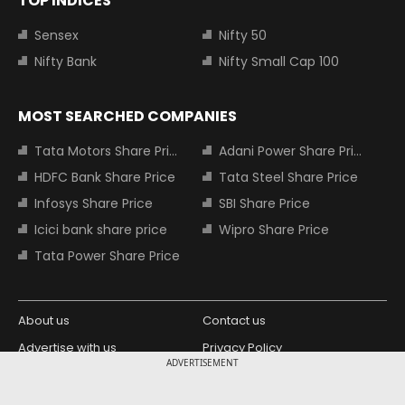
TOP INDICES
Sensex
Nifty 50
Nifty Bank
Nifty Small Cap 100
MOST SEARCHED COMPANIES
Tata Motors Share Price
Adani Power Share Price
HDFC Bank Share Price
Tata Steel Share Price
Infosys Share Price
SBI Share Price
Icici bank share price
Wipro Share Price
Tata Power Share Price
About us
Contact us
Advertise with us
Privacy Policy
ADVERTISEMENT
Terms and Conditions
Partners