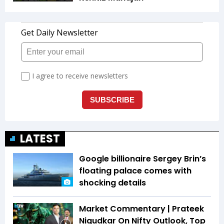
LATEST
Google billionaire Sergey Brin’s
floating palace comes with
shocking details
Market Commentary | Prateek
Nigudkar On Nifty Outlook, Top