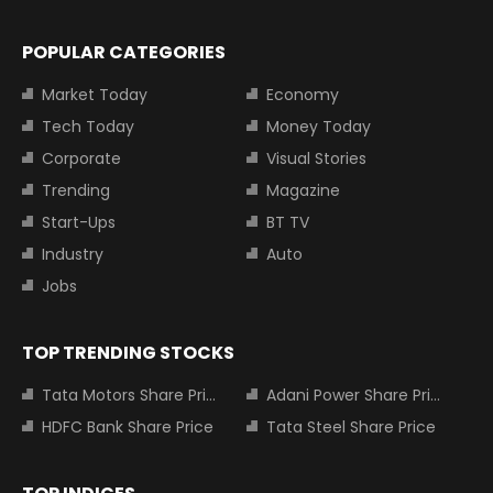
POPULAR CATEGORIES
Market Today
Economy
Tech Today
Money Today
Corporate
Visual Stories
Trending
Magazine
Start-Ups
BT TV
Industry
Auto
Jobs
TOP TRENDING STOCKS
Tata Motors Share Price
Adani Power Share Price
HDFC Bank Share Price
Tata Steel Share Price