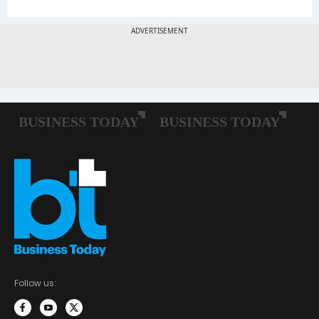
Follow us: