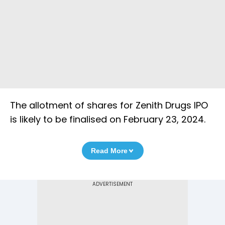
The allotment of shares for Zenith Drugs IPO
is likely to be finalised on February 23, 2024.
Read More