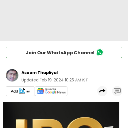
Join Our WhatsApp Channel
Aseem Thapliyal
Updated
Feb 19, 2024 10:25 AM IST