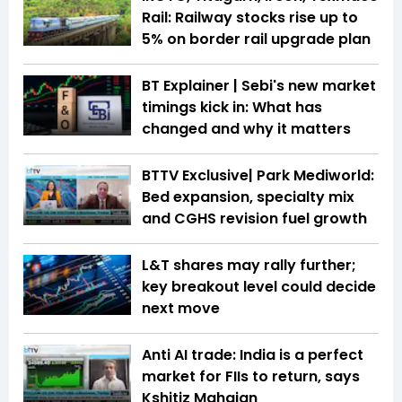
Rail: Railway stocks rise up to
5% on border rail upgrade plan
BT Explainer | Sebi's new market
timings kick in: What has
changed and why it matters
BTTV Exclusive| Park Mediworld:
Bed expansion, specialty mix
and CGHS revision fuel growth
L&T shares may rally further;
key breakout level could decide
next move
Anti AI trade: India is a perfect
market for FIIs to return, says
Kshitiz Mahajan