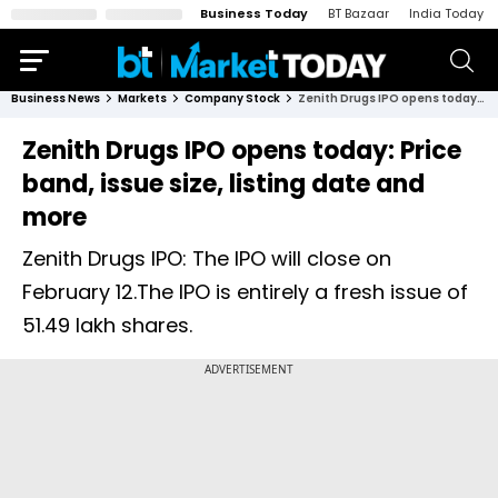
Business Today
BT Bazaar
India Today
Business News
Markets
Company Stock
Zenith Drugs IPO opens today: Price band, issue size, listing date and more
Zenith Drugs IPO opens today: Price
band, issue size, listing date and
more
Zenith Drugs IPO: The IPO will close on
February 12.The IPO is entirely a fresh issue of
51.49 lakh shares.