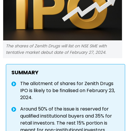
The shares of Zenith Drugs will list on NSE SME with
tentative market debut date of February 27, 2024.
SUMMARY
The allotment of shares for Zenith Drugs
IPO is likely to be finalised on February 23,
2024.
Around 50% of the issue is reserved for
qualified institutional buyers and 35% for
retail investors. The rest 15% portion is
meant for non-institutional investors.