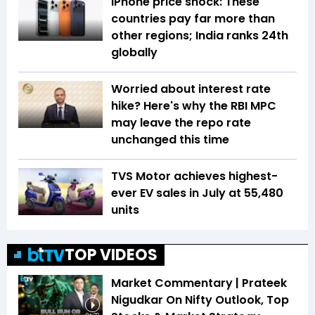
iPhone price shock: These
countries pay far more than
other regions; India ranks 24th
globally
Worried about interest rate
hike? Here's why the RBI MPC
may leave the repo rate
unchanged this time
TVS Motor achieves highest-
ever EV sales in July at 55,480
units
TOP VIDEOS
Market Commentary | Prateek
Nigudkar On Nifty Outlook, Top