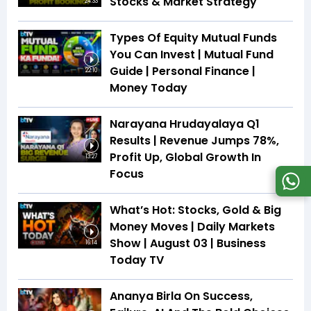
Stocks & Market Strategy
24:33
Types Of Equity Mutual Funds
You Can Invest | Mutual Fund
Guide | Personal Finance |
22:10
Money Today
Narayana Hrudayalaya Q1
Results | Revenue Jumps 78%,
Profit Up, Global Growth In
13:27
Focus
What’s Hot: Stocks, Gold & Big
Money Moves | Daily Markets
Show | August 03 | Business
16:14
Today TV
Ananya Birla On Success,