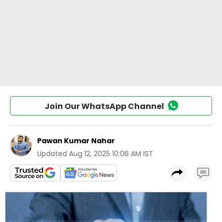
Join Our WhatsApp Channel
Pawan Kumar Nahar
Updated
Aug 12, 2025 10:06 AM IST