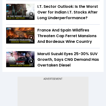
I.T. Sector Outlook: Is the Worst
Over for Indian I.T. Stocks After
Long Underperformance?
2:36
France And Spain Wildfires
Threaten Cap Ferret Mansions
And Bordeaux Wine Country
5:40
Maruti Suzuki Eyes 25-30% SUV
Growth, Says CNG Demand Has
Overtaken Diesel
8:16