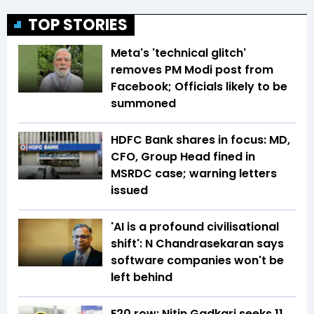
TOP STORIES
Meta's 'technical glitch'
removes PM Modi post from
Facebook; Officials likely to be
summoned
HDFC Bank shares in focus: MD,
CFO, Group Head fined in
MSRDC case; warning letters
issued
'AI is a profound civilisational
shift': N Chandrasekaran says
software companies won't be
left behind
E20 row: Nitin Gadkari seeks ₹11