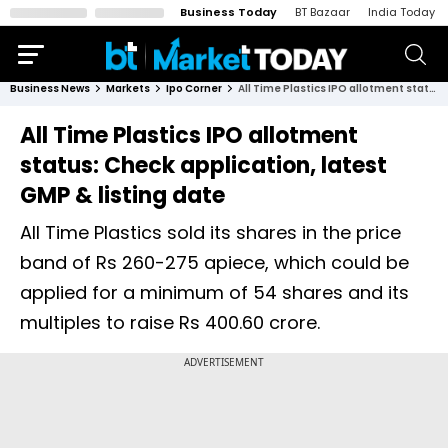
Business Today
BT Bazaar
India Today
Business News
Markets
Ipo Corner
All Time Plastics IPO allotment status: Check application, latest GMP & listing date
All Time Plastics IPO allotment
status: Check application, latest
GMP & listing date
All Time Plastics sold its shares in the price
band of Rs 260-275 apiece, which could be
applied for a minimum of 54 shares and its
multiples to raise Rs 400.60 crore.