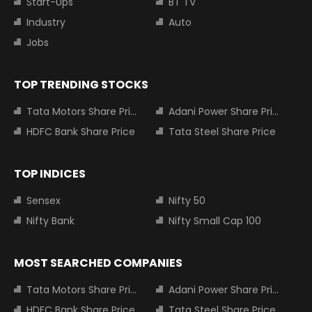
Start-Ups
BT TV
Industry
Auto
Jobs
TOP TRENDING STOCKS
Tata Motors Share Price
Adani Power Share Price
HDFC Bank Share Price
Tata Steel Share Price
TOP INDICES
Sensex
Nifty 50
Nifty Bank
Nifty Small Cap 100
MOST SEARCHED COMPANIES
Tata Motors Share Price
Adani Power Share Price
HDFC Bank Share Price
Tata Steel Share Price