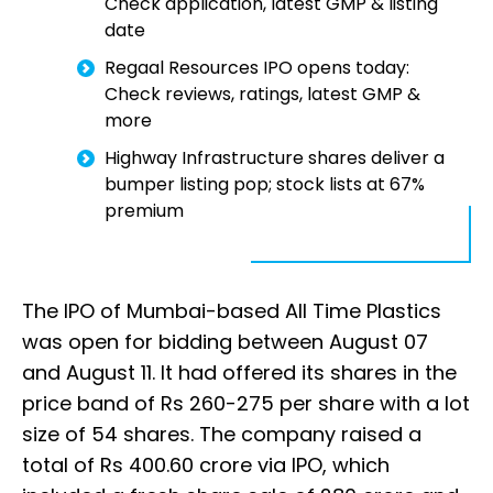
Check application, latest GMP & listing
date
Regaal Resources IPO opens today:
Check reviews, ratings, latest GMP &
more
Highway Infrastructure shares deliver a
bumper listing pop; stock lists at 67%
premium
The IPO of Mumbai-based All Time Plastics
was open for bidding between August 07
and August 11. It had offered its shares in the
price band of Rs 260-275 per share with a lot
size of 54 shares. The company raised a
total of Rs 400.60 crore via IPO, which