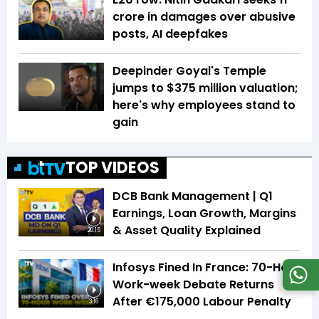
crore in damages over abusive
posts, AI deepfakes
Deepinder Goyal's Temple
jumps to $375 million valuation;
here's why employees stand to
gain
TOP VIDEOS
DCB Bank Management | Q1
Earnings, Loan Growth, Margins
& Asset Quality Explained
20:15
Infosys Fined In France: 70-Hour
Work-week Debate Returns
After €175,000 Labour Penalty
3:16