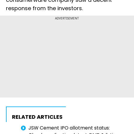
response from the investors.
ADVERTISEMENT
RELATED ARTICLES
JSW Cement IPO allotment status: