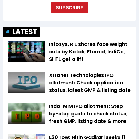
LATEST
Infosys, RIL shares face weight
cuts by Kotak; Eternal, IndiGo,
SHFL get a lift
Xtranet Technologies IPO
allotment: Check application
status, latest GMP & listing date
Indo-MIM IPO allotment: Step-
by-step guide to check status,
fresh GMP, listing date & more
E20 row: Nitin Gadkari seeks ₹11