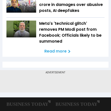
crore in damages over abusive
posts, AI deepfakes
Meta's 'technical glitch'
removes PM Modi post from
Facebook; Officials likely to be
summoned
Read more