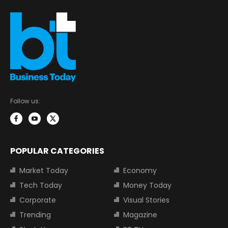
Follow us:
POPULAR CATEGORIES
Market Today
Economy
Tech Today
Money Today
Corporate
Visual Stories
Trending
Magazine