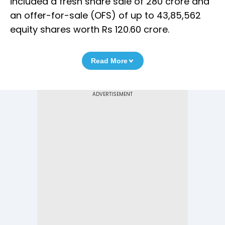
included a fresh share sale of 280 crore and
an offer-for-sale (OFS) of up to 43,85,562
equity shares worth Rs 120.60 crore.
Read More