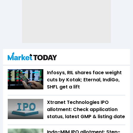
Infosys, RIL shares face weight
cuts by Kotak; Eternal, IndiGo,
SHFL get a lift
Xtranet Technologies IPO
allotment: Check application
status, latest GMP & listing date
Indo-MIM IPO allotment: Step-