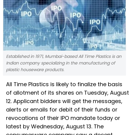
Established in 1971, Mumbai-based All Time Plastics is an
Indian company specializing in the manufacturing of
plastic houseware products.
All Time Plastics is likely to finalize the basis
of allotment of its shares on Tuesday, August
12. Applicant bidders will get the messages,
alerts or emails for debit of their funds or
revocations of their IPO mandate today or
latest by Wednesday, August 13. The
consumerware company saw a decent