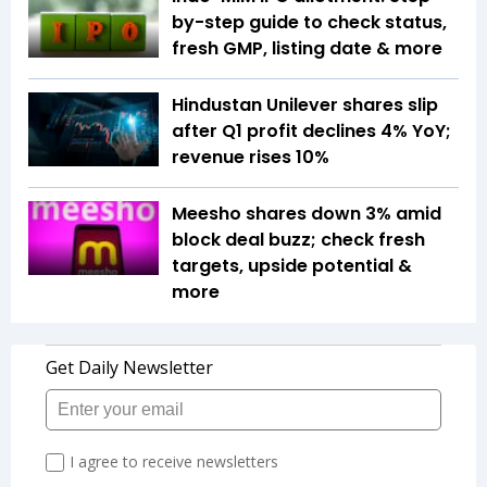
by-step guide to check status,
fresh GMP, listing date & more
Hindustan Unilever shares slip
after Q1 profit declines 4% YoY;
revenue rises 10%
Meesho shares down 3% amid
block deal buzz; check fresh
targets, upside potential &
more