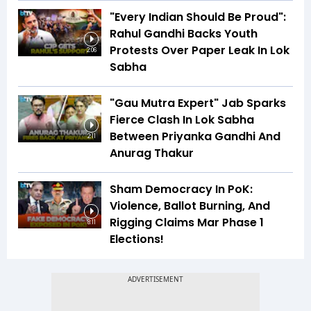
"Every Indian Should Be Proud":
Rahul Gandhi Backs Youth
Protests Over Paper Leak In Lok
2:06
Sabha
"Gau Mutra Expert" Jab Sparks
Fierce Clash In Lok Sabha
Between Priyanka Gandhi And
2:11
Anurag Thakur
Sham Democracy In PoK:
Violence, Ballot Burning, And
Rigging Claims Mar Phase 1
8:11
Elections!