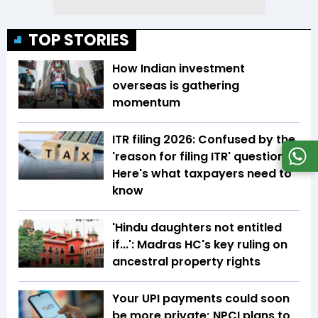
TOP STORIES
How Indian investment
overseas is gathering
momentum
ITR filing 2026: Confused by the
'reason for filing ITR' question?
Here's what taxpayers need to
know
'Hindu daughters not entitled
if...': Madras HC's key ruling on
ancestral property rights
Your UPI payments could soon
be more private; NPCI plans to