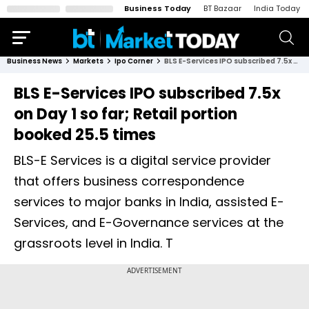
Business Today
BT Bazaar
India Today
Business News
Markets
Ipo Corner
BLS E-Services IPO subscribed 7.5x on Day 1 so far; Retail portion booked 25.5 times
BLS E-Services IPO subscribed 7.5x
on Day 1 so far; Retail portion
booked 25.5 times
BLS-E Services is a digital service provider
that offers business correspondence
services to major banks in India, assisted E-
Services, and E-Governance services at the
grassroots level in India. T