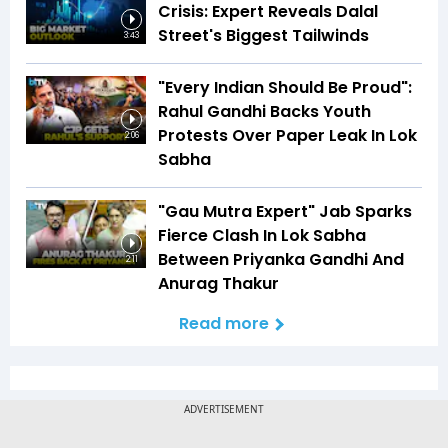
Crisis: Expert Reveals Dalal
Street's Biggest Tailwinds
3:43
"Every Indian Should Be Proud":
Rahul Gandhi Backs Youth
Protests Over Paper Leak In Lok
2:06
Sabha
"Gau Mutra Expert" Jab Sparks
Fierce Clash In Lok Sabha
Between Priyanka Gandhi And
2:11
Anurag Thakur
Read more