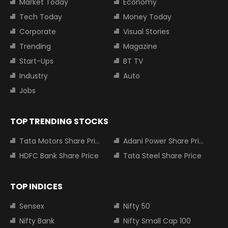
Market Today
Economy
Tech Today
Money Today
Corporate
Visual Stories
Trending
Magazine
Start-Ups
BT TV
Industry
Auto
Jobs
TOP TRENDING STOCKS
Tata Motors Share Price
Adani Power Share Price
HDFC Bank Share Price
Tata Steel Share Price
TOP INDICES
Sensex
Nifty 50
Nifty Bank
Nifty Small Cap 100