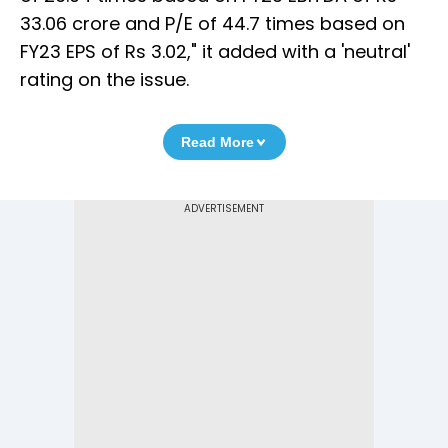
33.06 crore and P/E of 44.7 times based on
FY23 EPS of Rs 3.02," it added with a 'neutral'
rating on the issue.
Read More