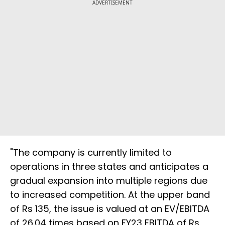
ADVERTISEMENT
"The company is currently limited to
operations in three states and anticipates a
gradual expansion into multiple regions due
to increased competition. At the upper band
of Rs 135, the issue is valued at an EV/EBITDA
of 26.04 times based on FY23 EBITDA of Rs