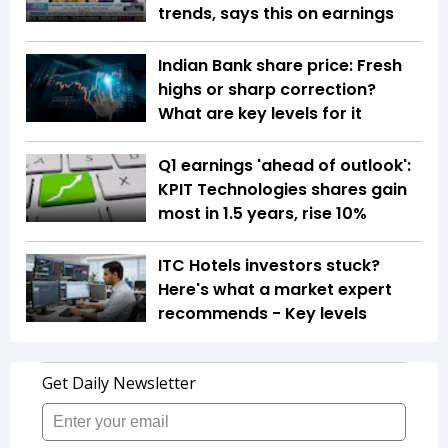
trends, says this on earnings
Indian Bank share price: Fresh
highs or sharp correction?
What are key levels for it
Q1 earnings 'ahead of outlook':
KPIT Technologies shares gain
most in 1.5 years, rise 10%
ITC Hotels investors stuck?
Here's what a market expert
recommends - Key levels