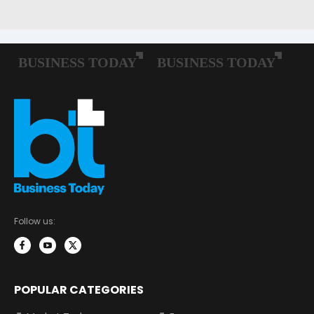
Follow us:
POPULAR CATEGORIES