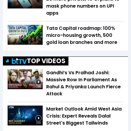
mask phone numbers on UPI
apps
Tata Capital roadmap: 100%
micro-housing growth, 500
gold loan branches and more
TOP VIDEOS
Gandhi’s Vs Pralhad Joshi:
Massive Row In Parliament As
Rahul & Priyanka Launch Fierce
1:46
Attack
Market Outlook Amid West Asia
Crisis: Expert Reveals Dalal
Street's Biggest Tailwinds
3:43