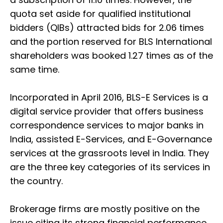
quota set aside for qualified institutional
bidders (QIBs) attracted bids for 2.06 times
and the portion reserved for BLS International
shareholders was booked 1.27 times as of the
same time.
Incorporated in April 2016, BLS-E Services is a
digital service provider that offers business
correspondence services to major banks in
India, assisted E-Services, and E-Governance
services at the grassroots level in India. They
are the three key categories of its services in
the country.
Brokerage firms are mostly positive on the
issue citing its strong financial performance,