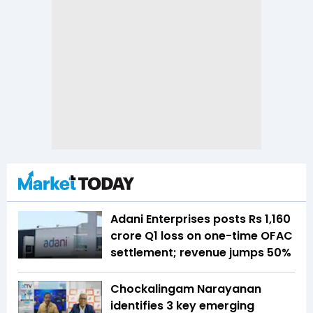
Adani Enterprises posts Rs 1,160
crore Q1 loss on one-time OFAC
settlement; revenue jumps 50%
Chockalingam Narayanan
identifies 3 key emerging