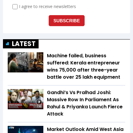
LATEST
Machine failed, business
suffered: Kerala entrepreneur
wins ₹75,000 after three-year
battle over ₹25 lakh equipment
Gandhi’s Vs Pralhad Joshi:
Massive Row In Parliament As
Rahul & Priyanka Launch Fierce
1:46
Attack
Market Outlook Amid West Asia