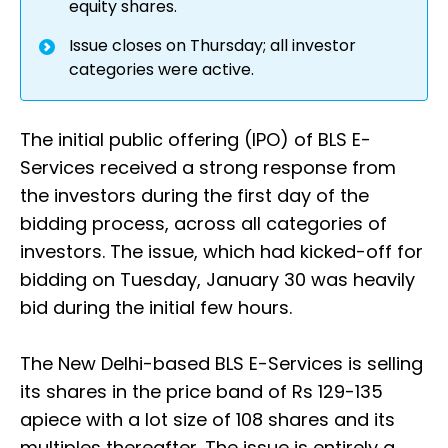
equity shares.
Issue closes on Thursday; all investor
categories were active.
The initial public offering (IPO) of BLS E-
Services received a strong response from
the investors during the first day of the
bidding process, across all categories of
investors. The issue, which had kicked-off for
bidding on Tuesday, January 30 was heavily
bid during the initial few hours.
The New Delhi-based BLS E-Services is selling
its shares in the price band of Rs 129-135
apiece with a lot size of 108 shares and its
multiples thereafter. The issue is entirely a