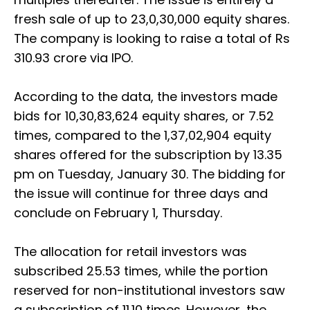
fresh sale of up to 23,0,30,000 equity shares.
The company is looking to raise a total of Rs
310.93 crore via IPO.
According to the data, the investors made
bids for 10,30,83,624 equity shares, or 7.52
times, compared to the 1,37,02,904 equity
shares offered for the subscription by 13.35
pm on Tuesday, January 30. The bidding for
the issue will continue for three days and
conclude on February 1, Thursday.
The allocation for retail investors was
subscribed 25.53 times, while the portion
reserved for non-institutional investors saw
a subscription of 11.10 times. However, the