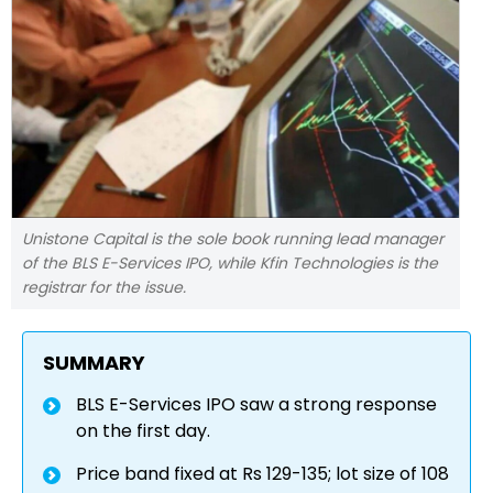
Unistone Capital is the sole book running lead manager
of the BLS E-Services IPO, while Kfin Technologies is the
registrar for the issue.
SUMMARY
BLS E-Services IPO saw a strong response
on the first day.
Price band fixed at Rs 129-135; lot size of 108