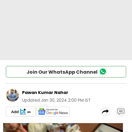
Join Our WhatsApp Channel
Pawan Kumar Nahar
Updated
Jan 30, 2024 2:00 PM IST