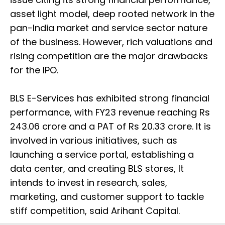
asset light model, deep rooted network in the
pan-India market and service sector nature
of the business. However, rich valuations and
rising competition are the major drawbacks
for the IPO.
BLS E-Services has exhibited strong financial
performance, with FY23 revenue reaching Rs
243.06 crore and a PAT of Rs 20.33 crore. It is
involved in various initiatives, such as
launching a service portal, establishing a
data center, and creating BLS stores, It
intends to invest in research, sales,
marketing, and customer support to tackle
stiff competition, said Arihant Capital.