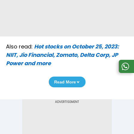
Also read:
Hot stocks on October 25, 2023:
NIIT, Jio Financial, Zomato, Delta Corp, JP
Power and more
Read More