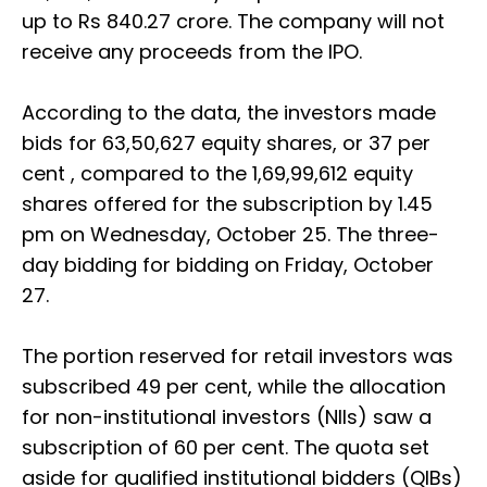
up to Rs 840.27 crore. The company will not
receive any proceeds from the IPO.
According to the data, the investors made
bids for 63,50,627 equity shares, or 37 per
cent , compared to the 1,69,99,612 equity
shares offered for the subscription by 1.45
pm on Wednesday, October 25. The three-
day bidding for bidding on Friday, October
27.
The portion reserved for retail investors was
subscribed 49 per cent, while the allocation
for non-institutional investors (NIIs) saw a
subscription of 60 per cent. The quota set
aside for qualified institutional bidders (QIBs)