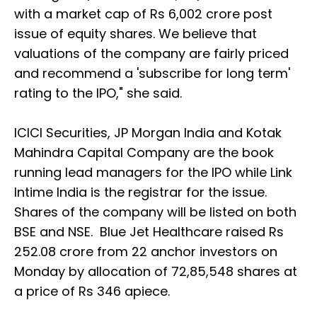
with a market cap of Rs 6,002 crore post
issue of equity shares. We believe that
valuations of the company are fairly priced
and recommend a 'subscribe for long term'
rating to the IPO," she said.
ICICI Securities, JP Morgan India and Kotak
Mahindra Capital Company are the book
running lead managers for the IPO while Link
Intime India is the registrar for the issue.
Shares of the company will be listed on both
BSE and NSE. Blue Jet Healthcare raised Rs
252.08 crore from 22 anchor investors on
Monday by allocation of 72,85,548 shares at
a price of Rs 346 apiece.