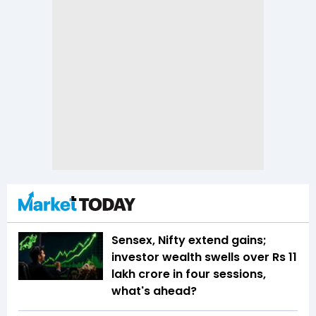
Sensex, Nifty extend gains;
investor wealth swells over Rs 11
lakh crore in four sessions,
what's ahead?