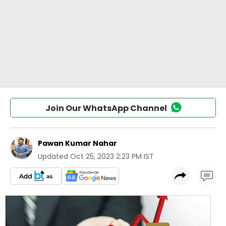
Join Our WhatsApp Channel
Pawan Kumar Nahar
Updated
Oct 25, 2023 2:23 PM IST