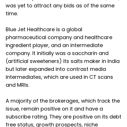
was yet to attract any bids as of the same
time.
Blue Jet Healthcare is a global
pharmaceutical company and healthcare
ingredient player, and an intermediate
company. It initially was a saccharin and
(artificial sweeteners) its salts maker in India
but later expanded into contrast media
intermediates, which are used in CT scans
and MRIs.
A majority of the brokerages, which track the
issue, remain positive on it and have a
subscribe rating. They are positive on its debt
free status, growth prospects, niche