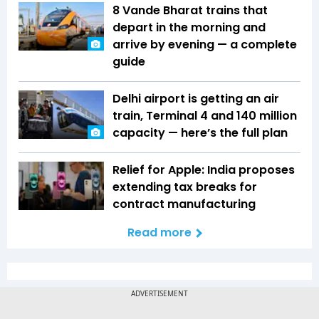
8 Vande Bharat trains that
depart in the morning and
arrive by evening — a complete
guide
Delhi airport is getting an air
train, Terminal 4 and 140 million
capacity — here’s the full plan
Relief for Apple: India proposes
extending tax breaks for
contract manufacturing
Read more