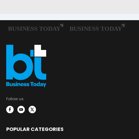
Follow us:
POPULAR CATEGORIES