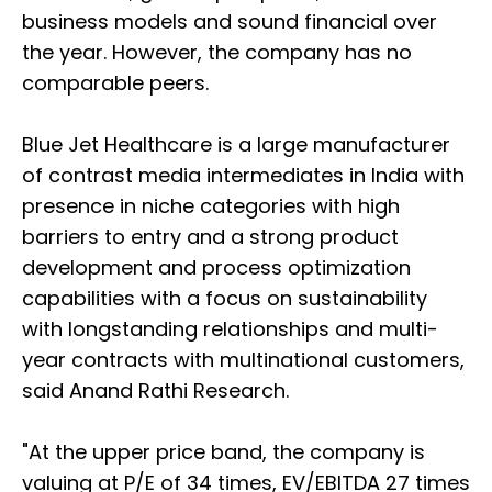
business models and sound financial over
the year. However, the company has no
comparable peers.
Blue Jet Healthcare is a large manufacturer
of contrast media intermediates in India with
presence in niche categories with high
barriers to entry and a strong product
development and process optimization
capabilities with a focus on sustainability
with longstanding relationships and multi-
year contracts with multinational customers,
said Anand Rathi Research.
"At the upper price band, the company is
valuing at P/E of 34 times, EV/EBITDA 27 times