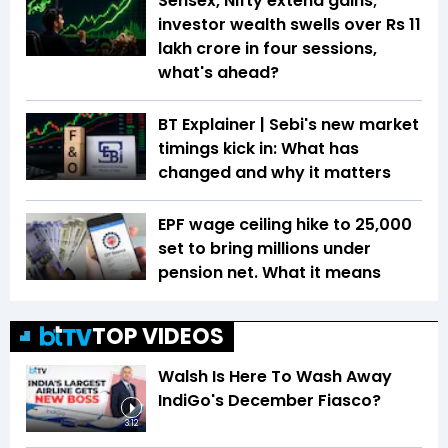
Sensex, Nifty extend gains;
investor wealth swells over Rs 11
lakh crore in four sessions,
what's ahead?
BT Explainer | Sebi's new market
timings kick in: What has
changed and why it matters
EPF wage ceiling hike to ₹25,000
set to bring millions under
pension net. What it means
TOP VIDEOS
Walsh Is Here To Wash Away
IndiGo's December Fiasco?
3:12