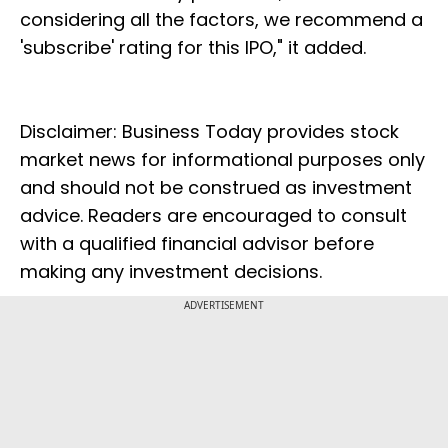
considering all the factors, we recommend a
'subscribe' rating for this IPO," it added.
Disclaimer: Business Today provides stock
market news for informational purposes only
and should not be construed as investment
advice. Readers are encouraged to consult
with a qualified financial advisor before
making any investment decisions.
ADVERTISEMENT