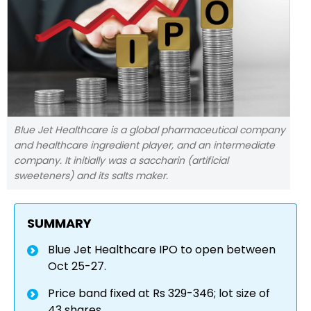
Blue Jet Healthcare is a global pharmaceutical company
and healthcare ingredient player, and an intermediate
company. It initially was a saccharin (artificial
sweeteners) and its salts maker.
SUMMARY
Blue Jet Healthcare IPO to open between
Oct 25-27.
Price band fixed at Rs 329-346; lot size of
43 shares.