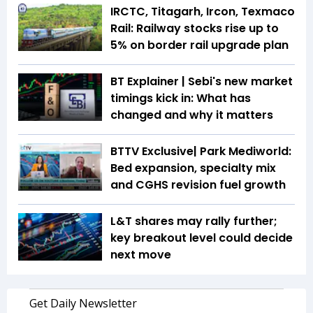
IRCTC, Titagarh, Ircon, Texmaco
Rail: Railway stocks rise up to
5% on border rail upgrade plan
BT Explainer | Sebi's new market
timings kick in: What has
changed and why it matters
BTTV Exclusive| Park Mediworld:
Bed expansion, specialty mix
and CGHS revision fuel growth
L&T shares may rally further;
key breakout level could decide
next move