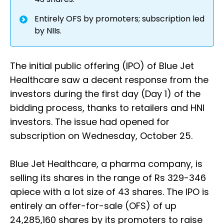
Entirely OFS by promoters; subscription led
by NIIs.
The initial public offering (IPO) of Blue Jet
Healthcare saw a decent response from the
investors during the first day (Day 1) of the
bidding process, thanks to retailers and HNI
investors. The issue had opened for
subscription on Wednesday, October 25.
Blue Jet Healthcare, a pharma company, is
selling its shares in the range of Rs 329-346
apiece with a lot size of 43 shares. The IPO is
entirely an offer-for-sale (OFS) of up
24,285,160 shares by its promoters to raise