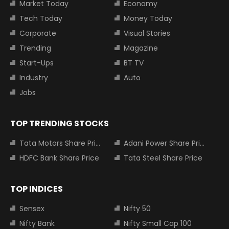
Market Today
Economy
Tech Today
Money Today
Corporate
Visual Stories
Trending
Magazine
Start-Ups
BT TV
Industry
Auto
Jobs
TOP TRENDING STOCKS
Tata Motors Share Price
Adani Power Share Price
HDFC Bank Share Price
Tata Steel Share Price
TOP INDICES
Sensex
Nifty 50
Nifty Bank
Nifty Small Cap 100