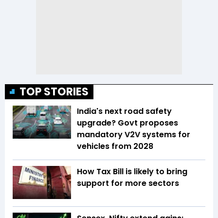
TOP STORIES
India's next road safety
upgrade? Govt proposes
mandatory V2V systems for
vehicles from 2028
How Tax Bill is likely to bring
support for more sectors