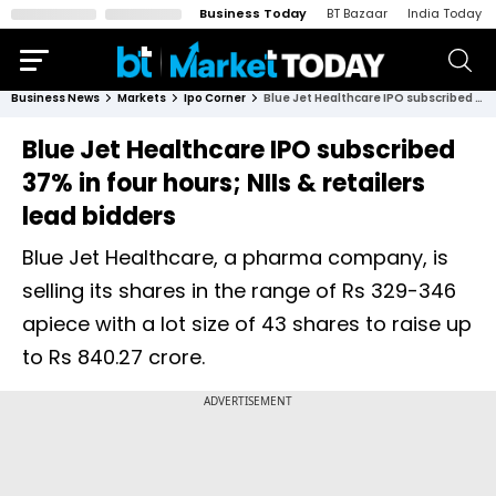
Business Today
BT Bazaar
India Today
Business News
Markets
Ipo Corner
Blue Jet Healthcare IPO subscribed 37% in four hours; NIIs & retailers lead bidders
Blue Jet Healthcare IPO subscribed
37% in four hours; NIIs & retailers
lead bidders
Blue Jet Healthcare, a pharma company, is
selling its shares in the range of Rs 329-346
apiece with a lot size of 43 shares to raise up
to Rs 840.27 crore.