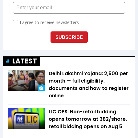
LATEST
Delhi Lakshmi Yojana: ₹2,500 per
month — full eligibility,
documents and how to register
online
LIC OFS: Non-retail bidding
opens tomorrow at ₹382/share,
retail bidding opens on Aug 5