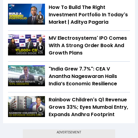
How To Build The Right
Investment Portfolio In Today's
Market | Aditya Pagaria
16:05
MV Electrosystems' IPO Comes
With A Strong Order Book And
Growth Plans
8:35
"India Grew 7.7%": CEA V
Anantha Nageswaran Hails
India’s Economic Resilience
4:57
Rainbow Children's Q1 Revenue
Grows 33%; Eyes Mumbai Entry,
Expands Andhra Footprint
12:19