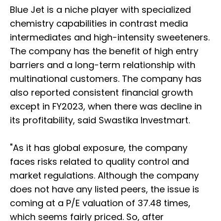
Blue Jet is a niche player with specialized
chemistry capabilities in contrast media
intermediates and high-intensity sweeteners.
The company has the benefit of high entry
barriers and a long-term relationship with
multinational customers. The company has
also reported consistent financial growth
except in FY2023, when there was decline in
its profitability, said Swastika Investmart.
"As it has global exposure, the company
faces risks related to quality control and
market regulations. Although the company
does not have any listed peers, the issue is
coming at a P/E valuation of 37.48 times,
which seems fairly priced. So, after