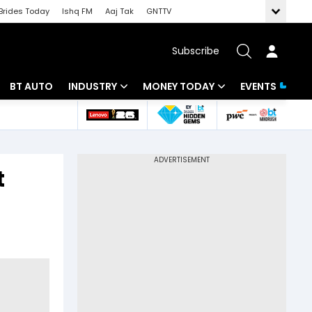
Brides Today
Ishq FM
Aaj Tak
GNTTV
Subscribe
BT AUTO
INDUSTRY
MONEY TODAY
EVENTS
 Intelligence
Banking
Mutual Funds
ws
IT
Tax
t
Energy
Investment
Review
Commodities
Insurance
Pharma
Tools & Calculator
Real Estate
Telecom