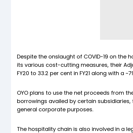
Despite the onslaught of COVID-19 on the hos
its various cost-cutting measures, their Ad
FY20 to 33.2 per cent in FY21 along with a ~7
OYO plans to use the net proceeds from the
borrowings availed by certain subsidiaries,
general corporate purposes.
The hospitality chain is also involved in a l