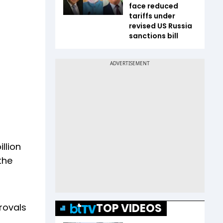
face reduced
tariffs under
revised US Russia
sanctions bill
llion
the
TOP VIDEOS
rovals