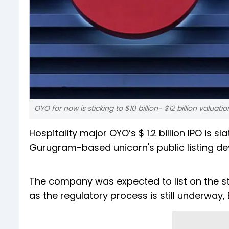
OYO for now is sticking to $10 billion- $12 billion valuatio
Hospitality major OYO’s $ 1.2 billion IPO is 
Gurugram-based unicorn's public listing d
The company was expected to list on the sto
as the regulatory process is still underway,