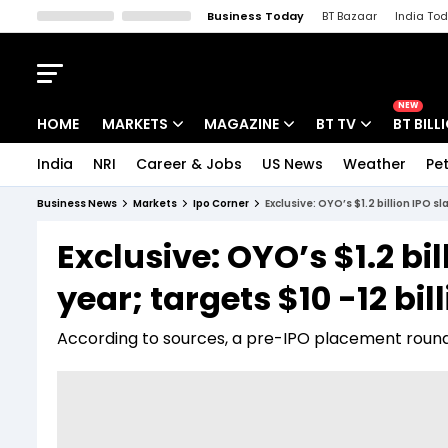
Business Today
BT Bazaar
India To
Kisan Tak
Lallantop
Malyalam
Bangla
Sports Tak
Crime T
NEW
HOME
MARKETS
MAGAZINE
BT TV
BT BILL
India
NRI
Career & Jobs
US News
Weather
Pet
Stocks News
Cover Story
Market Today
Business News
Markets
Ipo Corner
Exclusive: OYO’s $1.2 billion IPO sl
IPO Corner
Editor's Note
Easynomics
Exclusive: OYO’s $1.2 bil
Indices
Deep Dive
Drive Today
year; targets $10 -12 bil
Stocks List
Interview
BT Explainer
According to sources, a pre-IPO placement round o