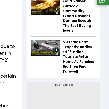
Gold & Silver
Outlook:
Commodity
1:50
Expert Navneet
Damani Reveals
The Best Buying
levels
Vietnam Boat
 due to
Tragedy: Bodies
Of 15 Indian
ent in
3:08
Tourists Return
FY21.
Home As Families
Bid Their Final
Farewell
 certain
and
ached