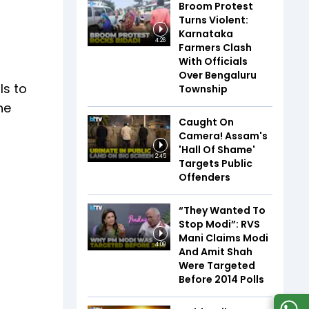
Broom Protest
Turns Violent:
Karnataka
4:26
Farmers Clash
With Officials
Over Bengaluru
ls to
Township
he
Caught On
Camera! Assam's
'Hall Of Shame'
2:45
Targets Public
Offenders
“They Wanted To
Stop Modi”: RVS
Mani Claims Modi
4:09
And Amit Shah
Were Targeted
Before 2014 Polls