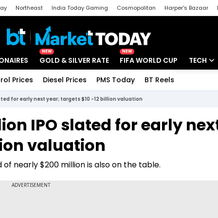
day
Northeast
India Today Gaming
Cosmopolitan
Harper's Bazaar
ak
Aajtak Campus
Astro tak
NEW
NEW
IONAIRES
GOLD & SILVER RATE
FIFA WORLD CUP
TECH
rol Prices
Diesel Prices
PMS Today
BT Reels
Special
Artificial
ated for early next year; targets $10 -12 billion valuation
Tech Ne
lion IPO slated for early nex
Startups
lion valuation
Unbox - 
f nearly $200 million is also on the table.