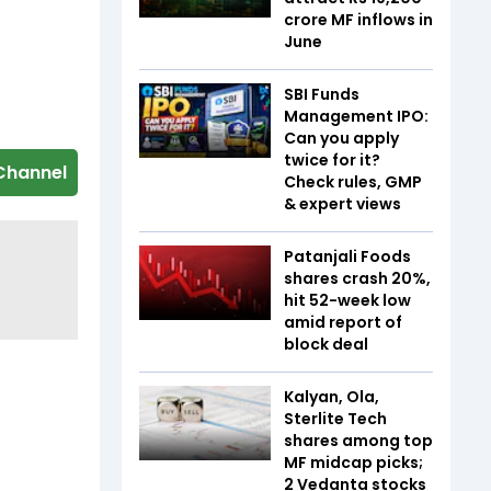
crore MF inflows in
June
SBI Funds
Management IPO:
Can you apply
twice for it?
Channel
Check rules, GMP
& expert views
Patanjali Foods
shares crash 20%,
hit 52-week low
amid report of
block deal
Kalyan, Ola,
Sterlite Tech
shares among top
MF midcap picks;
2 Vedanta stocks