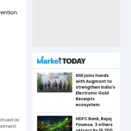
ention.
NSE joins hands
with Augmont to
strengthen India's
Electronic Gold
Receipts
ecosystem
HDFC Bank, Bajaj
strued as
Finance, 3 others
estment
attract Rs 19,200