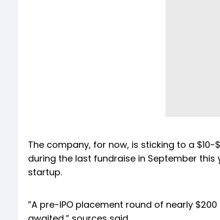
The company, for now, is sticking to a $10-$12
during the last fundraise in September this 
startup.
”A pre-IPO placement round of nearly $200 m
awaited,” sources said.