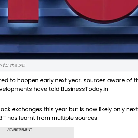
n for the IPO
slated to happen early next year, sources aware of t
evelopments have told BusinessToday.in
ck exchanges this year but is now likely only next
 BT has learnt from multiple sources.
ADVERTISEMENT