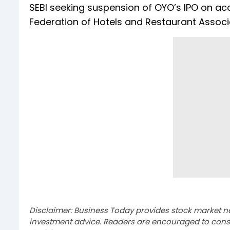
SEBI seeking suspension of OYO’s IPO on acc
Federation of Hotels and Restaurant Associat
Disclaimer: Business Today provides stock market n
investment advice. Readers are encouraged to consu