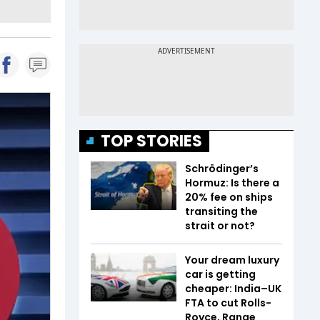
TOP STORIES
Schrödinger’s
Hormuz: Is there a
20% fee on ships
transiting the
strait or not?
Your dream luxury
car is getting
cheaper: India–UK
FTA to cut Rolls-
Royce, Range