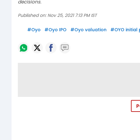
decisions.
Published on:
Nov 25, 2021 7:13 PM IST
#
Oyo
#
Oyo IPO
#
Oyo valuation
#
OYO initial
P