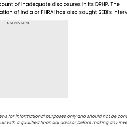
ount of inadequate disclosures in its DRHP. The
ion of India or FHRAI has also sought SEBI's interv
ADVERTISEMENT
ews for informational purposes only and should not be con
lt with a qualified financial advisor before making any inv