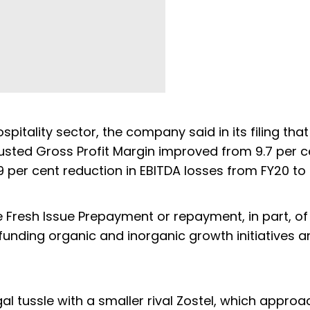
pitality sector, the company said in its filing that
justed Gross Profit Margin improved from 9.7 per c
9 per cent reduction in EBITDA losses from FY20 to 
 Fresh Issue Prepayment or repayment, in part, of
 funding organic and inorganic growth initiatives 
egal tussle with a smaller rival Zostel, which appro