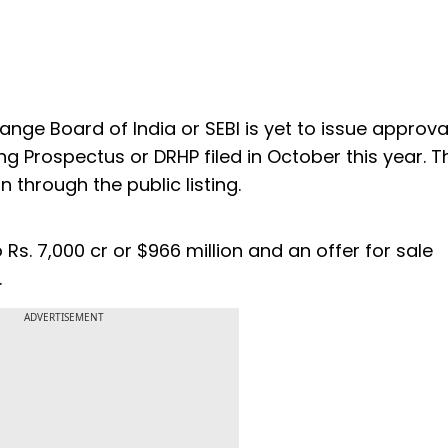
ange Board of India or SEBI is yet to issue approva
ng Prospectus or DRHP filed in October this year. T
n through the public listing.
Rs. 7,000 cr or $966 million and an offer for sale
.
ADVERTISEMENT