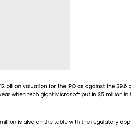
 billion valuation for the IPO as against the $9.6 bi
year when tech giant Microsoft put in $5 million in 
illion is also on the table with the regulatory app