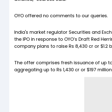
OYO offered no comments to our queries.
India's market regulator Securities and Exch
the IPO in response to OYO’s Draft Red Herri
company plans to raise Rs 8,430 cr or $1.2 b
The offer comprises fresh issuance of up to 
aggregating up to Rs 1,430 cr or $197 million