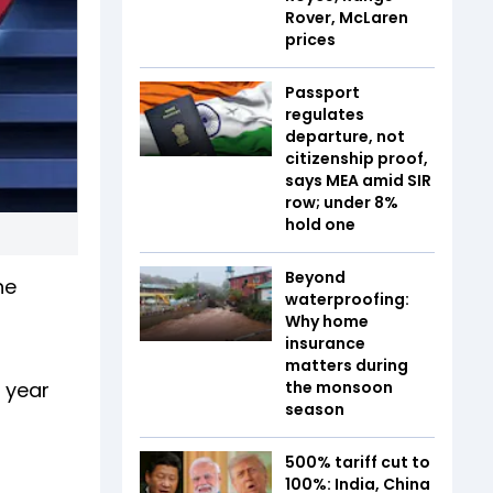
Rover, McLaren
prices
Passport
regulates
departure, not
citizenship proof,
says MEA amid SIR
row; under 8%
hold one
Beyond
he
waterproofing:
Why home
insurance
matters during
 year
the monsoon
season
500% tariff cut to
100%: India, China