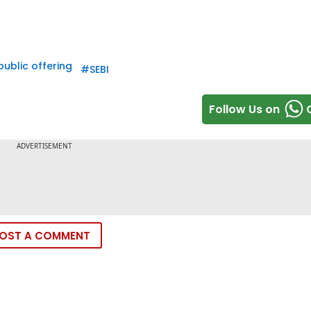
 public offering
#
SEBI
Follow Us on
OST A COMMENT