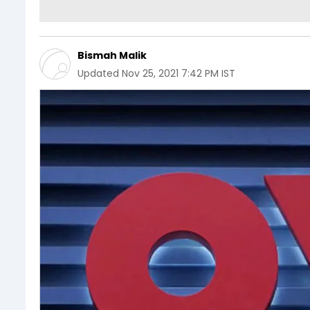
Bismah Malik
Updated
Nov 25, 2021 7:42 PM IST