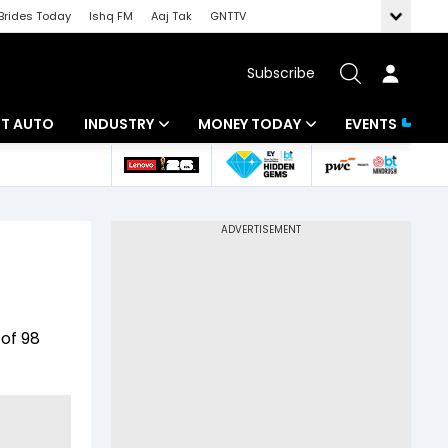
Brides Today
Ishq FM
Aaj Tak
GNTTV
Subscribe
BT AUTO
INDUSTRY
MONEY TODAY
EVENTS
ligence
Banking
Mutual Funds
IT
Tax
Energy
Investment
ew
Commodities
Insurance
 of 98
Pharma
Tools & Calculator
Real Estate
Telecom