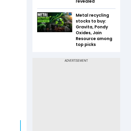
revealed
Metal recycling
stocks to buy:
Gravita, Pondy
Oxides, Jain
Resource among
top picks