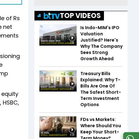
TOP VIDEOS
le of Rs
e net
Is Indo-MIM's IPO
Valuation
rements
Justified? Here's
1:16
Why The Company
Sees Strong
sioning
Growth Ahead
e
ump
Treasury Bills
Explained: Why T-
Bills Are One Of
1:37
The Safest Short-
 equity
Term Investment
, HSBC,
Options
FDs vs Markets:
Where Should You
Keep Your Short-
4:26
Term Money?