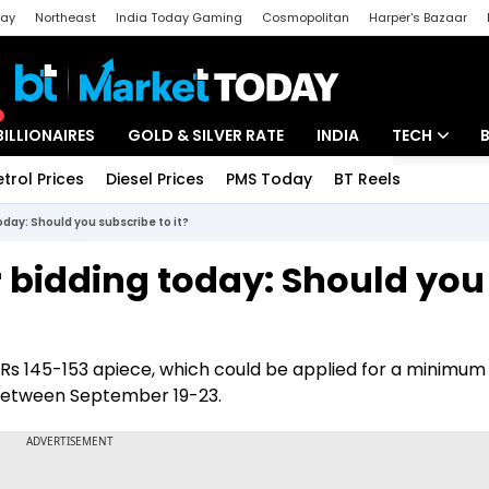
day
Northeast
India Today Gaming
Cosmopolitan
Harper's Bazaar
ak
Aajtak Campus
Astro tak
BILLIONAIRES
GOLD & SILVER RATE
INDIA
TECH
etrol Prices
Diesel Prices
PMS Today
BT Reels
Special
Artificial Intel
oday: Should you subscribe to it?
Tech News
r bidding today: Should you
Startups
Unbox - Revi
of Rs 145-153 apiece, which could be applied for a minimum
e between September 19-23.