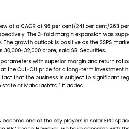
w at a CAGR of 96 per cent/241 per cent/263 per
respectively. The 3-fold margin expansion was sup
. The growth outlook is positive as the SSPS marke
 30,000-32,000 crore, said SBI Securities.
on parameters with superior margin and return ratio
at the Cut-Off price for a long-term investment h
act that the business is subject to significant re
e state of Maharashtra," it added.
as become one of the key players in solar EPC spac
top EPC space. However, we have concerns with th