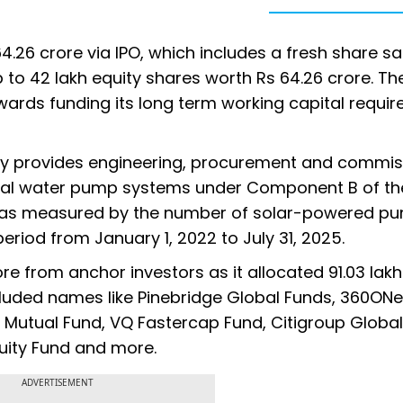
64.26 crore via IPO, which includes a fresh share sa
 to 42 lakh equity shares worth Rs 64.26 crore. Th
owards funding its long term working capital requi
gy provides engineering, procurement and commis
ural water pump systems under Component B of th
as measured by the number of solar-powered p
eriod from January 1, 2022 to July 31, 2025.
ore from anchor investors as it allocated 91.03 lakh
cluded names like Pinebridge Global Funds, 360ONe
n Mutual Fund, VQ Fastercap Fund, Citigroup Global
quity Fund and more.
ADVERTISEMENT