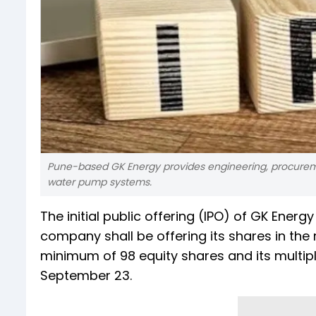
Pune-based GK Energy provides engineering, procureme
water pump systems.
The initial public offering (IPO) of GK Energ
company shall be offering its shares in the 
minimum of 98 equity shares and its multiple
September 23.