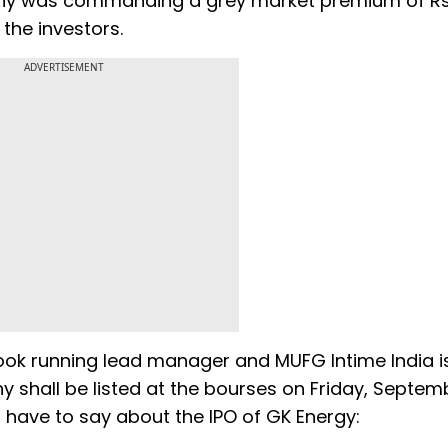
mpany was commanding a grey market premium of R
the investors.
ADVERTISEMENT
book running lead manager and MUFG Intime India i
y shall be listed at the bourses on Friday, Septem
 have to say about the IPO of GK Energy: