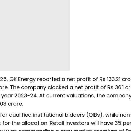
25, GK Energy reported a net profit of Rs 133.21 cro
ore. The company clocked a net profit of Rs 36.1 cr
al year 2023-24. At current valuations, the compan
03 crore.
r qualified institutional bidders (QIBs), while non
t for the allocation. Retail investors will have 35 pe