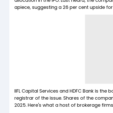
allocation in the IPO. Last heard, the co
apiece, suggesting a 26 per cent upside for 
IIFL Capital Services and HDFC Bank is the 
registrar of the issue. Shares of the compan
2025. Here's what a host of brokerage firms