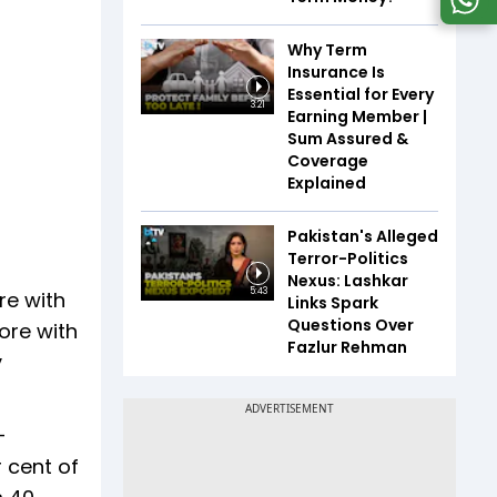
Why Term
Insurance Is
Essential for Every
3:21
Earning Member |
Sum Assured &
Coverage
Explained
Pakistan's Alleged
Terror-Politics
Nexus: Lashkar
5:43
re with
Links Spark
Questions Over
ore with
Fazlur Rehman
y
-
r cent of