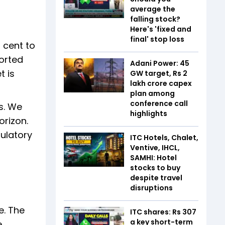
average the
falling stock?
Here's 'fixed and
final' stop loss
 cent to
ported
Adani Power: 45
t is
GW target, Rs 2
lakh crore capex
plan among
conference call
s. We
highlights
orizon.
gulatory
ITC Hotels, Chalet,
Ventive, IHCL,
SAMHI: Hotel
stocks to buy
despite travel
disruptions
e. The
ITC shares: Rs 307
a key short-term
e