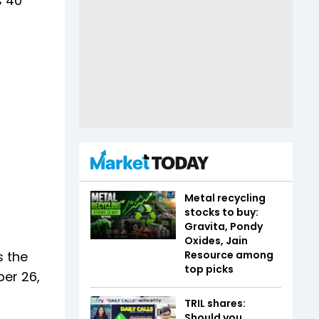
s 40
Metal recycling
stocks to buy:
Gravita, Pondy
Oxides, Jain
s the
Resource among
top picks
ber 26,
TRIL shares:
Should you