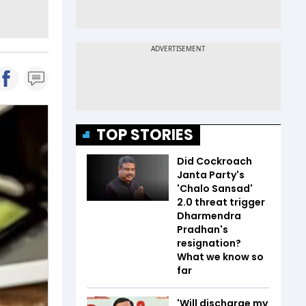
TOP STORIES
Did Cockroach
Janta Party's
'Chalo Sansad'
2.0 threat trigger
Dharmendra
Pradhan's
resignation?
What we know so
far
'Will discharge my