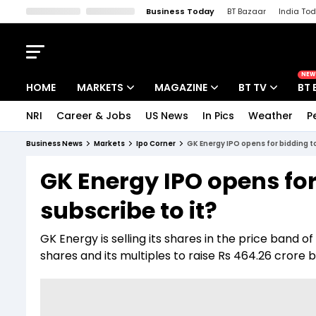
Business Today
BT Bazaar
India To
Kisan Tak
Lallantop
Malyalam
Bangla
Sports Tak
Crime T
NEW
HOME
MARKETS
MAGAZINE
BT TV
BT 
NRI
Career & Jobs
US News
In Pics
Weather
P
Stocks News
Cover Story
Market Today
Business News
Markets
Ipo Corner
GK Energy IPO opens for bidding t
IPO Corner
Editor's Note
Easynomics
GK Energy IPO opens fo
Indices
Deep Dive
Drive Today
subscribe to it?
Stocks List
Interview
BT Explainer
GK Energy is selling its shares in the price band 
shares and its multiples to raise Rs 464.26 cror