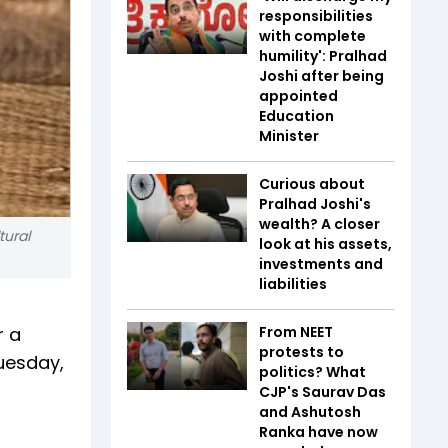
responsibilities
with complete
humility': Pralhad
Joshi after being
appointed
Education
Minister
Curious about
Pralhad Joshi's
wealth? A closer
tural
look at his assets,
investments and
liabilities
r a
From NEET
protests to
Tuesday,
politics? What
CJP's Saurav Das
and Ashutosh
Ranka have now