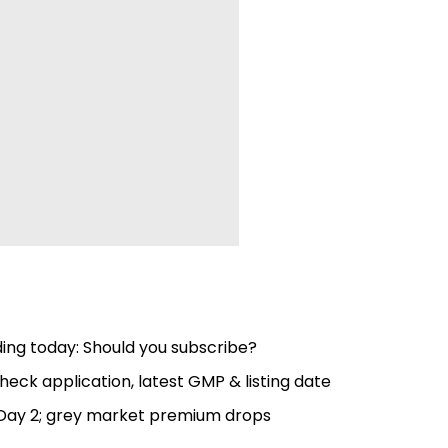
ing today: Should you subscribe?
heck application, latest GMP & listing date
 Day 2; grey market premium drops