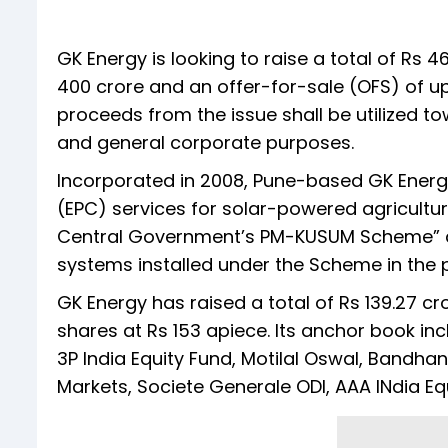
GK Energy is looking to raise a total of Rs 4
400 crore and an offer-for-sale (OFS) of up
proceeds from the issue shall be utilized t
and general corporate purposes.
Incorporated in 2008, Pune-based GK Ener
(EPC) services for solar-powered agricult
Central Government’s PM-KUSUM Scheme” 
systems installed under the Scheme in the p
GK Energy has raised a total of Rs 139.27 cr
shares at Rs 153 apiece. Its anchor book in
3P India Equity Fund, Motilal Oswal, Bandha
Markets, Societe Generale ODI, AAA INdia E