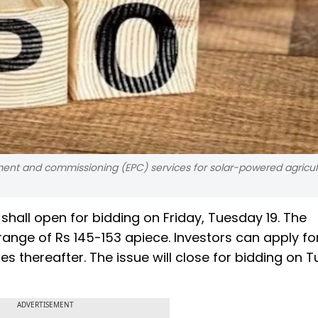
nt and commissioning (EPC) services for solar-powered agricul
y shall open for bidding on Friday, Tuesday 19. The
range of Rs 145-153 apiece. Investors can apply fo
s thereafter. The issue will close for bidding on 
ADVERTISEMENT