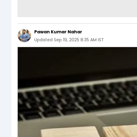
Pawan Kumar Nahar
Updated
Sep 19, 2025 8:35 AM IST