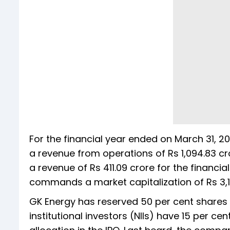
For the financial year ended on March 31, 20
a revenue from operations of Rs 1,094.83 cr
a revenue of Rs 411.09 crore for the financi
commands a market capitalization of Rs 3,1
GK Energy has reserved 50 per cent shares fo
institutional investors (NIIs) have 15 per cen