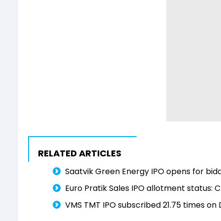
RELATED ARTICLES
Saatvik Green Energy IPO opens for bidd
Euro Pratik Sales IPO allotment status: C
VMS TMT IPO subscribed 21.75 times on