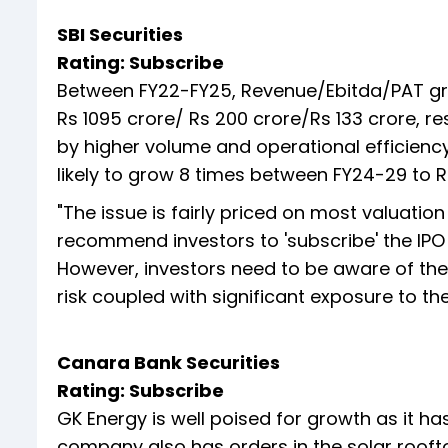
SBI Securities
Rating: Subscribe
Between FY22-FY25, Revenue/Ebitda/PAT gre
Rs 1095 crore/ Rs 200 crore/Rs 133 crore, 
by higher volume and operational efficiency
likely to grow 8 times between FY24-29 to Rs
"The issue is fairly priced on most valuati
recommend investors to 'subscribe' the IPO 
However, investors need to be aware of the f
risk coupled with significant exposure to th
Canara Bank Securities
Rating: Subscribe
GK Energy is well poised for growth as it h
company also has orders in the solar roof