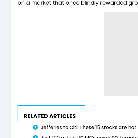
on a market that once blindly rewarded gro
RELATED ARTICLES
Jefferies to Citi: These 15 stocks are h
Just ₹100 a day: LIC MF’s new NFO target