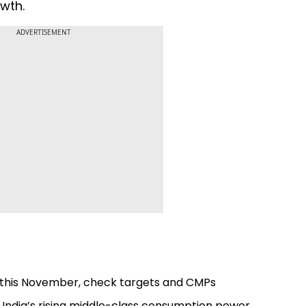
wth.
ADVERTISEMENT
ot this November, check targets and CMPs
s India’s rising middle-class consumption power