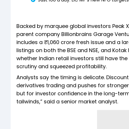
Backed by marquee global investors Peak XV
parent company Billionbrains Garage Ventur
includes a ₹1,060 crore fresh issue and a l
listings on both the BSE and NSE, and Kotak 
whether Indian retail investors still have th
scrutiny and squeezed profitability.
Analysts say the timing is delicate. Discoun
derivatives trading and pushes for stronger 
but for investor confidence in the long-ter
tailwinds,” said a senior market analyst.