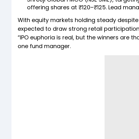
offering shares at ₹120–₹125. Lead manag
With equity markets holding steady despite g
expected to draw strong retail participati
“IPO euphoria is real, but the winners are t
one fund manager.