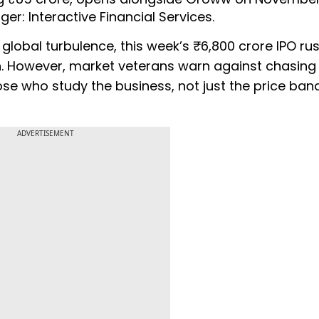
er: Interactive Financial Services.
lobal turbulence, this week’s ₹6,800 crore IPO rus
on. However, market veterans warn against chasing
hose who study the business, not just the price band
ADVERTISEMENT