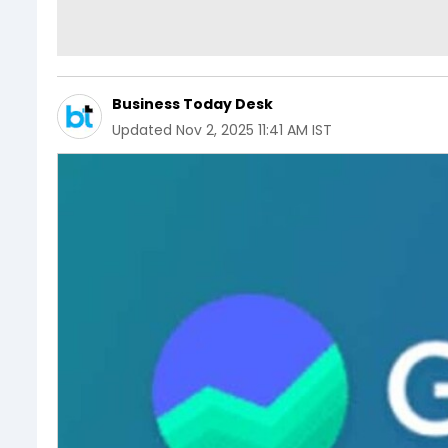
Business Today Desk
Updated
Nov 2, 2025 11:41 AM IST