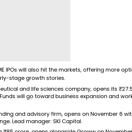
IPOs will also hit the markets, offering more opt
arly-stage growth stories.
eutical and life sciences company, opens its ₹27.
 Funds will go toward business expansion and wor
lending and advisory firm, opens on November 6 wit
ange. Lead manager: SKI Capital.
ng ₹85 crore, opens alongside Groww on November