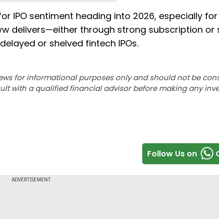
r IPO sentiment heading into 2026, especially for
oww delivers—either through strong subscription or 
delayed or shelved fintech IPOs.
ews for informational purposes only and should not be con
lt with a qualified financial advisor before making any inv
Follow Us on