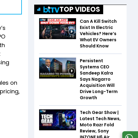
TOP VIDEOS
Can A Kill Switch
’s
Exist In Electric
Vehicles? Here’s
PO
4:12
What EV Owners
th
Should Know
t
Persistent
sing
Systems CEO
Sandeep Kalra
2:27
Says Nagarro
ules on
Acquisition Will
pricing,
Drive Long-Term
Growth
Tech Gear Show |
Latest Tech News,
Moto Razr Fold
13:59
Review, Sony
INZONE H6 Air,