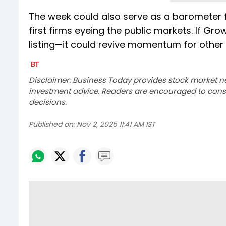
The week could also serve as a barometer fo
first firms eyeing the public markets. If Gr
listing—it could revive momentum for other 
Disclaimer: Business Today provides stock market n
investment advice. Readers are encouraged to consu
decisions.
Published on:
Nov 2, 2025 11:41 AM IST