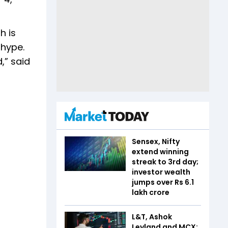
h is
 hype.
,” said
Sensex, Nifty
extend winning
streak to 3rd day;
investor wealth
jumps over Rs 6.1
lakh crore
L&T, Ashok
Leyland and MCX: