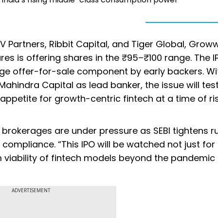
 Partners, Ribbit Capital, and Tiger Global, Groww
es is offering shares in the ₹95–₹100 range. The I
arge offer-for-sale component by early backers. Wi
Mahindra Capital as lead banker, the issue will tes
e appetite for growth-centric fintech at a time of ri
t brokerages are under pressure as SEBI tightens r
compliance. “This IPO will be watched not just for 
m viability of fintech models beyond the pandemic
ADVERTISEMENT