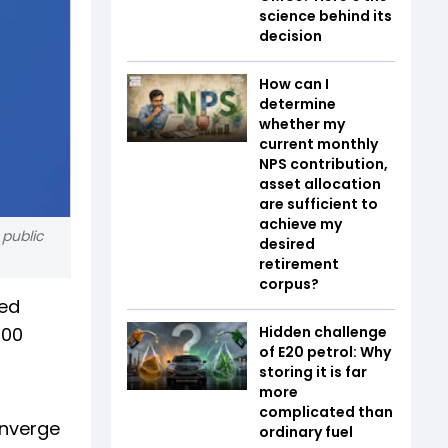
science behind its
decision
How can I
determine
whether my
current monthly
NPS contribution,
asset allocation
are sufficient to
achieve my
 public
desired
retirement
corpus?
ted
800
Hidden challenge
of E20 petrol: Why
storing it is far
more
complicated than
onverge
ordinary fuel