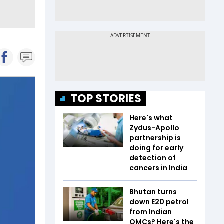
TOP STORIES
Here's what
Zydus-Apollo
partnership is
doing for early
detection of
cancers in India
Bhutan turns
down E20 petrol
from Indian
OMCs? Here's the