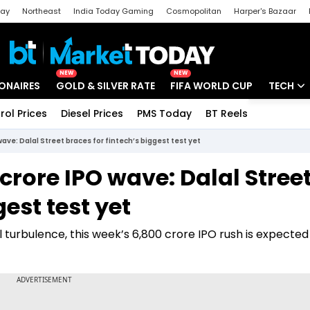
day
Northeast
India Today Gaming
Cosmopolitan
Harper's Bazaar
ak
Aajtak Campus
Astro tak
NEW
NEW
IONAIRES
GOLD & SILVER RATE
FIFA WORLD CUP
TECH
rol Prices
Diesel Prices
PMS Today
BT Reels
Special
Artificial
ave: Dalal Street braces for fintech’s biggest test yet
Tech Ne
crore IPO wave: Dalal Stree
Startups
gest test yet
Unbox - 
 turbulence, this week’s ₹6,800 crore IPO rush is expecte