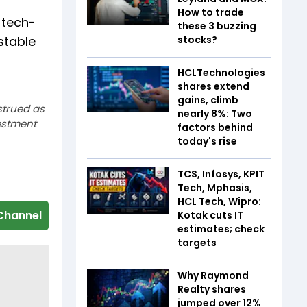
How to trade
 tech-
these 3 buzzing
stable
stocks?
HCLTechnologies
shares extend
gains, climb
strued as
nearly 8%: Two
estment
factors behind
today's rise
TCS, Infosys, KPIT
Tech, Mphasis,
HCL Tech, Wipro:
Channel
Kotak cuts IT
estimates; check
targets
Why Raymond
Realty shares
jumped over 12%