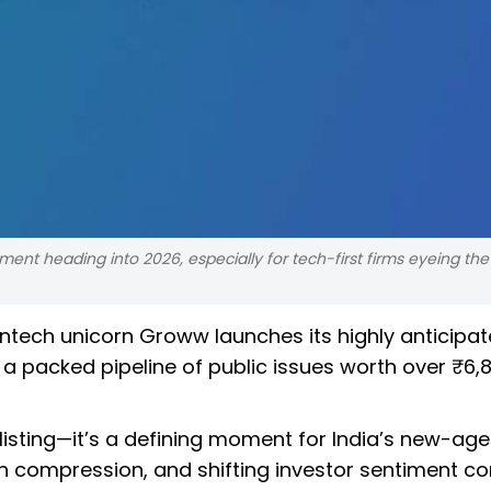
ent heading into 2026, especially for tech-first firms eyeing the
intech unicorn Groww launches its highly anticipa
a packed pipeline of public issues worth over ₹6,
 listing—it’s a defining moment for India’s new-age
n compression, and shifting investor sentiment c