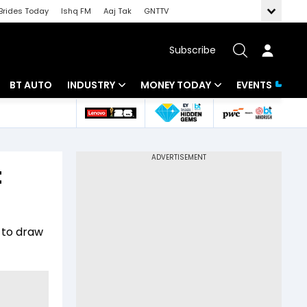
Brides Today
Ishq FM
Aaj Tak
GNTTV
Subscribe
BT AUTO
INDUSTRY
MONEY TODAY
EVENTS
 Intelligence
Banking
Mutual Funds
ws
IT
Tax
t
Energy
Investment
Review
Commodities
Insurance
d to draw
Pharma
Tools & Calculator
Real Estate
Telecom