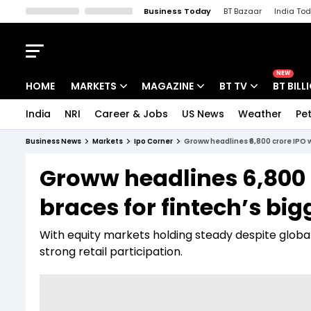
Business Today
BT Bazaar
India To
Kisan Tak
Lallantop
Malyalam
Bangla
Sports Tak
Crime T
NEW
HOME
MARKETS
MAGAZINE
BT TV
BT BILL
India
NRI
Career & Jobs
US News
Weather
Pet
Stocks News
Cover Story
Market Today
Business News
Markets
Ipo Corner
Groww headlines ₹6,800 crore IPO w
IPO Corner
Editor's Note
Easynomics
Groww headlines ₹6,800 
Indices
Deep Dive
Drive Today
braces for fintech’s big
Stocks List
Interview
BT Explainer
With equity markets holding steady despite global
strong retail participation.