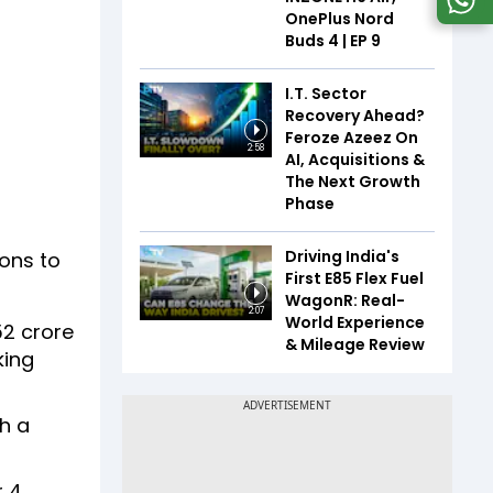
OnePlus Nord
Buds 4 | EP 9
I.T. Sector
Recovery Ahead?
Feroze Azeez On
2:58
AI, Acquisitions &
The Next Growth
Phase
Driving India's
ions to
First E85 Flex Fuel
WagonR: Real-
2:07
World Experience
52 crore
& Mileage Review
king
h a
 4,