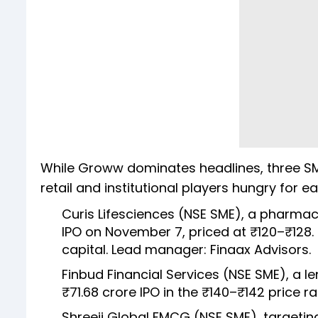
While Groww dominates headlines, three SME 
retail and institutional players hungry for e
Curis Lifesciences (NSE SME), a pharmac
IPO on November 7, priced at ₹120–₹128.
capital. Lead manager: Finaax Advisors.
Finbud Financial Services (NSE SME), a 
₹71.68 crore IPO in the ₹140–₹142 price r
Shreeji Global FMCG (NSE SME), targeti