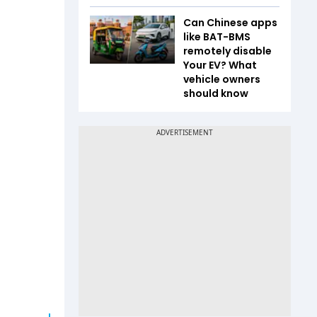
Can Chinese apps
like BAT-BMS
remotely disable
Your EV? What
vehicle owners
should know