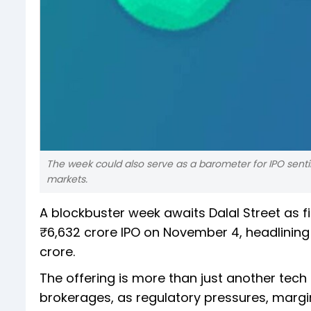
The week could also serve as a barometer for IPO sentim
markets.
A blockbuster week awaits Dalal Street as f
₹6,632 crore IPO on November 4, headlining 
crore.
The offering is more than just another tech
brokerages, as regulatory pressures, margi