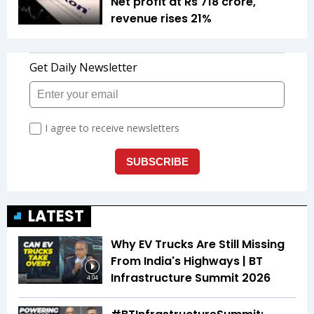
Net profit at Rs 718 crore,
revenue rises 21%
LATEST
Why EV Trucks Are Still Missing
From India's Highways | BT
Infrastructure Summit 2026
4:04