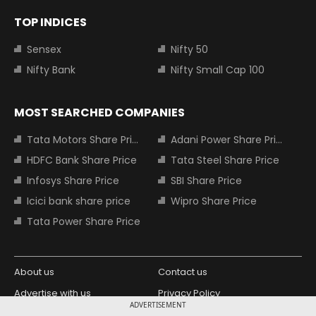
TOP INDICES
Sensex
Nifty 50
Nifty Bank
Nifty Small Cap 100
MOST SEARCHED COMPANIES
Tata Motors Share Price
Adani Power Share Price
HDFC Bank Share Price
Tata Steel Share Price
Infosys Share Price
SBI Share Price
Icici bank share price
Wipro Share Price
Tata Power Share Price
About us
Contact us
Advertise with us
Privacy Policy
ADVERTISEMENT
Terms and Conditions
Partners