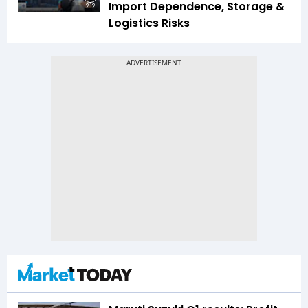
Import Dependence, Storage &
2:12
Logistics Risks