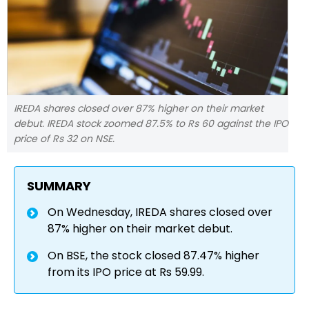
IREDA shares closed over 87% higher on their market
debut. IREDA stock zoomed 87.5% to Rs 60 against the IPO
price of Rs 32 on NSE.
SUMMARY
On Wednesday, IREDA shares closed over
87% higher on their market debut.
On BSE, the stock closed 87.47% higher
from its IPO price at Rs 59.99.