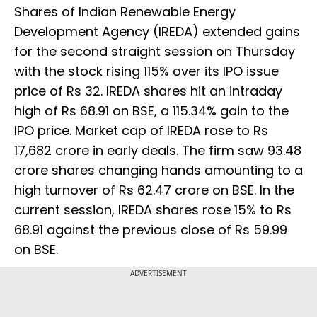
Shares of Indian Renewable Energy
Development Agency (IREDA) extended gains
for the second straight session on Thursday
with the stock rising 115% over its IPO issue
price of Rs 32. IREDA shares hit an intraday
high of Rs 68.91 on BSE, a 115.34% gain to the
IPO price. Market cap of IREDA rose to Rs
17,682 crore in early deals. The firm saw 93.48
crore shares changing hands amounting to a
high turnover of Rs 62.47 crore on BSE. In the
current session, IREDA shares rose 15% to Rs
68.91 against the previous close of Rs 59.99
on BSE.
ADVERTISEMENT