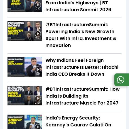
From India's Highways | BT
Infrastructure Summit 2026
4:04
#BTInfrastructureSummit:
Powering India's New Growth
Spurt With Infra, Investment &
32:45
Innovation
Why Indians Feel Foreign
Infrastructure Is Better: Hitachi
India CEO Breaks It Down
3:35
#BTInfrastructureSummit: How
India Is Building Its
Infrastructure Muscle For 2047
27:34
India's Energy Security:
Kearney's Gaurav Gulati On