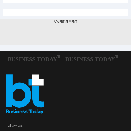
Follow us: