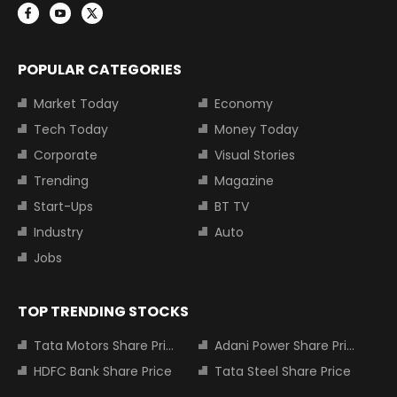
POPULAR CATEGORIES
Market Today
Economy
Tech Today
Money Today
Corporate
Visual Stories
Trending
Magazine
Start-Ups
BT TV
Industry
Auto
Jobs
TOP TRENDING STOCKS
Tata Motors Share Price
Adani Power Share Price
HDFC Bank Share Price
Tata Steel Share Price