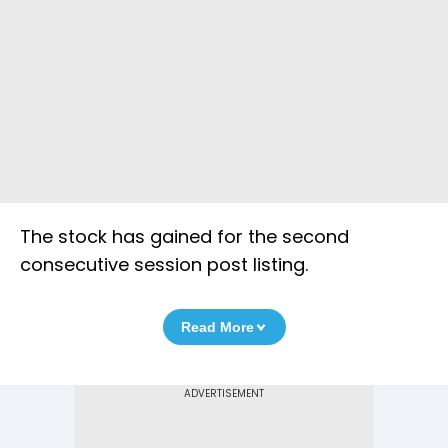
The stock has gained for the second
consecutive session post listing.
Read More