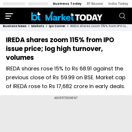
Business Today
BT Bazaar
India Today
Business News
Markets
Ipo Corner
IREDA shares zoom 115% from IPO issue price; log high turnover, volumes
IREDA shares zoom 115% from IPO
issue price; log high turnover,
volumes
IREDA shares rose 15% to Rs 68.91 against the
previous close of Rs 59.99 on BSE. Market cap
of IREDA rose to Rs 17,682 crore in early deals.