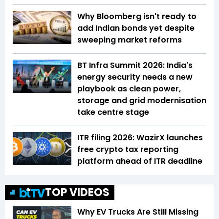
Why Bloomberg isn't ready to
add Indian bonds yet despite
sweeping market reforms
BT Infra Summit 2026: India's
energy security needs a new
playbook as clean power,
storage and grid modernisation
take centre stage
ITR filing 2026: WazirX launches
free crypto tax reporting
platform ahead of ITR deadline
TOP VIDEOS
Why EV Trucks Are Still Missing