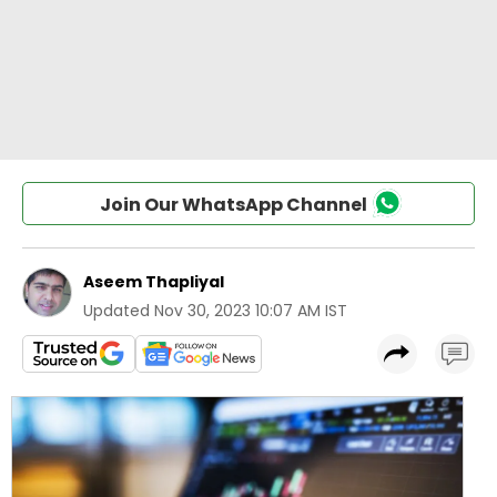
Join Our WhatsApp Channel
Aseem Thapliyal
Updated
Nov 30, 2023 10:07 AM IST