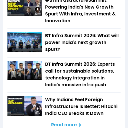
#BTInfrastructureSummit:
Powering India's New Growth
Spurt With Infra, Investment &
32:45
Innovation
BT Infra Summit 2026: What will
power India's next growth
spurt?
BT Infra Summit 2026: Experts
call for sustainable solutions,
technology integration in
India’s massive infra push
Why Indians Feel Foreign
Infrastructure Is Better: Hitachi
India CEO Breaks It Down
3:35
Read more