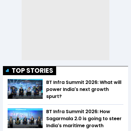
TOP STORIES
BT Infra Summit 2026: What will
power India's next growth
spurt?
BT Infra Summit 2026: How
Sagarmala 2.0 is going to steer
India's maritime growth