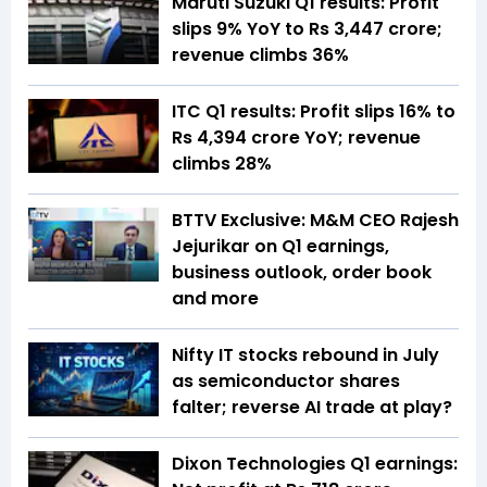
Maruti Suzuki Q1 results: Profit
slips 9% YoY to Rs 3,447 crore;
revenue climbs 36%
ITC Q1 results: Profit slips 16% to
Rs 4,394 crore YoY; revenue
climbs 28%
BTTV Exclusive: M&M CEO Rajesh
Jejurikar on Q1 earnings,
business outlook, order book
and more
Nifty IT stocks rebound in July
as semiconductor shares
falter; reverse AI trade at play?
Dixon Technologies Q1 earnings: