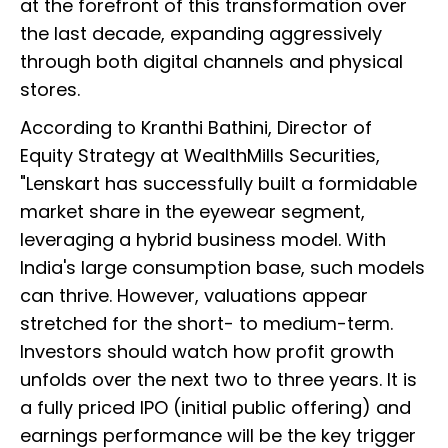
at the forefront of this transformation over
the last decade, expanding aggressively
through both digital channels and physical
stores.
According to Kranthi Bathini, Director of
Equity Strategy at WealthMills Securities,
"Lenskart has successfully built a formidable
market share in the eyewear segment,
leveraging a hybrid business model. With
India's large consumption base, such models
can thrive. However, valuations appear
stretched for the short- to medium-term.
Investors should watch how profit growth
unfolds over the next two to three years. It is
a fully priced IPO (initial public offering) and
earnings performance will be the key trigger