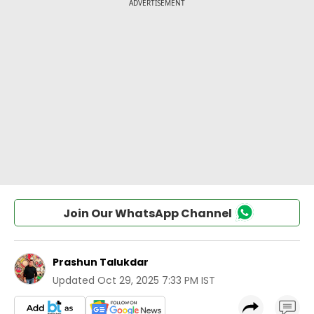
Join Our WhatsApp Channel
Prashun Talukdar
Updated
Oct 29, 2025 7:33 PM IST