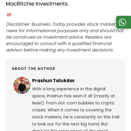
MacRitchie Investments.
Disclaimer: Business Today provides stock market
news for informational purposes only and should not
be construed as investment advice. Readers are
encouraged to consult with a qualified financial
advisor before making any investment decisions.
ABOUT THE AUTHOR
Prashun Talukdar
With a long experience in the digital
space, Prashun has seen it all (mostly at
least). From dot-com bubbles to crypto
crazes. When it comes to covering the
stock markets, he is constantly on the trail
to look out for the next big trend. But