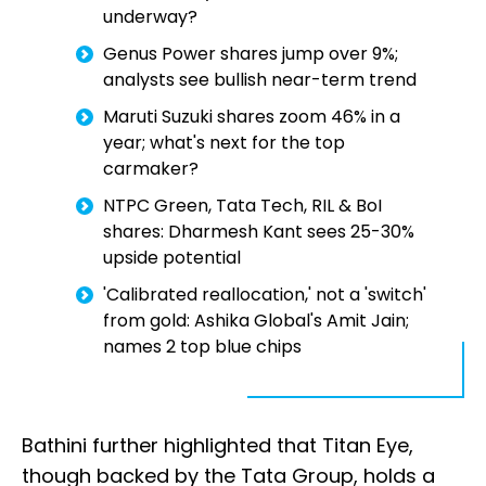
underway?
Genus Power shares jump over 9%;
analysts see bullish near-term trend
Maruti Suzuki shares zoom 46% in a
year; what's next for the top
carmaker?
NTPC Green, Tata Tech, RIL & BoI
shares: Dharmesh Kant sees 25-30%
upside potential
'Calibrated reallocation,' not a 'switch'
from gold: Ashika Global's Amit Jain;
names 2 top blue chips
Bathini further highlighted that Titan Eye,
though backed by the Tata Group, holds a