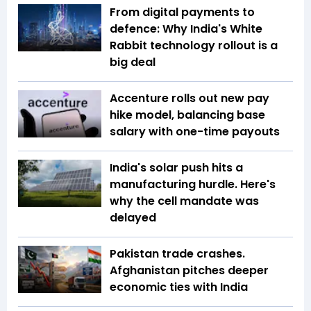
From digital payments to
defence: Why India's White
Rabbit technology rollout is a
big deal
Accenture rolls out new pay
hike model, balancing base
salary with one-time payouts
India's solar push hits a
manufacturing hurdle. Here's
why the cell mandate was
delayed
Pakistan trade crashes.
Afghanistan pitches deeper
economic ties with India