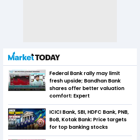
Federal Bank rally may limit
fresh upside; Bandhan Bank
shares offer better valuation
comfort: Expert
ICICI Bank, SBI, HDFC Bank, PNB,
BoB, Kotak Bank: Price targets
for top banking stocks