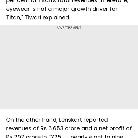
per cent of Titan's total revenues. Therefore,
eyewear is not a major growth driver for
Titan," Tiwari explained.
ADVERTISEMENT
On the other hand, Lenskart reported
revenues of Rs 6,653 crore and a net profit of
Rs 297 crore in FY25 -- nearly eight to nine