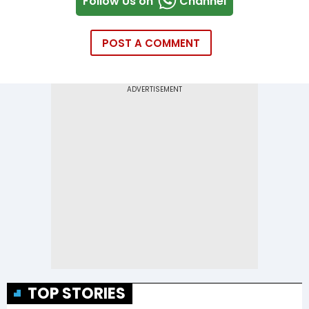
Follow Us on
Channel
POST A COMMENT
TOP STORIES