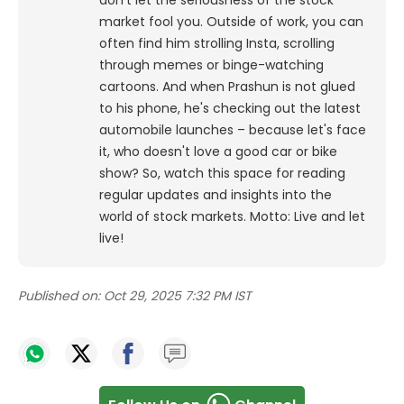
don't let the seriousness of the stock
market fool you. Outside of work, you can
often find him strolling Insta, scrolling
through memes or binge-watching
cartoons.
And when Prashun is not glued
to his phone, he's checking out the latest
automobile launches – because let's face
it, who doesn't love a good car or bike
show? So, watch this space for reading
regular updates and insights into the
world of stock markets. Motto: Live and let
live!
Published on:
Oct 29, 2025 7:32 PM IST