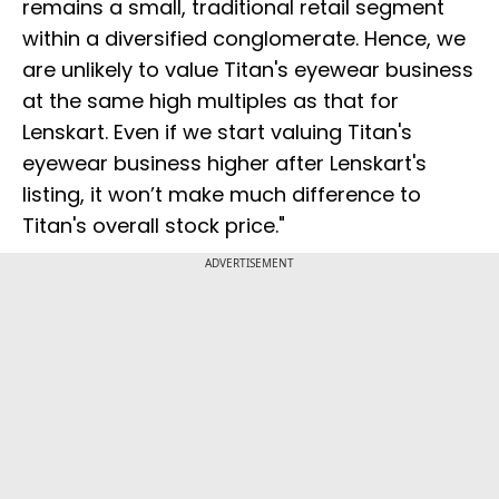
remains a small, traditional retail segment
within a diversified conglomerate. Hence, we
are unlikely to value Titan's eyewear business
at the same high multiples as that for
Lenskart. Even if we start valuing Titan's
eyewear business higher after Lenskart's
listing, it won’t make much difference to
Titan's overall stock price."
ADVERTISEMENT