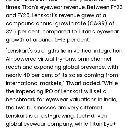
times Titan's eyewear revenue. Between FY23
and FY25, Lenskart's revenue grew at a
compound annual growth rate (CAGR) of
32.5 per cent, compared to Titan's eyewear
growth of around 10–13 per cent.
"Lenskart's strengths lie in vertical integration,
AI-powered virtual try-ons, omnichannel
reach and expanding global presence, with
nearly 40 per cent of its sales coming from
international markets," Tiwari added. "While
the impending IPO of Lenskart will set a
benchmark for eyewear valuations in India,
the two businesses are very different.
Lenskart is a fast-growing, tech-driven
global eyewear company, while Titan Eye+