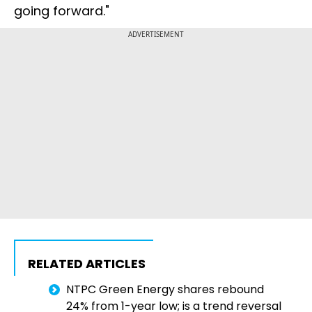
going forward."
ADVERTISEMENT
RELATED ARTICLES
NTPC Green Energy shares rebound
24% from 1-year low; is a trend reversal