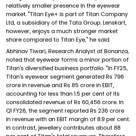
relatively smaller presence in the eyewear
market. "Titan Eye+ is part of Titan Company
Ltd, a subsidiary of the Tata Group. Lenskart,
however, enjoys a much stronger market
share compared to Titan Eye," he said.
Abhinav Tiwari, Research Analyst at Bonanza,
noted that eyewear forms a minor portion of
Titan's diversified business portfolio. "In FY25,
Titan's eyewear segment generated Rs 796
crore in revenue and Rs 85 crore in EBIT,
accounting for less than 1.5 per cent of its
consolidated revenue of Rs 60,456 crore. In
Q1 FY26, the segment reported Rs 236 crore
in revenue with an EBIT margin of 8.9 per cent.
In contrast, jewellery contributes about 88