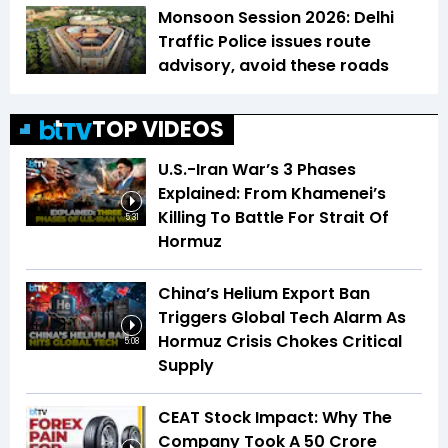
Monsoon Session 2026: Delhi
Traffic Police issues route
advisory, avoid these roads
TOP VIDEOS
U.S.-Iran War’s 3 Phases
Explained: From Khamenei’s
Killing To Battle For Strait Of
5:31
Hormuz
China’s Helium Export Ban
Triggers Global Tech Alarm As
Hormuz Crisis Chokes Critical
5:08
Supply
CEAT Stock Impact: Why The
Company Took A ₹50 Crore