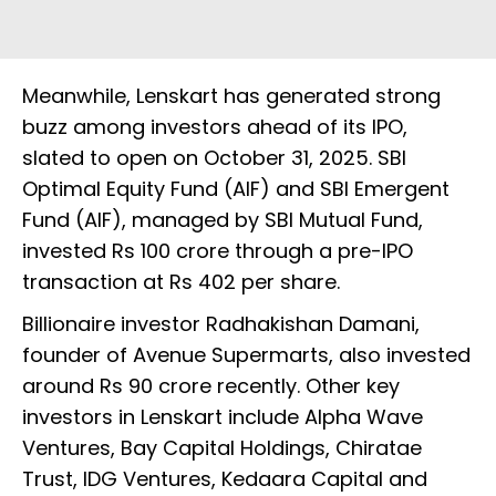
Meanwhile, Lenskart has generated strong
buzz among investors ahead of its IPO,
slated to open on October 31, 2025. SBI
Optimal Equity Fund (AIF) and SBI Emergent
Fund (AIF), managed by SBI Mutual Fund,
invested Rs 100 crore through a pre-IPO
transaction at Rs 402 per share.
Billionaire investor Radhakishan Damani,
founder of Avenue Supermarts, also invested
around Rs 90 crore recently. Other key
investors in Lenskart include Alpha Wave
Ventures, Bay Capital Holdings, Chiratae
Trust, IDG Ventures, Kedaara Capital and