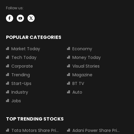
Follow us:
POPULAR CATEGORIES
Market Today
Economy
Tech Today
Money Today
Corporate
Visual Stories
Trending
Magazine
Start-Ups
BT TV
Industry
Auto
Jobs
TOP TRENDING STOCKS
Tata Motors Share Price
Adani Power Share Price