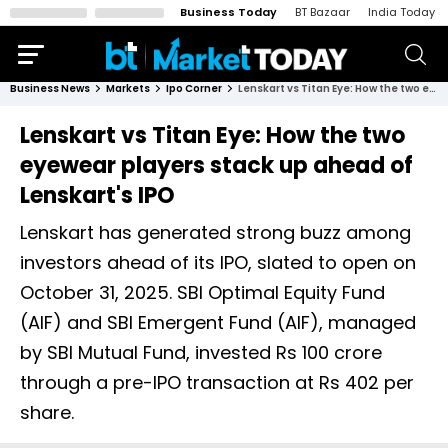
Business Today
BT Bazaar
India Today
Business News
Markets
Ipo Corner
Lenskart vs Titan Eye: How the two eyewear players stack up ahead of Lenskart's IPO
Lenskart vs Titan Eye: How the two
eyewear players stack up ahead of
Lenskart's IPO
Lenskart has generated strong buzz among
investors ahead of its IPO, slated to open on
October 31, 2025. SBI Optimal Equity Fund
(AIF) and SBI Emergent Fund (AIF), managed
by SBI Mutual Fund, invested Rs 100 crore
through a pre-IPO transaction at Rs 402 per
share.