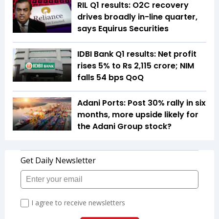
RIL Q1 results: O2C recovery
drives broadly in-line quarter,
says Equirus Securities
IDBI Bank Q1 results: Net profit
rises 5% to Rs 2,115 crore; NIM
falls 54 bps QoQ
Adani Ports: Post 30% rally in six
months, more upside likely for
the Adani Group stock?