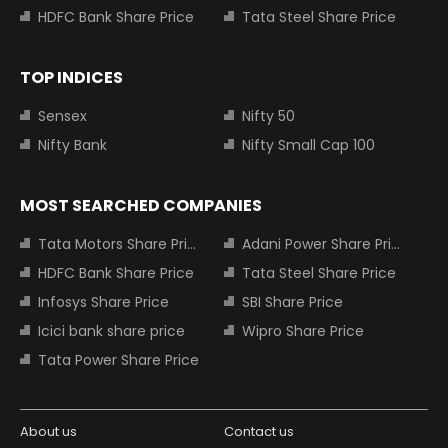
HDFC Bank Share Price
Tata Steel Share Price
TOP INDICES
Sensex
Nifty 50
Nifty Bank
Nifty Small Cap 100
MOST SEARCHED COMPANIES
Tata Motors Share Price
Adani Power Share Price
HDFC Bank Share Price
Tata Steel Share Price
Infosys Share Price
SBI Share Price
Icici bank share price
Wipro Share Price
Tata Power Share Price
About us
Contact us