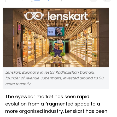
Lenskart: Billionaire investor Radhakishan Damani,
founder of Avenue Supermarts, invested around Rs 90
crore recently.
The eyewear market has seen rapid
evolution from a fragmented space to a
more organised industry. Lenskart has been