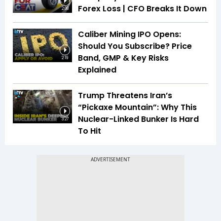
Forex Loss | CFO Breaks It Down
2:08
Caliber Mining IPO Opens:
Should You Subscribe? Price
Band, GMP & Key Risks
2:19
Explained
Trump Threatens Iran’s
“Pickaxe Mountain”: Why This
Nuclear-Linked Bunker Is Hard
3:27
To Hit