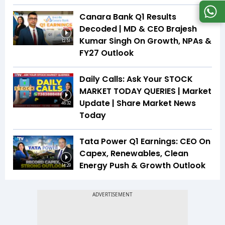
Canara Bank Q1 Results
Decoded | MD & CEO Brajesh
Kumar Singh On Growth, NPAs &
12:51
FY27 Outlook
Daily Calls: Ask Your STOCK
MARKET TODAY QUERIES | Market
Update | Share Market News
46:32
Today
Tata Power Q1 Earnings: CEO On
Capex, Renewables, Clean
Energy Push & Growth Outlook
14:29