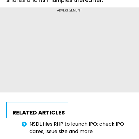
ADVERTISEMENT
RELATED ARTICLES
NSDL files RHP to launch IPO; check IPO
dates, issue size and more