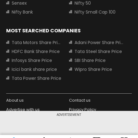
Sensex
Nifty 50
Nifty Bank
Nifty Small Cap 100
MOST SEARCHED COMPANIES
Tata Motors Share Price
Adani Power Share Price
HDFC Bank Share Price
Tata Steel Share Price
Infosys Share Price
SBI Share Price
Icici bank share price
Wipro Share Price
Tata Power Share Price
About us
Contact us
Advertise with us
Privacy Policy
ADVERTISEMENT
Terms and Conditions
Partners
Copyright © 2026 Living Media India
Design Partner: