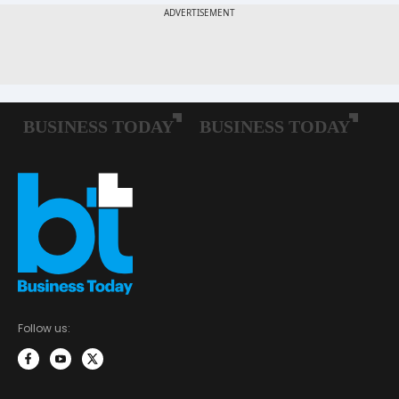
Follow us: