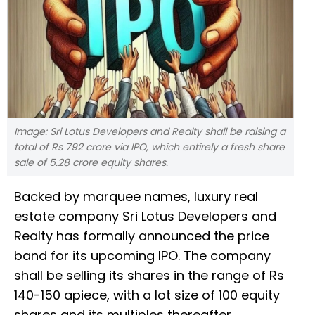
Image: Sri Lotus Developers and Realty shall be raising a
total of Rs 792 crore via IPO, which entirely a fresh share
sale of 5.28 crore equity shares.
Backed by marquee names, luxury real
estate company Sri Lotus Developers and
Realty has formally announced the price
band for its upcoming IPO. The company
shall be selling its shares in the range of Rs
140-150 apiece, with a lot size of 100 equity
shares and its multiples thereafter.