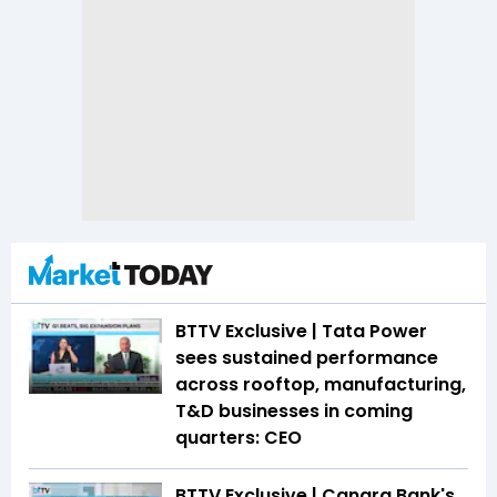
BTTV Exclusive | Tata Power
sees sustained performance
across rooftop, manufacturing,
T&D businesses in coming
quarters: CEO
BTTV Exclusive | Canara Bank's