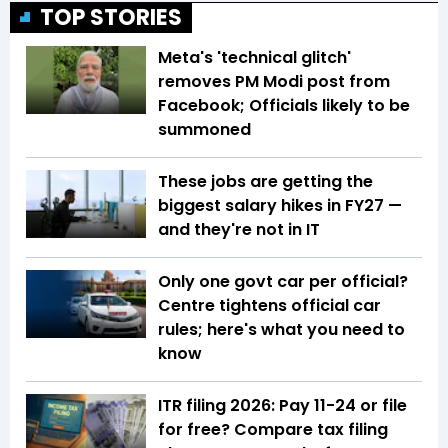
TOP STORIES
Meta's 'technical glitch'
removes PM Modi post from
Facebook; Officials likely to be
summoned
These jobs are getting the
biggest salary hikes in FY27 —
and they're not in IT
Only one govt car per official?
Centre tightens official car
rules; here's what you need to
know
ITR filing 2026: Pay ₹11-₹24 or file
for free? Compare tax filing