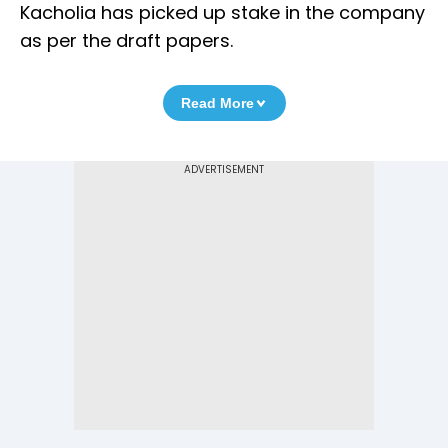
Kacholia has picked up stake in the company
as per the draft papers.
Read More