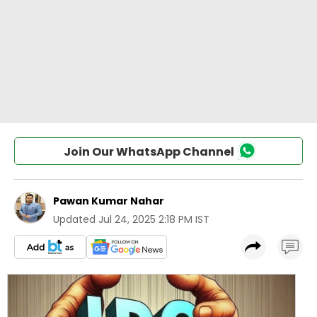
Join Our WhatsApp Channel
Pawan Kumar Nahar
Updated
Jul 24, 2025 2:18 PM IST