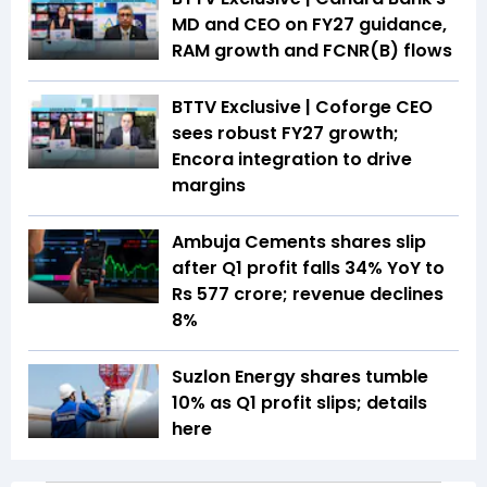
MD and CEO on FY27 guidance,
RAM growth and FCNR(B) flows
BTTV Exclusive | Coforge CEO
sees robust FY27 growth;
Encora integration to drive
margins
Ambuja Cements shares slip
after Q1 profit falls 34% YoY to
Rs 577 crore; revenue declines
8%
Suzlon Energy shares tumble
10% as Q1 profit slips; details
here