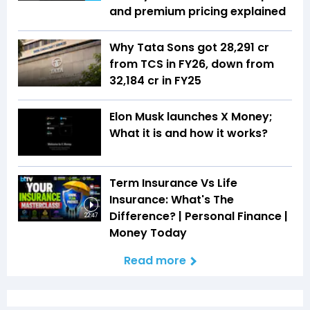
and premium pricing explained
Why Tata Sons got ₹28,291 cr
from TCS in FY26, down from
₹32,184 cr in FY25
Elon Musk launches X Money;
What it is and how it works?
Term Insurance Vs Life
Insurance: What's The
Difference? | Personal Finance |
22:47
Money Today
Read more