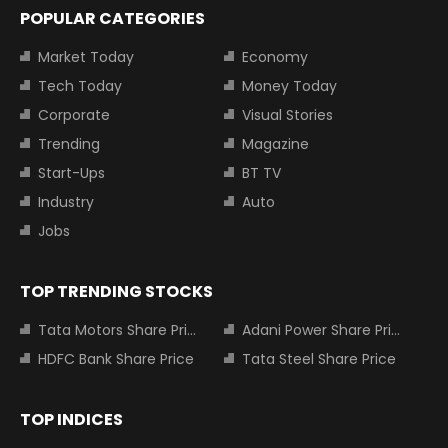
POPULAR CATEGORIES
Market Today
Economy
Tech Today
Money Today
Corporate
Visual Stories
Trending
Magazine
Start-Ups
BT TV
Industry
Auto
Jobs
TOP TRENDING STOCKS
Tata Motors Share Price
Adani Power Share Price
HDFC Bank Share Price
Tata Steel Share Price
TOP INDICES