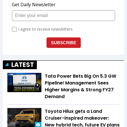
LATEST
Tata Power Bets Big On 5.3 GW
Pipeline! Management Sees
Higher Margins & Strong FY27
3:21
Demand
Toyota Hilux gets a Land
Cruiser-inspired makeover:
New hybrid tech, future EV plans