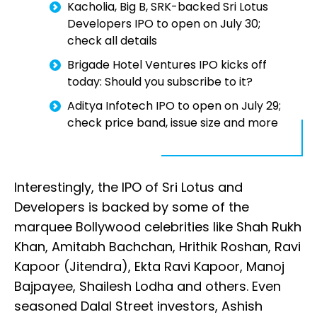
Kacholia, Big B, SRK-backed Sri Lotus
Developers IPO to open on July 30;
check all details
Brigade Hotel Ventures IPO kicks off
today: Should you subscribe to it?
Aditya Infotech IPO to open on July 29;
check price band, issue size and more
Interestingly, the IPO of Sri Lotus and
Developers is backed by some of the
marquee Bollywood celebrities like Shah Rukh
Khan, Amitabh Bachchan, Hrithik Roshan, Ravi
Kapoor (Jitendra), Ekta Ravi Kapoor, Manoj
Bajpayee, Shailesh Lodha and others. Even
seasoned Dalal Street investors, Ashish