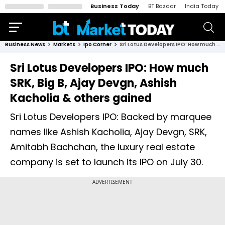
Business Today
BT Bazaar
India Today
Business News
Markets
Ipo Corner
Sri Lotus Developers IPO: How much SRK, Big B, Ajay Devgn, Ashish Kacholia & others gained
Sri Lotus Developers IPO: How much
SRK, Big B, Ajay Devgn, Ashish
Kacholia & others gained
Sri Lotus Developers IPO: Backed by marquee
names like Ashish Kacholia, Ajay Devgn, SRK,
Amitabh Bachchan, the luxury real estate
company is set to launch its IPO on July 30.