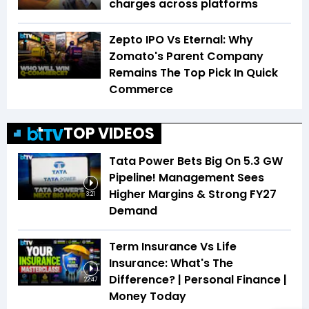
charges across platforms
Zepto IPO Vs Eternal: Why
Zomato's Parent Company
Remains The Top Pick In Quick
Commerce
TOP VIDEOS
Tata Power Bets Big On 5.3 GW
Pipeline! Management Sees
Higher Margins & Strong FY27
3:21
Demand
Term Insurance Vs Life
Insurance: What's The
Difference? | Personal Finance |
22:47
Money Today