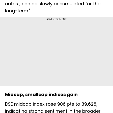
autos , can be slowly accumulated for the
long-term."
ADVERTISEMENT
Midcap, smallcap indices gain
BSE midcap index rose 906 pts to 39,628,
indicating strong sentiment in the broader