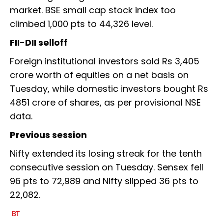
market. BSE small cap stock index too
climbed 1,000 pts to 44,326 level.
FII-DII selloff
Foreign institutional investors sold Rs 3,405
crore worth of equities on a net basis on
Tuesday, while domestic investors bought Rs
4851 crore of shares, as per provisional NSE
data.
Previous session
Nifty extended its losing streak for the tenth
consecutive session on Tuesday. Sensex fell
96 pts to 72,989 and Nifty slipped 36 pts to
22,082.