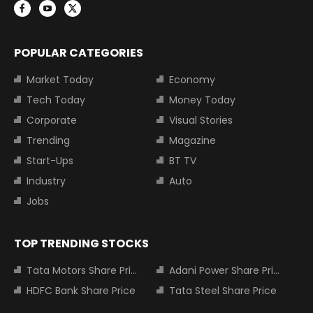
POPULAR CATEGORIES
Market Today
Economy
Tech Today
Money Today
Corporate
Visual Stories
Trending
Magazine
Start-Ups
BT TV
Industry
Auto
Jobs
TOP TRENDING STOCKS
Tata Motors Share Price
Adani Power Share Price
HDFC Bank Share Price
Tata Steel Share Price