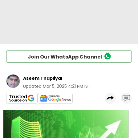
Join Our WhatsApp Channel
Aseem Thapliyal
Updated
Mar 5, 2025 4:21 PM IST