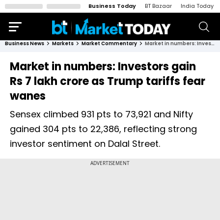
Business Today
BT Bazaar
India Today
Business News
Markets
Market Commentary
Market in numbers: Investors gain Rs 7 lakh crore as Trump tariffs fear wanes
Market in numbers: Investors gain
Rs 7 lakh crore as Trump tariffs fear
wanes
Sensex climbed 931 pts to 73,921 and Nifty
gained 304 pts to 22,386, reflecting strong
investor sentiment on Dalal Street.