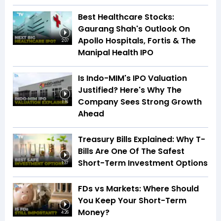
Best Healthcare Stocks:
Gaurang Shah's Outlook On
Apollo Hospitals, Fortis & The
2:07
Manipal Health IPO
Is Indo-MIM's IPO Valuation
Justified? Here's Why The
Company Sees Strong Growth
1:16
Ahead
Treasury Bills Explained: Why T-
Bills Are One Of The Safest
Short-Term Investment Options
1:37
FDs vs Markets: Where Should
You Keep Your Short-Term
Money?
4:26