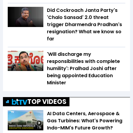
Did Cockroach Janta Party's
'Chalo Sansad' 2.0 threat
trigger Dharmendra Pradhan's
resignation? What we know so
far
'Will discharge my
responsibilities with complete
humility': Pralhad Joshi after
being appointed Education
Minister
TOP VIDEOS
AI Data Centers, Aerospace &
Gas Turbines: What's Powering
Indo-MIM's Future Growth?
1:56