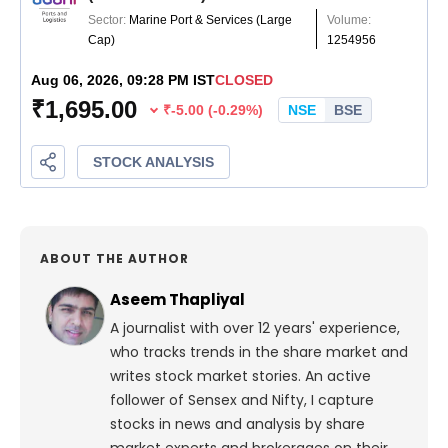
ABOUT THE AUTHOR
Aseem Thapliyal
A journalist with over 12 years' experience,
who tracks trends in the share market and
writes stock market stories. An active
follower of Sensex and Nifty, I capture
stocks in news and analysis by share