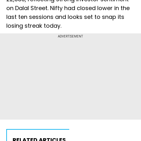
on Dalal Street. Nifty had closed lower in the
last ten sessions and looks set to snap its
losing streak today.
ADVERTISEMENT
RELATED ARTICLES