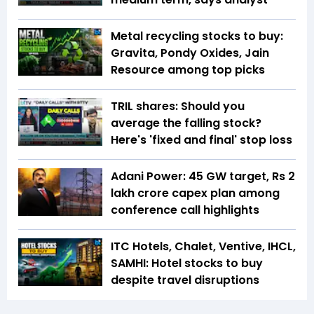
Metal recycling stocks to buy:
Gravita, Pondy Oxides, Jain
Resource among top picks
TRIL shares: Should you
average the falling stock?
Here's 'fixed and final' stop loss
Adani Power: 45 GW target, Rs 2
lakh crore capex plan among
conference call highlights
ITC Hotels, Chalet, Ventive, IHCL,
SAMHI: Hotel stocks to buy
despite travel disruptions