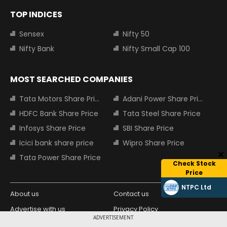
TOP INDICES
Sensex
Nifty 50
Nifty Bank
Nifty Small Cap 100
MOST SEARCHED COMPANIES
Tata Motors Share Price
Adani Power Share Price
HDFC Bank Share Price
Tata Steel Share Price
Infosys Share Price
SBI Share Price
Icici bank share price
Wipro Share Price
Tata Power Share Price
Check Stock
Price
NTPC Ltd
About us
Contact us
Advertise with us
Privacy Policy
ADVERTISEMENT
Terms and Conditions
Partners