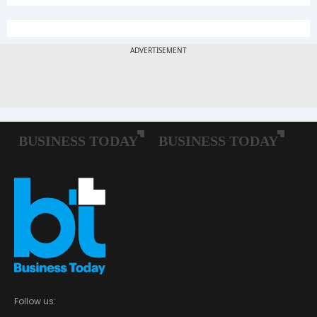
Follow us: