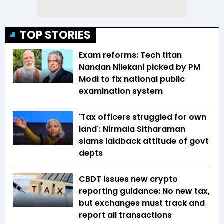
TOP STORIES
Exam reforms: Tech titan
Nandan Nilekani picked by PM
Modi to fix national public
examination system
'Tax officers struggled for own
land': Nirmala Sitharaman
slams laidback attitude of govt
depts
CBDT issues new crypto
reporting guidance: No new tax,
but exchanges must track and
report all transactions