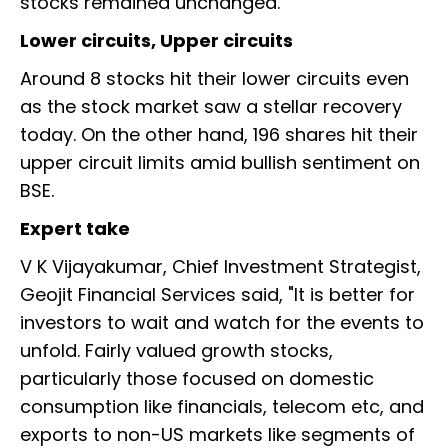
stocks remained unchanged.
Lower circuits, Upper circuits
Around 8 stocks hit their lower circuits even
as the stock market saw a stellar recovery
today. On the other hand, 196 shares hit their
upper circuit limits amid bullish sentiment on
BSE.
Expert take
V K Vijayakumar, Chief Investment Strategist,
Geojit Financial Services said, "It is better for
investors to wait and watch for the events to
unfold. Fairly valued growth stocks,
particularly those focused on domestic
consumption like financials, telecom etc, and
exports to non-US markets like segments of