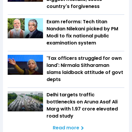
country's forgiveness
Exam reforms: Tech titan
Nandan Nilekani picked by PM
Modi to fix national public
examination system
'Tax officers struggled for own
land': Nirmala Sitharaman
slams laidback attitude of govt
depts
Delhi targets traffic
bottlenecks on Aruna Asaf Ali
Marg with ₹1.97 crore elevated
road study
Read more