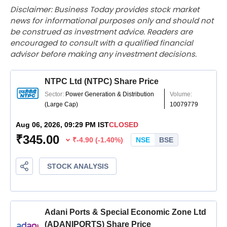
Disclaimer: Business Today provides stock market
news for informational purposes only and should not
be construed as investment advice. Readers are
encouraged to consult with a qualified financial
advisor before making any investment decisions.