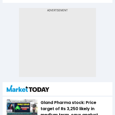
Gland Pharma stock: Price
target of Rs 3,250 likely in
medium term, says analyst