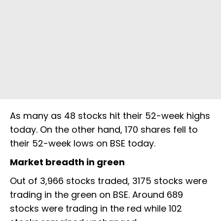
As many as 48 stocks hit their 52-week highs
today. On the other hand, 170 shares fell to
their 52-week lows on BSE today.
Market breadth in green
Out of 3,966 stocks traded, 3175 stocks were
trading in the green on BSE. Around 689
stocks were trading in the red while 102