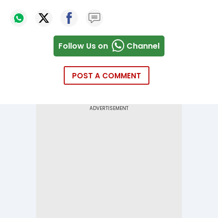
Follow Us on
Channel
POST A COMMENT