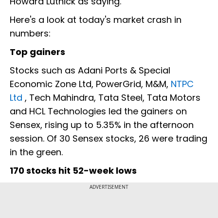
Howard Lutnick as saying.
Here's a look at today's market crash in
numbers:
Top gainers
Stocks such as Adani Ports & Special
Economic Zone Ltd, PowerGrid, M&M,
NTPC
Ltd
, Tech Mahindra, Tata Steel, Tata Motors
and HCL Technologies led the gainers on
Sensex, rising up to 5.35% in the afternoon
session. Of 30 Sensex stocks, 26 were trading
in the green.
170 stocks hit 52-week lows
ADVERTISEMENT