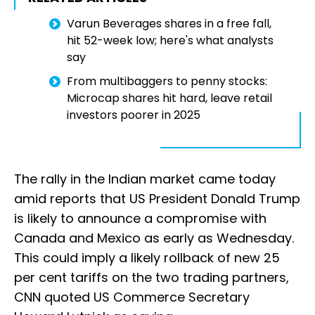
Varun Beverages shares in a free fall,
hit 52-week low; here's what analysts
say
From multibaggers to penny stocks:
Microcap shares hit hard, leave retail
investors poorer in 2025
The rally in the Indian market came today
amid reports that US President Donald Trump
is likely to announce a compromise with
Canada and Mexico as early as Wednesday.
This could imply a likely rollback of new 25
per cent tariffs on the two trading partners,
CNN quoted US Commerce Secretary