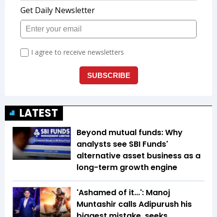
LATEST
Beyond mutual funds: Why
analysts see SBI Funds'
alternative asset business as a
long-term growth engine
'Ashamed of it...': Manoj
Muntashir calls Adipurush his
biggest mistake, seeks