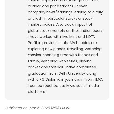
market experts and brokerages on their
outlook and price targets. I cover
company news/earnings leading to a rally
or crash in particular stocks or stock
market indices. Also track impact of
global stock markets on their Indian peers.
I have worked with Live Mint and NDTV
Profit in previous stints. My hobbies are
exploring new places, travelling, watching
movies, spending time with friends and
family, watching web series, playing
cricket and football. I have completed
graduation from Delhi University along
with a PG Diploma in journalism from IIMC.
I can be reached easily via social media
platforms.
Published on:
Mar 5, 2025 12:53 PM IST