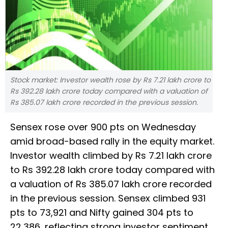
Stock market: Investor wealth rose by Rs 7.21 lakh crore to
Rs 392.28 lakh crore today compared with a valuation of
Rs 385.07 lakh crore recorded in the previous session.
Sensex rose over 900 pts on Wednesday
amid broad-based rally in the equity market.
Investor wealth climbed by Rs 7.21 lakh crore
to Rs 392.28 lakh crore today compared with
a valuation of Rs 385.07 lakh crore recorded
in the previous session. Sensex climbed 931
pts to 73,921 and Nifty gained 304 pts to
22,386, reflecting strong investor sentiment