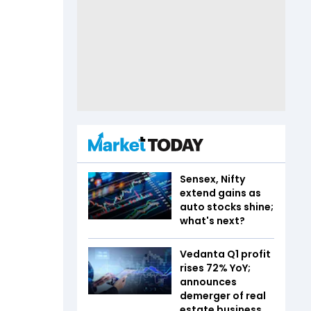
Sensex, Nifty
extend gains as
auto stocks shine;
what's next?
Vedanta Q1 profit
rises 72% YoY;
announces
demerger of real
estate business