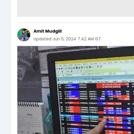
Amit Mudgill
Updated
Jun 5, 2024 7:42 AM IST