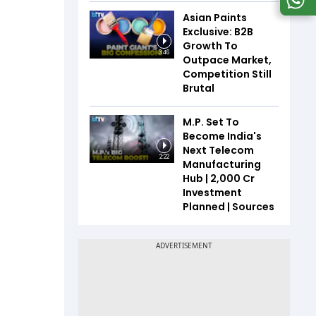
Asian Paints
Exclusive: B2B
Growth To
3:46
Outpace Market,
Competition Still
Brutal
M.P. Set To
Become India's
Next Telecom
2:22
Manufacturing
Hub | ₹2,000 Cr
Investment
Planned | Sources