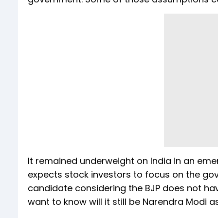
It remained underweight on India in an emer
expects stock investors to focus on the go
candidate considering the BJP does not have
want to know will it still be Narendra Modi 