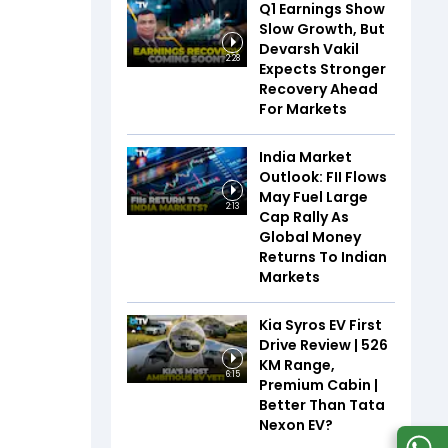
Q1 Earnings Show
Slow Growth, But
Devarsh Vakil
2:28
Expects Stronger
Recovery Ahead
For Markets
India Market
Outlook: FII Flows
May Fuel Large
2:13
Cap Rally As
Global Money
Returns To Indian
Markets
Kia Syros EV First
Drive Review | 526
KM Range,
6:15
Premium Cabin |
Better Than Tata
Nexon EV?