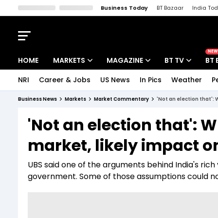
Business Today
BT Bazaar
India To
Kisan Tak
Lallantop
Malyalam
Bangla
Sports Tak
Crime T
NEW
HOME
MARKETS
MAGAZINE
BT TV
BT 
NRI
Career & Jobs
US News
In Pics
Weather
P
Stocks News
Cover Story
Market Today
Business News
Markets
Market Commentary
'Not an election that':
IPO Corner
Editor's Note
Easynomics
'Not an election that': 
Indices
Deep Dive
Drive Today
market, likely impact 
Stocks List
Interview
BT Explainer
UBS said one of the arguments behind India's rich v
government. Some of those assumptions could now