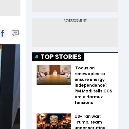
TOP STORIES
'Focus on
renewables to
ensure energy
independence':
PM Modi tells CCS
amid Hormuz
tensions
US-Iran war:
Trump, team
under scrutiny