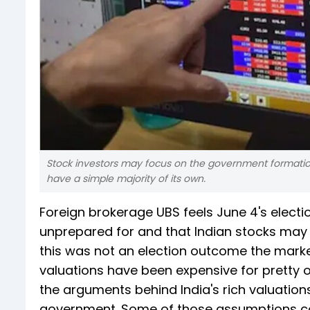
Stock investors may focus on the government formation
have a simple majority of its own.
Foreign brokerage UBS feels June 4's elec
unprepared for and that Indian stocks may 
this was not an election outcome the marke
valuations have been expensive for pretty o
the arguments behind India's rich valuations
government. Some of those assumptions cou