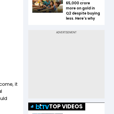
65,000 crore
more on gold in
Q2 despite buying
less. Here's why
come, it
l
ould
TOP VIDEOS