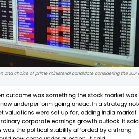
 and choice of prime ministerial candidate considering the BJP 
tion outcome was something the stock market was
now underperform going ahead. In a strategy note,
t valuations were set up for, adding India market
rdinary corporate earnings growth outlook. It said
 was the political stability afforded by a strong
ld now come under question, it said.