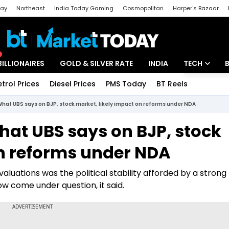
day
Northeast
India Today Gaming
Cosmopolitan
Harper's Bazaar
ak
Aajtak Campus
Astro tak
BILLIONAIRES
GOLD & SILVER RATE
INDIA
TECH
etrol Prices
Diesel Prices
PMS Today
BT Reels
Special
Artificial Intel
 What UBS says on BJP, stock market, likely impact on reforms under NDA
Tech News
What UBS says on BJP, stock
Startups
on reforms under NDA
Unbox - Revi
aluations was the political stability afforded by a strong
 come under question, it said.