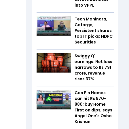
into VPPL
Tech Mahindra,
Coforge,
Persistent shares
top IT picks: HDFC
Securities
Swiggy Q1
earnings: Net loss
narrows to Rs 791
crore, revenue
rises 37%
Can Fin Homes
can hit Rs 870-
880; buy Home
First on dips, says
Angel One's Osho
Krishan