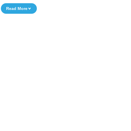
Read More