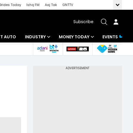
Brides Today
Ishq FM
Aaj Tak
GNTTV
Subscribe
BT AUTO
INDUSTRY
MONEY TODAY
EVENTS
ligence
Banking
Mutual Funds
IT
Tax
Energy
Investment
ew
Commodities
Insurance
Pharma
Tools & Calculator
Real Estate
Telecom