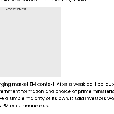
ADVERTISEMENT
ging market EM context. After a weak political out
vernment formation and choice of prime ministeria
 a simple majority of its own. It said investors w
as PM or someone else.