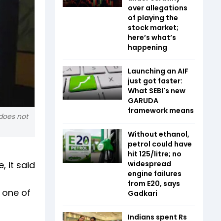
over allegations
of playing the
stock market;
here’s what’s
happening
Launching an AIF
just got faster:
What SEBI's new
GARUDA
framework means
does not
Without ethanol,
petrol could have
hit ₹125/litre; no
 it said
widespread
engine failures
from E20, says
 one of
Gadkari
Indians spent Rs