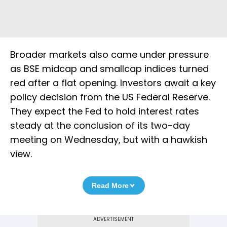
Broader markets also came under pressure
as BSE midcap and smallcap indices turned
red after a flat opening. Investors await a key
policy decision from the US Federal Reserve.
They expect the Fed to hold interest rates
steady at the conclusion of its two-day
meeting on Wednesday, but with a hawkish
view.
Read More