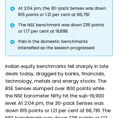
At 2:04 pm, the 30-pack Sensex was down
815 points or 1.21 per cent at 66,781.
The NSE benchmark was down 236 points
or 1.17 per cent at 19,898.
Pain in the domestic benchmarks
intensified as the session progressed.
Indian equity benchmarks fell sharply in late
deals today, dragged by banks, financials,
technology, metals and energy stocks. The
BSE Sensex slumped over 800 points while
the NSE barometer Nifty hit the sub-19,900
level. At 2:04 pm, the 30-pack Sensex was
down 815 points or 1.21 per cent at 66,781. The
NSE benchmark was down 236 points or 1.17