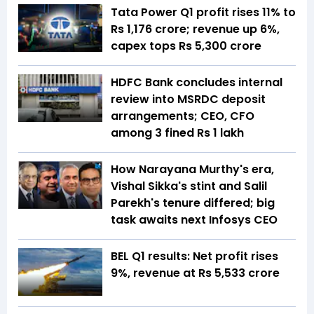
Tata Power Q1 profit rises 11% to
Rs 1,176 crore; revenue up 6%,
capex tops Rs 5,300 crore
HDFC Bank concludes internal
review into MSRDC deposit
arrangements; CEO, CFO
among 3 fined Rs 1 lakh
How Narayana Murthy's era,
Vishal Sikka's stint and Salil
Parekh's tenure differed; big
task awaits next Infosys CEO
BEL Q1 results: Net profit rises
9%, revenue at Rs 5,533 crore