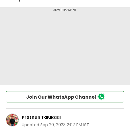
Join Our WhatsApp Channel
Prashun Talukdar
Updated
Sep 20, 2023 2:07 PM IST