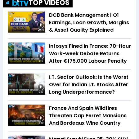
TOP VIDEOS
DCB Bank Management | Q1
Earnings, Loan Growth, Margins
& Asset Quality Explained
20:15
Infosys Fined In France: 70-Hour
Work-week Debate Returns
After €175,000 Labour Penalty
3:16
I.T. Sector Outlook: Is the Worst
Over for Indian I.T. Stocks After
Long Underperformance?
2:36
France And Spain Wildfires
Threaten Cap Ferret Mansions
And Bordeaux Wine Country
5:40