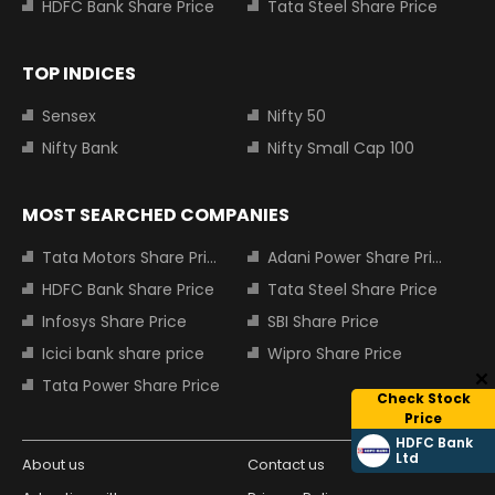
HDFC Bank Share Price
Tata Steel Share Price
TOP INDICES
Sensex
Nifty 50
Nifty Bank
Nifty Small Cap 100
MOST SEARCHED COMPANIES
Tata Motors Share Price
Adani Power Share Price
HDFC Bank Share Price
Tata Steel Share Price
Infosys Share Price
SBI Share Price
Icici bank share price
Wipro Share Price
Tata Power Share Price
Check Stock
Price
HDFC Bank
Ltd
About us
Contact us