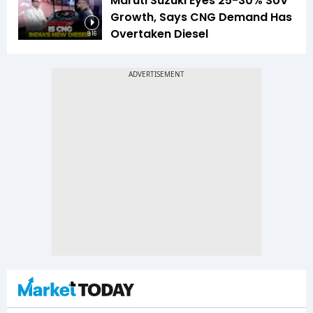
Maruti Suzuki Eyes 25-30% SUV
Growth, Says CNG Demand Has
Overtaken Diesel
8:16