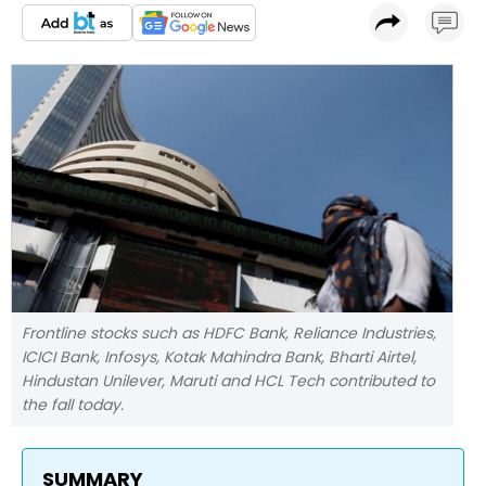
Frontline stocks such as HDFC Bank, Reliance Industries,
ICICI Bank, Infosys, Kotak Mahindra Bank, Bharti Airtel,
Hindustan Unilever, Maruti and HCL Tech contributed to
the fall today.
SUMMARY