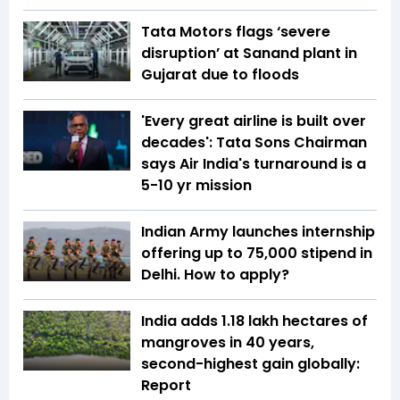
Tata Motors flags ‘severe
disruption’ at Sanand plant in
Gujarat due to floods
'Every great airline is built over
decades': Tata Sons Chairman
says Air India's turnaround is a
5-10 yr mission
Indian Army launches internship
offering up to ₹75,000 stipend in
Delhi. How to apply?
India adds 1.18 lakh hectares of
mangroves in 40 years,
second-highest gain globally:
Report