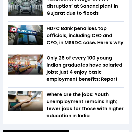
disruption’ at Sanand plant in
Gujarat due to floods
HDFC Bank penalises top
officials, including CEO and
CFO, in MSRDC case. Here’s why
Only 26 of every 100 young
Indian graduates have salaried
jobs; just 4 enjoy basic
employment benefits: Report
Where are the jobs: Youth
unemployment remains high;
fewer jobs for those with higher
education in India