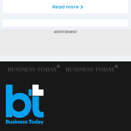
Read more