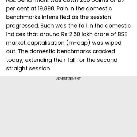
per cent at 19,898. Pain in the domestic
benchmarks intensified as the session
progressed. Such was the fall in the domestic
indices that around Rs 2.60 lakh crore of BSE
market capitalisation (m-cap) was wiped
out. The domestic benchmarks cracked
today, extending their fall for the second
straight session.
ADVERTISEMENT