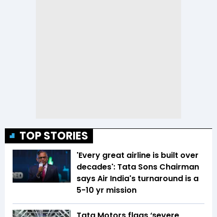
TOP STORIES
'Every great airline is built over
decades': Tata Sons Chairman
says Air India's turnaround is a
5-10 yr mission
Tata Motors flags ‘severe