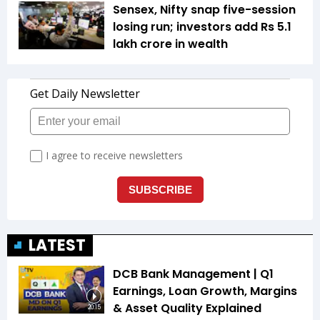
Sensex, Nifty snap five-session
losing run; investors add Rs 5.1
lakh crore in wealth
LATEST
DCB Bank Management | Q1
Earnings, Loan Growth, Margins
& Asset Quality Explained
20:15