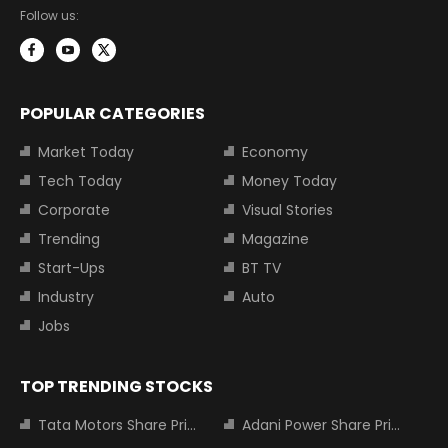
Follow us:
POPULAR CATEGORIES
Market Today
Economy
Tech Today
Money Today
Corporate
Visual Stories
Trending
Magazine
Start-Ups
BT TV
Industry
Auto
Jobs
TOP TRENDING STOCKS
Tata Motors Share Price
Adani Power Share Price