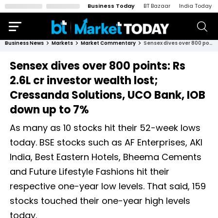
Business Today
BT Bazaar
India Today
Business News
Markets
Market Commentary
Sensex dives over 800 points: Rs 2.6L cr investor wealth lost; Cressanda Solutions, UCO Bank, IOB down up to 7%
Sensex dives over 800 points: Rs
2.6L cr investor wealth lost;
Cressanda Solutions, UCO Bank, IOB
down up to 7%
As many as 10 stocks hit their 52-week lows
today. BSE stocks such as AF Enterprises, AKI
India, Best Eastern Hotels, Bheema Cements
and Future Lifestyle Fashions hit their
respective one-year low levels. That said, 159
stocks touched their one-year high levels
today.