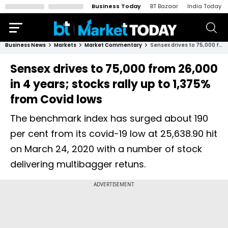
Business Today
BT Bazaar
India Today
Business News
Markets
Market Commentary
Sensex drives to 75,000 from 26,000 in 4 years; stocks rally up to 1,375% from Covid lows
Sensex drives to 75,000 from 26,000
in 4 years; stocks rally up to 1,375%
from Covid lows
The benchmark index has surged about 190
per cent from its covid-19 low at 25,638.90 hit
on March 24, 2020 with a number of stock
delivering multibagger retuns.