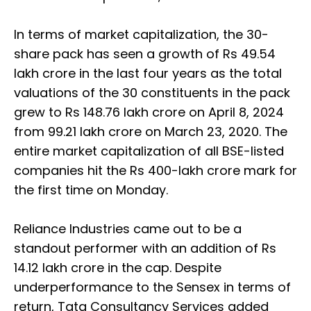
In terms of market capitalization, the 30-
share pack has seen a growth of Rs 49.54
lakh crore in the last four years as the total
valuations of the 30 constituents in the pack
grew to Rs 148.76 lakh crore on April 8, 2024
from 99.21 lakh crore on March 23, 2020. The
entire market capitalization of all BSE-listed
companies hit the Rs 400-lakh crore mark for
the first time on Monday.
Reliance Industries came out to be a
standout performer with an addition of Rs
14.12 lakh crore in the cap. Despite
underperformance to the Sensex in terms of
return, Tata Consultancy Services added