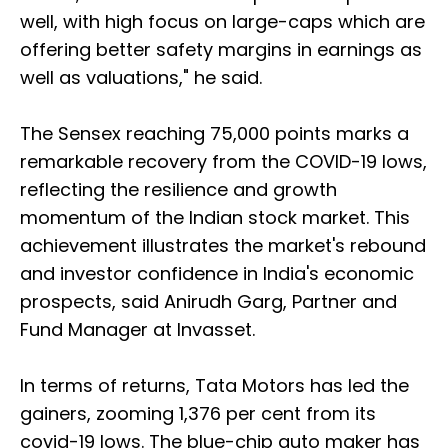
well, with high focus on large-caps which are
offering better safety margins in earnings as
well as valuations," he said.
The Sensex reaching 75,000 points marks a
remarkable recovery from the COVID-19 lows,
reflecting the resilience and growth
momentum of the Indian stock market. This
achievement illustrates the market's rebound
and investor confidence in India's economic
prospects, said Anirudh Garg, Partner and
Fund Manager at Invasset.
In terms of returns, Tata Motors has led the
gainers, zooming 1,376 per cent from its
covid-19 lows. The blue-chip auto maker has