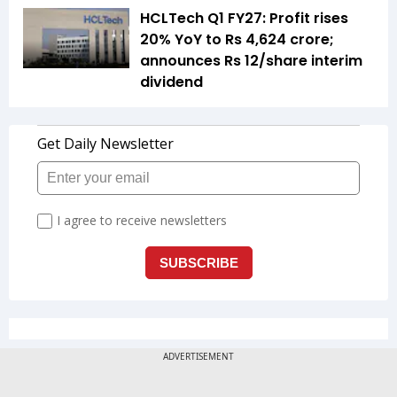
HCLTech Q1 FY27: Profit rises
20% YoY to Rs 4,624 crore;
announces Rs 12/share interim
dividend