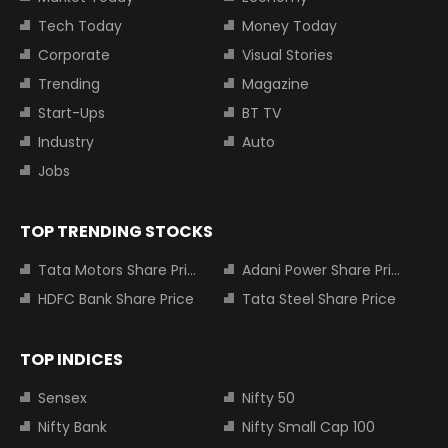
Tech Today
Money Today
Corporate
Visual Stories
Trending
Magazine
Start-Ups
BT TV
Industry
Auto
Jobs
TOP TRENDING STOCKS
Tata Motors Share Price
Adani Power Share Price
HDFC Bank Share Price
Tata Steel Share Price
TOP INDICES
Sensex
Nifty 50
Nifty Bank
Nifty Small Cap 100