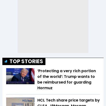
TOP STORIES
‘Protecting a very rich portion
of the world’: Trump wants to
be reimbursed for guarding
Hormuz
HCL Tech share price targets by
CLSA, JPMorgan, Morgan