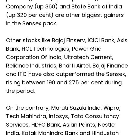
Company (up 360) and State Bank of India
(up 320 per cent) are other biggest gainers
in the Sensex pack.
Other stocks like Bajaj Finserv, ICICI Bank, Axis
Bank, HCL Technologies, Power Grid
Corporation Of India, Ultratech Cement,
Reliance Industries, Bharti Airtel, Bajaj Finance
and ITC have also outperformed the Sensex,
rising between 190 and 275 per cent during
the period.
On the contrary, Maruti Suzuki India, Wipro,
Tech Mahindra, Infosys, Tata Consultancy
Services, HDFC Bank, Asian Paints, Nestle
India, Kotak Mahindra Bank and Hindustan