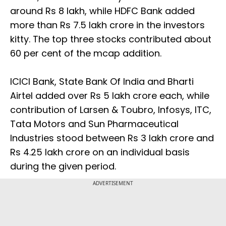
around Rs 8 lakh, while HDFC Bank added
more than Rs 7.5 lakh crore in the investors
kitty. The top three stocks contributed about
60 per cent of the mcap addition.
ICICI Bank, State Bank Of India and Bharti
Airtel added over Rs 5 lakh crore each, while
contribution of Larsen & Toubro, Infosys, ITC,
Tata Motors and Sun Pharmaceutical
Industries stood between Rs 3 lakh crore and
Rs 4.25 lakh crore on an individual basis
during the given period.
ADVERTISEMENT