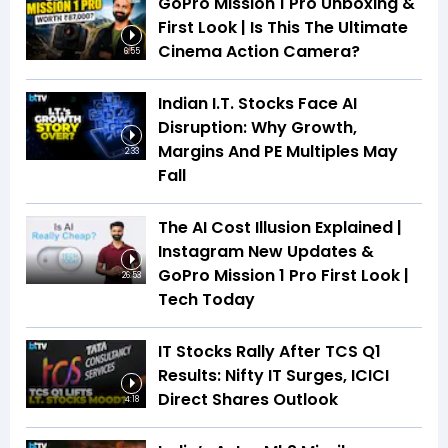
GoPro Mission 1 Pro Unboxing &
First Look | Is This The Ultimate
Cinema Action Camera?
6:55
Indian I.T. Stocks Face AI
Disruption: Why Growth,
Margins And PE Multiples May
2:33
Fall
The AI Cost Illusion Explained |
Instagram New Updates &
GoPro Mission 1 Pro First Look |
26:53
Tech Today
IT Stocks Rally After TCS Q1
Results: Nifty IT Surges, ICICI
Direct Shares Outlook
4:18