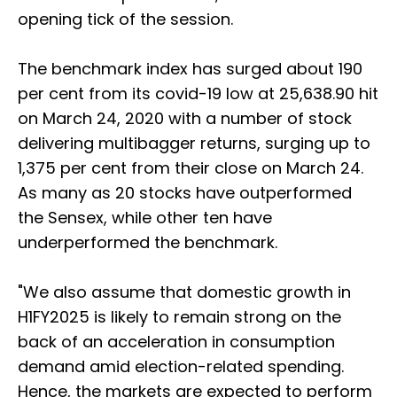
opening tick of the session.
The benchmark index has surged about 190
per cent from its covid-19 low at 25,638.90 hit
on March 24, 2020 with a number of stock
delivering multibagger returns, surging up to
1,375 per cent from their close on March 24.
As many as 20 stocks have outperformed
the Sensex, while other ten have
underperformed the benchmark.
"We also assume that domestic growth in
H1FY2025 is likely to remain strong on the
back of an acceleration in consumption
demand amid election-related spending.
Hence, the markets are expected to perform