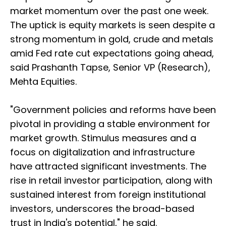
market momentum over the past one week.
The uptick is equity markets is seen despite a
strong momentum in gold, crude and metals
amid Fed rate cut expectations going ahead,
said Prashanth Tapse, Senior VP (Research),
Mehta Equities.
"Government policies and reforms have been
pivotal in providing a stable environment for
market growth. Stimulus measures and a
focus on digitalization and infrastructure
have attracted significant investments. The
rise in retail investor participation, along with
sustained interest from foreign institutional
investors, underscores the broad-based
trust in India's potential," he said.