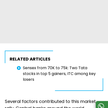
RELATED ARTICLES
Sensex from 70K to 75k: Two Tata
stocks in top 5 gainers, ITC among key
losers
Several factors contributed to this market