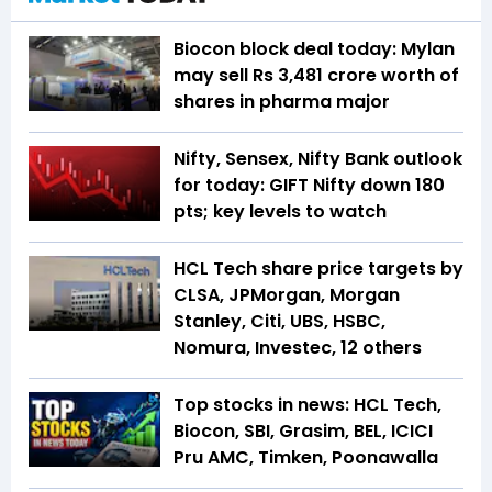
Biocon block deal today: Mylan
may sell Rs 3,481 crore worth of
shares in pharma major
Nifty, Sensex, Nifty Bank outlook
for today: GIFT Nifty down 180
pts; key levels to watch
HCL Tech share price targets by
CLSA, JPMorgan, Morgan
Stanley, Citi, UBS, HSBC,
Nomura, Investec, 12 others
Top stocks in news: HCL Tech,
Biocon, SBI, Grasim, BEL, ICICI
Pru AMC, Timken, Poonawalla