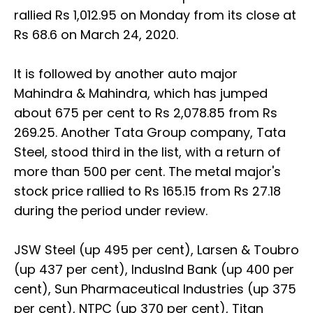
rallied Rs 1,012.95 on Monday from its close at
Rs 68.6 on March 24, 2020.
It is followed by another auto major
Mahindra & Mahindra, which has jumped
about 675 per cent to Rs 2,078.85 from Rs
269.25. Another Tata Group company, Tata
Steel, stood third in the list, with a return of
more than 500 per cent. The metal major's
stock price rallied to Rs 165.15 from Rs 27.18
during the period under review.
JSW Steel (up 495 per cent), Larsen & Toubro
(up 437 per cent), IndusInd Bank (up 400 per
cent), Sun Pharmaceutical Industries (up 375
per cent), NTPC (up 370 per cent), Titan