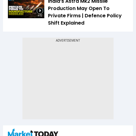
India’s Astra Mk2 Missile
Production May Open To
Private Firms | Defence Policy
4:02
Shift Explained