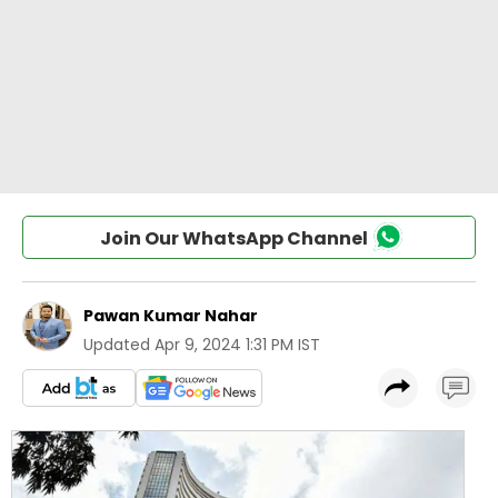
Join Our WhatsApp Channel
Pawan Kumar Nahar
Updated
Apr 9, 2024 1:31 PM IST