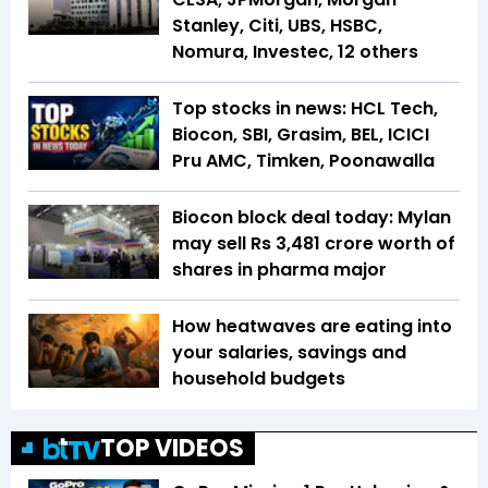
Stanley, Citi, UBS, HSBC,
Nomura, Investec, 12 others
Top stocks in news: HCL Tech,
Biocon, SBI, Grasim, BEL, ICICI
Pru AMC, Timken, Poonawalla
Biocon block deal today: Mylan
may sell Rs 3,481 crore worth of
shares in pharma major
How heatwaves are eating into
your salaries, savings and
household budgets
TOP VIDEOS