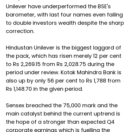
Unilever have underperformed the BSE's
barometer, with last four names even failing
to double investors wealth despite the sharp
correction.
Hindustan Unilever is the biggest laggard of
the pack, which has risen merely 12 per cent
to Rs 2,269.15 from Rs 2,028.75 during the
period under review. Kotak Mahindra Bank is
also up by only 56 per cent to Rs 1,788 from
Rs 1,148.70 in the given period.
Sensex breached the 75,000 mark and the
main catalyst behind the current uptrend is
the hope of a stronger than expected Q4
corporate earnings which is fuelling the