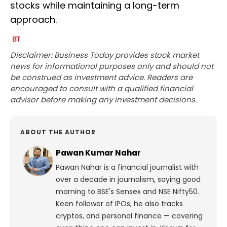
stocks while maintaining a long-term
approach.
Disclaimer: Business Today provides stock market
news for informational purposes only and should not
be construed as investment advice. Readers are
encouraged to consult with a qualified financial
advisor before making any investment decisions.
ABOUT THE AUTHOR
Pawan Kumar Nahar
Pawan Nahar is a financial journalist with
over a decade in journalism, saying good
morning to BSE's Sensex and NSE Nifty50.
Keen follower of IPOs, he also tracks
cryptos, and personal finance — covering