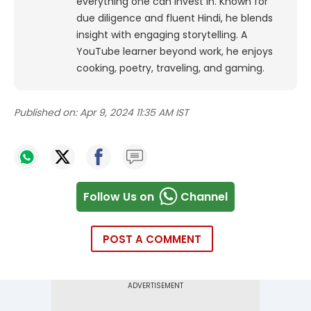
everything one can invest in. Known for
due diligence and fluent Hindi, he blends
insight with engaging storytelling. A
YouTube learner beyond work, he enjoys
cooking, poetry, traveling, and gaming.
Published on:
Apr 9, 2024 11:35 AM IST
Follow Us on
Channel
POST A COMMENT