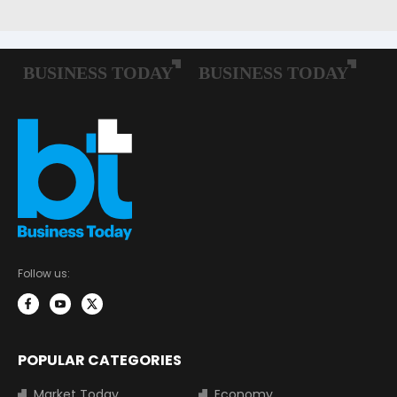
Follow us:
POPULAR CATEGORIES
Market Today
Economy