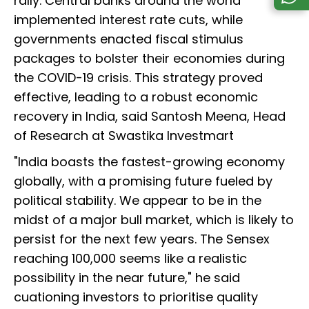
rally. Central banks around the world
implemented interest rate cuts, while
governments enacted fiscal stimulus
packages to bolster their economies during
the COVID-19 crisis. This strategy proved
effective, leading to a robust economic
recovery in India, said Santosh Meena, Head
of Research at Swastika Investmart
"India boasts the fastest-growing economy
globally, with a promising future fueled by
political stability. We appear to be in the
midst of a major bull market, which is likely to
persist for the next few years. The Sensex
reaching 100,000 seems like a realistic
possibility in the near future," he said
cuationing investors to prioritise quality