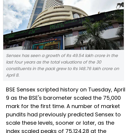
Sensex has seen a growth of Rs 49.54 lakh crore in the
last four years as the total valuations of the 30
constituents in the pack grew to Rs 148.76 lakh crore on
April 8.
BSE Sensex scripted history on Tuesday, April
9 as the BSE's barometer scaled the 75,000
mark for the first time. A number of market
pundits had previously predicted Sensex to
scale these levels, sooner or later, as the
index scaled peaks of 75,124.28 at the