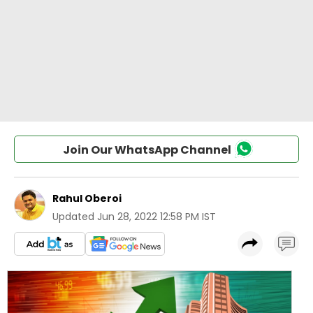
Join Our WhatsApp Channel
Rahul Oberoi
Updated
Jun 28, 2022 12:58 PM IST