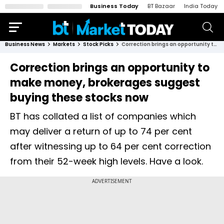
Business Today
BT Bazaar
India Today
Business News
Markets
Stock Picks
Correction brings an opportunity to make money, brokerages suggest buying these stocks now
Correction brings an opportunity to
make money, brokerages suggest
buying these stocks now
BT has collated a list of companies which
may deliver a return of up to 74 per cent
after witnessing up to 64 per cent correction
from their 52-week high levels. Have a look.