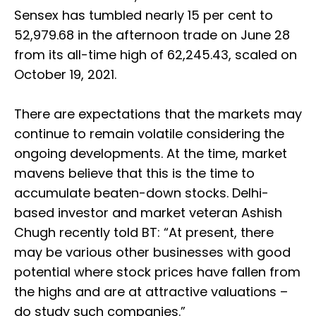
Sensex has tumbled nearly 15 per cent to
52,979.68 in the afternoon trade on June 28
from its all-time high of 62,245.43, scaled on
October 19, 2021.
There are expectations that the markets may
continue to remain volatile considering the
ongoing developments. At the time, market
mavens believe that this is the time to
accumulate beaten-down stocks. Delhi-
based investor and market veteran Ashish
Chugh recently told BT: “At present, there
may be various other businesses with good
potential where stock prices have fallen from
the highs and are at attractive valuations –
do study such companies.”