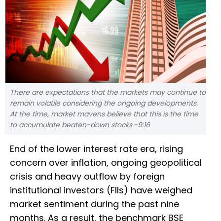
There are expectations that the markets may continue to
remain volatile considering the ongoing developments.
At the time, market mavens believe that this is the time
to accumulate beaten-down stocks.-9:16
End of the lower interest rate era, rising
concern over inflation, ongoing geopolitical
crisis and heavy outflow by foreign
institutional investors (FIIs) have weighed
market sentiment during the past nine
months. As a result, the benchmark BSE