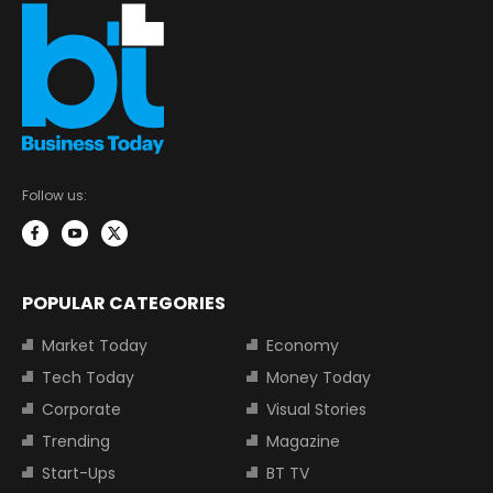
Follow us:
POPULAR CATEGORIES
Market Today
Economy
Tech Today
Money Today
Corporate
Visual Stories
Trending
Magazine
Start-Ups
BT TV