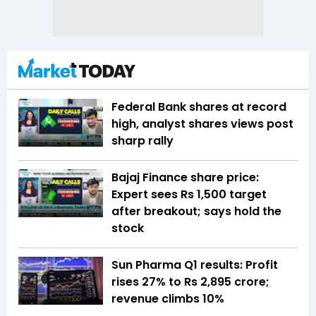
Federal Bank shares at record
high, analyst shares views post
sharp rally
Bajaj Finance share price:
Expert sees Rs 1,500 target
after breakout; says hold the
stock
Sun Pharma Q1 results: Profit
rises 27% to Rs 2,895 crore;
revenue climbs 10%