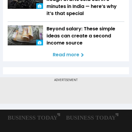
minutes in India — here’s why
it’s that special
Beyond salary: These simple
ideas can create a second
income source
Read more