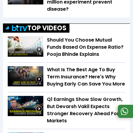
million experiment prevent
disease?
TOP VIDEOS
Should You Choose Mutual
Funds Based On Expense Ratio?
Pooja Bhinde Explains
1:56
What Is The Best Age To Buy
Term Insurance? Here's Why
Buying Early Can Save You More
1:46
Q1 Earnings Show Slow Growth,
But Devarsh Vakil Expects
Stronger Recovery Ahead For
2:28
Markets