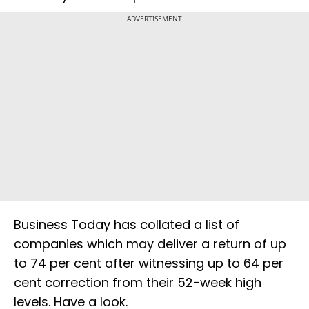
ADVERTISEMENT
Business Today has collated a list of
companies which may deliver a return of up
to 74 per cent after witnessing up to 64 per
cent correction from their 52-week high
levels. Have a look.