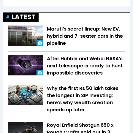
LATEST
Maruti’s secret lineup: New EV,
hybrid and 7-seater cars in the
pipeline
After Hubble and Webb: NASA’s
next telescope is ready to hunt
impossible discoveries
Why the first Rs 50 lakh takes
the longest in SIP investing;
here's why wealth creation
speeds up later
Royal Enfield Shotgun 650 x
Rough Crafts sold out in 3