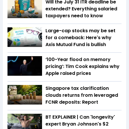
Will the July 31 ITR deadline be
extended? Everything salaried
taxpayers need to know
Large-cap stocks may be set
for a comeback: Here's why
Axis Mutual Fund is bullish
‘100-Year flood on memory
pricing’: Tim Cook explains why
Apple raised prices
Singapore tax clarification
clouds returns from leveraged
FCNR deposits: Report
BT EXPLAINER | Can 'longevity'
expert Bryan Johnson's $2