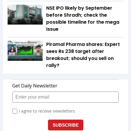
NSE IPO likely by September
before Shradh; check the
possible timeline for the mega
issue
Piramal Pharma shares: Expert
sees Rs 238 target after
breakout; should you sell on
rally?