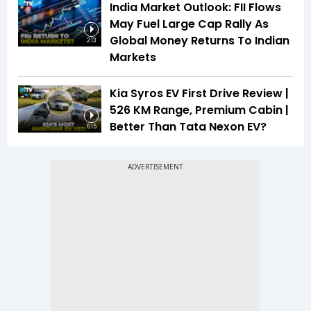
India Market Outlook: FII Flows
May Fuel Large Cap Rally As
Global Money Returns To Indian
2:13
Markets
Kia Syros EV First Drive Review |
526 KM Range, Premium Cabin |
Better Than Tata Nexon EV?
6:15