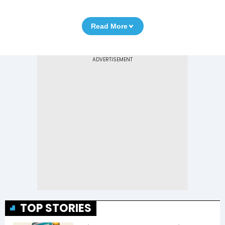
Read More
TOP STORIES