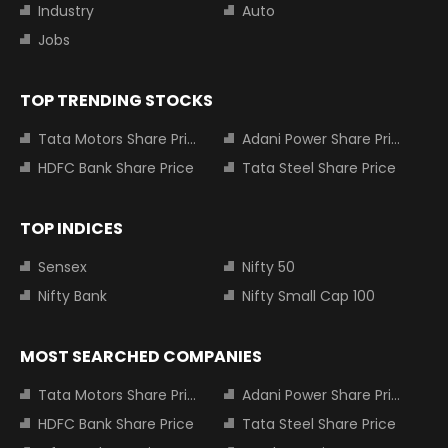
Industry
Auto
Jobs
TOP TRENDING STOCKS
Tata Motors Share Price
Adani Power Share Price
HDFC Bank Share Price
Tata Steel Share Price
TOP INDICES
Sensex
Nifty 50
Nifty Bank
Nifty Small Cap 100
MOST SEARCHED COMPANIES
Tata Motors Share Price
Adani Power Share Price
HDFC Bank Share Price
Tata Steel Share Price