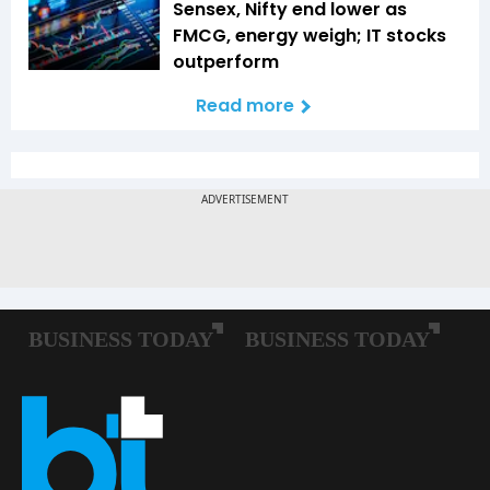
Sensex, Nifty end lower as
FMCG, energy weigh; IT stocks
outperform
Read more