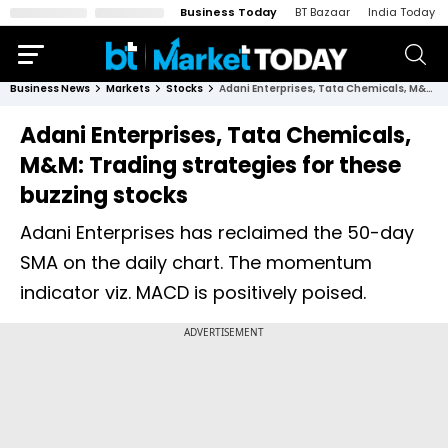
Business Today
BT Bazaar
India Today
Business News
Markets
Stocks
Adani Enterprises, Tata Chemicals, M&M: Trading strategies for these buzzing stocks
Adani Enterprises, Tata Chemicals,
M&M: Trading strategies for these
buzzing stocks
Adani Enterprises has reclaimed the 50-day
SMA on the daily chart. The momentum
indicator viz. MACD is positively poised.