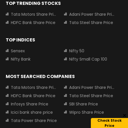
TOP TRENDING STOCKS
Tata Motors Share Price
Adani Power Share Price
HDFC Bank Share Price
Tata Steel Share Price
TOP INDICES
Sensex
Nifty 50
Nifty Bank
Nifty Small Cap 100
MOST SEARCHED COMPANIES
Tata Motors Share Price
Adani Power Share Price
HDFC Bank Share Price
Tata Steel Share Price
Infosys Share Price
SBI Share Price
Icici bank share price
Wipro Share Price
Tata Power Share Price
Check Stock
Price