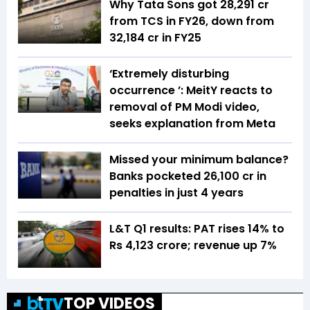
Why Tata Sons got ₹28,291 cr
from TCS in FY26, down from
₹32,184 cr in FY25
‘Extremely disturbing
occurrence ’: MeitY reacts to
removal of PM Modi video,
seeks explanation from Meta
Missed your minimum balance?
Banks pocketed ₹26,100 cr in
penalties in just 4 years
L&T Q1 results: PAT rises 14% to
Rs 4,123 crore; revenue up 7%
TOP VIDEOS