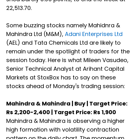
22,513.70.
Some buzzing stocks namely Mahidnra &
Mahindra Ltd (M&M),
Adani Enterprises Ltd
(AEL) and Tata Chemicals Ltd are likely to
remain under the spotlight of traders for the
session today. Here is what Mileen Vasudeo,
Senior Technical Analyst at Arihant Capital
Markets at StoxBox has to say on these
stocks ahead of Monday's trading session:
Mahindra & Mahindra | Buy | Target Price:
Rs 2,200-2,400 | Target Price: Rs 1,900
Mahindra & Mahindra is observing a higher
high formation with volatility contraction
pattern on the daily chart. The momentum