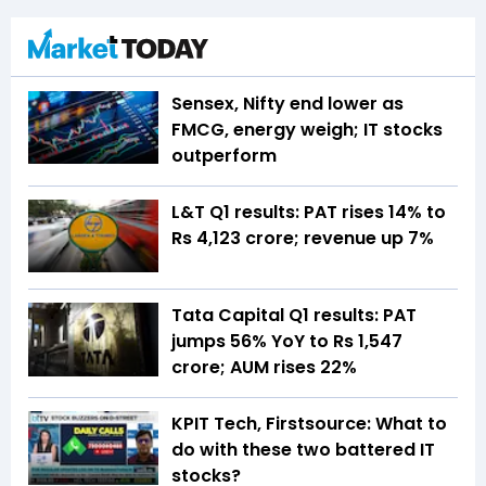
Sensex, Nifty end lower as
FMCG, energy weigh; IT stocks
outperform
L&T Q1 results: PAT rises 14% to
Rs 4,123 crore; revenue up 7%
Tata Capital Q1 results: PAT
jumps 56% YoY to Rs 1,547
crore; AUM rises 22%
KPIT Tech, Firstsource: What to
do with these two battered IT
stocks?