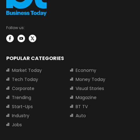
Follow us:
POPULAR CATEGORIES
Market Today
Economy
Tech Today
Money Today
Corporate
Visual Stories
Trending
Magazine
Start-Ups
BT TV
Industry
Auto
Jobs