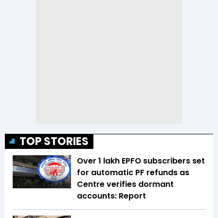
TOP STORIES
Over 1 lakh EPFO subscribers set
for automatic PF refunds as
Centre verifies dormant
accounts: Report