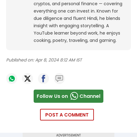
cryptos, and personal finance — covering
everything one can invest in. Known for
due diligence and fluent Hindi, he blends
insight with engaging storytelling. A
YouTube learner beyond work, he enjoys
cooking, poetry, traveling, and gaming.
Published on:
Apr 8, 2024 8:12 AM IST
Follow Us on
Channel
POST A COMMENT