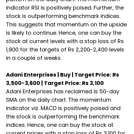
indicator RSI is positively poised. Further, the
stock is outperforming benchmark indices.
This suggests that momentum on the upside
is likely to continue. Hence, one can buy the
stock at current levels with a stop loss of Rs
1,900 for the targets of Rs 2,200-2,400 levels
in a couple of weeks.
Adani Enterprises | Buy | Target Price: Rs
3,500-3,600 | Target Price: Rs 3,100
Adani Enterprises has reclaimed is 50-day
SMA on the daily chart. The momentum
indicator viz. MACD is positively poised and
the stock is outperforming the benchmark
indices. Hence, one can buy the stock at
current prices with a stop loss of Rs 3,100 for