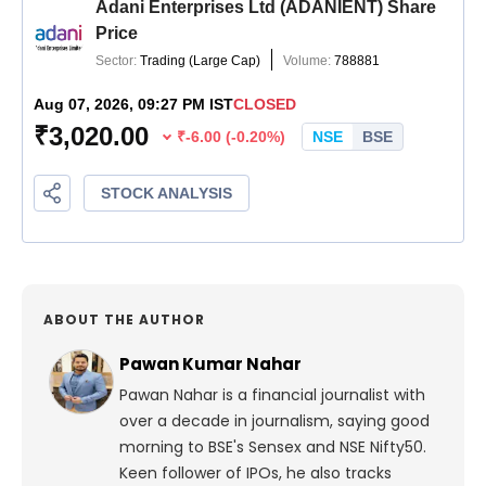
ABOUT THE AUTHOR
Pawan Kumar Nahar
Pawan Nahar is a financial journalist with
over a decade in journalism, saying good
morning to BSE's Sensex and NSE Nifty50.
Keen follower of IPOs, he also tracks