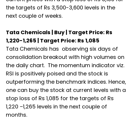
the targets of Rs 3,500-3,600 levels in the
next couple of weeks.
Tata Chemicals | Buy | Target Price: Rs
1,220-1,265 | Target Price: Rs 1,085
Tata Chemicals has observing six days of
consolidation breakout with high volumes on
the daily chart. The momentum indicator viz.
RSI is positively poised and the stock is
outperforming the benchmark indices. Hence,
one can buy the stock at current levels with a
stop loss of Rs 1,085 for the targets of Rs
1,220 –1,265 levels in the next couple of
months.