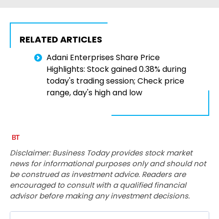
RELATED ARTICLES
Adani Enterprises Share Price
Highlights: Stock gained 0.38% during
today's trading session; Check price
range, day's high and low
Disclaimer: Business Today provides stock market
news for informational purposes only and should not
be construed as investment advice. Readers are
encouraged to consult with a qualified financial
advisor before making any investment decisions.