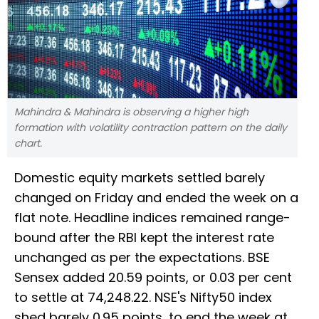
Mahindra & Mahindra is observing a higher high
formation with volatility contraction pattern on the daily
chart.
Domestic equity markets settled barely
changed on Friday and ended the week on a
flat note. Headline indices remained range-
bound after the RBI kept the interest rate
unchanged as per the expectations. BSE
Sensex added 20.59 points, or 0.03 per cent
to settle at 74,248.22. NSE's Nifty50 index
shed barely 0.95 points, to end the week at