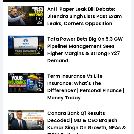
Anti-Paper Leak Bill Debate:
Jitendra Singh Lists Past Exam
Leaks, Corners Opposition
3:20
Tata Power Bets Big On 5.3 GW
Pipeline! Management Sees
Higher Margins & Strong FY27
3:21
Demand
Term Insurance Vs Life
Insurance: What's The
Difference? | Personal Finance |
22:47
Money Today
Canara Bank Q1 Results
Decoded | MD & CEO Brajesh
Kumar Singh On Growth, NPAs &
12:51