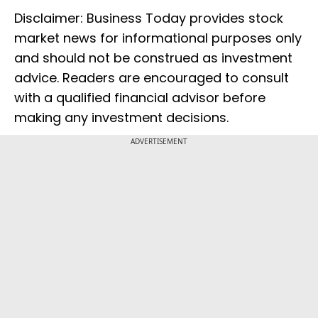
Disclaimer: Business Today provides stock
market news for informational purposes only
and should not be construed as investment
advice. Readers are encouraged to consult
with a qualified financial advisor before
making any investment decisions.
ADVERTISEMENT