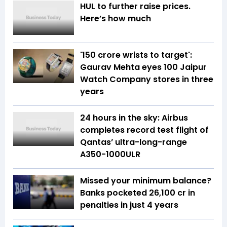
HUL to further raise prices.
Here’s how much
'150 crore wrists to target':
Gaurav Mehta eyes 100 Jaipur
Watch Company stores in three
years
24 hours in the sky: Airbus
completes record test flight of
Qantas’ ultra-long-range
A350-1000ULR
Missed your minimum balance?
Banks pocketed ₹26,100 cr in
penalties in just 4 years