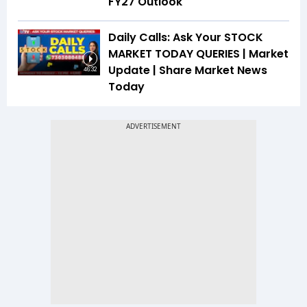
FY27 Outlook
Daily Calls: Ask Your STOCK
MARKET TODAY QUERIES | Market
Update | Share Market News
46:32
Today