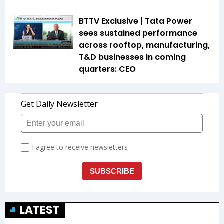
BTTV Exclusive | Tata Power
sees sustained performance
across rooftop, manufacturing,
T&D businesses in coming
quarters: CEO
LATEST