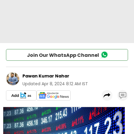
Join Our WhatsApp Channel
Pawan Kumar Nahar
Updated
Apr 8, 2024 8:12 AM IST