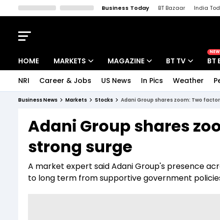
Business Today
BT Bazaar
India To
Kisan Tak
Lallantop
Malyalam
Bangla
Sports Tak
Crime T
NEW
HOME
MARKETS
MAGAZINE
BT TV
BT 
NRI
Career & Jobs
US News
In Pics
Weather
P
Stocks News
Cover Story
Market Today
Business News
Markets
Stocks
Adani Group shares zoom: Two factor
IPO Corner
Editor's Note
Easynomics
Adani Group shares zoo
Indices
Deep Dive
Drive Today
strong surge
Stocks List
Interview
BT Explainer
A market expert said Adani Group's presence ac
to long term from supportive government policie