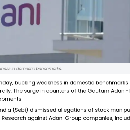
kness in domestic benchmarks.
riday, bucking weakness in domestic benchmarks 
 rally. The surge in counters of the Gautam Adani-
opments.
 India (Sebi) dismissed allegations of stock manipu
 Research against Adani Group companies, includ