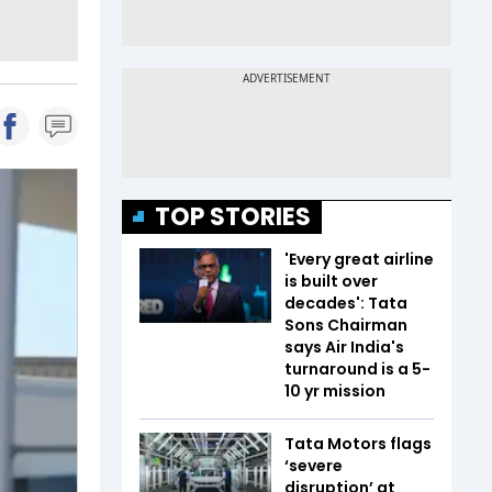
TOP STORIES
'Every great airline
is built over
decades': Tata
Sons Chairman
says Air India's
turnaround is a 5-
10 yr mission
Tata Motors flags
‘severe
disruption’ at