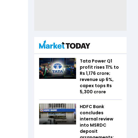
Tata Power Q1
profit rises 11% to
Rs 1,176 crore;
revenue up 6%,
capex tops Rs
5,300 crore
HDFC Bank
concludes
internal review
into MSRDC
deposit
arrangements;