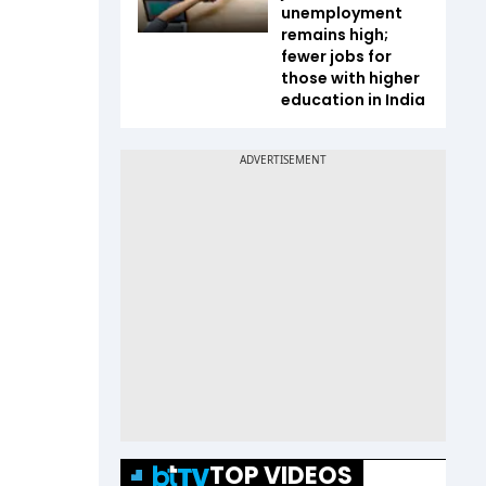
unemployment
remains high;
fewer jobs for
those with higher
education in India
TOP VIDEOS