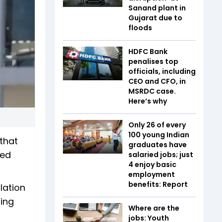
Sanand plant in
Gujarat due to
floods
HDFC Bank
penalises top
officials, including
CEO and CFO, in
MSRDC case.
Here’s why
Only 26 of every
100 young Indian
that
graduates have
led
salaried jobs; just
4 enjoy basic
employment
benefits: Report
lation
ing
Where are the
jobs: Youth