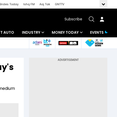
Brides Today
Ishq FM
Aaj Tak
GNTTV
Subscribe
BT AUTO
INDUSTRY
MONEY TODAY
EVENTS
ligence
Banking
Mutual Funds
IT
Tax
y's
Energy
Investment
ew
Commodities
Insurance
 medium
Pharma
Tools & Calculator
Real Estate
Telecom