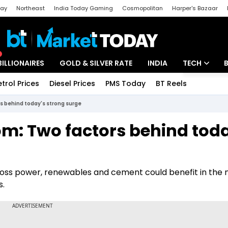
day
Northeast
India Today Gaming
Cosmopolitan
Harper's Bazaar
ak
Aajtak Campus
Astro tak
BILLIONAIRES
GOLD & SILVER RATE
INDIA
TECH
etrol Prices
Diesel Prices
PMS Today
BT Reels
Special
Artificial Intel
s behind today's strong surge
Tech News
m: Two factors behind toda
Startups
Unbox - Revi
ross power, renewables and cement could benefit in the
s.