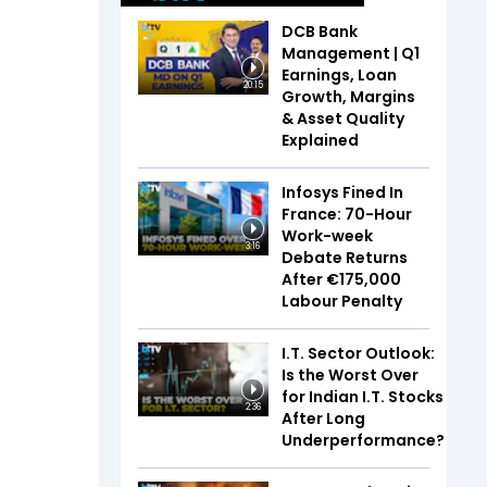
DCB Bank
Management | Q1
Earnings, Loan
20:15
Growth, Margins
& Asset Quality
Explained
Infosys Fined In
France: 70-Hour
Work-week
3:16
Debate Returns
After €175,000
Labour Penalty
I.T. Sector Outlook:
Is the Worst Over
for Indian I.T. Stocks
2:36
After Long
Underperformance?