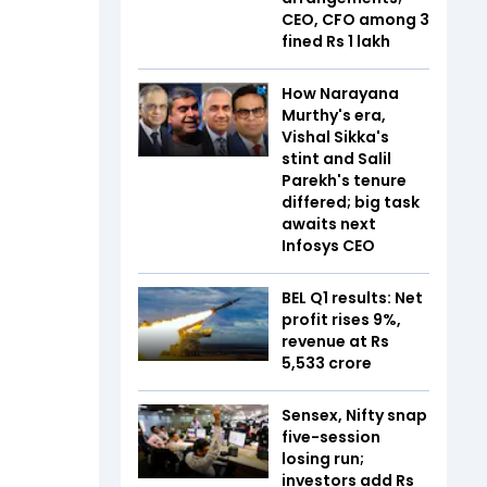
CEO, CFO among 3
fined Rs 1 lakh
How Narayana
Murthy's era,
Vishal Sikka's
stint and Salil
Parekh's tenure
differed; big task
awaits next
Infosys CEO
BEL Q1 results: Net
profit rises 9%,
revenue at Rs
5,533 crore
Sensex, Nifty snap
five-session
losing run;
investors add Rs