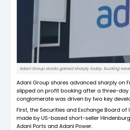
Adani Group stocks gained sharply today, bucking wea
Adani Group shares advanced sharply on F
slipped on profit booking after a three-day
conglomerate was driven by two key devel
First, the Securities and Exchange Board of
made by US-based short-seller Hindenburg
Adani Ports and Adani Power.