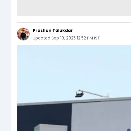
Prashun Talukdar
Updated
Sep 19, 2025 12:52 PM IST