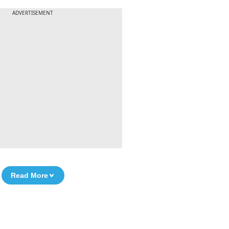
ADVERTISEMENT
Read More