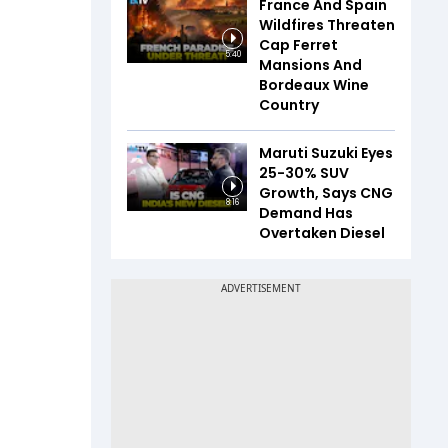
France And Spain
Wildfires Threaten
Cap Ferret
5:40
Mansions And
Bordeaux Wine
Country
Maruti Suzuki Eyes
25-30% SUV
Growth, Says CNG
8:16
Demand Has
Overtaken Diesel