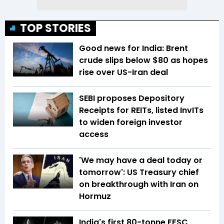
TOP STORIES
Good news for India: Brent
crude slips below $80 as hopes
rise over US-Iran deal
SEBI proposes Depository
Receipts for REITs, listed InvITs
to widen foreign investor
access
'We may have a deal today or
tomorrow': US Treasury chief
on breakthrough with Iran on
Hormuz
India's first 80-tonne FFSC