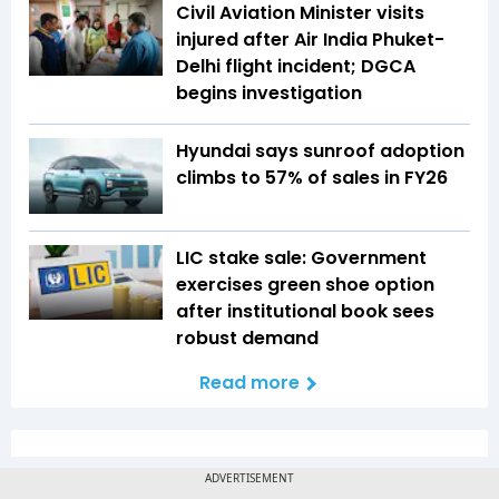
Civil Aviation Minister visits
injured after Air India Phuket-
Delhi flight incident; DGCA
begins investigation
Hyundai says sunroof adoption
climbs to 57% of sales in FY26
LIC stake sale: Government
exercises green shoe option
after institutional book sees
robust demand
Read more