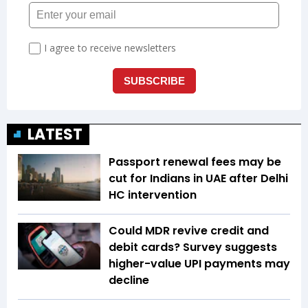
LATEST
Passport renewal fees may be
cut for Indians in UAE after Delhi
HC intervention
Could MDR revive credit and
debit cards? Survey suggests
higher-value UPI payments may
decline