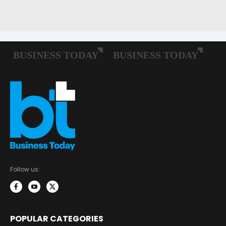
Follow us:
POPULAR CATEGORIES