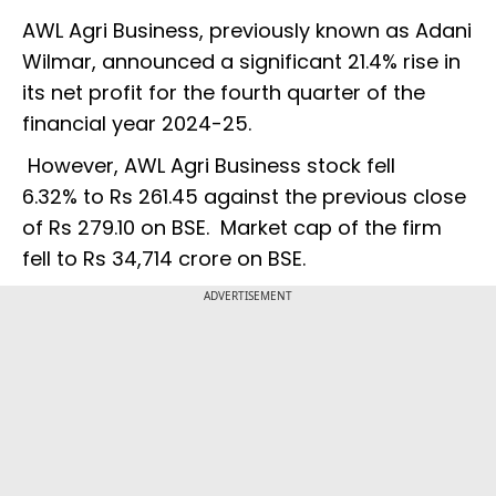
AWL Agri Business, previously known as Adani
Wilmar, announced a significant 21.4% rise in
its net profit for the fourth quarter of the
financial year 2024-25.
However, AWL Agri Business stock fell
6.32% to Rs 261.45 against the previous close
of Rs 279.10 on BSE. Market cap of the firm
fell to Rs 34,714 crore on BSE.
ADVERTISEMENT