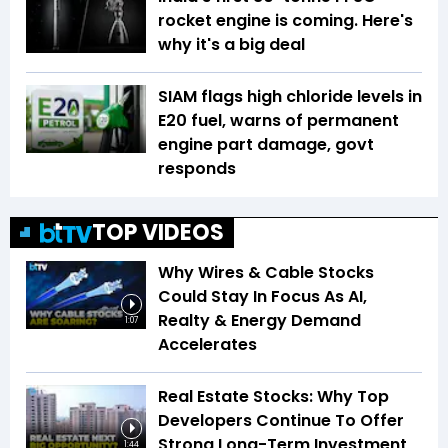
rocket engine is coming. Here's
why it's a big deal
SIAM flags high chloride levels in
E20 fuel, warns of permanent
engine part damage, govt
responds
TOP VIDEOS
Why Wires & Cable Stocks
Could Stay In Focus As AI,
Realty & Energy Demand
1:07
Accelerates
Real Estate Stocks: Why Top
Developers Continue To Offer
Strong Long-Term Investment
1:44