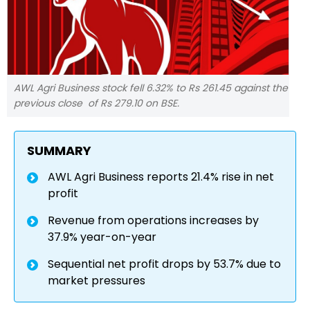
AWL Agri Business stock fell 6.32% to Rs 261.45 against the
previous close of Rs 279.10 on BSE.
SUMMARY
AWL Agri Business reports 21.4% rise in net
profit
Revenue from operations increases by
37.9% year-on-year
Sequential net profit drops by 53.7% due to
market pressures