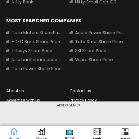
Nifty Bank
Nifty Small Cap 100
MOST SEARCHED COMPANIES
Tata Motors Share Price
Adani Power Share Price
HDFC Bank Share Price
Tata Steel Share Price
Infosys Share Price
SBI Share Price
Icici bank share price
Wipro Share Price
Tata Power Share Price
About us
Contact us
Advertise with us
Privacy Policy
ADVERTISEMENT
Terms and Conditions
Partners
Copyright © 2026 Living Media India
Design Partner:
Limited. For reprint rights: Syndications
Today. India Today Group.
Home
Market
BT TV
Reels
Menu