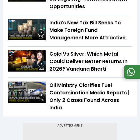
Opportunities
India's New Tax Bill Seeks To
Make Foreign Fund
Management More Attractive
2:06
Gold Vs Silver: Which Metal
Could Deliver Better Returns In
2026? Vandana Bharti
12:22
Oil Ministry Clarifies Fuel
Contamination Media Reports |
Only 2 Cases Found Across
2:25
India