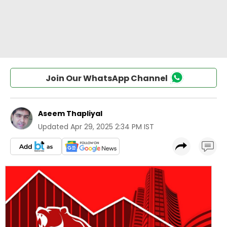
Join Our WhatsApp Channel
Aseem Thapliyal
Updated
Apr 29, 2025 2:34 PM IST