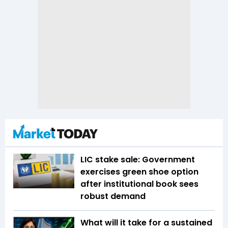
LIC stake sale: Government
exercises green shoe option
after institutional book sees
robust demand
What will it take for a sustained