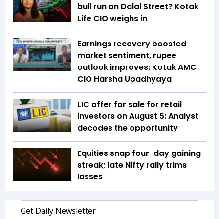
bull run on Dalal Street? Kotak
Life CIO weighs in
Earnings recovery boosted
market sentiment, rupee
outlook improves: Kotak AMC
CIO Harsha Upadhyaya
LIC offer for sale for retail
investors on August 5: Analyst
decodes the opportunity
Equities snap four-day gaining
streak; late Nifty rally trims
losses