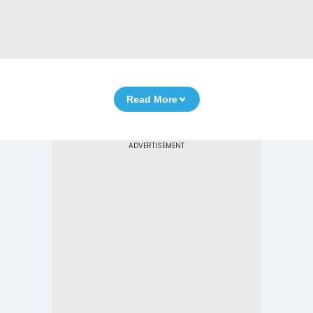
Read More