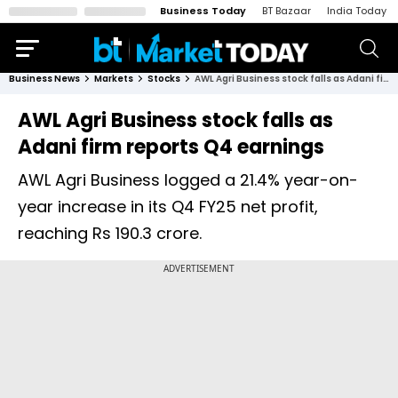
Business Today
BT Bazaar
India Today
Business News
Markets
Stocks
AWL Agri Business stock falls as Adani firm reports Q4 earnings
AWL Agri Business stock falls as
Adani firm reports Q4 earnings
AWL Agri Business logged a 21.4% year-on-
year increase in its Q4 FY25 net profit,
reaching Rs 190.3 crore.