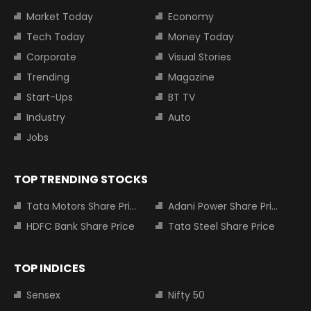
Market Today
Economy
Tech Today
Money Today
Corporate
Visual Stories
Trending
Magazine
Start-Ups
BT TV
Industry
Auto
Jobs
TOP TRENDING STOCKS
Tata Motors Share Price
Adani Power Share Price
HDFC Bank Share Price
Tata Steel Share Price
TOP INDICES
Sensex
Nifty 50