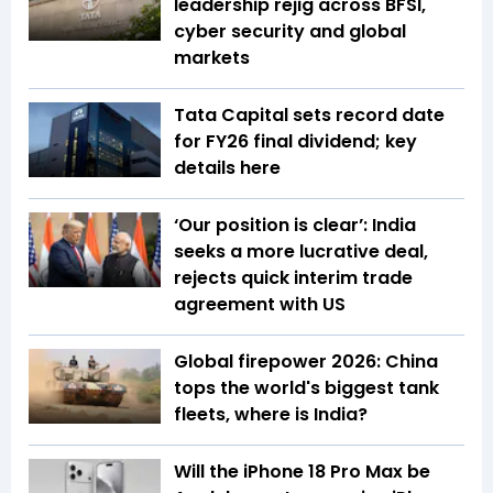
leadership rejig across BFSI,
cyber security and global
markets
Tata Capital sets record date
for FY26 final dividend; key
details here
‘Our position is clear’: India
seeks a more lucrative deal,
rejects quick interim trade
agreement with US
Global firepower 2026: China
tops the world's biggest tank
fleets, where is India?
Will the iPhone 18 Pro Max be