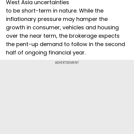
West Asia uncertainties
to be short-term in nature. While the
inflationary pressure may hamper the
growth in consumer, vehicles and housing
over the near term, the brokerage expects
the pent-up demand to follow in the second
half of ongoing financial year.
ADVERTISEMENT