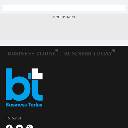
Follow us: