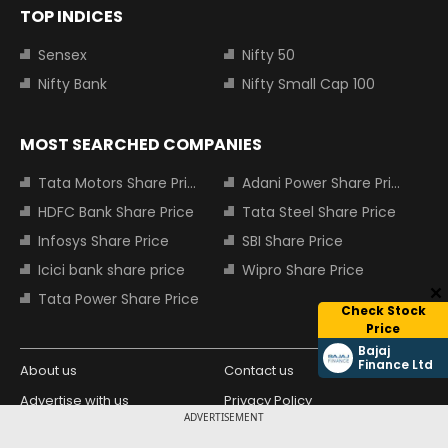
TOP INDICES
Sensex
Nifty 50
Nifty Bank
Nifty Small Cap 100
MOST SEARCHED COMPANIES
Tata Motors Share Price
Adani Power Share Price
HDFC Bank Share Price
Tata Steel Share Price
Infosys Share Price
SBI Share Price
Icici bank share price
Wipro Share Price
Tata Power Share Price
Check Stock
Price
Bajaj
Finance Ltd
About us
Contact us
Advertise with us
Privacy Policy
ADVERTISEMENT
Terms and Conditions
Partners