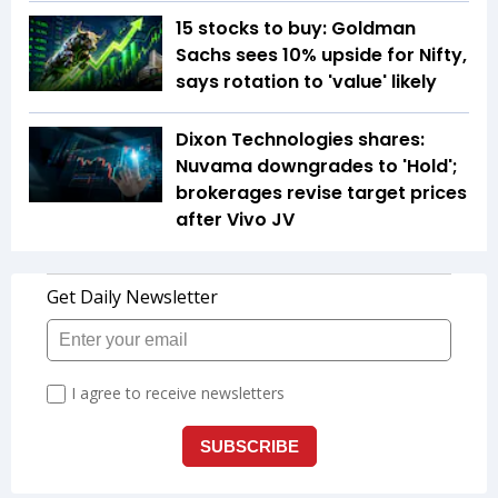
15 stocks to buy: Goldman
Sachs sees 10% upside for Nifty,
says rotation to 'value' likely
Dixon Technologies shares:
Nuvama downgrades to 'Hold';
brokerages revise target prices
after Vivo JV