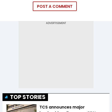
POST A COMMENT
TOP STORIES
TCS announces major