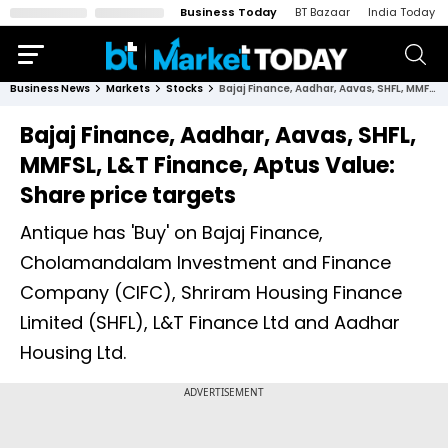
Business Today
BT Bazaar
India Today
Business News
Markets
Stocks
Bajaj Finance, Aadhar, Aavas, SHFL, MMFSL, L&T Finance, Aptus Value: Share price targets
Bajaj Finance, Aadhar, Aavas, SHFL,
MMFSL, L&T Finance, Aptus Value:
Share price targets
Antique has 'Buy' on Bajaj Finance,
Cholamandalam Investment and Finance
Company (CIFC), Shriram Housing Finance
Limited (SHFL), L&T Finance Ltd and Aadhar
Housing Ltd.