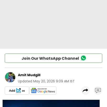
Join Our WhatsApp Channel
Amit Mudgill
Updated
May 20, 2026 9:09 AM IST