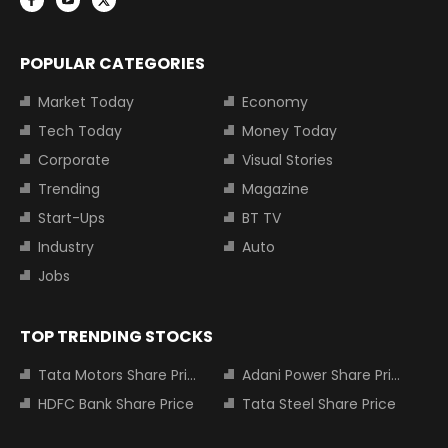
POPULAR CATEGORIES
Market Today
Economy
Tech Today
Money Today
Corporate
Visual Stories
Trending
Magazine
Start-Ups
BT TV
Industry
Auto
Jobs
TOP TRENDING STOCKS
Tata Motors Share Price
Adani Power Share Price
HDFC Bank Share Price
Tata Steel Share Price