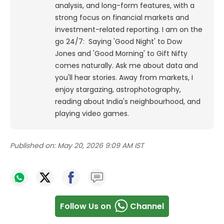
analysis, and long-form features, with a
strong focus on financial markets and
investment-related reporting.
I am on the
go 24/7: Saying 'Good Night' to Dow
Jones and 'Good Morning' to Gift Nifty
comes naturally. Ask me about data and
you'll hear stories. Away from markets, I
enjoy stargazing, astrophotography,
reading about India's neighbourhood, and
playing video games.
Published on:
May 20, 2026 9:09 AM IST
Follow Us on
Channel