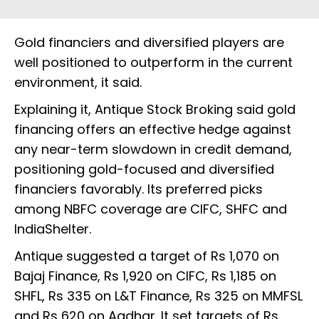
Gold financiers and diversified players are
well positioned to outperform in the current
environment, it said.
Explaining it, Antique Stock Broking said gold
financing offers an effective hedge against
any near-term slowdown in credit demand,
positioning gold-focused and diversified
financiers favorably. Its preferred picks
among NBFC coverage are CIFC, SHFC and
IndiaShelter.
Antique suggested a target of Rs 1,070 on
Bajaj Finance, Rs 1,920 on CIFC, Rs 1,185 on
SHFL, Rs 335 on L&T Finance, Rs 325 on MMFSL
and Rs 620 on Aadhar. It set targets of Rs