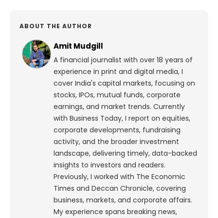
ABOUT THE AUTHOR
Amit Mudgill
A financial journalist with over 18 years of
experience in print and digital media, I
cover India's capital markets, focusing on
stocks, IPOs, mutual funds, corporate
earnings, and market trends. Currently
with Business Today, I report on equities,
corporate developments, fundraising
activity, and the broader investment
landscape, delivering timely, data-backed
insights to investors and readers.
Previously, I worked with The Economic
Times and Deccan Chronicle, covering
business, markets, and corporate affairs.
My experience spans breaking news,