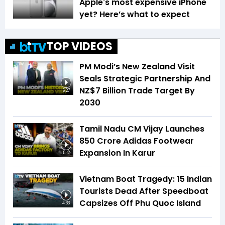
Apple's most expensive iPhone
yet? Here’s what to expect
TOP VIDEOS
PM Modi’s New Zealand Visit
Seals Strategic Partnership And
NZ$7 Billion Trade Target By
6:27
2030
Tamil Nadu CM Vijay Launches
₹850 Crore Adidas Footwear
Expansion In Karur
5:17
Vietnam Boat Tragedy: 15 Indian
Tourists Dead After Speedboat
Capsizes Off Phu Quoc Island
4:33