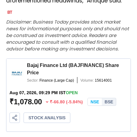
aforementioned headwinds," Antique said.
Disclaimer: Business Today provides stock market
news for informational purposes only and should not
be construed as investment advice. Readers are
encouraged to consult with a qualified financial
advisor before making any investment decisions.