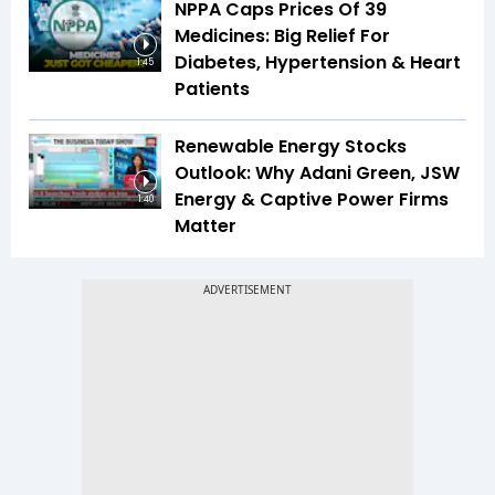
NPPA Caps Prices Of 39
Medicines: Big Relief For
Diabetes, Hypertension & Heart
1:45
Patients
Renewable Energy Stocks
Outlook: Why Adani Green, JSW
Energy & Captive Power Firms
1:40
Matter