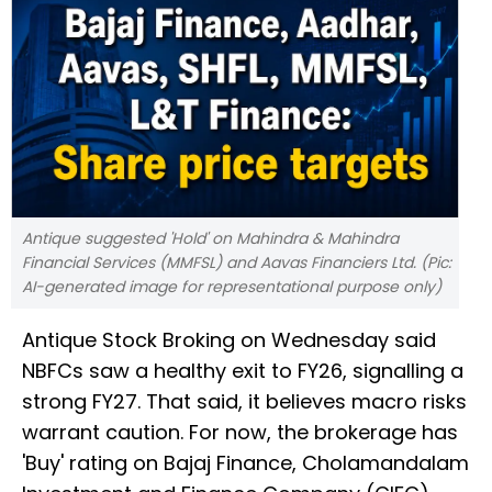
Antique suggested 'Hold' on Mahindra & Mahindra
Financial Services (MMFSL) and Aavas Financiers Ltd. (Pic:
AI-generated image for representational purpose only)
Antique Stock Broking on Wednesday said
NBFCs saw a healthy exit to FY26, signalling a
strong FY27. That said, it believes macro risks
warrant caution. For now, the brokerage has
'Buy' rating on Bajaj Finance, Cholamandalam