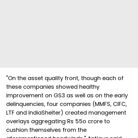
"On the asset quality front, though each of
these companies showed healthy
improvement on GS3 as well as on the early
delinquencies, four companies (MMFS, CIFC,
LTF and IndiaShelter) created management
overlays aggregating Rs 55o crore to
cushion themselves from the