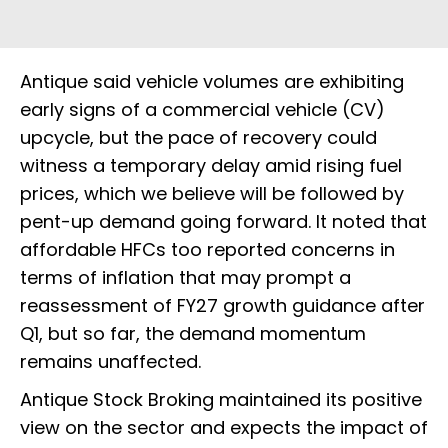
Antique said vehicle volumes are exhibiting
early signs of a commercial vehicle (CV)
upcycle, but the pace of recovery could
witness a temporary delay amid rising fuel
prices, which we believe will be followed by
pent-up demand going forward. It noted that
affordable HFCs too reported concerns in
terms of inflation that may prompt a
reassessment of FY27 growth guidance after
Q1, but so far, the demand momentum
remains unaffected.
Antique Stock Broking maintained its positive
view on the sector and expects the impact of