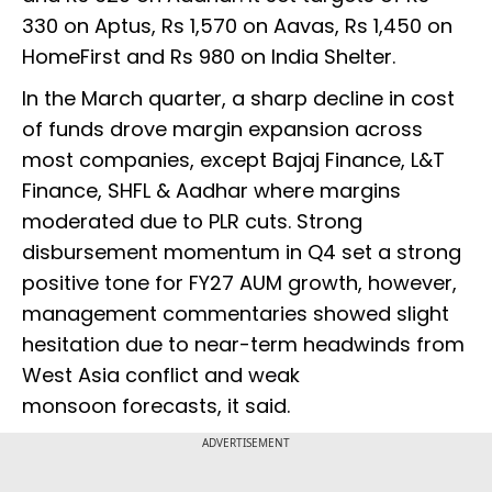
330 on Aptus, Rs 1,570 on Aavas, Rs 1,450 on
HomeFirst and Rs 980 on India Shelter.
In the March quarter, a sharp decline in cost
of funds drove margin expansion across
most companies, except Bajaj Finance, L&T
Finance, SHFL & Aadhar where margins
moderated due to PLR cuts. Strong
disbursement momentum in Q4 set a strong
positive tone for FY27 AUM growth, however,
management commentaries showed slight
hesitation due to near-term headwinds from
West Asia conflict and weak
monsoon forecasts, it said.
ADVERTISEMENT