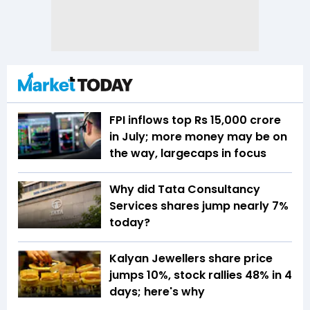
FPI inflows top Rs 15,000 crore
in July; more money may be on
the way, largecaps in focus
Why did Tata Consultancy
Services shares jump nearly 7%
today?
Kalyan Jewellers share price
jumps 10%, stock rallies 48% in 4
days; here's why