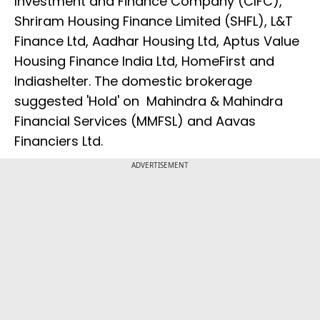
Investment and Finance Company (CIFC),
Shriram Housing Finance Limited (SHFL), L&T
Finance Ltd, Aadhar Housing Ltd, Aptus Value
Housing Finance India Ltd, HomeFirst and
Indiashelter. The domestic brokerage
suggested 'Hold' on Mahindra & Mahindra
Financial Services (MMFSL) and Aavas
Financiers Ltd.
ADVERTISEMENT