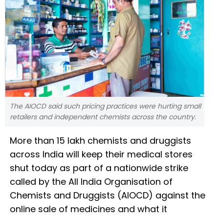
The AIOCD said such pricing practices were hurting small
retailers and independent chemists across the country.
More than 15 lakh chemists and druggists
across India will keep their medical stores
shut today as part of a nationwide strike
called by the All India Organisation of
Chemists and Druggists (AIOCD) against the
online sale of medicines and what it