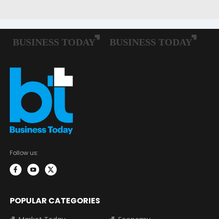
Follow us:
POPULAR CATEGORIES