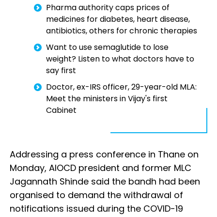
Pharma authority caps prices of
medicines for diabetes, heart disease,
antibiotics, others for chronic therapies
Want to use semaglutide to lose
weight? Listen to what doctors have to
say first
Doctor, ex-IRS officer, 29-year-old MLA:
Meet the ministers in Vijay's first
Cabinet
Addressing a press conference in Thane on
Monday, AIOCD president and former MLC
Jagannath Shinde said the bandh had been
organised to demand the withdrawal of
notifications issued during the COVID-19