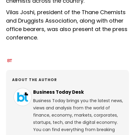
chemists across the country.
Vilas Joshi, president of the Thane Chemists
and Druggists Association, along with other
office bearers, was also present at the press
conference.
ABOUT THE AUTHOR
Business Today Desk
Business Today brings you the latest news,
views and analysis from the world of
finance, economy, markets, corporates,
startups, tech, and the digital economy.
You can find everything from breaking