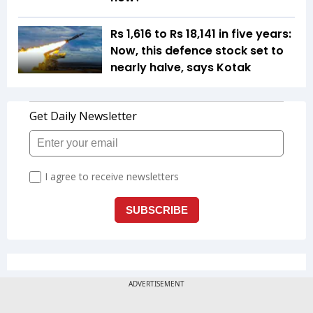
Rs 1,616 to Rs 18,141 in five years:
Now, this defence stock set to
nearly halve, says Kotak