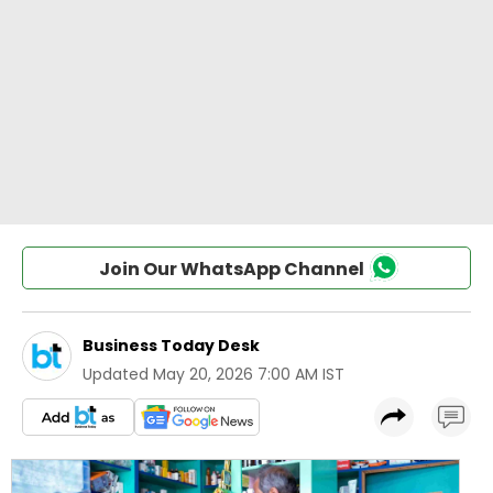
Join Our WhatsApp Channel
Business Today Desk
Updated
May 20, 2026 7:00 AM IST