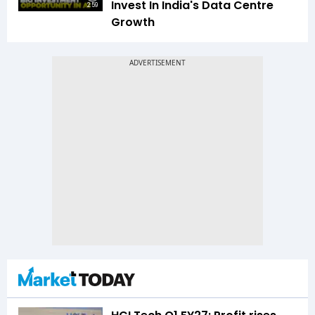
Invest In India's Data Centre
2:59
Growth