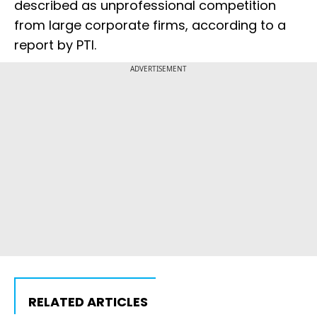
described as unprofessional competition
from large corporate firms, according to a
report by PTI.
ADVERTISEMENT
RELATED ARTICLES