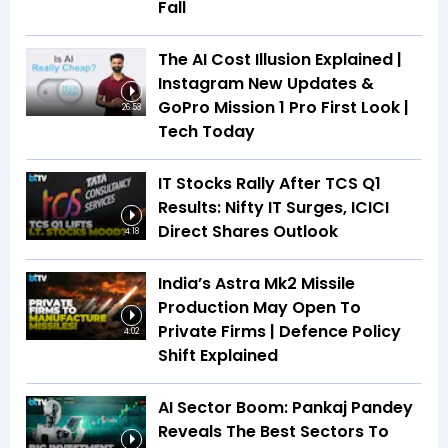
Fall
The AI Cost Illusion Explained |
Instagram New Updates &
GoPro Mission 1 Pro First Look |
26:53
Tech Today
IT Stocks Rally After TCS Q1
Results: Nifty IT Surges, ICICI
Direct Shares Outlook
4:18
India’s Astra Mk2 Missile
Production May Open To
Private Firms | Defence Policy
4:02
Shift Explained
AI Sector Boom: Pankaj Pandey
Reveals The Best Sectors To