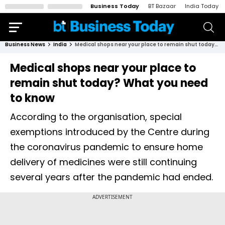
Business Today
BT Bazaar
India Today
Business News
India
Medical shops near your place to remain shut today? What you need to know
Medical shops near your place to
remain shut today? What you need
to know
According to the organisation, special
exemptions introduced by the Centre during
the coronavirus pandemic to ensure home
delivery of medicines were still continuing
several years after the pandemic had ended.