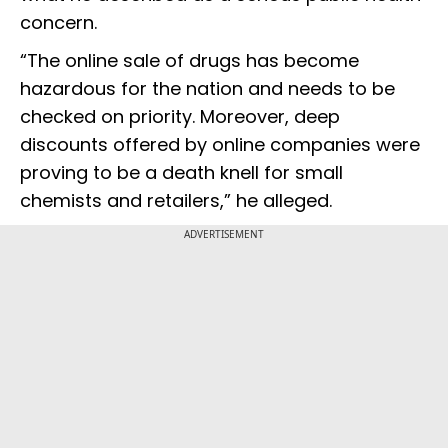
concern.
“The online sale of drugs has become
hazardous for the nation and needs to be
checked on priority. Moreover, deep
discounts offered by online companies were
proving to be a death knell for small
chemists and retailers,” he alleged.
ADVERTISEMENT