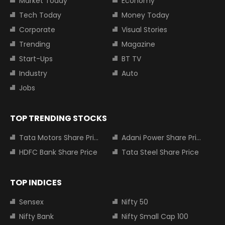
Market Today
Economy
Tech Today
Money Today
Corporate
Visual Stories
Trending
Magazine
Start-Ups
BT TV
Industry
Auto
Jobs
TOP TRENDING STOCKS
Tata Motors Share Price
Adani Power Share Price
HDFC Bank Share Price
Tata Steel Share Price
TOP INDICES
Sensex
Nifty 50
Nifty Bank
Nifty Small Cap 100