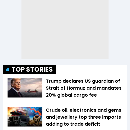
TOP STORIES
Trump declares US guardian of
Strait of Hormuz and mandates
20% global cargo fee
Crude oil, electronics and gems
and jewellery top three imports
adding to trade deficit