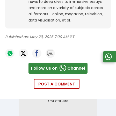
news to deep dives to immersive essays
and more on a variety of subjects across
all formats - online, magazine, television,
data visualisation, et al.
Published on:
May 20, 2026 7:00 AM IST
Follow Us on
Channel
POST A COMMENT