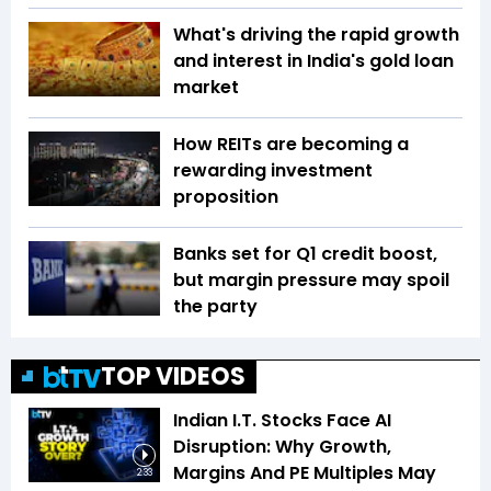
What's driving the rapid growth
and interest in India's gold loan
market
How REITs are becoming a
rewarding investment
proposition
Banks set for Q1 credit boost,
but margin pressure may spoil
the party
TOP VIDEOS
Indian I.T. Stocks Face AI
Disruption: Why Growth,
Margins And PE Multiples May
2:33