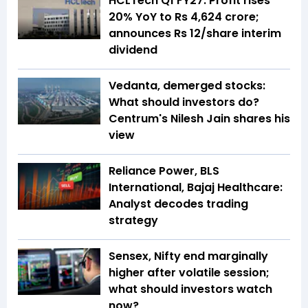
HCLTech Q1 FY27: Profit rises
20% YoY to Rs 4,624 crore;
announces Rs 12/share interim
dividend
Vedanta, demerged stocks:
What should investors do?
Centrum's Nilesh Jain shares his
view
Reliance Power, BLS
International, Bajaj Healthcare:
Analyst decodes trading
strategy
Sensex, Nifty end marginally
higher after volatile session;
what should investors watch
now?