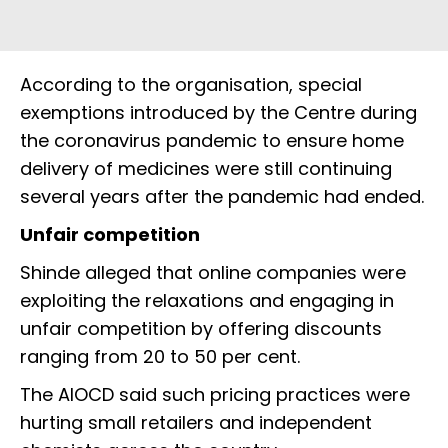
According to the organisation, special
exemptions introduced by the Centre during
the coronavirus pandemic to ensure home
delivery of medicines were still continuing
several years after the pandemic had ended.
Unfair competition
Shinde alleged that online companies were
exploiting the relaxations and engaging in
unfair competition by offering discounts
ranging from 20 to 50 per cent.
The AIOCD said such pricing practices were
hurting small retailers and independent