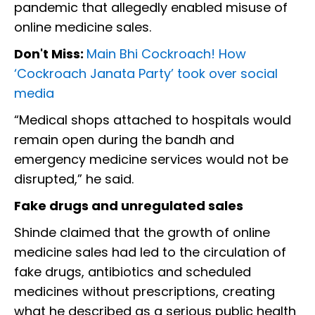
pandemic that allegedly enabled misuse of
online medicine sales.
Don't Miss:
Main Bhi Cockroach! How
‘Cockroach Janata Party’ took over social
media
“Medical shops attached to hospitals would
remain open during the bandh and
emergency medicine services would not be
disrupted,” he said.
Fake drugs and unregulated sales
Shinde claimed that the growth of online
medicine sales had led to the circulation of
fake drugs, antibiotics and scheduled
medicines without prescriptions, creating
what he described as a serious public health