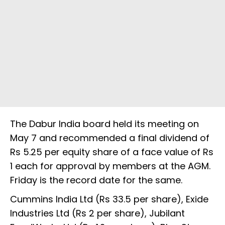
The Dabur India board held its meeting on
May 7 and recommended a final dividend of
Rs 5.25 per equity share of a face value of Rs
1 each for approval by members at the AGM.
Friday is the record date for the same.
Cummins India Ltd (Rs 33.5 per share), Exide
Industries Ltd (Rs 2 per share), Jubilant