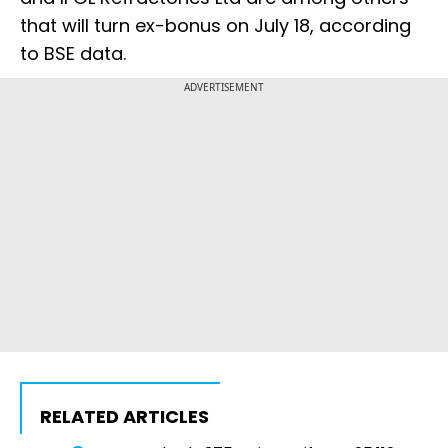
that will turn ex-bonus on July 18, according
to BSE data.
ADVERTISEMENT
RELATED ARTICLES