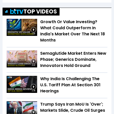
TOP VIDEOS
Growth Or Value Investing?
What Could Outperform In
India's Market Over The Next 18
1:39
Months
Semaglutide Market Enters New
Phase; Generics Dominate,
Innovators Hold Ground
2:41
Why India Is Challenging The
U.S. Tariff Plan At Section 301
Hearings
2:36
Trump Says Iran MoU Is 'Over';
Markets Slide, Crude Oil Surges