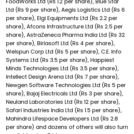
FoodWorks Ltd (Rs 1.2 per share), Blue Star
Ltd (Rs 9 per share), Aegis Logistics Ltd (Rs 6
per share), Elgi Equipments Ltd (Rs 2.2 per
share), Afcons Infrastructure Ltd (Rs 2.5 per
share), AstraZeneca Pharma India Ltd (Rs 32
per share), Birlasoft Ltd (Rs 4 per share),
Welspun Corp Ltd (Rs 5 per share), C.E. Info
Systems Ltd (Rs 3.5 per share), Happiest
Minds Technologies Ltd (Rs 3.5 per share),
Intellect Design Arena Ltd (Rs 7 per share),
Newgen Software Technologies Ltd (Rs 5 per
share), Bajaj Electricals Ltd (Rs 3 per share),
Neuland Laboratories Ltd (Rs 12 per share),
Safari Industries India Ltd (Rs 1.5 per share),
Mahindra Lifespace Developers Ltd (Rs 2.8
per share) and dozens of others will also turn