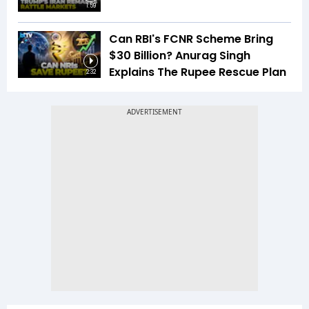
1:59
Can RBI's FCNR Scheme Bring
$30 Billion? Anurag Singh
Explains The Rupee Rescue Plan
2:32