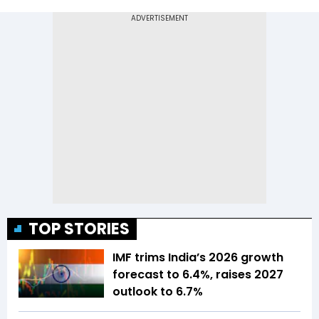
TOP STORIES
IMF trims India’s 2026 growth
forecast to 6.4%, raises 2027
outlook to 6.7%