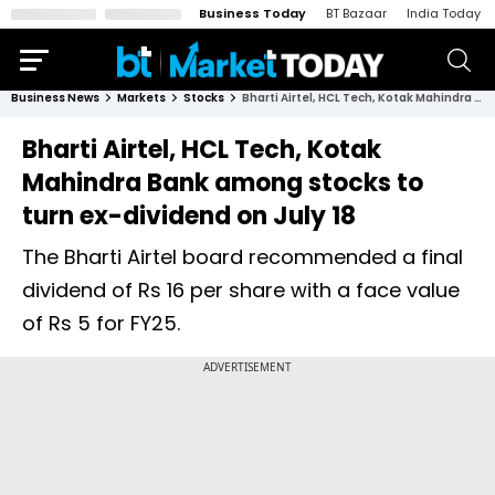
Business Today
BT Bazaar
India Today
Business News
Markets
Stocks
Bharti Airtel, HCL Tech, Kotak Mahindra Bank among stocks to turn ex-dividend on July 18
Bharti Airtel, HCL Tech, Kotak
Mahindra Bank among stocks to
turn ex-dividend on July 18
The Bharti Airtel board recommended a final
dividend of Rs 16 per share with a face value
of Rs 5 for FY25.