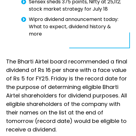
Sensex sheds 375 points, Nifty at 25,112;
stock market strategy for July 18
Wipro dividend announcement today:
What to expect, dividend history &
more
The Bharti Airtel board recommended a final
dividend of Rs 16 per share with a face value
of Rs 5 for FY25. Friday is the record date for
the purpose of determining eligible Bharti
Airtel shareholders for dividend purposes. All
eligible shareholders of the company with
their names on the list at the end of
tomorrow (record date) would be eligible to
receive a dividend.