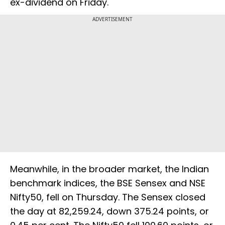
ex-dividend on Friday.
ADVERTISEMENT
Meanwhile, in the broader market, the Indian
benchmark indices, the BSE Sensex and NSE
Nifty50, fell on Thursday. The Sensex closed
the day at 82,259.24, down 375.24 points, or