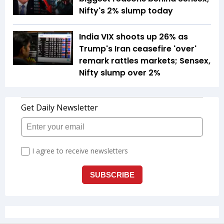
Nifty's 2% slump today
India VIX shoots up 26% as
Trump's Iran ceasefire 'over'
remark rattles markets; Sensex,
Nifty slump over 2%