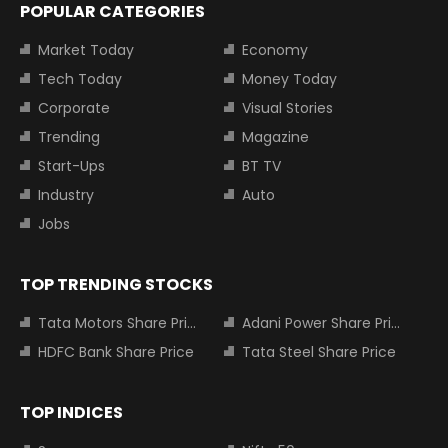
POPULAR CATEGORIES
Market Today
Economy
Tech Today
Money Today
Corporate
Visual Stories
Trending
Magazine
Start-Ups
BT TV
Industry
Auto
Jobs
TOP TRENDING STOCKS
Tata Motors Share Price
Adani Power Share Price
HDFC Bank Share Price
Tata Steel Share Price
TOP INDICES