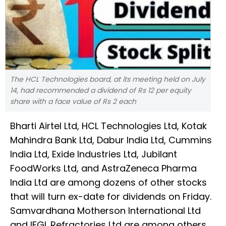
The HCL Technologies board, at its meeting held on July
14, had recommended a dividend of Rs 12 per equity
share with a face value of Rs 2 each
Bharti Airtel Ltd, HCL Technologies Ltd, Kotak
Mahindra Bank Ltd, Dabur India Ltd, Cummins
India Ltd, Exide Industries Ltd, Jubilant
FoodWorks Ltd, and AstraZeneca Pharma
India Ltd are among dozens of other stocks
that will turn ex-date for dividends on Friday.
Samvardhana Motherson International Ltd
and IFGL Refractories Ltd are among others