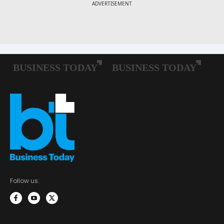
Follow us: