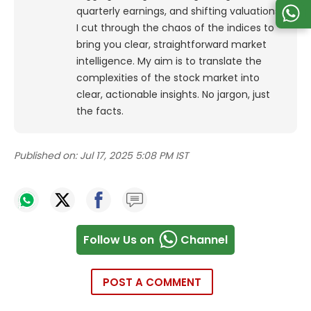
quarterly earnings, and shifting valuations,
I cut through the chaos of the indices to
bring you clear, straightforward market
intelligence. My aim is to translate the
complexities of the stock market into
clear, actionable insights. No jargon, just
the facts.
Published on:
Jul 17, 2025 5:08 PM IST
Follow Us on
Channel
POST A COMMENT