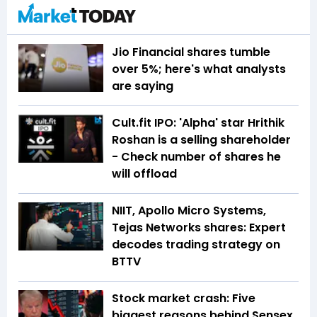
Jio Financial shares tumble
over 5%; here's what analysts
are saying
Cult.fit IPO: 'Alpha' star Hrithik
Roshan is a selling shareholder
- Check number of shares he
will offload
NIIT, Apollo Micro Systems,
Tejas Networks shares: Expert
decodes trading strategy on
BTTV
Stock market crash: Five
biggest reasons behind Sensex,