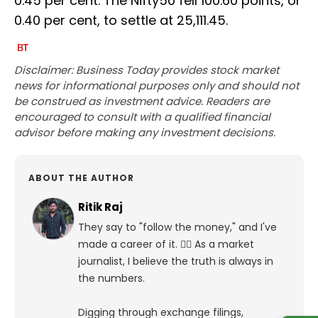
0.45 per cent. The Nifty50 fell 100.60 points, or
0.40 per cent, to settle at 25,111.45.
Disclaimer: Business Today provides stock market
news for informational purposes only and should not
be construed as investment advice. Readers are
encouraged to consult with a qualified financial
advisor before making any investment decisions.
ABOUT THE AUTHOR
Ritik Raj
They say to "follow the money," and I've
made a career of it. 🕵️‍♀️ As a market
journalist, I believe the truth is always in
the numbers.
Digging through exchange filings,