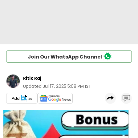
Join Our WhatsApp Channel
Ritik Raj
Updated
Jul 17, 2025 5:08 PM IST