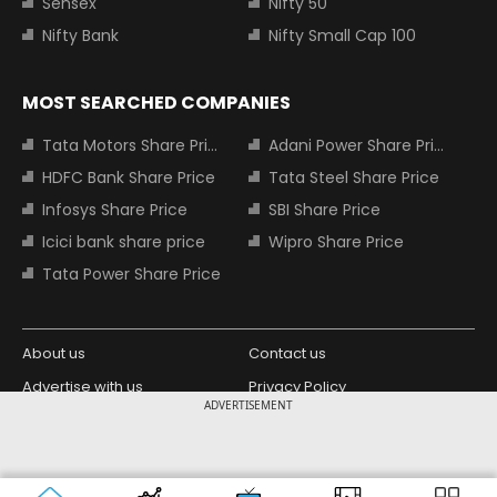
Sensex
Nifty 50
Nifty Bank
Nifty Small Cap 100
MOST SEARCHED COMPANIES
Tata Motors Share Price
Adani Power Share Price
HDFC Bank Share Price
Tata Steel Share Price
Infosys Share Price
SBI Share Price
Icici bank share price
Wipro Share Price
Tata Power Share Price
About us
Contact us
Advertise with us
Privacy Policy
ADVERTISEMENT
Terms and Conditions
Partners
Copyright © 2026 Living Media India
Design Partner:
Limited. For reprint rights: Syndications