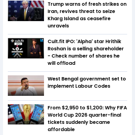
Trump warns of fresh strikes on
Iran, revives threat to seize
Kharg Island as ceasefire
unravels
Cult.fit IPO: 'Alpha' star Hrithik
Roshan is a selling shareholder
- Check number of shares he
will offload
West Bengal government set to
implement Labour Codes
From $2,950 to $1,200: Why FIFA
World Cup 2026 quarter-final
tickets suddenly became
affordable