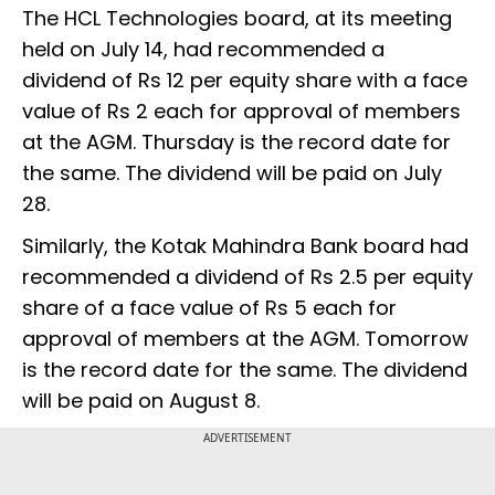
The HCL Technologies board, at its meeting
held on July 14, had recommended a
dividend of Rs 12 per equity share with a face
value of Rs 2 each for approval of members
at the AGM. Thursday is the record date for
the same. The dividend will be paid on July
28.
Similarly, the Kotak Mahindra Bank board had
recommended a dividend of Rs 2.5 per equity
share of a face value of Rs 5 each for
approval of members at the AGM. Tomorrow
is the record date for the same. The dividend
will be paid on August 8.
ADVERTISEMENT