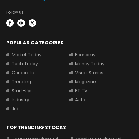
Follow us:
POPULAR CATEGORIES
Market Today
Economy
Tech Today
Money Today
Corporate
Visual Stories
Trending
Magazine
Start-Ups
BT TV
Industry
Auto
Jobs
TOP TRENDING STOCKS