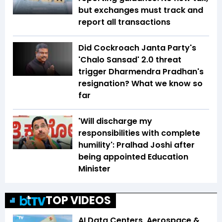
but exchanges must track and
report all transactions
Did Cockroach Janta Party's
'Chalo Sansad' 2.0 threat
trigger Dharmendra Pradhan's
resignation? What we know so
far
'Will discharge my
responsibilities with complete
humility': Pralhad Joshi after
being appointed Education
Minister
TOP VIDEOS
AI Data Centers, Aerospace &