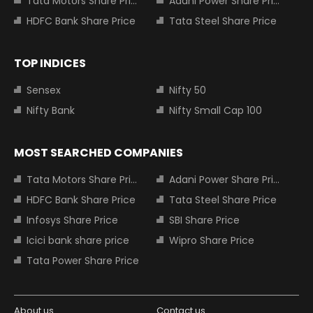
Tata Motors Share Price
Adani Power Share Price
HDFC Bank Share Price
Tata Steel Share Price
TOP INDICES
Sensex
Nifty 50
Nifty Bank
Nifty Small Cap 100
MOST SEARCHED COMPANIES
Tata Motors Share Price
Adani Power Share Price
HDFC Bank Share Price
Tata Steel Share Price
Infosys Share Price
SBI Share Price
Icici bank share price
Wipro Share Price
Tata Power Share Price
About us
Contact us