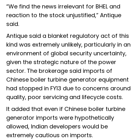
“We find the news irrelevant for BHEL and
reaction to the stock unjustified,” Antique
said.
Antique said a blanket regulatory act of this
kind was extremely unlikely, particularly in an
environment of global security uncertainty,
given the strategic nature of the power
sector. The brokerage said imports of
Chinese boiler turbine generator equipment
had stopped in FY13 due to concerns around
quality, poor servicing and lifecycle costs.
It added that even if Chinese boiler turbine
generator imports were hypothetically
allowed, Indian developers would be
extremely cautious on imports.