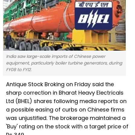
India saw large-scale imports of Chinese power
equipment, particularly boiler turbine generators, during
FY08 to FY12.
Antique Stock Broking on Friday said the
sharp correction in Bharat Heavy Electricals
Ltd (BHEL) shares following media reports on
a possible easing of curbs on Chinese firms
was unjustified. The brokerage maintained a
'Buy' rating on the stock with a target price of
Rs 349.