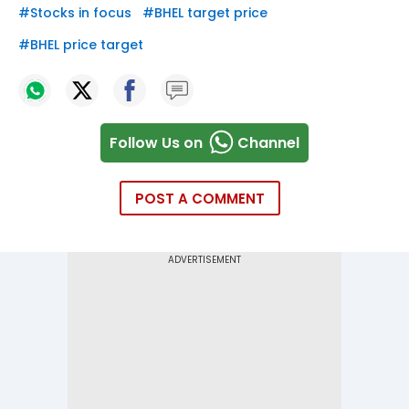
#
Stocks in focus
#
BHEL target price
#
BHEL price target
Follow Us on
Channel
POST A COMMENT