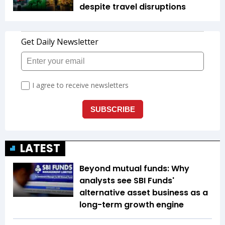
despite travel disruptions
LATEST
Beyond mutual funds: Why
analysts see SBI Funds'
alternative asset business as a
long-term growth engine