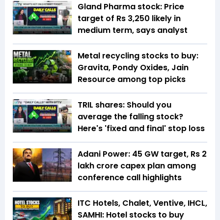
Gland Pharma stock: Price
target of Rs 3,250 likely in
medium term, says analyst
Metal recycling stocks to buy:
Gravita, Pondy Oxides, Jain
Resource among top picks
TRIL shares: Should you
average the falling stock?
Here's 'fixed and final' stop loss
Adani Power: 45 GW target, Rs 2
lakh crore capex plan among
conference call highlights
ITC Hotels, Chalet, Ventive, IHCL,
SAMHI: Hotel stocks to buy