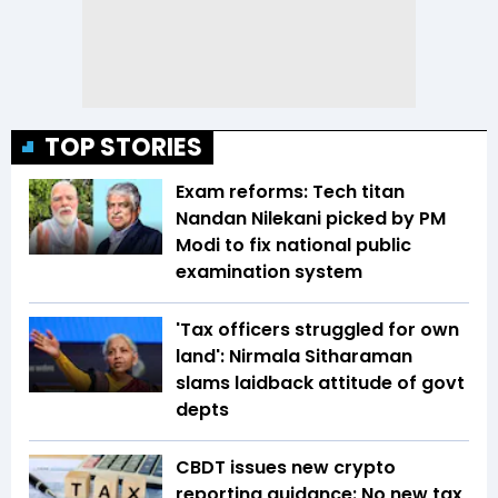
TOP STORIES
Exam reforms: Tech titan
Nandan Nilekani picked by PM
Modi to fix national public
examination system
'Tax officers struggled for own
land': Nirmala Sitharaman
slams laidback attitude of govt
depts
CBDT issues new crypto
reporting guidance: No new tax,