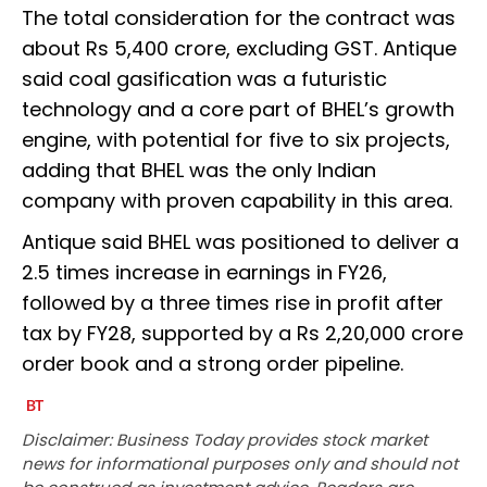
The total consideration for the contract was
about Rs 5,400 crore, excluding GST. Antique
said coal gasification was a futuristic
technology and a core part of BHEL’s growth
engine, with potential for five to six projects,
adding that BHEL was the only Indian
company with proven capability in this area.
Antique said BHEL was positioned to deliver a
2.5 times increase in earnings in FY26,
followed by a three times rise in profit after
tax by FY28, supported by a Rs 2,20,000 crore
order book and a strong order pipeline.
Disclaimer: Business Today provides stock market
news for informational purposes only and should not