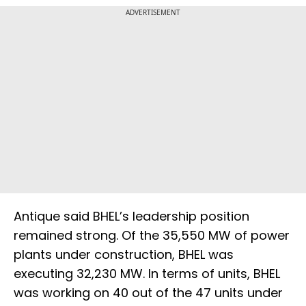
ADVERTISEMENT
Antique said BHEL’s leadership position
remained strong. Of the 35,550 MW of power
plants under construction, BHEL was
executing 32,230 MW. In terms of units, BHEL
was working on 40 out of the 47 units under