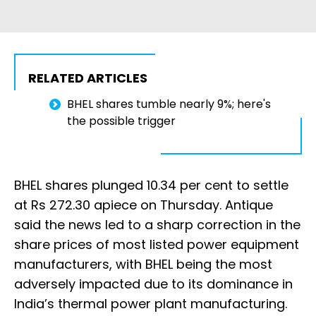
RELATED ARTICLES
BHEL shares tumble nearly 9%; here's
the possible trigger
BHEL shares plunged 10.34 per cent to settle
at Rs 272.30 apiece on Thursday. Antique
said the news led to a sharp correction in the
share prices of most listed power equipment
manufacturers, with BHEL being the most
adversely impacted due to its dominance in
India’s thermal power plant manufacturing.