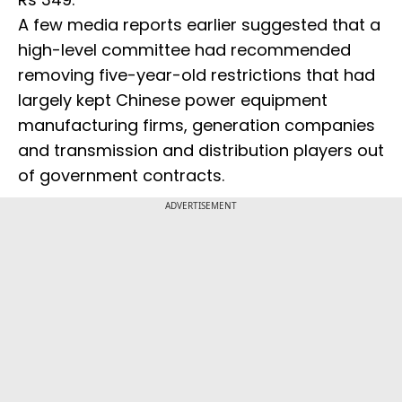
A few media reports earlier suggested that a
high-level committee had recommended
removing five-year-old restrictions that had
largely kept Chinese power equipment
manufacturing firms, generation companies
and transmission and distribution players out
of government contracts.
ADVERTISEMENT