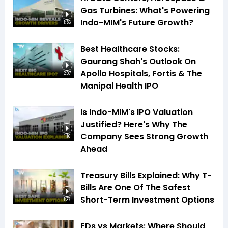
Gas Turbines: What's Powering
Indo-MIM's Future Growth?
1:56
Best Healthcare Stocks:
Gaurang Shah's Outlook On
Apollo Hospitals, Fortis & The
2:07
Manipal Health IPO
Is Indo-MIM's IPO Valuation
Justified? Here's Why The
Company Sees Strong Growth
1:16
Ahead
Treasury Bills Explained: Why T-
Bills Are One Of The Safest
Short-Term Investment Options
1:37
FDs vs Markets: Where Should