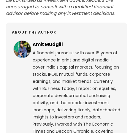
be construed as investment advice. Readers are
encouraged to consult with a qualified financial
advisor before making any investment decisions.
ABOUT THE AUTHOR
Amit Mudgill
A financial journalist with over 18 years of
experience in print and digital media, I
cover India's capital markets, focusing on
stocks, IPOs, mutual funds, corporate
earnings, and market trends. Currently
with Business Today, I report on equities,
corporate developments, fundraising
activity, and the broader investment
landscape, delivering timely, data-backed
insights to investors and readers.
Previously, I worked with The Economic
Times and Deccan Chronicle, covering