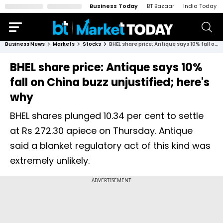
Business Today
BT Bazaar
India Today
Business News
Markets
Stocks
BHEL share price: Antique says 10% fall on China buzz unjustified; here's why
BHEL share price: Antique says 10%
fall on China buzz unjustified; here's
why
BHEL shares plunged 10.34 per cent to settle
at Rs 272.30 apiece on Thursday. Antique
said a blanket regulatory act of this kind was
extremely unlikely.