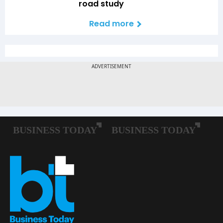
road study
Read more