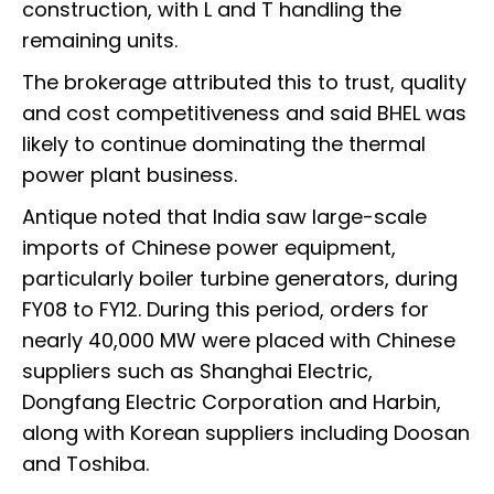
construction, with L and T handling the
remaining units.
The brokerage attributed this to trust, quality
and cost competitiveness and said BHEL was
likely to continue dominating the thermal
power plant business.
Antique noted that India saw large-scale
imports of Chinese power equipment,
particularly boiler turbine generators, during
FY08 to FY12. During this period, orders for
nearly 40,000 MW were placed with Chinese
suppliers such as Shanghai Electric,
Dongfang Electric Corporation and Harbin,
along with Korean suppliers including Doosan
and Toshiba.