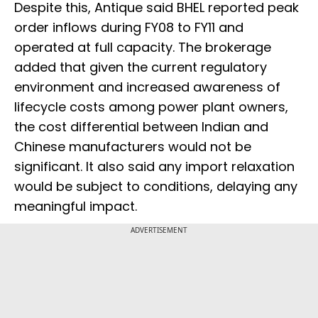
Despite this, Antique said BHEL reported peak
order inflows during FY08 to FY11 and
operated at full capacity. The brokerage
added that given the current regulatory
environment and increased awareness of
lifecycle costs among power plant owners,
the cost differential between Indian and
Chinese manufacturers would not be
significant. It also said any import relaxation
would be subject to conditions, delaying any
meaningful impact.
ADVERTISEMENT