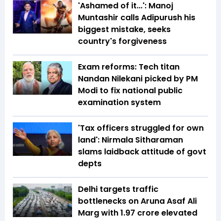
'Ashamed of it...': Manoj
Muntashir calls Adipurush his
biggest mistake, seeks
country's forgiveness
Exam reforms: Tech titan
Nandan Nilekani picked by PM
Modi to fix national public
examination system
'Tax officers struggled for own
land': Nirmala Sitharaman
slams laidback attitude of govt
depts
Delhi targets traffic
bottlenecks on Aruna Asaf Ali
Marg with ₹1.97 crore elevated