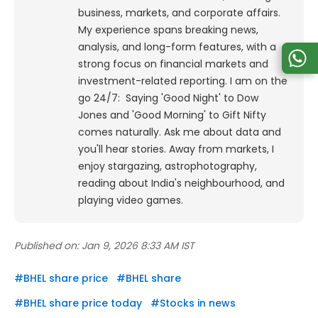
business, markets, and corporate affairs.
My experience spans breaking news,
analysis, and long-form features, with a
strong focus on financial markets and
investment-related reporting.
I am on the
go 24/7: Saying 'Good Night' to Dow
Jones and 'Good Morning' to Gift Nifty
comes naturally. Ask me about data and
you'll hear stories. Away from markets, I
enjoy stargazing, astrophotography,
reading about India's neighbourhood, and
playing video games.
Published on:
Jan 9, 2026 8:33 AM IST
#
BHEL share price
#
BHEL share
#
BHEL share price today
#
Stocks in news