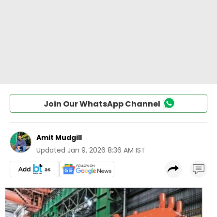
Join Our WhatsApp Channel
Amit Mudgill
Updated
Jan 9, 2026 8:36 AM IST