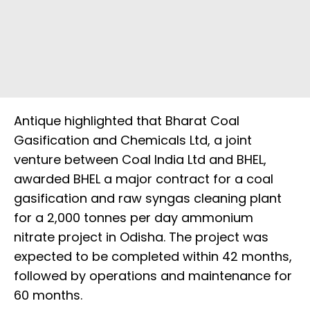
Antique highlighted that Bharat Coal
Gasification and Chemicals Ltd, a joint
venture between Coal India Ltd and BHEL,
awarded BHEL a major contract for a coal
gasification and raw syngas cleaning plant
for a 2,000 tonnes per day ammonium
nitrate project in Odisha. The project was
expected to be completed within 42 months,
followed by operations and maintenance for
60 months.