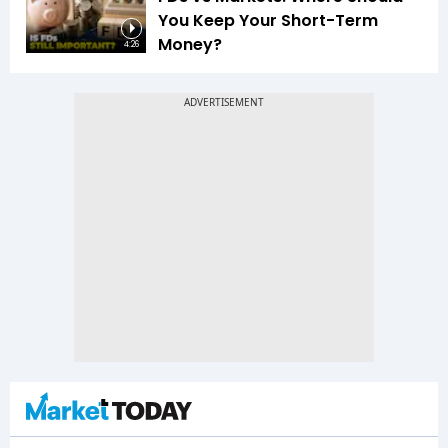
You Keep Your Short-Term
Money?
4:26