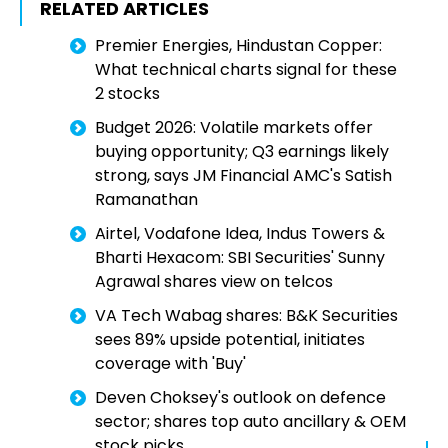
RELATED ARTICLES
Premier Energies, Hindustan Copper:
What technical charts signal for these
2 stocks
Budget 2026: Volatile markets offer
buying opportunity; Q3 earnings likely
strong, says JM Financial AMC's Satish
Ramanathan
Airtel, Vodafone Idea, Indus Towers &
Bharti Hexacom: SBI Securities' Sunny
Agrawal shares view on telcos
VA Tech Wabag shares: B&K Securities
sees 89% upside potential, initiates
coverage with 'Buy'
Deven Choksey's outlook on defence
sector; shares top auto ancillary & OEM
stock picks