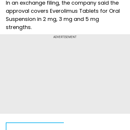
In an exchange filing, the company said the
approval covers Everolimus Tablets for Oral
Suspension in 2 mg, 3 mg and 5 mg
strengths.
ADVERTISEMENT