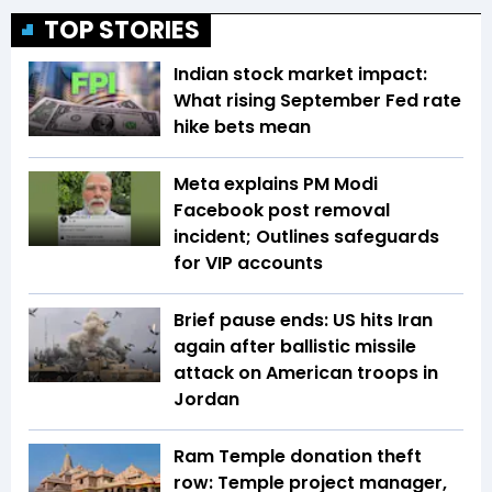
TOP STORIES
Indian stock market impact:
What rising September Fed rate
hike bets mean
Meta explains PM Modi
Facebook post removal
incident; Outlines safeguards
for VIP accounts
Brief pause ends: US hits Iran
again after ballistic missile
attack on American troops in
Jordan
Ram Temple donation theft
row: Temple project manager,