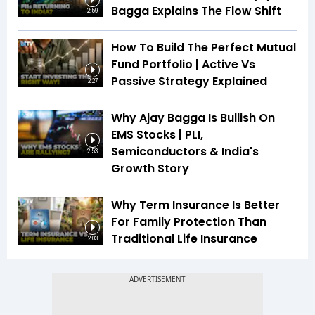
Bagga Explains The Flow Shift
2:59
How To Build The Perfect Mutual
Fund Portfolio | Active Vs
Passive Strategy Explained
2:27
Why Ajay Bagga Is Bullish On
EMS Stocks | PLI,
Semiconductors & India's
2:53
Growth Story
Why Term Insurance Is Better
For Family Protection Than
Traditional Life Insurance
2:03