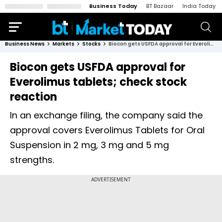
Business Today
BT Bazaar
India Today
Business News
Markets
Stocks
Biocon gets USFDA approval for Everolimus tablets; check stock reaction
Biocon gets USFDA approval for
Everolimus tablets; check stock
reaction
In an exchange filing, the company said the
approval covers Everolimus Tablets for Oral
Suspension in 2 mg, 3 mg and 5 mg
strengths.