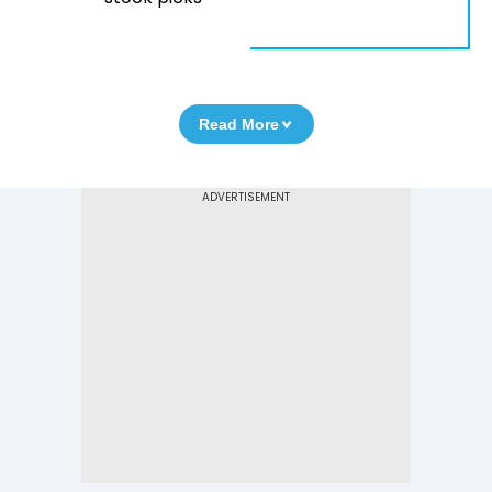
Read More