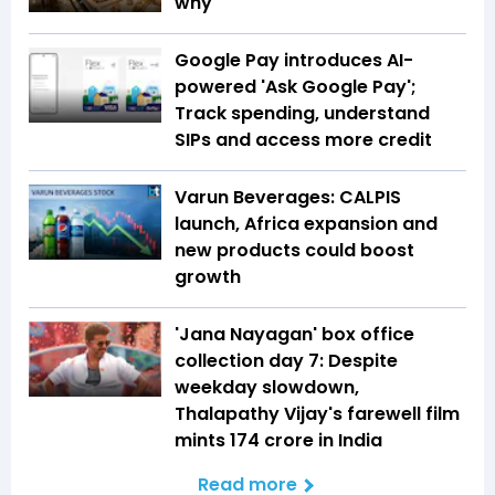
why
Google Pay introduces AI-
powered 'Ask Google Pay';
Track spending, understand
SIPs and access more credit
Varun Beverages: CALPIS
launch, Africa expansion and
new products could boost
growth
'Jana Nayagan' box office
collection day 7: Despite
weekday slowdown,
Thalapathy Vijay's farewell film
mints ₹174 crore in India
Read more