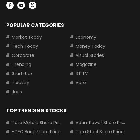
POPULAR CATEGORIES
Market Today
Economy
Tech Today
Money Today
Corporate
Visual Stories
Trending
Magazine
Start-Ups
BT TV
Industry
Auto
Jobs
TOP TRENDING STOCKS
Tata Motors Share Price
Adani Power Share Price
HDFC Bank Share Price
Tata Steel Share Price