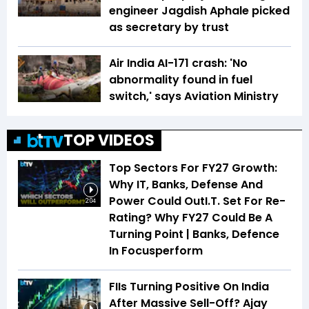
engineer Jagdish Aphale picked
as secretary by trust
Air India AI-171 crash: 'No
abnormality found in fuel
switch,' says Aviation Ministry
TOP VIDEOS
Top Sectors For FY27 Growth:
Why IT, Banks, Defense And
Power Could OutI.T. Set For Re-
2:04
Rating? Why FY27 Could Be A
Turning Point | Banks, Defence
In Focusperform
FIIs Turning Positive On India
After Massive Sell-Off? Ajay