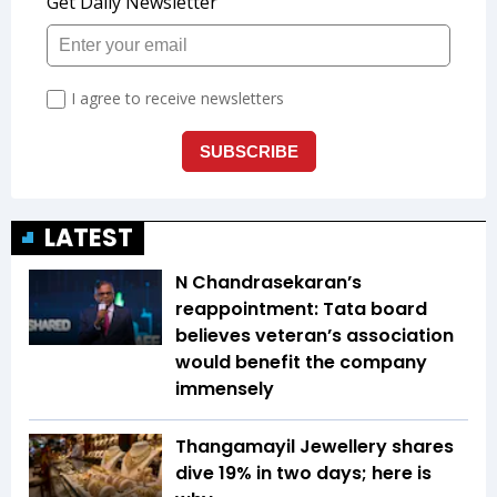
LATEST
N Chandrasekaran’s
reappointment: Tata board
believes veteran’s association
would benefit the company
immensely
Thangamayil Jewellery shares
dive 19% in two days; here is