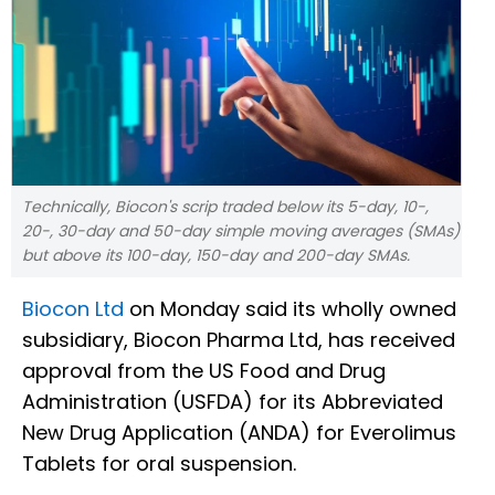
Technically, Biocon's scrip traded below its 5-day, 10-,
20-, 30-day and 50-day simple moving averages (SMAs)
but above its 100-day, 150-day and 200-day SMAs.
Biocon Ltd
on Monday said its wholly owned
subsidiary, Biocon Pharma Ltd, has received
approval from the US Food and Drug
Administration (USFDA) for its Abbreviated
New Drug Application (ANDA) for Everolimus
Tablets for oral suspension.