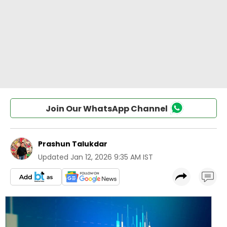
Join Our WhatsApp Channel
Prashun Talukdar
Updated
Jan 12, 2026 9:35 AM IST