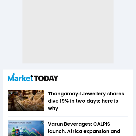
Thangamayil Jewellery shares
dive 19% in two days; here is
why
Varun Beverages: CALPIS
launch, Africa expansion and