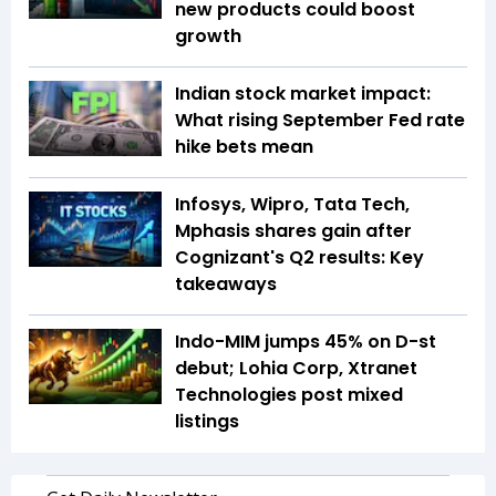
new products could boost
growth
Indian stock market impact:
What rising September Fed rate
hike bets mean
Infosys, Wipro, Tata Tech,
Mphasis shares gain after
Cognizant's Q2 results: Key
takeaways
Indo-MIM jumps 45% on D-st
debut; Lohia Corp, Xtranet
Technologies post mixed
listings