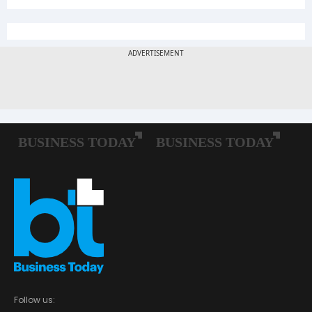
Follow us: