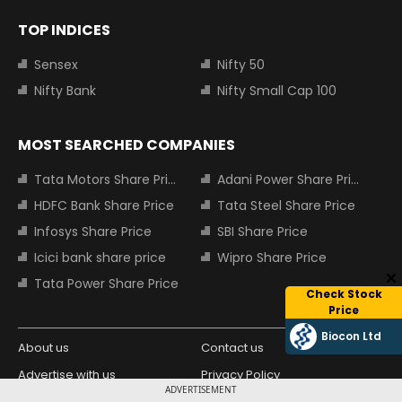
TOP INDICES
Sensex
Nifty 50
Nifty Bank
Nifty Small Cap 100
MOST SEARCHED COMPANIES
Tata Motors Share Price
Adani Power Share Price
HDFC Bank Share Price
Tata Steel Share Price
Infosys Share Price
SBI Share Price
Icici bank share price
Wipro Share Price
Tata Power Share Price
Check Stock
Price
Biocon Ltd
About us
Contact us
Advertise with us
Privacy Policy
ADVERTISEMENT
Terms and Conditions
Partners