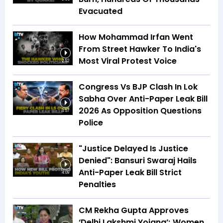
Evacuated
How Mohammad Irfan Went
From Street Hawker To India's
Most Viral Protest Voice
2:52
Congress Vs BJP Clash In Lok
Sabha Over Anti-Paper Leak Bill
2026 As Opposition Questions
3:57
Police
"Justice Delayed Is Justice
Denied": Bansuri Swaraj Hails
Anti-Paper Leak Bill Strict
4:09
Penalties
CM Rekha Gupta Approves
‘Delhi Lakshmi Yojana’; Women