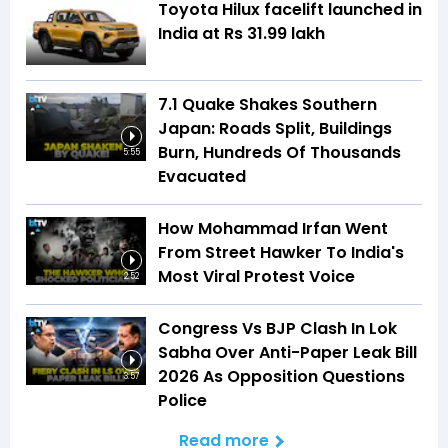
Toyota Hilux facelift launched in
India at Rs 31.99 lakh
7.1 Quake Shakes Southern
Japan: Roads Split, Buildings
Burn, Hundreds Of Thousands
5:55
Evacuated
How Mohammad Irfan Went
From Street Hawker To India's
Most Viral Protest Voice
2:52
Congress Vs BJP Clash In Lok
Sabha Over Anti-Paper Leak Bill
2026 As Opposition Questions
3:57
Police
Read more