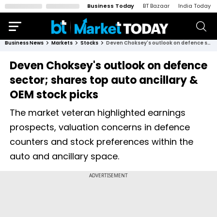
Business Today
BT Bazaar
India Today
Business News
Markets
Stocks
Deven Choksey's outlook on defence sector; shares top auto ancillary & OEM stock picks
Deven Choksey's outlook on defence
sector; shares top auto ancillary &
OEM stock picks
The market veteran highlighted earnings
prospects, valuation concerns in defence
counters and stock preferences within the
auto and ancillary space.