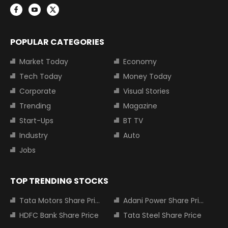
POPULAR CATEGORIES
Market Today
Economy
Tech Today
Money Today
Corporate
Visual Stories
Trending
Magazine
Start-Ups
BT TV
Industry
Auto
Jobs
TOP TRENDING STOCKS
Tata Motors Share Price
Adani Power Share Price
HDFC Bank Share Price
Tata Steel Share Price