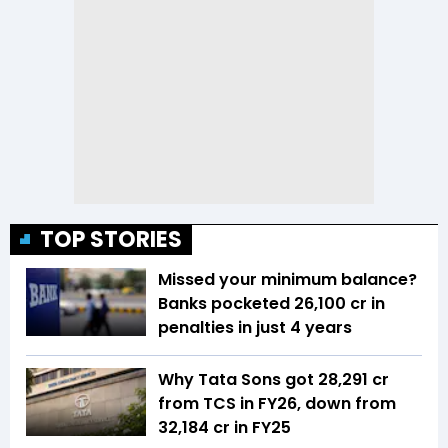
TOP STORIES
Missed your minimum balance?
Banks pocketed ₹26,100 cr in
penalties in just 4 years
Why Tata Sons got ₹28,291 cr
from TCS in FY26, down from
₹32,184 cr in FY25