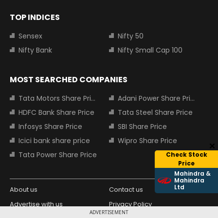
TOP INDICES
Sensex
Nifty 50
Nifty Bank
Nifty Small Cap 100
MOST SEARCHED COMPANIES
Tata Motors Share Price
Adani Power Share Price
HDFC Bank Share Price
Tata Steel Share Price
Infosys Share Price
SBI Share Price
Icici bank share price
Wipro Share Price
Tata Power Share Price
Check Stock
Price
Mahindra &
Mahindra
Ltd
About us
Contact us
Advertise with us
Privacy Policy
ADVERTISEMENT