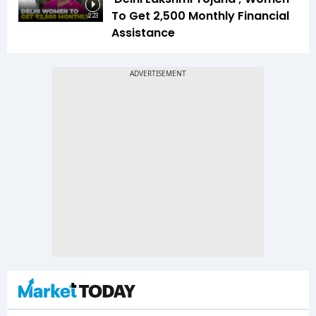
To Get ₹2,500 Monthly Financial
2:23
Assistance