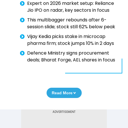
Expert on 2026 market setup: Reliance
Jio IPO on radar, key sectors in focus
This multibagger rebounds after 6-
session slide; stock still 62% below peak
Vijay Kedia picks stake in microcap
pharma firm; stock jumps 10% in 2 days
Defence Ministry signs procurement
deals; Bharat Forge, AEL shares in focus
Read More