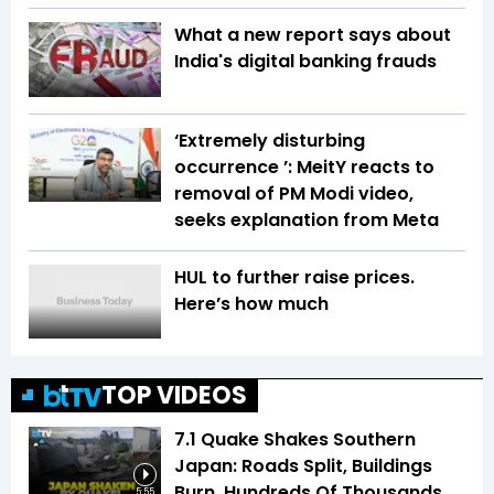
What a new report says about
India's digital banking frauds
‘Extremely disturbing
occurrence ’: MeitY reacts to
removal of PM Modi video,
seeks explanation from Meta
HUL to further raise prices.
Here’s how much
TOP VIDEOS
7.1 Quake Shakes Southern
Japan: Roads Split, Buildings
Burn, Hundreds Of Thousands
5:55