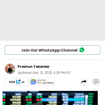
Join Our WhatsApp Channel
Prashun Talukdar
Updated
Dec 31, 2025 4:35 PM IST