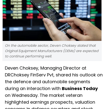
On the automobile sector, Deven Choksey stated that
Original Equipment Manufacturers (OEMs) are expected
to continue performing well.
Deven Choksey, Managing Director at
DRChoksey FinServ Pvt, shared his outlook on
the defence and automobile segments
during an interaction with
Business Today
on Wednesday. The market veteran
highlighted earnings prospects, valuation
concerns in defence counters and stock