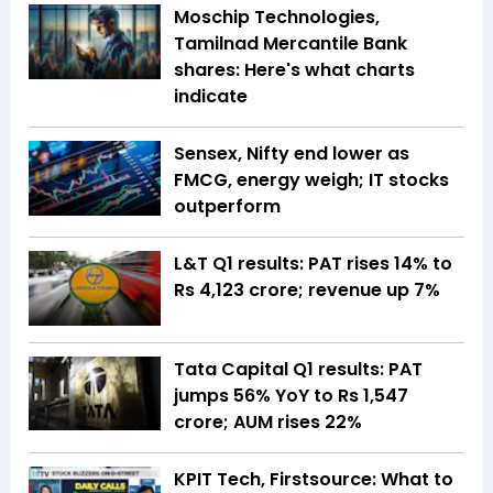
Moschip Technologies,
Tamilnad Mercantile Bank
shares: Here's what charts
indicate
Sensex, Nifty end lower as
FMCG, energy weigh; IT stocks
outperform
L&T Q1 results: PAT rises 14% to
Rs 4,123 crore; revenue up 7%
Tata Capital Q1 results: PAT
jumps 56% YoY to Rs 1,547
crore; AUM rises 22%
KPIT Tech, Firstsource: What to