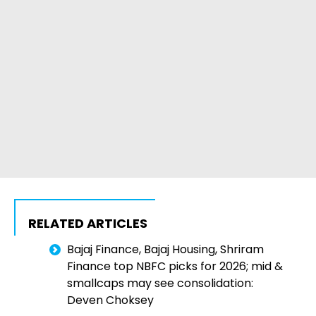
RELATED ARTICLES
Bajaj Finance, Bajaj Housing, Shriram
Finance top NBFC picks for 2026; mid &
smallcaps may see consolidation:
Deven Choksey