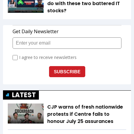
do with these two battered IT
stocks?
LATEST
CJP warns of fresh nationwide
protests if Centre fails to
honour July 25 assurances