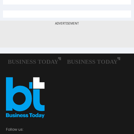
Follow us: