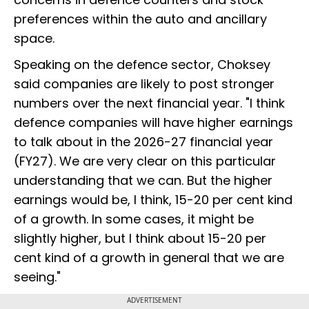
preferences within the auto and ancillary
space.
Speaking on the defence sector, Choksey
said companies are likely to post stronger
numbers over the next financial year. "I think
defence companies will have higher earnings
to talk about in the 2026-27 financial year
(FY27). We are very clear on this particular
understanding that we can. But the higher
earnings would be, I think, 15-20 per cent kind
of a growth. In some cases, it might be
slightly higher, but I think about 15-20 per
cent kind of a growth in general that we are
seeing."
ADVERTISEMENT