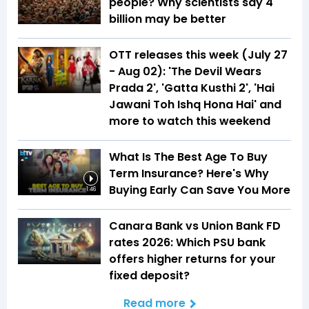
people? Why scientists say 4
billion may be better
OTT releases this week (July 27
- Aug 02): 'The Devil Wears
Prada 2', 'Gatta Kusthi 2', 'Hai
Jawani Toh Ishq Hona Hai' and
more to watch this weekend
What Is The Best Age To Buy
Term Insurance? Here's Why
Buying Early Can Save You More
1:46
Canara Bank vs Union Bank FD
rates 2026: Which PSU bank
offers higher returns for your
fixed deposit?
Read more