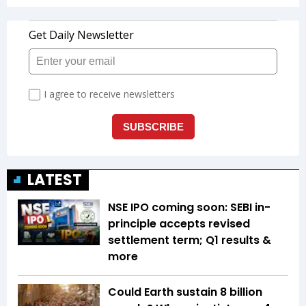
LATEST
NSE IPO coming soon: SEBI in-
principle accepts revised
settlement term; Q1 results &
more
Could Earth sustain 8 billion