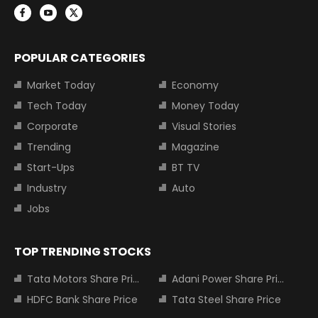
POPULAR CATEGORIES
Market Today
Economy
Tech Today
Money Today
Corporate
Visual Stories
Trending
Magazine
Start-Ups
BT TV
Industry
Auto
Jobs
TOP TRENDING STOCKS
Tata Motors Share Price
Adani Power Share Price
HDFC Bank Share Price
Tata Steel Share Price