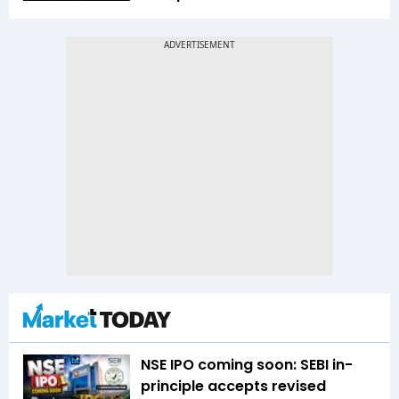
NSE IPO coming soon: SEBI in-
principle accepts revised