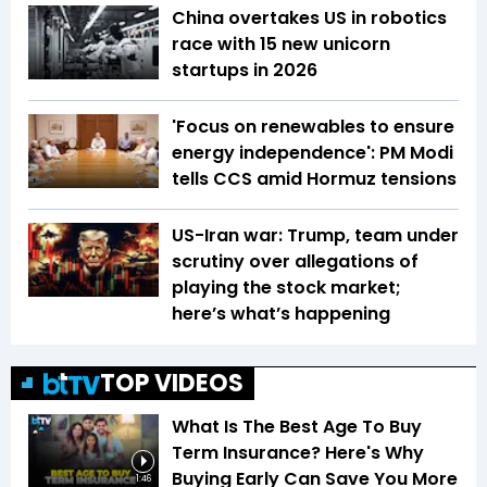
China overtakes US in robotics
race with 15 new unicorn
startups in 2026
'Focus on renewables to ensure
energy independence': PM Modi
tells CCS amid Hormuz tensions
US-Iran war: Trump, team under
scrutiny over allegations of
playing the stock market;
here’s what’s happening
TOP VIDEOS
What Is The Best Age To Buy
Term Insurance? Here's Why
Buying Early Can Save You More
1:46