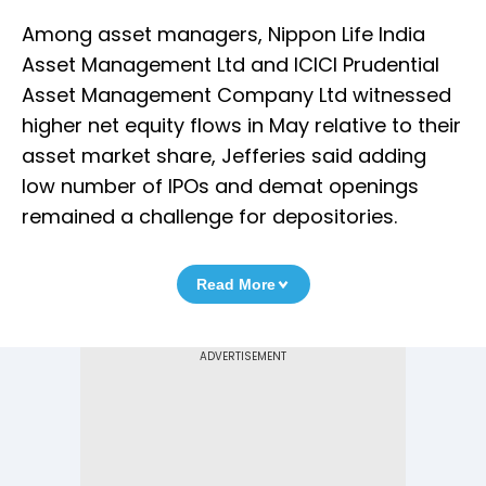
Among asset managers, Nippon Life India
Asset Management Ltd and ICICI Prudential
Asset Management Company Ltd witnessed
higher net equity flows in May relative to their
asset market share, Jefferies said adding
low number of IPOs and demat openings
remained a challenge for depositories.
Read More