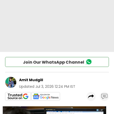
Join Our WhatsApp Channel
Amit Mudgill
Updated
Jul 3, 2026 12:24 PM IST