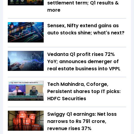
settlement term; Q1 results &
more
Sensex, Nifty extend gains as
auto stocks shine; what's next?
Vedanta Q1 profit rises 72%
YoY; announces demerger of
real estate business into VPPL
Tech Mahindra, Coforge,
Persistent shares top IT picks:
HDFC Securities
Swiggy Q1 earnings: Net loss
narrows to Rs 791 crore,
revenue rises 37%