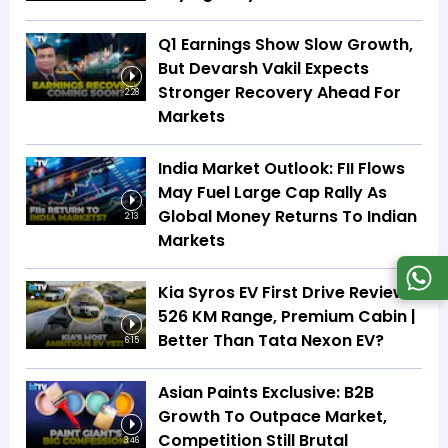
Q1 Earnings Show Slow Growth,
But Devarsh Vakil Expects
Stronger Recovery Ahead For
2:28
Markets
India Market Outlook: FII Flows
May Fuel Large Cap Rally As
Global Money Returns To Indian
2:13
Markets
Kia Syros EV First Drive Review |
526 KM Range, Premium Cabin |
Better Than Tata Nexon EV?
6:15
Asian Paints Exclusive: B2B
Growth To Outpace Market,
Competition Still Brutal
3:46