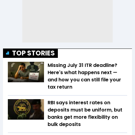
TOP STORIES
Missing July 31 ITR deadline?
Here's what happens next —
and how you can still file your
tax return
RBI says interest rates on
deposits must be uniform, but
banks get more flexibility on
bulk deposits