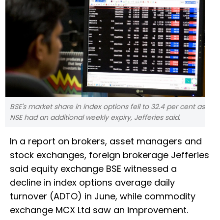
BSE's market share in index options fell to 32.4 per cent as
NSE had an additional weekly expiry, Jefferies said.
In a report on brokers, asset managers and
stock exchanges, foreign brokerage Jefferies
said equity exchange BSE witnessed a
decline in index options average daily
turnover (ADTO) in June, while commodity
exchange MCX Ltd saw an improvement.