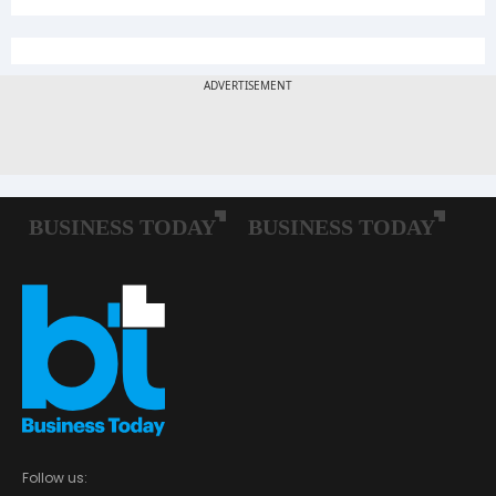
Follow us: