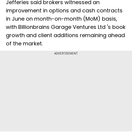
Jefferies said brokers witnessed an
improvement in options and cash contracts
in June on month-on-month (MoM) basis,
with Billionbrains Garage Ventures Ltd 's book
growth and client additions remaining ahead
of the market.
ADVERTISEMENT