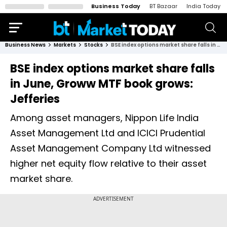
Business Today
BT Bazaar
India Today
Business News
Markets
Stocks
BSE index options market share falls in June, Groww MTF book grows: Jefferies
BSE index options market share falls
in June, Groww MTF book grows:
Jefferies
Among asset managers, Nippon Life India
Asset Management Ltd and ICICI Prudential
Asset Management Company Ltd witnessed
higher net equity flow relative to their asset
market share.