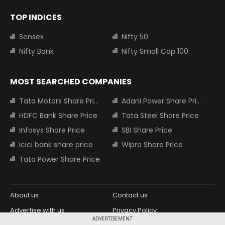
TOP INDICES
Sensex
Nifty 50
Nifty Bank
Nifty Small Cap 100
MOST SEARCHED COMPANIES
Tata Motors Share Price
Adani Power Share Price
HDFC Bank Share Price
Tata Steel Share Price
Infosys Share Price
SBI Share Price
Icici bank share price
Wipro Share Price
Tata Power Share Price
About us
Contact us
Advertise with us
Privacy Policy
ADVERTISEMENT