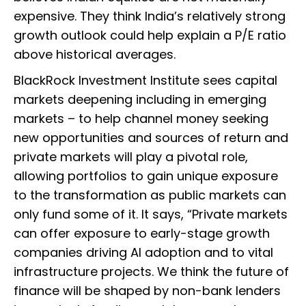
expensive. They think India’s relatively strong
growth outlook could help explain a P/E ratio
above historical averages.
BlackRock Investment Institute sees capital
markets deepening including in emerging
markets – to help channel money seeking
new opportunities and sources of return and
private markets will play a pivotal role,
allowing portfolios to gain unique exposure
to the transformation as public markets can
only fund some of it. It says, “Private markets
can offer exposure to early-stage growth
companies driving AI adoption and to vital
infrastructure projects. We think the future of
finance will be shaped by non-bank lenders