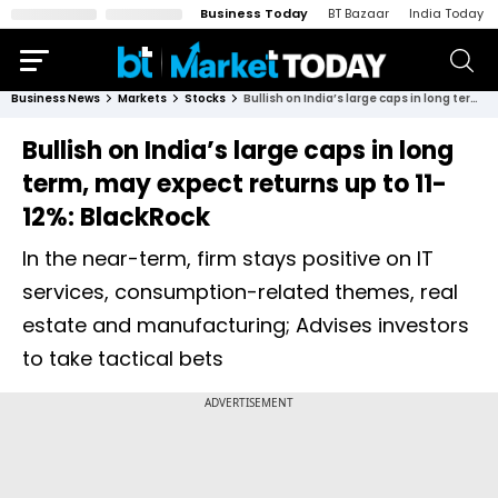
Business Today
BT Bazaar
India Today
Business News
Markets
Stocks
Bullish on India’s large caps in long term, may expect returns up to 11-12%: BlackRock
Bullish on India’s large caps in long
term, may expect returns up to 11-
12%: BlackRock
In the near-term, firm stays positive on IT
services, consumption-related themes, real
estate and manufacturing; Advises investors
to take tactical bets