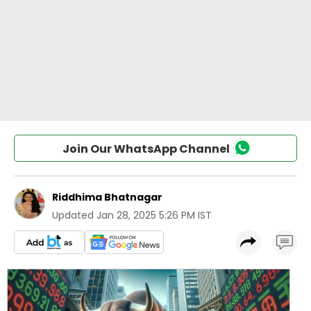
Join Our WhatsApp Channel
Riddhima Bhatnagar
Updated
Jan 28, 2025 5:26 PM IST