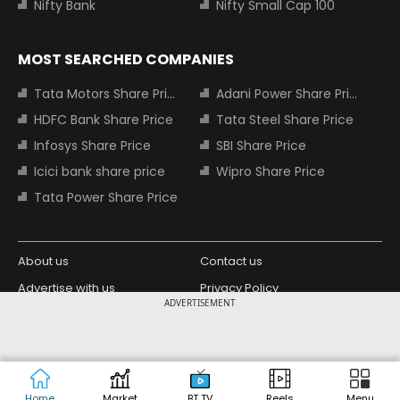
Nifty Bank
Nifty Small Cap 100
MOST SEARCHED COMPANIES
Tata Motors Share Price
Adani Power Share Price
HDFC Bank Share Price
Tata Steel Share Price
Infosys Share Price
SBI Share Price
Icici bank share price
Wipro Share Price
Tata Power Share Price
About us
Contact us
Advertise with us
Privacy Policy
ADVERTISEMENT
Terms and Conditions
Partners
Copyright © 2026 Living Media India
Design Partner:
Limited. For reprint rights: Syndications
Today. India Today Group.
Home
Market
BT TV
Reels
Menu