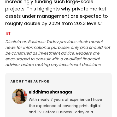
increasingly funding such large-scale
projects. This highlights why private market
assets under management are expected to
roughly double by 2029 from 2023 levels.”
Disclaimer: Business Today provides stock market
news for informational purposes only and should not
be construed as investment advice. Readers are
encouraged to consult with a qualified financial
advisor before making any investment decisions.
ABOUT THE AUTHOR
Riddhima Bhatnagar
With nearly 7 years of experience I have
the experience of covering print, digital
and TV. Before Business Today as a