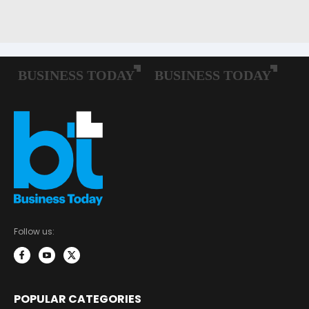
Follow us:
POPULAR CATEGORIES