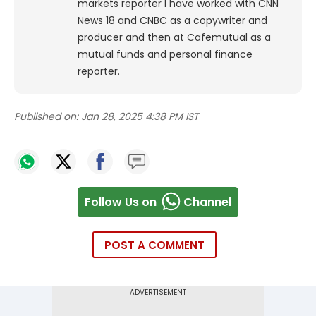
markets reporter I have worked with CNN
News 18 and CNBC as a copywriter and
producer and then at Cafemutual as a
mutual funds and personal finance
reporter.
Published on:
Jan 28, 2025 4:38 PM IST
Follow Us on
Channel
POST A COMMENT