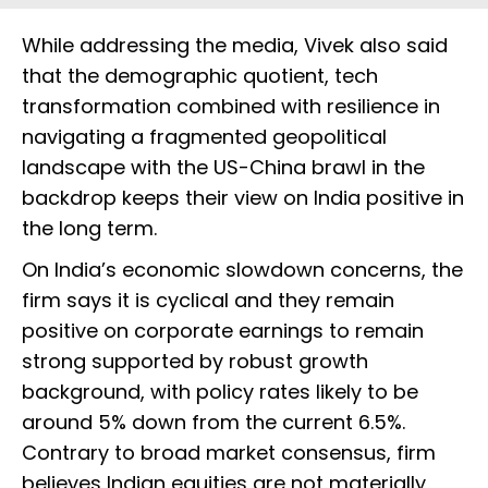
While addressing the media, Vivek also said
that the demographic quotient, tech
transformation combined with resilience in
navigating a fragmented geopolitical
landscape with the US-China brawl in the
backdrop keeps their view on India positive in
the long term.
On India’s economic slowdown concerns, the
firm says it is cyclical and they remain
positive on corporate earnings to remain
strong supported by robust growth
background, with policy rates likely to be
around 5% down from the current 6.5%.
Contrary to broad market consensus, firm
believes Indian equities are not materially