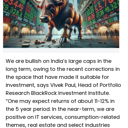
We are bullish on India’s large caps in the
long term, owing to the recent corrections in
the space that have made it suitable for
investment, says Vivek Paul, Head of Portfolio
Research BlackRock Investment Institute.
“One may expect returns of about 11-12% in
the 5 year period. In the near-term, we are
positive on IT services, consumption-related
themes, real estate and select industries