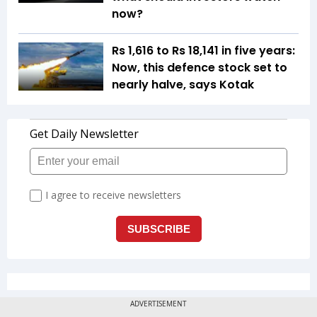
now?
Rs 1,616 to Rs 18,141 in five years:
Now, this defence stock set to
nearly halve, says Kotak