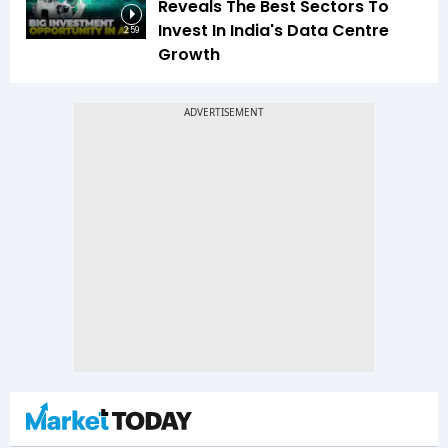
Reveals The Best Sectors To
Invest In India's Data Centre
2:59
Growth