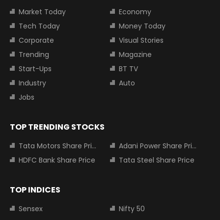
Market Today
Economy
Tech Today
Money Today
Corporate
Visual Stories
Trending
Magazine
Start-Ups
BT TV
Industry
Auto
Jobs
TOP TRENDING STOCKS
Tata Motors Share Price
Adani Power Share Price
HDFC Bank Share Price
Tata Steel Share Price
TOP INDICES
Sensex
Nifty 50