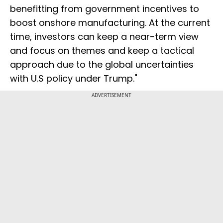
benefitting from government incentives to
boost onshore manufacturing. At the current
time, investors can keep a near-term view
and focus on themes and keep a tactical
approach due to the global uncertainties
with U.S policy under Trump."
ADVERTISEMENT