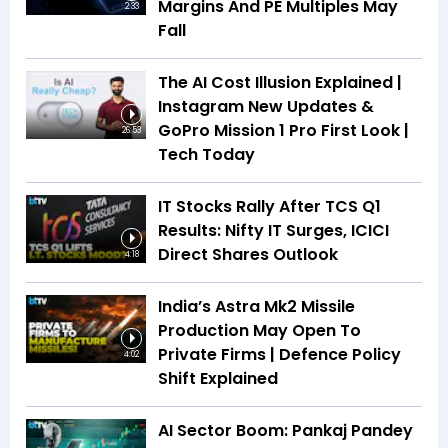
Margins And PE Multiples May
2:33
Fall
The AI Cost Illusion Explained |
Instagram New Updates &
GoPro Mission 1 Pro First Look |
26:53
Tech Today
IT Stocks Rally After TCS Q1
Results: Nifty IT Surges, ICICI
Direct Shares Outlook
4:18
India’s Astra Mk2 Missile
Production May Open To
Private Firms | Defence Policy
4:02
Shift Explained
AI Sector Boom: Pankaj Pandey