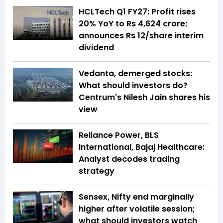
HCLTech Q1 FY27: Profit rises
20% YoY to Rs 4,624 crore;
announces Rs 12/share interim
dividend
Vedanta, demerged stocks:
What should investors do?
Centrum's Nilesh Jain shares his
view
Reliance Power, BLS
International, Bajaj Healthcare:
Analyst decodes trading
strategy
Sensex, Nifty end marginally
higher after volatile session;
what should investors watch