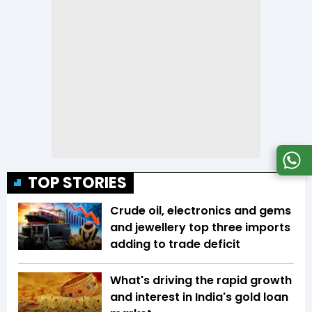
TOP STORIES
Crude oil, electronics and gems
and jewellery top three imports
adding to trade deficit
What's driving the rapid growth
and interest in India's gold loan