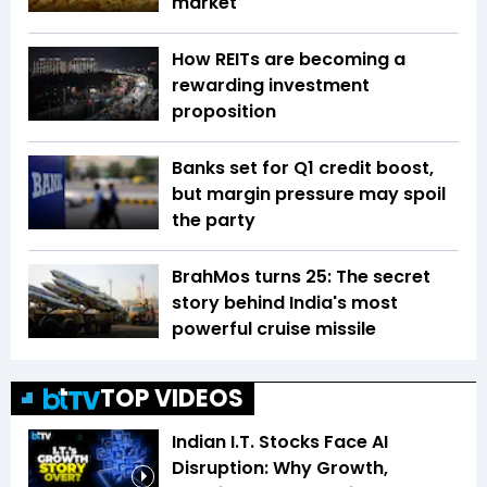
market
How REITs are becoming a
rewarding investment
proposition
Banks set for Q1 credit boost,
but margin pressure may spoil
the party
BrahMos turns 25: The secret
story behind India's most
powerful cruise missile
TOP VIDEOS
Indian I.T. Stocks Face AI
Disruption: Why Growth,