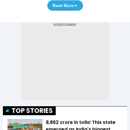
Read More
TOP STORIES
₹8,862 crore in tolls! This state
emerged as India's biggest