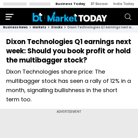
Business Today
BT Bazaar
India Today
Business News
Markets
Stocks
Dixon Technologies Q1 earnings next week: Should you book profit or hold the multibagger stock?
Dixon Technologies Q1 earnings next
week: Should you book profit or hold
the multibagger stock?
Dixon Technologies share price: The
multibagger stock has seen a rally of 12% in a
month, signalling bullishness in the short
term too.