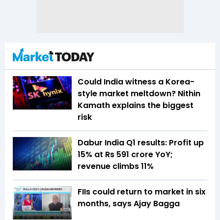
Could India witness a Korea-
style market meltdown? Nithin
Kamath explains the biggest
risk
Dabur India Q1 results: Profit up
15% at Rs 591 crore YoY;
revenue climbs 11%
FIIs could return to market in six
months, says Ajay Bagga