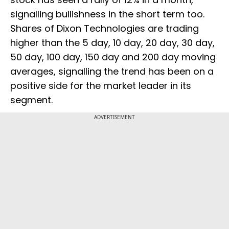
signalling bullishness in the short term too.
Shares of Dixon Technologies are trading
higher than the 5 day, 10 day, 20 day, 30 day,
50 day, 100 day, 150 day and 200 day moving
averages, signalling the trend has been on a
positive side for the market leader in its
segment.
ADVERTISEMENT