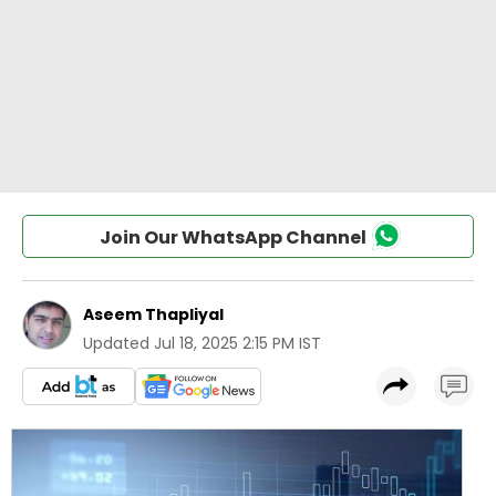
Join Our WhatsApp Channel
Aseem Thapliyal
Updated
Jul 18, 2025 2:15 PM IST