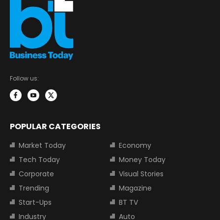
Follow us:
POPULAR CATEGORIES
Market Today
Economy
Tech Today
Money Today
Corporate
Visual Stories
Trending
Magazine
Start-Ups
BT TV
Industry
Auto