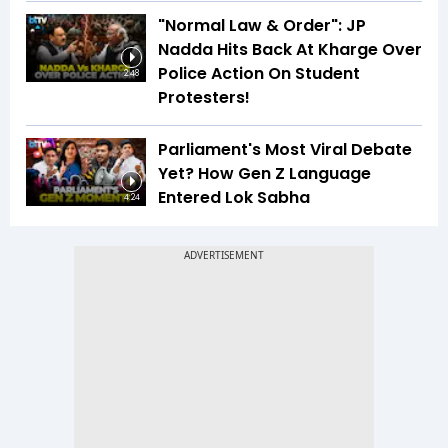
"Normal Law & Order": JP
Nadda Hits Back At Kharge Over
Police Action On Student
2:48
Protesters!
Parliament's Most Viral Debate
Yet? How Gen Z Language
Entered Lok Sabha
4:24