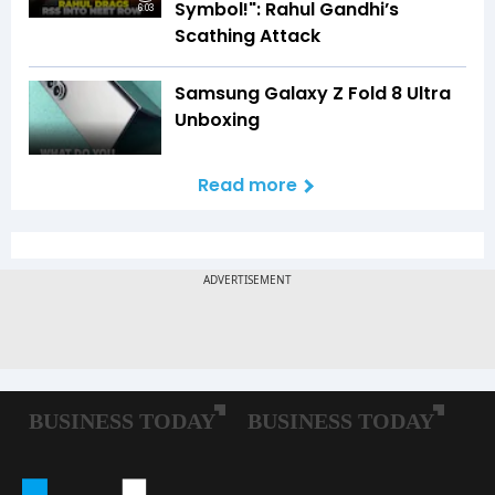
Symbol!": Rahul Gandhi’s
6:03
Scathing Attack
Samsung Galaxy Z Fold 8 Ultra
Unboxing
Read more