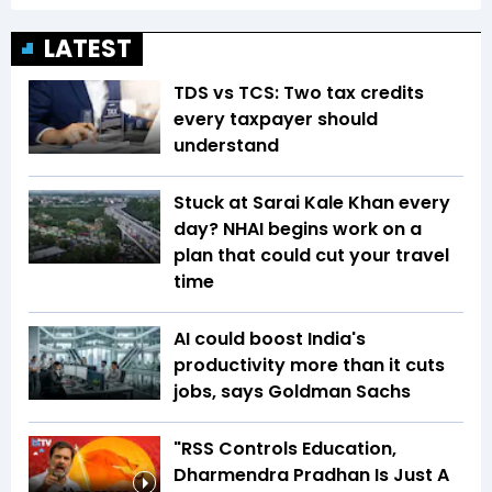
LATEST
TDS vs TCS: Two tax credits
every taxpayer should
understand
Stuck at Sarai Kale Khan every
day? NHAI begins work on a
plan that could cut your travel
time
AI could boost India's
productivity more than it cuts
jobs, says Goldman Sachs
"RSS Controls Education,
Dharmendra Pradhan Is Just A