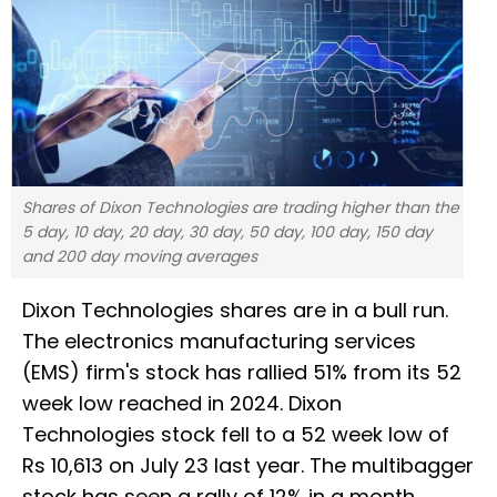
Shares of Dixon Technologies are trading higher than the
5 day, 10 day, 20 day, 30 day, 50 day, 100 day, 150 day
and 200 day moving averages
Dixon Technologies shares are in a bull run.
The electronics manufacturing services
(EMS) firm's stock has rallied 51% from its 52
week low reached in 2024. Dixon
Technologies stock fell to a 52 week low of
Rs 10,613 on July 23 last year. The multibagger
stock has seen a rally of 12% in a month,