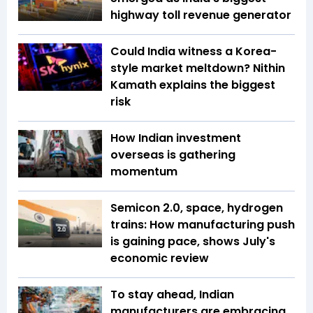
highway toll revenue generator
Could India witness a Korea-
style market meltdown? Nithin
Kamath explains the biggest
risk
How Indian investment
overseas is gathering
momentum
Semicon 2.0, space, hydrogen
trains: How manufacturing push
is gaining pace, shows July's
economic review
To stay ahead, Indian
manufacturers are embracing