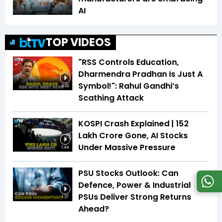
AI
TOP VIDEOS
"RSS Controls Education,
Dharmendra Pradhan Is Just A
Symbol!": Rahul Gandhi’s
6:03
Scathing Attack
KOSPI Crash Explained | ₹152
Lakh Crore Gone, AI Stocks
Under Massive Pressure
1:44
PSU Stocks Outlook: Can
Defence, Power & Industrial
PSUs Deliver Strong Returns
1:37
Ahead?