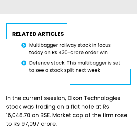
RELATED ARTICLES
Multibagger railway stock in focus
today on Rs 430-crore order win
Defence stock: This multibagger is set
to see a stock split next week
In the current session, Dixon Technologies
stock was trading on a flat note at Rs
16,048.70 on BSE. Market cap of the firm rose
to Rs 97,097 crore.