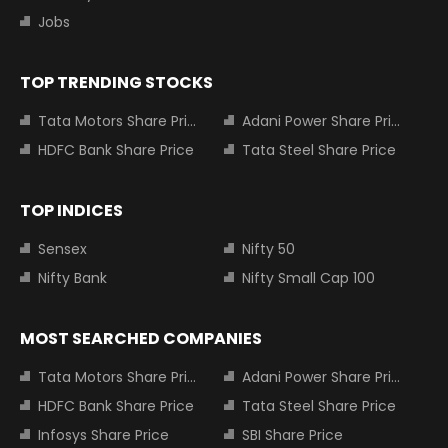
Jobs
TOP TRENDING STOCKS
Tata Motors Share Price
Adani Power Share Price
HDFC Bank Share Price
Tata Steel Share Price
TOP INDICES
Sensex
Nifty 50
Nifty Bank
Nifty Small Cap 100
MOST SEARCHED COMPANIES
Tata Motors Share Price
Adani Power Share Price
HDFC Bank Share Price
Tata Steel Share Price
Infosys Share Price
SBI Share Price