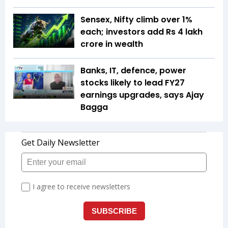
Sensex, Nifty climb over 1%
each; investors add Rs 4 lakh
crore in wealth
Banks, IT, defence, power
stocks likely to lead FY27
earnings upgrades, says Ajay
Bagga