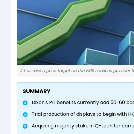
It has raised price target on the EMS services provider t
SUMMARY
Dixon's PLI benefits currently add 50-60 ba
Trial production of displays to begin with 
Acquiring majority stake in Q-tech for cam