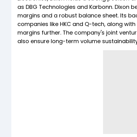
as DBG Technologies and Karbonn. Dixon be
margins and a robust balance sheet. Its bac
companies like HKC and Q-tech, along wit
margins further. The company's joint ventu
also ensure long-term volume sustainability