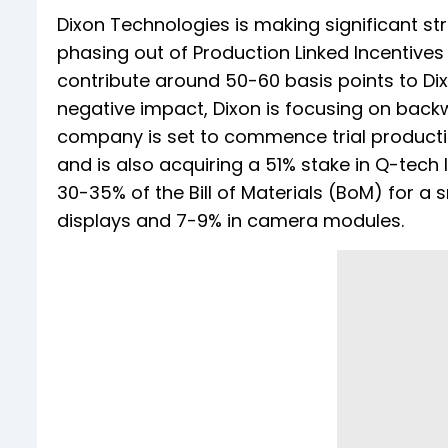
Dixon Technologies is making significant st
phasing out of Production Linked Incentives 
contribute around 50-60 basis points to Di
negative impact, Dixon is focusing on backw
company is set to commence trial productio
and is also acquiring a 51% stake in Q-tech
30-35% of the Bill of Materials (BoM) for 
displays and 7-9% in camera modules.