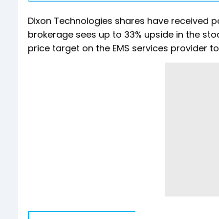
Dixon Technologies shares have received po
brokerage sees up to 33% upside in the stock
price target on the EMS services provider to