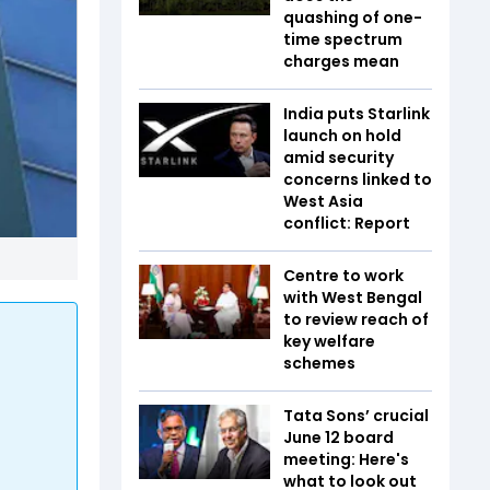
quashing of one-
time spectrum
charges mean
India puts Starlink
launch on hold
amid security
concerns linked to
West Asia
conflict: Report
Centre to work
with West Bengal
to review reach of
key welfare
schemes
Tata Sons’ crucial
June 12 board
meeting: Here's
what to look out