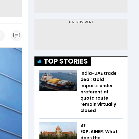
TOP STORIES
India-UAE trade
deal: Gold
imports under
preferential
quota route
remain virtually
closed
BT
EXPLAINER: What
does the