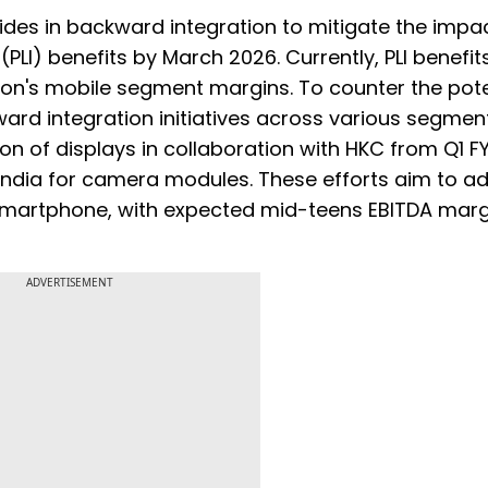
rides in backward integration to mitigate the impac
(PLI) benefits by March 2026. Currently, PLI benefit
xon's mobile segment margins. To counter the pote
ard integration initiatives across various segmen
n of displays in collaboration with HKC from Q1 F
 India for camera modules. These efforts aim to a
a smartphone, with expected mid-teens EBITDA marg
ADVERTISEMENT