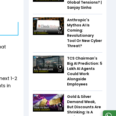
Global Tensions? |
Sanjay Sinha
Anthropic's
Mythos AI Is
Coming:
6:43
Revolutionary
Tool Or New Cyber
Threat?
hat
TCS Chairman's
Big AI Prediction: 5
Lakh AI Agents
4:27
Could Work
next 1-2
Alongside
Employees
ts in
Gold & Silver
Demand Weak,
But Discounts Are
2:25
Shrinking: Is A