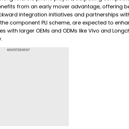
nefits from an early mover advantage, offering b
kward integration initiatives and partnerships wit
h the component PLI scheme, are expected to enh
res with larger OEMs and ODMs like Vivo and Longc
.
ADVERTISEMENT