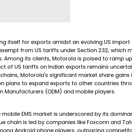
ng itself for exports amidst an evolving US import t
y exempt from US tariffs under Section 232, which
fs. Among its clients, Motorola is poised to ramp u
ct of US tariffs on Indian exports remains uncertai
chains, Motorola's significant market share gains i
n plans to expand exports to other countries thro
ign Manufacturers (ODM) and mobile players.
e mobile EMS market is underscored by its domina
lue chain is led by companies like Foxconn and Tat
 among Android phone players, outpacing competit