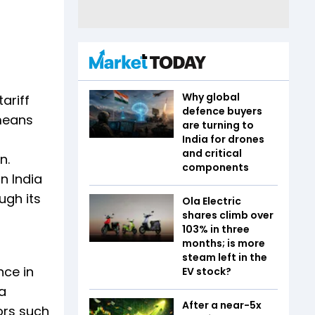
Why global
ariff
defence buyers
 means
are turning to
p
India for drones
and critical
n.
components
n India
ugh its
Ola Electric
shares climb over
103% in three
months; is more
steam left in the
nce in
EV stock?
a
After a near-5x
ors such