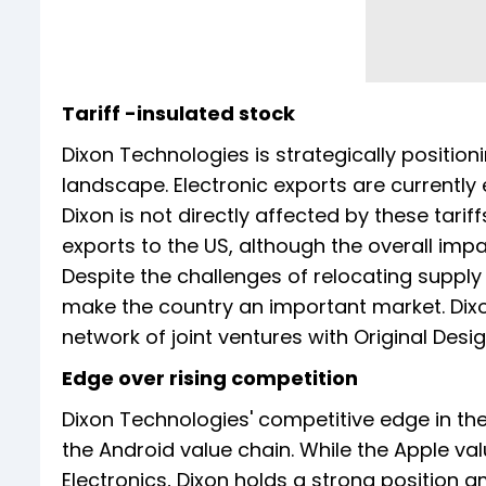
Tariff -insulated stock
Dixon Technologies is strategically positioni
landscape. Electronic exports are currentl
Dixon is not directly affected by these tarif
exports to the US, although the overall impa
Despite the challenges of relocating supply 
make the country an important market. Dixo
network of joint ventures with Original Des
Edge over rising competition
Dixon Technologies' competitive edge in th
the Android value chain. While the Apple va
Electronics, Dixon holds a strong position