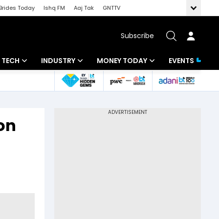
Brides Today
Ishq FM
Aaj Tak
GNTTV
Subscribe
TECH
INDUSTRY
MONEY TODAY
EVENTS
Artificial Intelligence
Banking
Mutual Funds
Tech News
IT
Tax
 on
Startups
Energy
Investment
Unbox - Review
Commodities
Insurance
Pharma
Tools & Calculator
Real Estate
Telecom