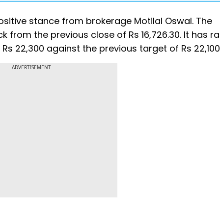
sitive stance from brokerage Motilal Oswal. The
 from the previous close of Rs 16,726.30. It has r
 Rs 22,300 against the previous target of Rs 22,100
ADVERTISEMENT