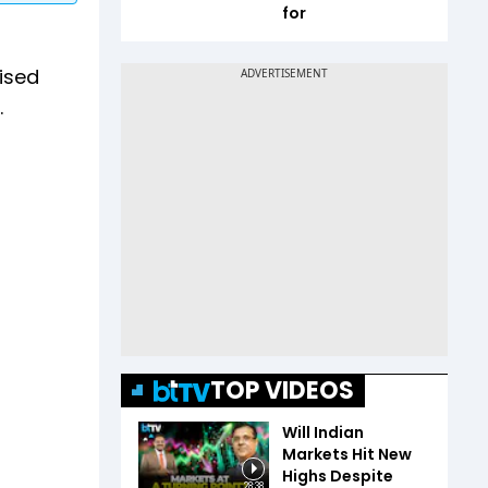
for
aised
.
TOP VIDEOS
Will Indian
Markets Hit New
Highs Despite
28:38