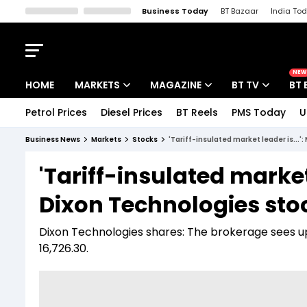
Business Today
BT Bazaar
India To
Kisan Tak
Lallantop
Malyalam
Bangla
Sports Tak
Crime T
NEW
HOME
MARKETS
MAGAZINE
BT TV
BT 
Petrol Prices
Diesel Prices
BT Reels
PMS Today
U
Stocks News
Cover Story
Market Today
Business News
Markets
Stocks
'Tariff-insulated market leader is...'
IPO Corner
Editor's Note
Easynomics
'Tariff-insulated market 
Indices
Deep Dive
Drive Today
Dixon Technologies sto
Stocks List
Interview
BT Explainer
Dixon Technologies shares: The brokerage sees up 
16,726.30.