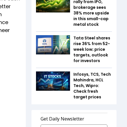
rally from IPO,
etter
brokerage sees
38% more upside
h
in this small-cap
ance
metal stock
heer
Tata Steel shares
rise 36% from 52-
week low; price
targets, outlook
for investors
Infosys, TCS, Tech
Mahindra, HCL
Tech, Wipro:
Check fresh
target prices