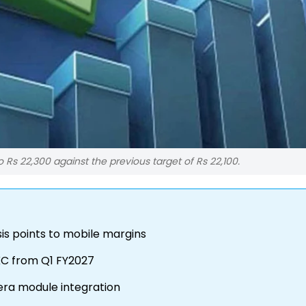
o Rs 22,300 against the previous target of Rs 22,100.
sis points to mobile margins
HKC from Q1 FY2027
era module integration