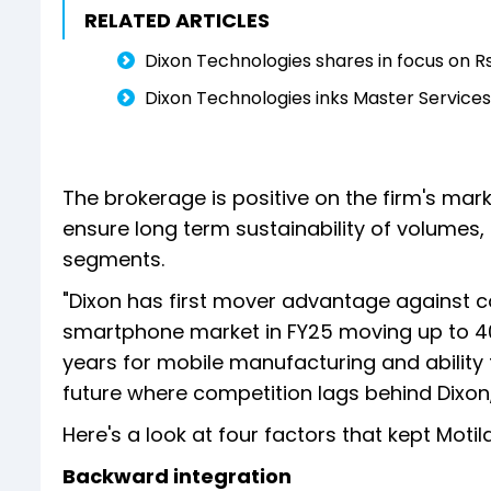
RELATED ARTICLES
Dixon Technologies shares in focus on R
Dixon Technologies inks Master Service
The brokerage is positive on the firm's mark
ensure long term sustainability of volumes,
segments.
"Dixon has first mover advantage against c
smartphone market in FY25 moving up to 40
years for mobile manufacturing and ability 
future where competition lags behind Dixon,
Here's a look at four factors that kept Motil
Backward integration