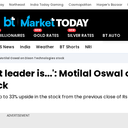
day
Northeast
India Today Gaming
Cosmopolitan
Harper's Bazaar
ak
Aajtak Campus
Astro tak
NEW
NEW
BILLIONAIRES
GOLD RATES
SILVER RATES
BT AUTO
S News
India
Weather
BT Shorts
NRI
Special
: Motilal Oswal on Dixon Technologies stock
leader is...': Motilal Oswal
ck
to 33% upside in the stock from the previous close of Rs