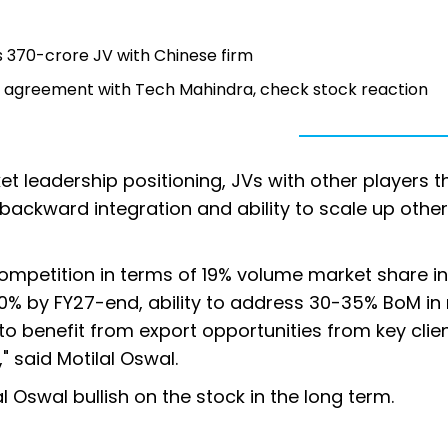
s 370-crore JV with Chinese firm
s agreement with Tech Mahindra, check stock reaction
et leadership positioning, JVs with other players t
 backward integration and ability to scale up other
ompetition in terms of 19% volume market share in
% by FY27-end, ability to address 30-35% BoM in 
to benefit from export opportunities from key clien
" said Motilal Oswal.
al Oswal bullish on the stock in the long term.