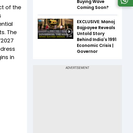
Buying Wave
t of the
Coming Soon?
s
EXCLUSIVE: Manoj
ntial
Bajpayee Reveals
ts. The
Untold Story
21:48
Behind India's 1991
Y2027
Economic Crisis |
ddress
Governor
ins in