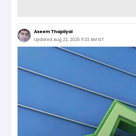
Aseem Thapliyal
Updated
Aug 22, 2025 11:33 AM IST