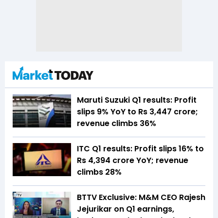
Maruti Suzuki Q1 results: Profit
slips 9% YoY to Rs 3,447 crore;
revenue climbs 36%
ITC Q1 results: Profit slips 16% to
Rs 4,394 crore YoY; revenue
climbs 28%
BTTV Exclusive: M&M CEO Rajesh
Jejurikar on Q1 earnings,