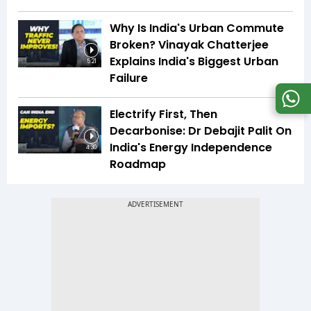
Why Is India's Urban Commute
Broken? Vinayak Chatterjee
Explains India's Biggest Urban
5:21
Failure
Electrify First, Then
Decarbonise: Dr Debajit Palit On
India's Energy Independence
4:30
Roadmap