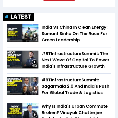
LATEST
India Vs China In Clean Energy:
Sumant Sinha On The Race For
Green Leadership
1:42
#BTInfrastructureSummit: The
Next Wave Of Capital To Power
India's Infrastructure Growth
20:21
#BTInfrastructureSummit:
Sagarmala 2.0 And India's Push
For Global Trade & Logistics
35:09
Why Is India's Urban Commute
Broken? Vinayak Chatterjee