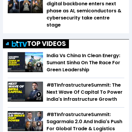
digital backbone enters next
phase as AI, semiconductors &
cybersecurity take centre
stage
TOP VIDEOS
India Vs China In Clean Energy:
Sumant Sinha On The Race For
Green Leadership
1:42
#BTInfrastructureSummit: The
Next Wave Of Capital To Power
India's Infrastructure Growth
20:21
#BTInfrastructureSummit:
Sagarmala 2.0 And India's Push
For Global Trade & Logistics
35:09