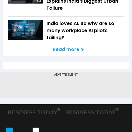
Explains India's Biggest Urban
5:21
Failure
India loves AI. So why are so
many workplace AI pilots
failing?
Read more