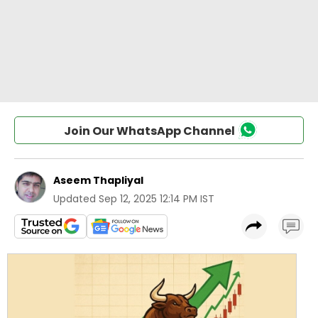
Join Our WhatsApp Channel
Aseem Thapliyal
Updated
Sep 12, 2025 12:14 PM IST