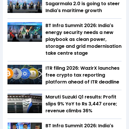
Sagarmala 2.0 is going to steer
India's maritime growth
BT Infra Summit 2026: India's
energy security needs a new
playbook as clean power,
storage and grid modernisation
take centre stage
ITR filing 2026: WazirX launches
free crypto tax reporting
platform ahead of ITR deadline
Maruti Suzuki Q1 results: Profit
slips 9% YoY to Rs 3,447 crore;
revenue climbs 36%
BT Infra Summit 2026: India's