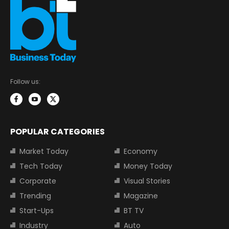
Follow us:
POPULAR CATEGORIES
Market Today
Economy
Tech Today
Money Today
Corporate
Visual Stories
Trending
Magazine
Start-Ups
BT TV
Industry
Auto