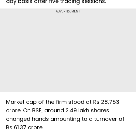
day basis after five trading sessions.
ADVERTISEMENT
Market cap of the firm stood at Rs 28,753
crore. On BSE, around 2.49 lakh shares
changed hands amounting to a turnover of
Rs 61.37 crore.