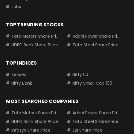
Jobs
TOP TRENDING STOCKS
Tata Motors Share Price
Adani Power Share Price
HDFC Bank Share Price
Tata Steel Share Price
TOP INDICES
Sensex
Nifty 50
Nifty Bank
Nifty Small Cap 100
MOST SEARCHED COMPANIES
Tata Motors Share Price
Adani Power Share Price
HDFC Bank Share Price
Tata Steel Share Price
Infosys Share Price
SBI Share Price