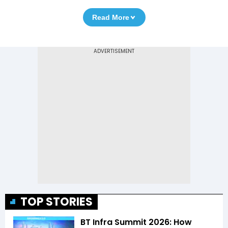
Read More
TOP STORIES
BT Infra Summit 2026: How