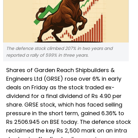
The defence stock climbed 207% in two years and
reported a rally of 599% in three years.
Shares of Garden Reach Shipbuilders &
Engineers Ltd (GRSE) rose over 6% in early
deals on Friday as the stock traded ex-
dividend for a final dividend of Rs 4.90 per
share. GRSE stock, which has faced selling
pressure in the short term, gained 6.36% to
Rs 2506.945 on BSE today. The defence stock
reclaimed the key Rs 2,500 mark on an intra