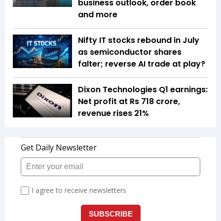
business outlook, order book
and more
Nifty IT stocks rebound in July
as semiconductor shares
falter; reverse AI trade at play?
Dixon Technologies Q1 earnings:
Net profit at Rs 718 crore,
revenue rises 21%