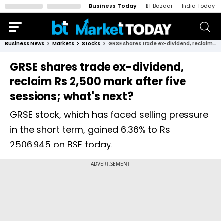
Business Today
BT Bazaar
India Today
Business News
Markets
Stocks
GRSE shares trade ex-dividend, reclaim Rs 2,500 mark after five sessions; what's next?
GRSE shares trade ex-dividend,
reclaim Rs 2,500 mark after five
sessions; what's next?
GRSE stock, which has faced selling pressure
in the short term, gained 6.36% to Rs
2506.945 on BSE today.