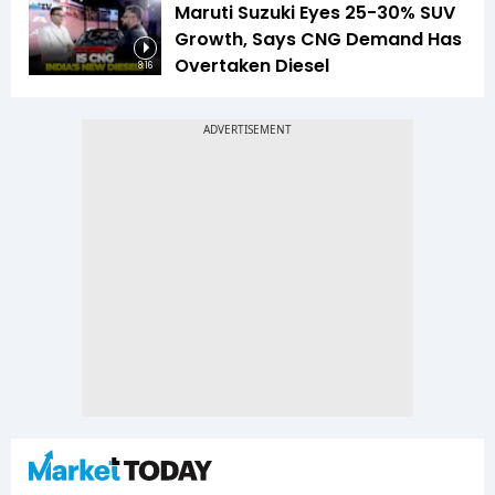
Maruti Suzuki Eyes 25-30% SUV
Growth, Says CNG Demand Has
Overtaken Diesel
8:16