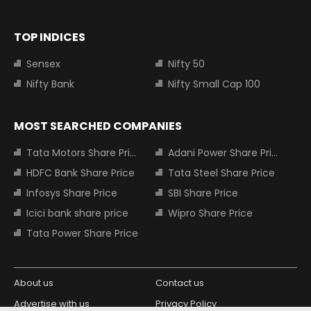
TOP INDICES
Sensex
Nifty 50
Nifty Bank
Nifty Small Cap 100
MOST SEARCHED COMPANIES
Tata Motors Share Price
Adani Power Share Price
HDFC Bank Share Price
Tata Steel Share Price
Infosys Share Price
SBI Share Price
Icici bank share price
Wipro Share Price
Tata Power Share Price
About us
Contact us
Advertise with us
Privacy Policy