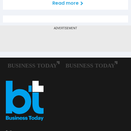
Read more