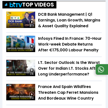
TOP VIDEOS
DCB Bank Management | Q1
Earnings, Loan Growth, Margins
& Asset Quality Explained
20:15
Infosys Fined In France: 70-Hour
Work-week Debate Returns
After €175,000 Labour Penalty
3:16
I.T. Sector Outlook: Is the Worst
Over for Indian I.T. Stocks After
Long Underperformance?
2:36
France And Spain Wildfires
Threaten Cap Ferret Mansions
And Bordeaux Wine Country
5:40