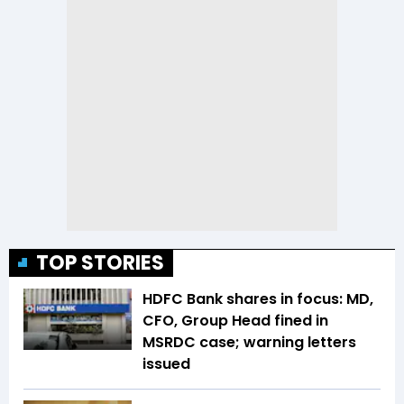
TOP STORIES
HDFC Bank shares in focus: MD,
CFO, Group Head fined in
MSRDC case; warning letters
issued