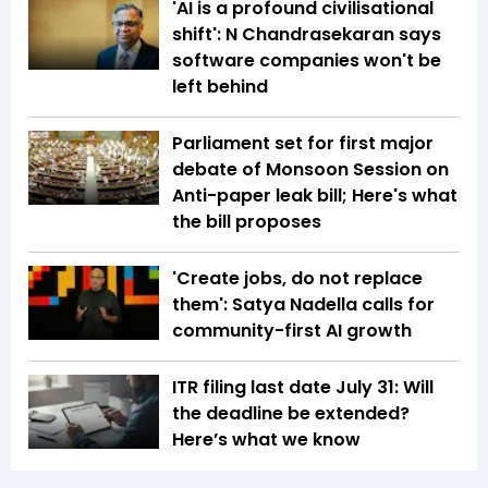
'AI is a profound civilisational
shift': N Chandrasekaran says
software companies won't be
left behind
Parliament set for first major
debate of Monsoon Session on
Anti-paper leak bill; Here's what
the bill proposes
'Create jobs, do not replace
them': Satya Nadella calls for
community-first AI growth
ITR filing last date July 31: Will
the deadline be extended?
Here’s what we know