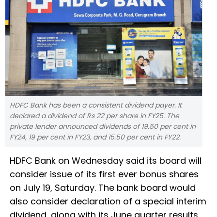
HDFC Bank has been a consistent dividend payer. It
declared a dividend of Rs 22 per share in FY25. The
private lender announced dividends of 19.50 per cent in
FY24, 19 per cent in FY23, and 15.50 per cent in FY22.
HDFC Bank on Wednesday said its board will
consider issue of its first ever bonus shares
on July 19, Saturday. The bank board would
also consider declaration of a special interim
dividend, along with its June quarter results,