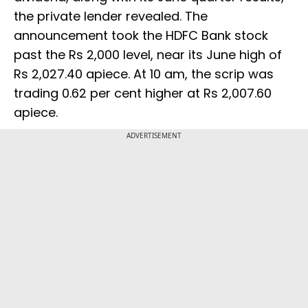
the private lender revealed. The
announcement took the HDFC Bank stock
past the Rs 2,000 level, near its June high of
Rs 2,027.40 apiece. At 10 am, the scrip was
trading 0.62 per cent higher at Rs 2,007.60
apiece.
ADVERTISEMENT