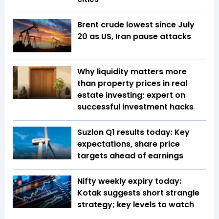
Brent crude lowest since July
20 as US, Iran pause attacks
Why liquidity matters more
than property prices in real
estate investing; expert on
successful investment hacks
Suzlon Q1 results today: Key
expectations, share price
targets ahead of earnings
Nifty weekly expiry today:
Kotak suggests short strangle
strategy; key levels to watch