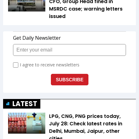
CFO, Group Head fined in
MSRDC case; warning letters
issued
LATEST
LPG, CNG, PNG prices today,
July 28: Check latest rates in
Delhi, Mumbai, Jaipur, other
cities