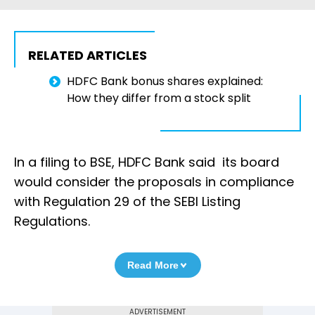
RELATED ARTICLES
HDFC Bank bonus shares explained:
How they differ from a stock split
In a filing to BSE, HDFC Bank said its board
would consider the proposals in compliance
with Regulation 29 of the SEBI Listing
Regulations.
Read More