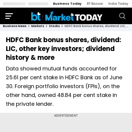
Business Today
BT Bazaar
India Today
Business News
Markets
Stocks
HDFC Bank bonus shares, dividend: LIC, other key investors; dividend history & more
HDFC Bank bonus shares, dividend:
LIC, other key investors; dividend
history & more
Data showed mutual funds accounted for
25.61 per cent stake in HDFC Bank as of June
30. Foreign portfolio investors (FPIs), on the
other hand, owned 48.84 per cent stake in
the private lender.