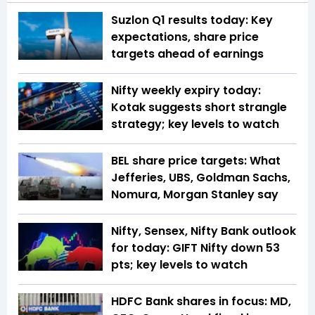
Suzlon Q1 results today: Key
expectations, share price
targets ahead of earnings
Nifty weekly expiry today:
Kotak suggests short strangle
strategy; key levels to watch
BEL share price targets: What
Jefferies, UBS, Goldman Sachs,
Nomura, Morgan Stanley say
Nifty, Sensex, Nifty Bank outlook
for today: GIFT Nifty down 53
pts; key levels to watch
HDFC Bank shares in focus: MD,