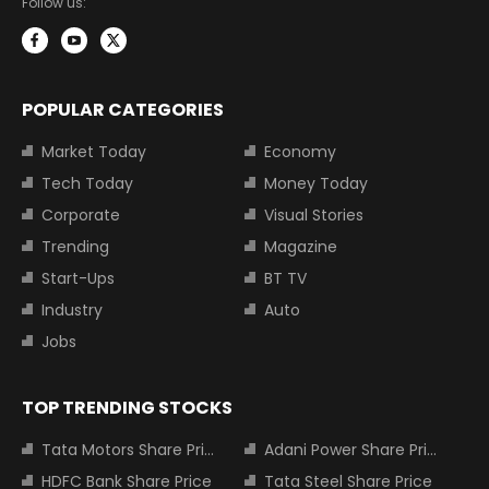
Follow us:
POPULAR CATEGORIES
Market Today
Economy
Tech Today
Money Today
Corporate
Visual Stories
Trending
Magazine
Start-Ups
BT TV
Industry
Auto
Jobs
TOP TRENDING STOCKS
Tata Motors Share Price
Adani Power Share Price
HDFC Bank Share Price
Tata Steel Share Price