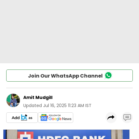
Join Our WhatsApp Channel
Amit Mudgill
Updated
Jul 16, 2025 11:23 AM IST