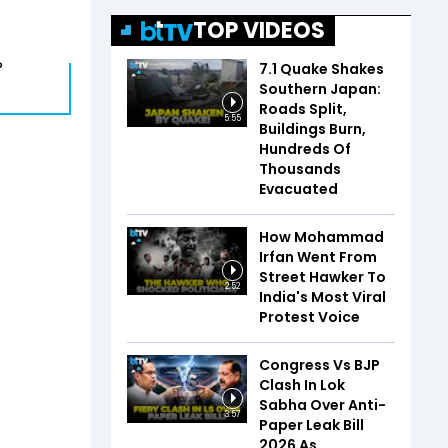
TOP VIDEOS
?
7.1 Quake Shakes
Southern Japan:
Roads Split,
5:55
Buildings Burn,
Hundreds Of
Thousands
Evacuated
How Mohammad
Irfan Went From
Street Hawker To
2:52
India's Most Viral
Protest Voice
Congress Vs BJP
Clash In Lok
Sabha Over Anti-
3:57
Paper Leak Bill
2026 As