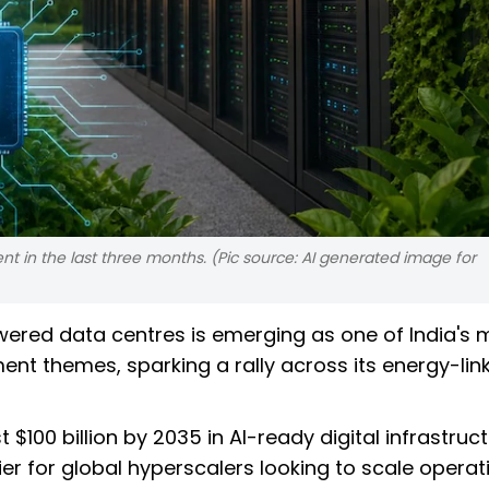
nt in the last three months. (Pic source: AI generated image for
ered data centres is emerging as one of India's 
tment themes, sparking a rally across its energy-lin
$100 billion by 2035 in AI-ready digital infrastruc
er for global hyperscalers looking to scale operat