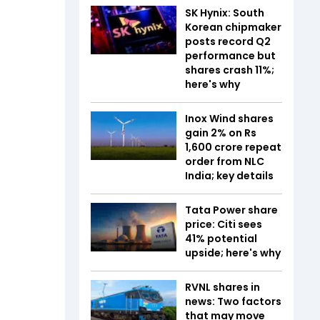
SK Hynix: South
Korean chipmaker
posts record Q2
performance but
shares crash 11%;
here's why
Inox Wind shares
gain 2% on Rs
1,600 crore repeat
order from NLC
India; key details
Tata Power share
price: Citi sees
41% potential
upside; here's why
RVNL shares in
news: Two factors
that may move