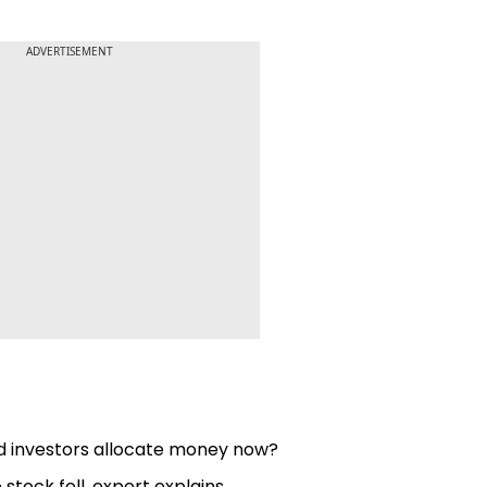
ADVERTISEMENT
d investors allocate money now?
 stock fell, expert explains