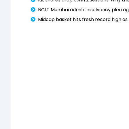
NCLT Mumbai admits insolvency plea aga
Midcap basket hits fresh record high a