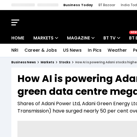
Business Today
BT Bazaar
India To
Kisan Tak
Lallantop
Malyalam
Bangla
Sports Tak
Crime T
NEW
HOME
MARKETS
MAGAZINE
BT TV
BT 
NRI
Career & Jobs
US News
In Pics
Weather
P
Stocks News
Cover Story
Market Today
Business News
Markets
Stocks
How AI is powering Adani stocks high
IPO Corner
Editor's Note
Easynomics
How AI is powering Adan
Indices
Deep Dive
Drive Today
green data centre mega
Stocks List
Interview
BT Explainer
Shares of Adani Power Ltd, Adani Green Energy Lt
Transmission) have surged nearly 50 per cent ov