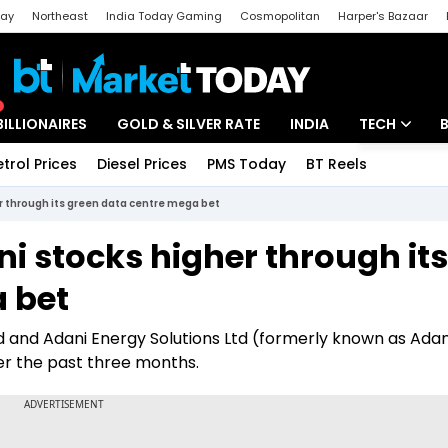
day
Northeast
India Today Gaming
Cosmopolitan
Harper's Bazaar
ak
Aajtak Campus
Astro tak
BILLIONAIRES
GOLD & SILVER RATE
INDIA
TECH
etrol Prices
Diesel Prices
PMS Today
BT Reels
Special
Artificial Intel
er through its green data centre mega bet
Tech News
i stocks higher through its
Startups
 bet
Unbox - Revi
d and Adani Energy Solutions Ltd (formerly known as Adan
er the past three months.