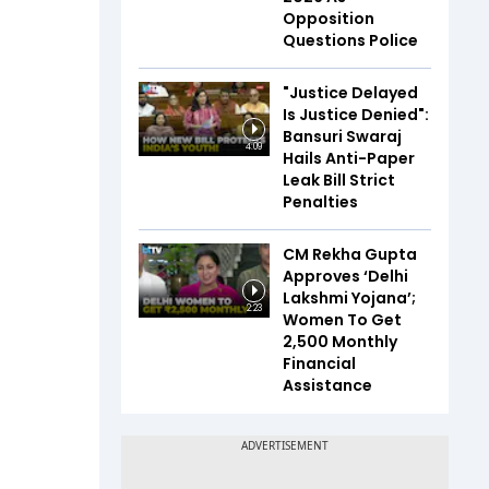
Opposition
Questions Police
"Justice Delayed
Is Justice Denied":
Bansuri Swaraj
4:09
Hails Anti-Paper
Leak Bill Strict
Penalties
CM Rekha Gupta
Approves ‘Delhi
Lakshmi Yojana’;
2:23
Women To Get
₹2,500 Monthly
Financial
Assistance