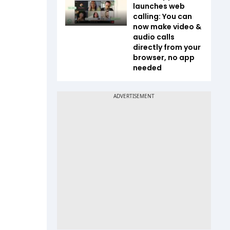
launches web
calling: You can
now make video &
audio calls
directly from your
browser, no app
needed