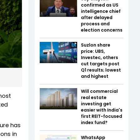
confirmed as US
intelligence chief
after delayed
process and
election concerns
Suzlon share
price: UBS,
Investec, others
cut targets post
Q1 results; lowest
and highest
Will commercial
most
real estate
ked
investing get
easier with India's
first REIT-focused
index fund?
ture has
ions in
WhatsApp