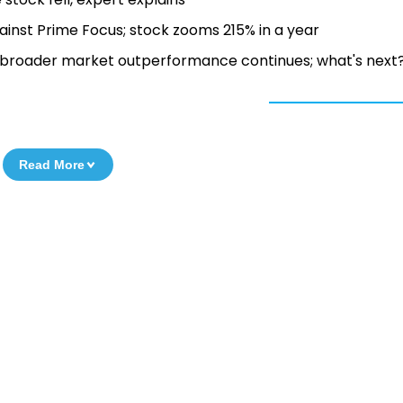
inst Prime Focus; stock zooms 215% in a year
s broader market outperformance continues; what's next
Read More