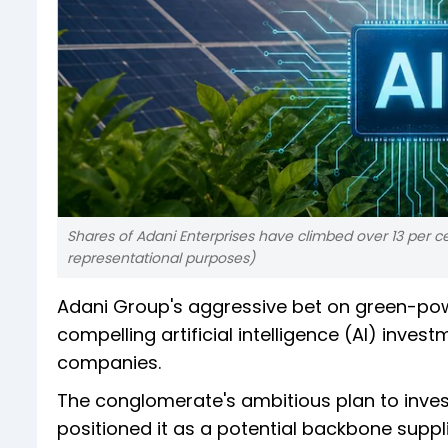
Shares of Adani Enterprises have climbed over 13 per ce
representational purposes)
Adani Group's aggressive bet on green-pow
compelling artificial intelligence (AI) inves
companies.
The conglomerate's ambitious plan to invest 
positioned it as a potential backbone suppli