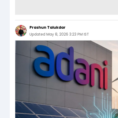
Prashun Talukdar
Updated
May 8, 2026 3:23 PM IST