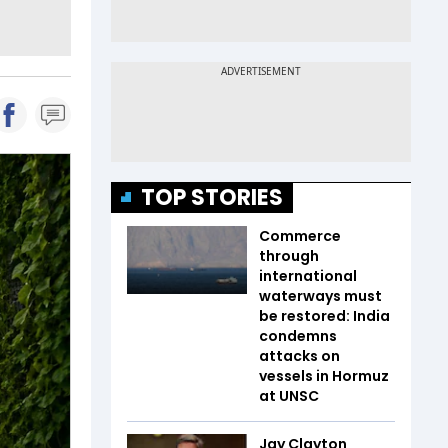
TOP STORIES
Commerce
through
international
waterways must
be restored: India
condemns
attacks on
vessels in Hormuz
at UNSC
Jay Clayton