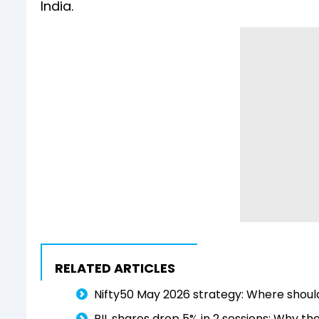
India.
RELATED ARTICLES
Nifty50 May 2026 strategy: Where shoul
RIL shares drop 5% in 2 sessions: Why the