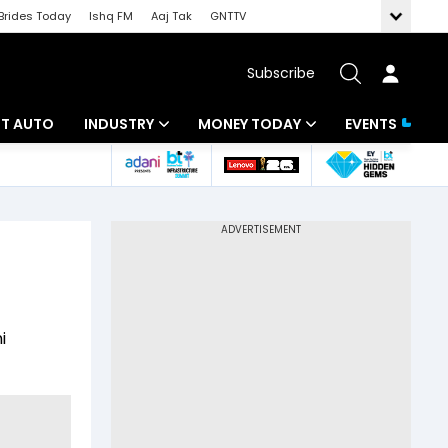
Brides Today
Ishq FM
Aaj Tak
GNTTV
Subscribe
BT AUTO
INDUSTRY
MONEY TODAY
EVENTS
ligence
Banking
Mutual Funds
IT
Tax
Energy
Investment
ew
Commodities
Insurance
i
Pharma
Tools & Calculator
Real Estate
Telecom