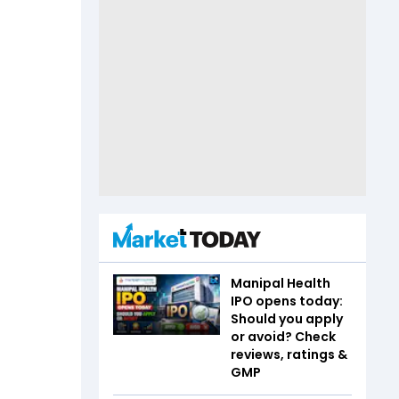
Manipal Health
IPO opens today:
Should you apply
or avoid? Check
reviews, ratings &
GMP