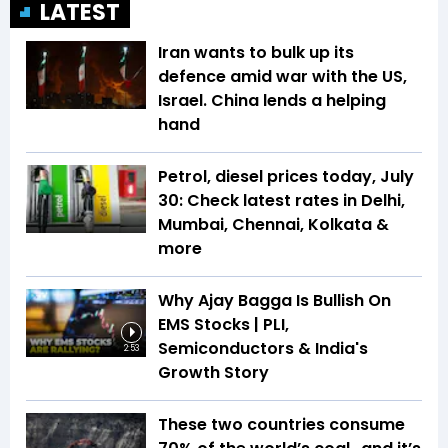
LATEST
Iran wants to bulk up its
defence amid war with the US,
Israel. China lends a helping
hand
Petrol, diesel prices today, July
30: Check latest rates in Delhi,
Mumbai, Chennai, Kolkata &
more
Why Ajay Bagga Is Bullish On
EMS Stocks | PLI,
Semiconductors & India's
2:53
Growth Story
These two countries consume