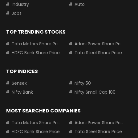
Industry
Auto
Jobs
TOP TRENDING STOCKS
Tata Motors Share Price
Adani Power Share Price
HDFC Bank Share Price
Tata Steel Share Price
TOP INDICES
Sensex
Nifty 50
Nifty Bank
Nifty Small Cap 100
MOST SEARCHED COMPANIES
Tata Motors Share Price
Adani Power Share Price
HDFC Bank Share Price
Tata Steel Share Price