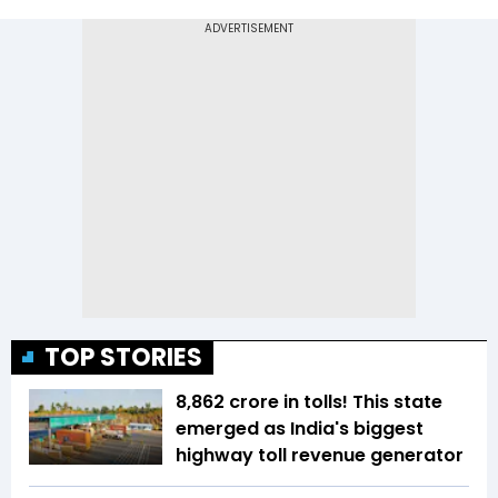
TOP STORIES
₹8,862 crore in tolls! This state
emerged as India's biggest
highway toll revenue generator