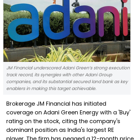
JM Financial underscored Adani Green’s strong execution
track record, its synergies with other Adani Group
companies, and its substantial secured land bank as key
enablers in making this target achievable.
Brokerage JM Financial has initiated
coverage on Adani Green Energy with a 'Buy'
rating on the stock, citing the company's
dominant position as India's largest RE
player. The firm has pegged a 12-month price