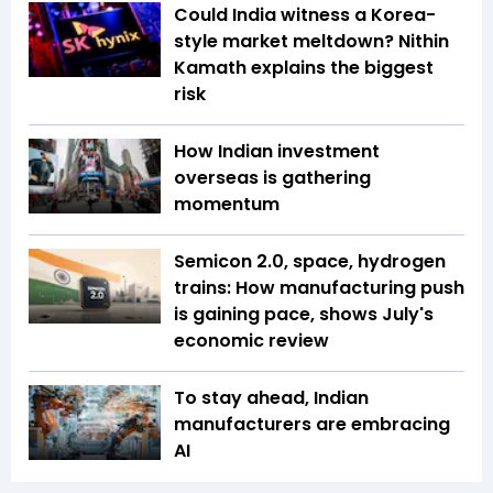
Could India witness a Korea-
style market meltdown? Nithin
Kamath explains the biggest
risk
How Indian investment
overseas is gathering
momentum
Semicon 2.0, space, hydrogen
trains: How manufacturing push
is gaining pace, shows July's
economic review
To stay ahead, Indian
manufacturers are embracing
AI