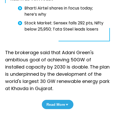
Bharti Airtel shares in focus today;
here’s why
Stock Market: Sensex falls 292 pts, Nifty
below 25,950; Tata Steel leads losers
The brokerage said that Adani Green's
ambitious goal of achieving 50GW of
installed capacity by 2030 is doable. The plan
is underpinned by the development of the
world's largest 30 GW renewable energy park
at Khavda in Gujarat.
Read More