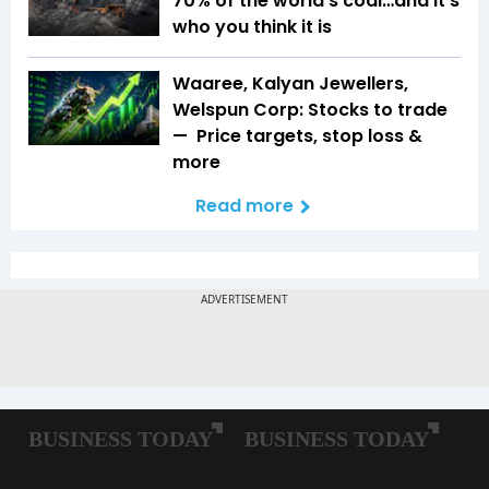
70% of the world’s coal…and it’s
who you think it is
Waaree, Kalyan Jewellers,
Welspun Corp: Stocks to trade
— Price targets, stop loss &
more
Read more