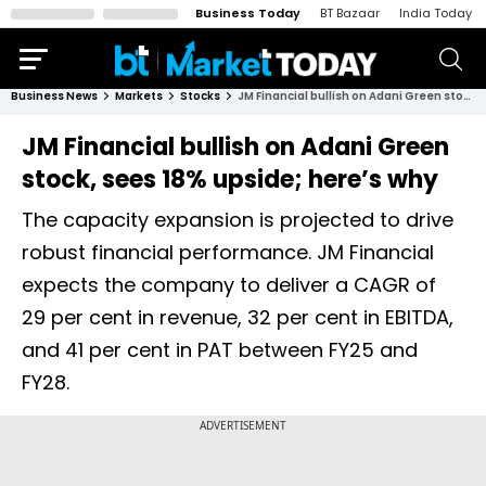
Business Today
BT Bazaar
India Today
Business News
Markets
Stocks
JM Financial bullish on Adani Green stock, sees 18% upside; here’s why
JM Financial bullish on Adani Green
stock, sees 18% upside; here’s why
The capacity expansion is projected to drive
robust financial performance. JM Financial
expects the company to deliver a CAGR of
29 per cent in revenue, 32 per cent in EBITDA,
and 41 per cent in PAT between FY25 and
FY28.