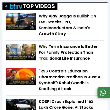
TOP VIDEOS
Why Ajay Bagga Is Bullish On
EMS Stocks | PLI,
Semiconductors & India's
2:53
Growth Story
Why Term Insurance Is Better
For Family Protection Than
Traditional Life Insurance
2:03
"RSS Controls Education,
Dharmendra Pradhan Is Just A
Symbol!": Rahul Gandhi’s
6:03
Scathing Attack
KOSPI Crash Explained | ₹152
Lakh Crore Gone, AI Stocks