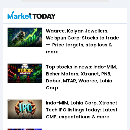
Waaree, Kalyan Jewellers,
Welspun Corp: Stocks to trade
— Price targets, stop loss &
more
Top stocks in news: Indo-MIM,
Eicher Motors, Xtranet, PNB,
Dabur, MTAR, Waaree, Lohia
Corp
Indo-MIM, Lohia Corp, Xtranet
Tech IPO listings today: Latest
GMP, expectations & more