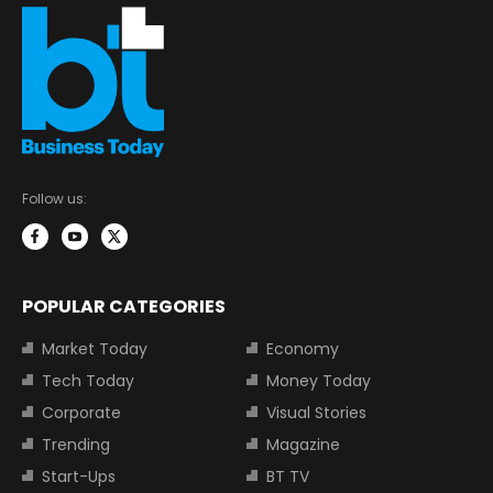
Follow us:
POPULAR CATEGORIES
Market Today
Economy
Tech Today
Money Today
Corporate
Visual Stories
Trending
Magazine
Start-Ups
BT TV