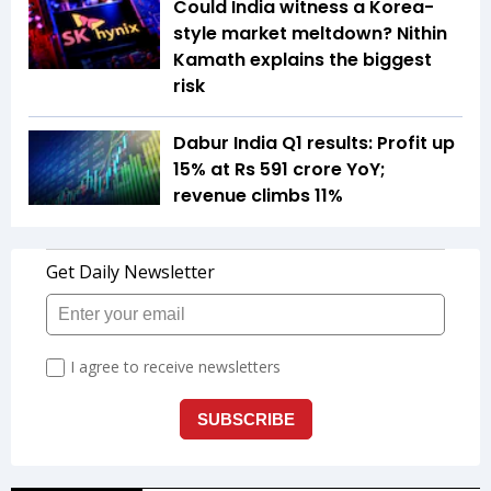
Could India witness a Korea-
style market meltdown? Nithin
Kamath explains the biggest
risk
Dabur India Q1 results: Profit up
15% at Rs 591 crore YoY;
revenue climbs 11%