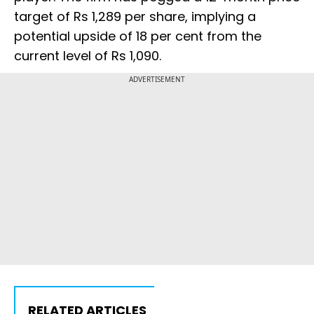
target of Rs 1,289 per share, implying a
potential upside of 18 per cent from the
current level of Rs 1,090.
ADVERTISEMENT
RELATED ARTICLES