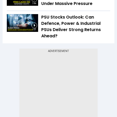
Under Massive Pressure
1:44
PSU Stocks Outlook: Can
Defence, Power & Industrial
PSUs Deliver Strong Returns
1:37
Ahead?