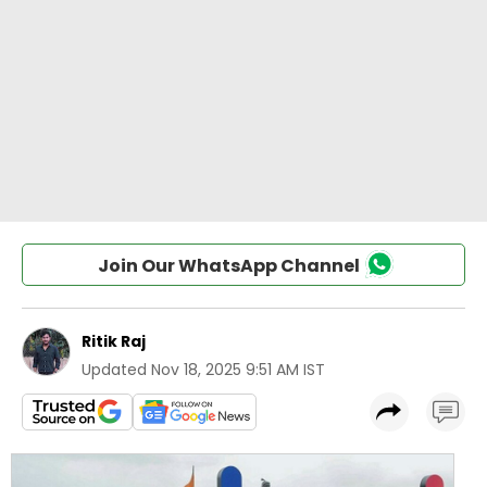
Join Our WhatsApp Channel
Ritik Raj
Updated
Nov 18, 2025 9:51 AM IST