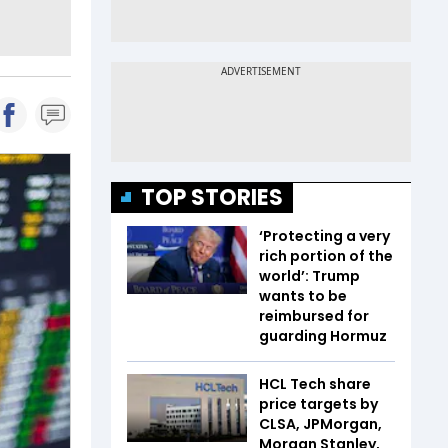
TOP STORIES
‘Protecting a very
rich portion of the
world’: Trump
wants to be
reimbursed for
guarding Hormuz
HCL Tech share
price targets by
CLSA, JPMorgan,
Morgan Stanley,