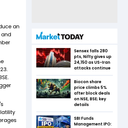
oduce an
, and
ember
Sensex falls 280
pts, Nifty gives up
he
24,150 as US-Iran
attacks continue
23.
BSE.
Biocon share
agger
price climbs 5%
after block deals
on NSE, BSE; key
's
details
atility
SBI Funds
verages
Management IPO: