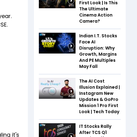
First Look | Is This
6:55
The Ultimate
Cinema Action
year.
Camera?
SE.
Indian I.T. Stocks
Face AI
Disruption: Why
2:33
Growth, Margins
And PE Multiples
May Fall
The AI Cost
Illusion Explained |
Instagram New
26:53
Updates & GoPro
Mission 1 Pro First
Look | Tech Today
IT Stocks Rally
After TCS Q1
ing it's