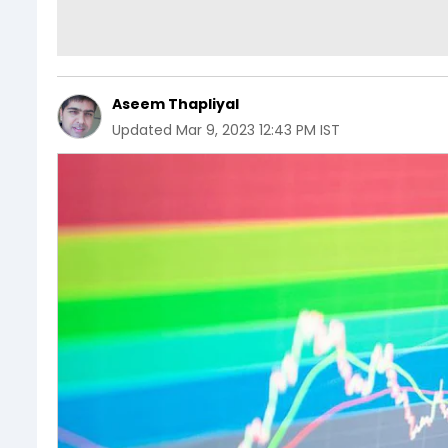
Aseem Thapliyal
Updated
Mar 9, 2023 12:43 PM IST