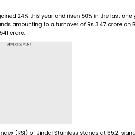
ained 24% this year and risen 50% in the last one 
hands amounting to a turnover of Rs 3.47 crore on B
,541 crore.
ADVERTISEMENT
index (RSI) of Jindal Stainless stands at 65.2, signal