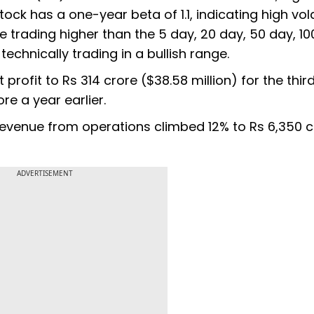
ock has a one-year beta of 1.1, indicating high volat
re trading higher than the 5 day, 20 day, 50 day, 1
chnically trading in a bullish range.
t profit to Rs 314 crore ($38.58 million) for the thir
e a year earlier.
venue from operations climbed 12% to Rs 6,350 cr
ADVERTISEMENT