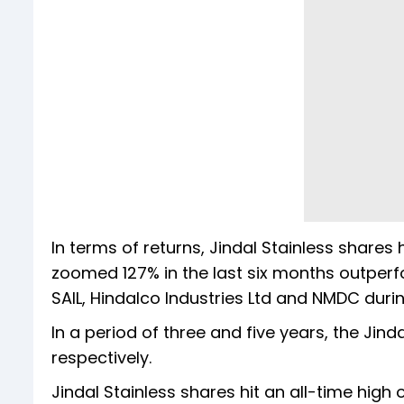
In terms of returns, Jindal Stainless shares
zoomed 127% in the last six months outperfo
SAIL, Hindalco Industries Ltd and NMDC durin
In a period of three and five years, the Jin
respectively.
Jindal Stainless shares hit an all-time high 