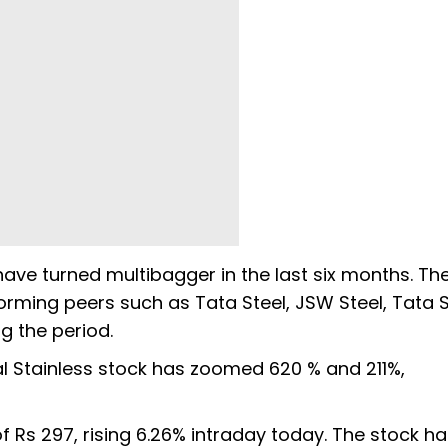
 have turned multibagger in the last six months. Th
rming peers such as Tata Steel, JSW Steel, Tata St
g the period.
dal Stainless stock has zoomed 620 % and 211%,
of Rs 297, rising 6.26% intraday today. The stock h