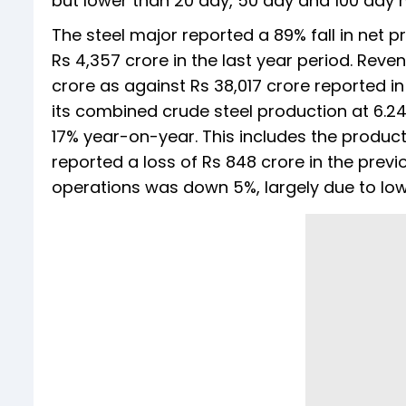
but lower than 20 day, 50 day and 100 day
The steel major reported a 89% fall in net pr
Rs 4,357 crore in the last year period. Rev
crore as against Rs 38,017 crore reported i
its combined crude steel production at 6.24 
17% year-on-year. This includes the product
reported a loss of Rs 848 crore in the prev
operations was down 5%, largely due to lowe