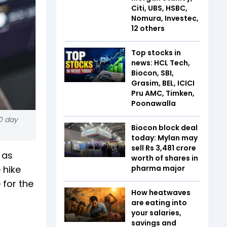
Citi, UBS, HSBC,
Nomura, Investec,
12 others
Top stocks in
news: HCL Tech,
Biocon, SBI,
Grasim, BEL, ICICI
Pru AMC, Timken,
Poonawalla
0 day
Biocon block deal
today: Mylan may
sell Rs 3,481 crore
 as
worth of shares in
 hike
pharma major
 for the
How heatwaves
are eating into
your salaries,
savings and