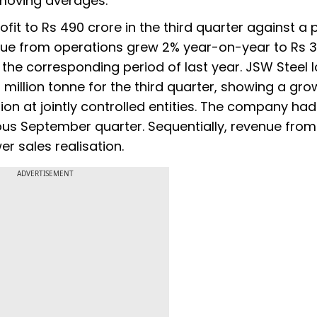
 moving averages.
ofit to Rs 490 crore in the third quarter against a p
enue from operations grew 2% year-on-year to Rs 3
n the corresponding period of last year. JSW Steel
million tonne for the third quarter, showing a gro
ion at jointly controlled entities. The company had
ious September quarter. Sequentially, revenue from
r sales realisation.
ADVERTISEMENT