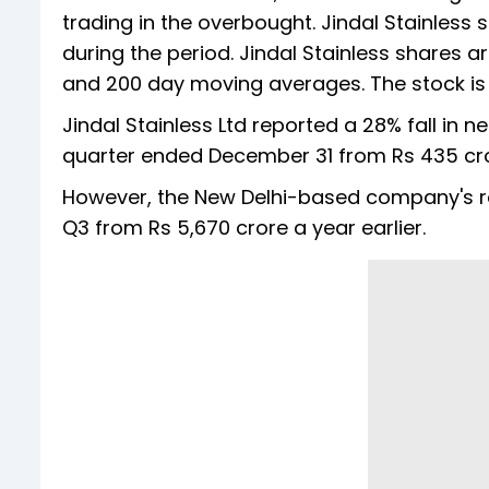
trading in the overbought. Jindal Stainless st
during the period. Jindal Stainless shares a
and 200 day moving averages. The stock is te
Jindal Stainless Ltd reported a 28% fall in ne
quarter ended December 31 from Rs 435 cror
However, the New Delhi-based company's re
Q3 from Rs 5,670 crore a year earlier.