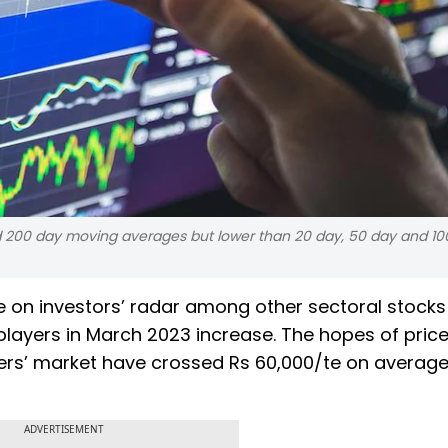
nd 200 day moving averages but lower than 20 day, 50 day and 10
re on investors’ radar among other sectoral stocks
 players in March 2023 increase. The hopes of price
ders’ market have crossed Rs 60,000/te on average
ADVERTISEMENT