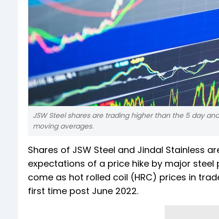
JSW Steel shares are trading higher than the 5 day a
moving averages.
Shares of JSW Steel and Jindal Stainless a
expectations of a price hike by major steel
come as hot rolled coil (HRC) prices in tra
first time post June 2022.