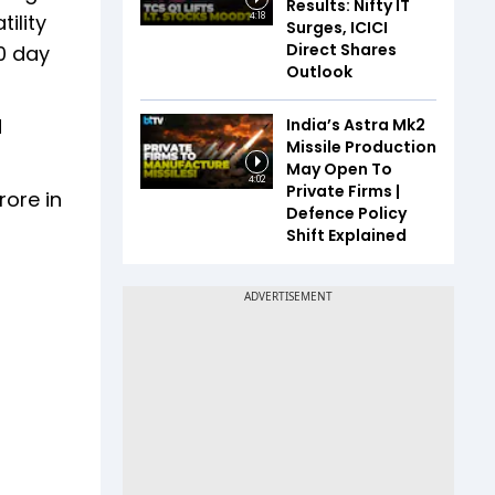
Results: Nifty IT
ility
4:18
Surges, ICICI
Direct Shares
00 day
Outlook
d
India’s Astra Mk2
Missile Production
May Open To
4:02
Private Firms |
ore in
Defence Policy
Shift Explained