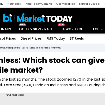
day
Northeast
India Today Gaming
Cosmopolitan
Harper's Bazaar
ak
Aajtak Campus
Astro tak
NEW
NEW
IONAIRES
GOLD & SILVER RATE
FIFA WORLD CUP
TECH
rol Prices
Diesel Prices
PMS Today
BT Reels
Special
Artificial
tock can give better returns in a volatile market?
Tech Ne
inless: Which stock can give
Startups
tile market?
Unbox - 
n the last six months. The stock zoomed 127% in the last s
, Tata Steel, SAIL, Hindalco Industries and NMDC during th