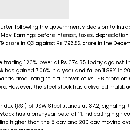
uarter following the government's decision to intr
n May. Earnings before interest, taxes, depreciation
.79 crore in Q3 against Rs 796.82 crore in the Dec
 trading 1.26% lower at Rs 674.35 today against t
k has gained 7.06% in a year and fallen 11.88% in 20
hands amounting to a turnover of Rs 1.98 crore on 
ore. However, the steel stock has delivered multib
index (RSI) of JSW Steel stands at 37.2, signaling it
ock has a one-year beta of 1.1, indicating high vol
ading higher than the 5 day and 200 day moving a