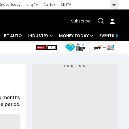
Brides Today
Ishq FM
Aaj Tak
GNTTV
Subscribe
BT AUTO
INDUSTRY
MONEY TODAY
EVENTS
 Intelligence
Banking
Mutual Funds
ws
IT
Tax
Energy
Investment
Review
Commodities
Insurance
ix months
Pharma
Tools & Calculator
e period.
Real Estate
Telecom