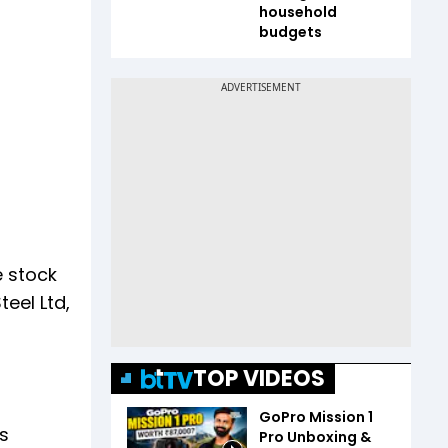
household
budgets
e stock
eel Ltd,
TOP VIDEOS
GoPro Mission 1
as
Pro Unboxing &