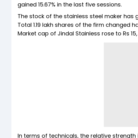
gained 15.67% in the last five sessions.
The stock of the stainless steel maker has g
Total 1.19 lakh shares of the firm changed 
Market cap of Jindal Stainless rose to Rs 15
In terms of technicals, the relative strength 