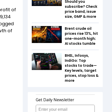
Should you
subscribe? Check
rofit of
price band, issue
9,134
size, GMP & more
 logged
Brent crude oil
wth of
prices rise 13%, hit
one-month high;
AI stocks tumble
BHEL, Infosys,
IndiGo: Top
stocks to trade—
Key levels, target
prices, stop loss &
more