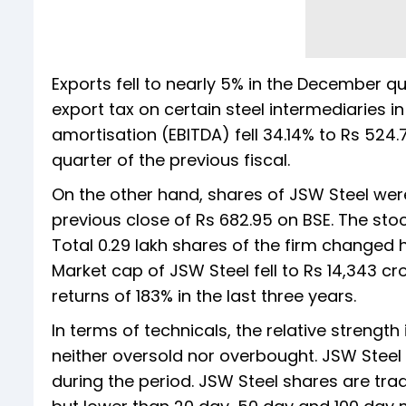
Exports fell to nearly 5% in the December q
export tax on certain steel intermediaries i
amortisation (EBITDA) fell 34.14% to Rs 524
quarter of the previous fiscal.
On the other hand, shares of JSW Steel were
previous close of Rs 682.95 on BSE. The stoc
Total 0.29 lakh shares of the firm changed 
Market cap of JSW Steel fell to Rs 14,343 cr
returns of 183% in the last three years.
In terms of technicals, the relative strength 
neither oversold nor overbought. JSW Steel st
during the period. JSW Steel shares are tr