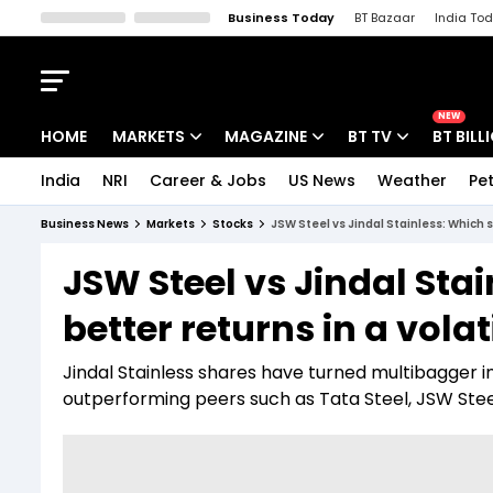
Business Today
BT Bazaar
India To
Kisan Tak
Lallantop
Malyalam
Bangla
Sports Tak
Crime T
NEW
HOME
MARKETS
MAGAZINE
BT TV
BT BILL
India
NRI
Career & Jobs
US News
Weather
Pet
Stocks News
Cover Story
Market Today
Business News
Markets
Stocks
JSW Steel vs Jindal Stainless: Which s
IPO Corner
Editor's Note
Easynomics
JSW Steel vs Jindal Sta
Indices
Deep Dive
Drive Today
better returns in a vola
Stocks List
Interview
BT Explainer
Jindal Stainless shares have turned multibagger i
outperforming peers such as Tata Steel, JSW Steel