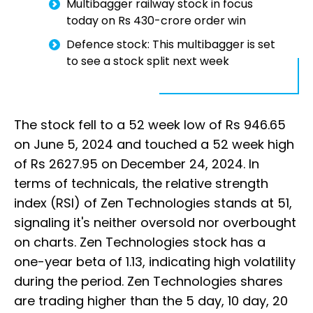
Multibagger railway stock in focus
today on Rs 430-crore order win
Defence stock: This multibagger is set
to see a stock split next week
The stock fell to a 52 week low of Rs 946.65
on June 5, 2024 and touched a 52 week high
of Rs 2627.95 on December 24, 2024. In
terms of technicals, the relative strength
index (RSI) of Zen Technologies stands at 51,
signaling it's neither oversold nor overbought
on charts. Zen Technologies stock has a
one-year beta of 1.13, indicating high volatility
during the period. Zen Technologies shares
are trading higher than the 5 day, 10 day, 20