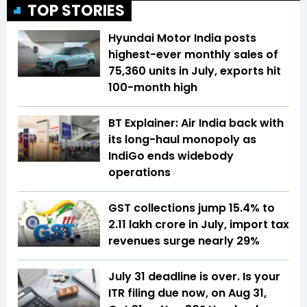
TOP STORIES
Hyundai Motor India posts
highest-ever monthly sales of
75,360 units in July, exports hit
100-month high
BT Explainer: Air India back with
its long-haul monopoly as
IndiGo ends widebody
operations
GST collections jump 15.4% to
₹2.11 lakh crore in July, import tax
revenues surge nearly 29%
July 31 deadline is over. Is your
ITR filing due now, on Aug 31,