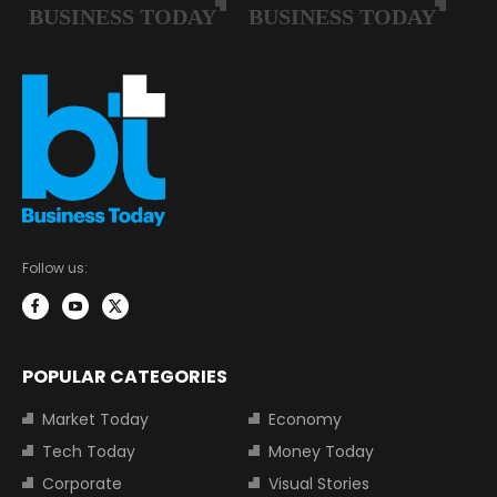
Follow us:
POPULAR CATEGORIES
Market Today
Economy
Tech Today
Money Today
Corporate
Visual Stories