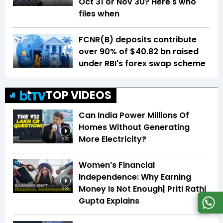
Oct 31 or Nov 30? Here's who
files when
FCNR(B) deposits contribute
over 90% of $40.82 bn raised
under RBI's forex swap scheme
TOP VIDEOS
Can India Power Millions Of
Homes Without Generating
More Electricity?
3:32
Women’s Financial
Independence: Why Earning
Money Is Not Enough| Priti Rathi
2:32
Gupta Explains