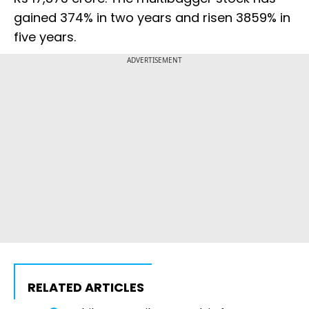
gained 374% in two years and risen 3859% in
five years.
ADVERTISEMENT
RELATED ARTICLES