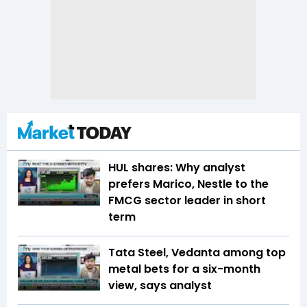
HUL shares: Why analyst
prefers Marico, Nestle to the
FMCG sector leader in short
term
Tata Steel, Vedanta among top
metal bets for a six-month
view, says analyst