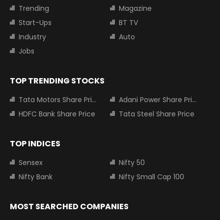
Trending
Magazine
Start-Ups
BT TV
Industry
Auto
Jobs
TOP TRENDING STOCKS
Tata Motors Share Price
Adani Power Share Price
HDFC Bank Share Price
Tata Steel Share Price
TOP INDICES
Sensex
Nifty 50
Nifty Bank
Nifty Small Cap 100
MOST SEARCHED COMPANIES