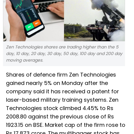
Zen Technologies shares are trading higher than the 5
day, 10 day, 20 day, 30 day, 50 day, 100 day and 200 day
moving averages.
Shares of defence firm Zen Technologies
gained nearly 5% on Monday after the
company said it has received a patent for
laser-based military training systems. Zen
Technologies stock climbed 4.45% to Rs
2008.80 against the previous close of Rs
1923.15 on BSE. Market cap of the firm rose to
Rs 17,873 crore. The multibagger stock has