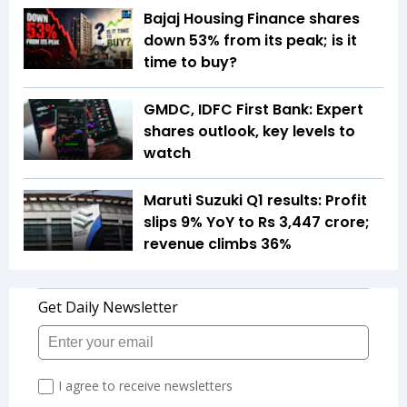
Bajaj Housing Finance shares
down 53% from its peak; is it
time to buy?
GMDC, IDFC First Bank: Expert
shares outlook, key levels to
watch
Maruti Suzuki Q1 results: Profit
slips 9% YoY to Rs 3,447 crore;
revenue climbs 36%