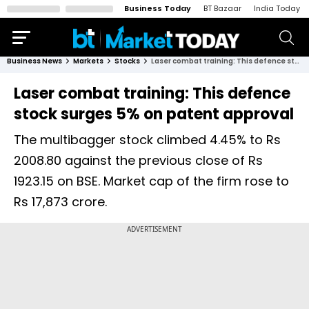
Business Today
BT Bazaar
India Today
Business News
Markets
Stocks
Laser combat training: This defence stock surges 5% on patent approval
Laser combat training: This defence
stock surges 5% on patent approval
The multibagger stock climbed 4.45% to Rs
2008.80 against the previous close of Rs
1923.15 on BSE. Market cap of the firm rose to
Rs 17,873 crore.