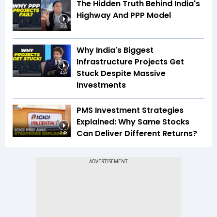
The Hidden Truth Behind India's
Highway And PPP Model
3:22
Why India's Biggest
Infrastructure Projects Get
Stuck Despite Massive
4:27
Investments
PMS Investment Strategies
Explained: Why Same Stocks
Can Deliver Different Returns?
2:48