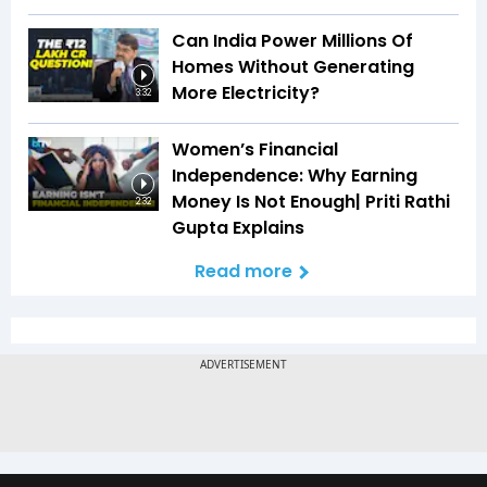
Can India Power Millions Of
Homes Without Generating
More Electricity?
3:32
Women’s Financial
Independence: Why Earning
Money Is Not Enough| Priti Rathi
2:32
Gupta Explains
Read more