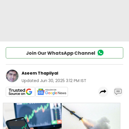
Join Our WhatsApp Channel
Aseem Thapliyal
Updated
Jun 30, 2025 3:12 PM IST