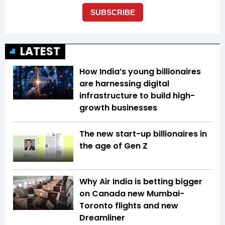
LATEST
How India’s young billionaires
are harnessing digital
infrastructure to build high-
growth businesses
The new start-up billionaires in
the age of Gen Z
Why Air India is betting bigger
on Canada new Mumbai-
Toronto flights and new
Dreamliner