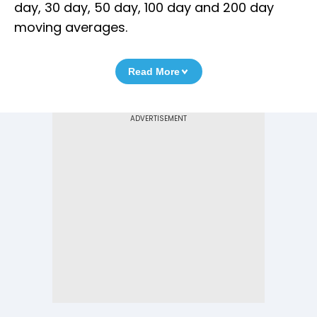
day, 30 day, 50 day, 100 day and 200 day
moving averages.
Read More