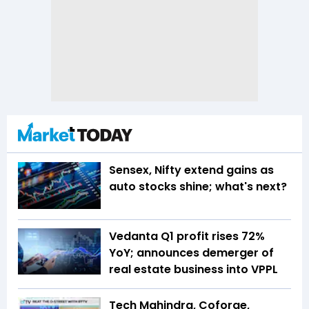
Sensex, Nifty extend gains as
auto stocks shine; what's next?
Vedanta Q1 profit rises 72%
YoY; announces demerger of
real estate business into VPPL
Tech Mahindra, Coforge,