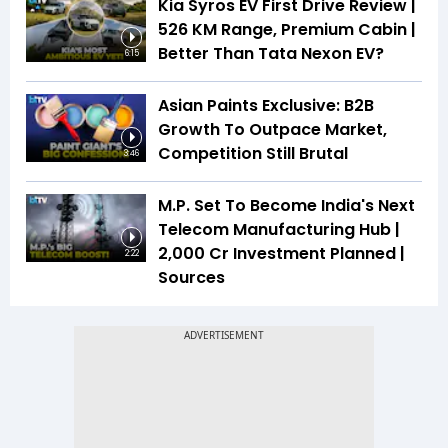
Kia Syros EV First Drive Review |
526 KM Range, Premium Cabin |
Better Than Tata Nexon EV?
6:15
Asian Paints Exclusive: B2B
Growth To Outpace Market,
Competition Still Brutal
3:46
M.P. Set To Become India's Next
Telecom Manufacturing Hub |
₹2,000 Cr Investment Planned |
2:22
Sources