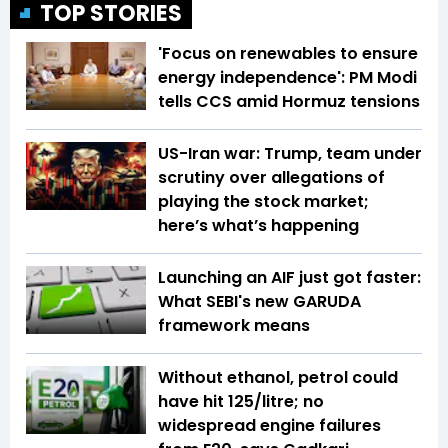
TOP STORIES
'Focus on renewables to ensure
energy independence': PM Modi
tells CCS amid Hormuz tensions
US-Iran war: Trump, team under
scrutiny over allegations of
playing the stock market;
here’s what’s happening
Launching an AIF just got faster:
What SEBI's new GARUDA
framework means
Without ethanol, petrol could
have hit ₹125/litre; no
widespread engine failures