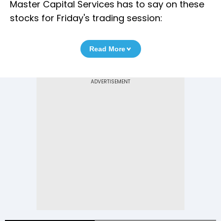
Master Capital Services has to say on these
stocks for Friday's trading session:
Read More