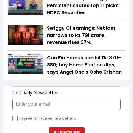
Persistent shares top IT picks:
HDFC Securities
Swiggy Q1 earnings: Net loss
narrows to Rs 791 crore,
revenue rises 37%
Can Fin Homes can hit Rs 870-
880; buy Home First on dips,
says Angel One's Osho Krishan