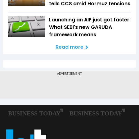
tells CCS amid Hormuz tensions
Launching an AIF just got faster:
What SEBI's new GARUDA
framework means
Read more