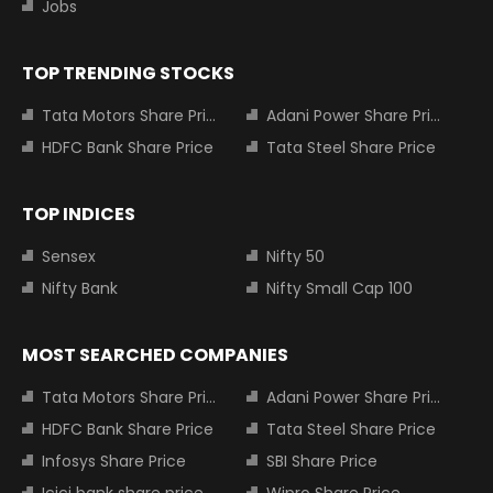
Jobs
TOP TRENDING STOCKS
Tata Motors Share Price
Adani Power Share Price
HDFC Bank Share Price
Tata Steel Share Price
TOP INDICES
Sensex
Nifty 50
Nifty Bank
Nifty Small Cap 100
MOST SEARCHED COMPANIES
Tata Motors Share Price
Adani Power Share Price
HDFC Bank Share Price
Tata Steel Share Price
Infosys Share Price
SBI Share Price