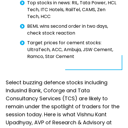
Top stocks in news: RIL, Tata Power, HCL
Tech, ITC Hotels, RailTel, CAMS, Zen
Tech, HCC
BEML wins second order in two days,
check stock reaction
Target prices for cement stocks:
UltraTech, ACC, Ambuja, JSW Cement,
Ramco, Star Cement
Select buzzing defence stocks including
IndusInd Bank, Coforge and Tata
Consultancy Services (TCS) are likely to
remain under the spotlight of traders for the
session today. Here is what Vishnu Kant
Upadhyay, AVP of Research & Advisory at