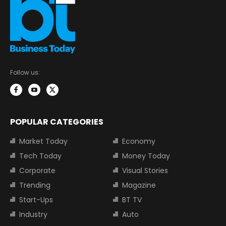
Follow us:
POPULAR CATEGORIES
Market Today
Economy
Tech Today
Money Today
Corporate
Visual Stories
Trending
Magazine
Start-Ups
BT TV
Industry
Auto