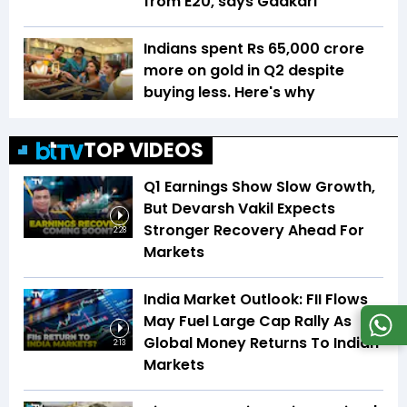
from E20, says Gadkari
Indians spent Rs 65,000 crore
more on gold in Q2 despite
buying less. Here's why
TOP VIDEOS
Q1 Earnings Show Slow Growth,
But Devarsh Vakil Expects
Stronger Recovery Ahead For
2:28
Markets
India Market Outlook: FII Flows
May Fuel Large Cap Rally As
Global Money Returns To Indian
2:13
Markets