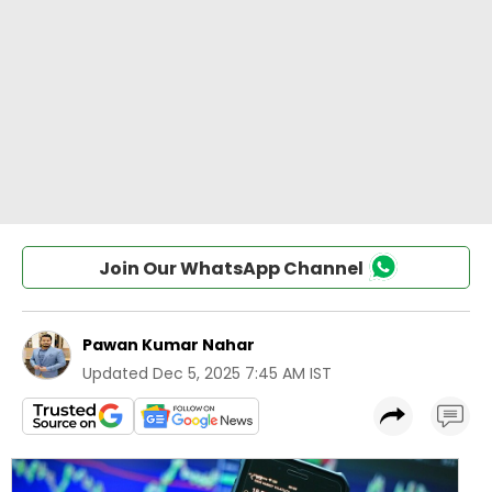
Join Our WhatsApp Channel
Pawan Kumar Nahar
Updated
Dec 5, 2025 7:45 AM IST