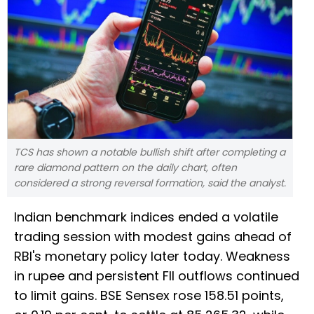
TCS has shown a notable bullish shift after completing a
rare diamond pattern on the daily chart, often
considered a strong reversal formation, said the analyst.
Indian benchmark indices ended a volatile
trading session with modest gains ahead of
RBI's monetary policy later today. Weakness
in rupee and persistent FII outflows continued
to limit gains. BSE Sensex rose 158.51 points,