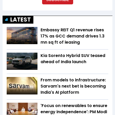
LATEST
Embassy REIT Q1 revenue rises
17% as GCC demand drives 1.3
mn sq ft of leasing
Kia Sorento Hybrid SUV teased
ahead of India launch
From models to infrastructure:
Sarvam's next bet is becoming
India's AI platform
'Focus on renewables to ensure
energy independence': PM Modi