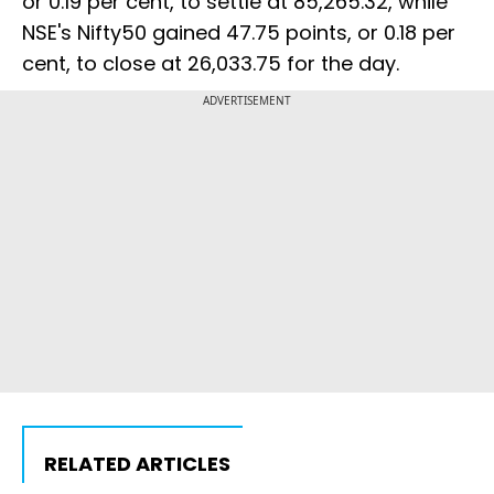
or 0.19 per cent, to settle at 85,265.32, while
NSE's Nifty50 gained 47.75 points, or 0.18 per
cent, to close at 26,033.75 for the day.
ADVERTISEMENT
RELATED ARTICLES