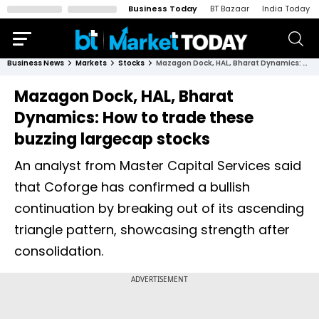
Business Today
BT Bazaar
India Today
Business News
Markets
Stocks
Mazagon Dock, HAL, Bharat Dynamics: How to trade these buzzing largecap stocks
Mazagon Dock, HAL, Bharat
Dynamics: How to trade these
buzzing largecap stocks
An analyst from Master Capital Services said
that Coforge has confirmed a bullish
continuation by breaking out of its ascending
triangle pattern, showcasing strength after
consolidation.