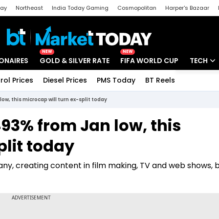
day
Northeast
India Today Gaming
Cosmopolitan
Harper's Bazaar
ak
Aajtak Campus
Astro tak
NEW
NEW
IONAIRES
GOLD & SILVER RATE
FIFA WORLD CUP
TECH
rol Prices
Diesel Prices
PMS Today
BT Reels
Special
Artificial
ow, this microcap will turn ex-split today
Tech Ne
93% from Jan low, this
Startups
plit today
Unbox - 
ny, creating content in film making, TV and web shows, 