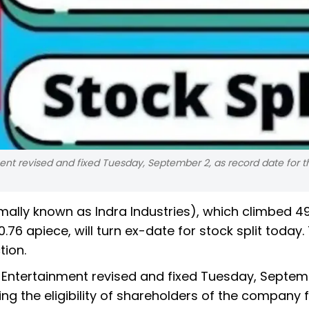
ent revised and fixed Tuesday, September 2, as record date for t
mally known as Indra Industries), which climbed 4
.76 apiece, will turn ex-date for stock split today
tion.
d Entertainment revised and fixed Tuesday, Septem
ng the eligibility of shareholders of the company 