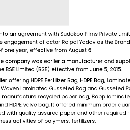
nto an agreement with Sudokoo Films Private Limit
e engagement of actor Rajpal Yadav as the Brand
 one year, effective from August 6.
, the company was earlier a manufacturer and suppl
he BSE Limited (BSE) effective from June 5, 2015.
lier offering HDPE Fertilizer Bag, HDPE Bag, Laminat
P Woven Laminated Gusseted Bag and Gusseted P
d to manufacture recycled paper bag, Bopp laminate
nd HDPE valve bag. It offered minimum order quan
 with quality assured paper and other required 
s activities of polymers, fertilizers.