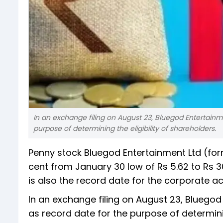
In an exchange filing on August 23, Bluegod Entertainm
purpose of determining the eligibility of shareholders.
Penny stock Bluegod Entertainment Ltd (for
cent from January 30 low of Rs 5.62 to Rs 30
is also the record date for the corporate ac
In an exchange filing on August 23, Bluego
as record date for the purpose of determini