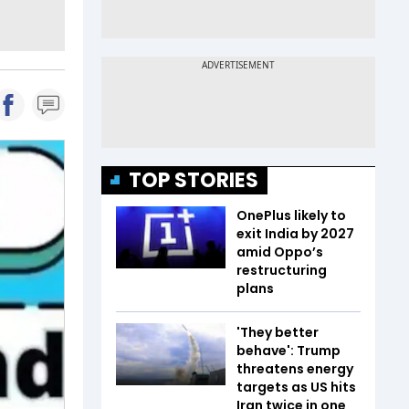
TOP STORIES
OnePlus likely to
exit India by 2027
amid Oppo’s
restructuring
plans
'They better
behave': Trump
threatens energy
targets as US hits
Iran twice in one