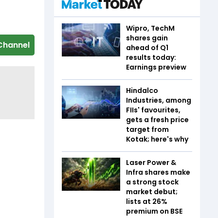
Wipro, TechM
shares gain
Channel
ahead of Q1
results today:
Earnings preview
Hindalco
Industries, among
FIIs' favourites,
gets a fresh price
target from
Kotak; here's why
Laser Power &
Infra shares make
a strong stock
market debut;
lists at 26%
premium on BSE