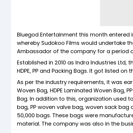
Bluegod Entertainment this month entered i
whereby Sudokoo Films would undertake th
Ambassador of the company for a period of
Established in 2010 as Indra Industries Ltd
HDPE, PP and Packing Bags. It got listed on t
As per the industry requirements, it was ear
Woven Bag, HDPE Laminated Woven Bag, P
Bag. In addition to this, organization use
bag, PP woven valve bag, woven sack bag a
50,000 bags. These bags were manufactured
material. The company was also in the busines