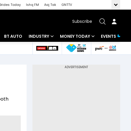
Brides Today
Ishq FM
Aaj Tak
GNTTV
Subscribe
BT AUTO
INDUSTRY
MONEY TODAY
EVENTS
 Intelligence
Banking
Mutual Funds
ws
IT
Tax
Energy
Investment
Review
Commodities
Insurance
both
Pharma
Tools & Calculator
Real Estate
Telecom