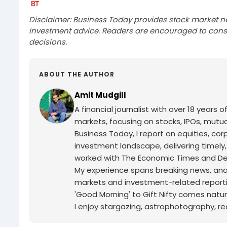
Disclaimer: Business Today provides stock market n
investment advice. Readers are encouraged to consu
decisions.
ABOUT THE AUTHOR
Amit Mudgill
A financial journalist with over 18 years o
markets, focusing on stocks, IPOs, mutua
Business Today, I report on equities, co
investment landscape, delivering timely
worked with The Economic Times and Decc
My experience spans breaking news, analy
markets and investment-related reporti
'Good Morning' to Gift Nifty comes natur
I enjoy stargazing, astrophotography, r