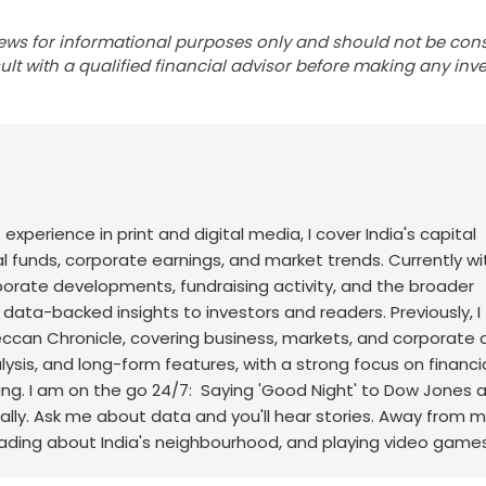
ews for informational purposes only and should not be con
lt with a qualified financial advisor before making any inv
f experience in print and digital media, I cover India's capital
l funds, corporate earnings, and market trends. Currently wi
rporate developments, fundraising activity, and the broader
, data-backed insights to investors and readers.
Previously, I
an Chronicle, covering business, markets, and corporate af
sis, and long-form features, with a strong focus on financi
ng.
I am on the go 24/7: Saying 'Good Night' to Dow Jones 
ally. Ask me about data and you'll hear stories. Away from m
eading about India's neighbourhood, and playing video games