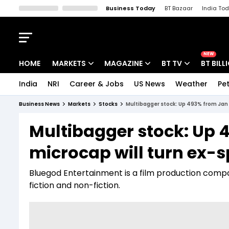
Business Today
BT Bazaar
India To
Kisan Tak
Lallantop
Malyalam
Bangla
Sports Tak
Crime T
NEW
HOME
MARKETS
MAGAZINE
BT TV
BT BILL
India
NRI
Career & Jobs
US News
Weather
Pet
Stocks News
Cover Story
Market Today
Business News
Markets
Stocks
Multibagger stock: Up 493% from Jan l
IPO Corner
Editor's Note
Easynomics
Multibagger stock: Up 4
Indices
Deep Dive
Drive Today
microcap will turn ex-s
Stocks List
Interview
BT Explainer
Bluegod Entertainment is a film production compa
fiction and non-fiction.