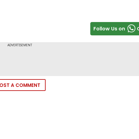
Follow Us on
OST A COMMENT