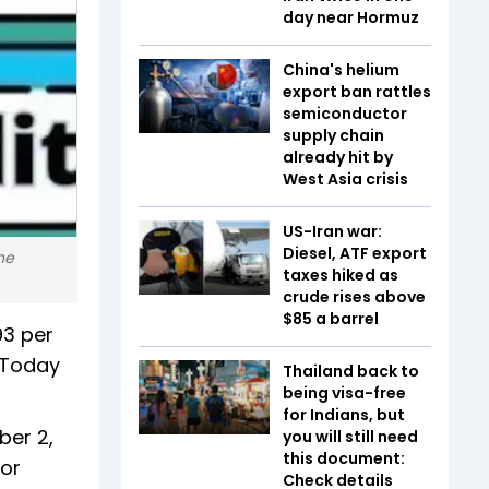
day near Hormuz
China's helium
export ban rattles
semiconductor
supply chain
already hit by
West Asia crisis
US-Iran war:
Diesel, ATF export
he
taxes hiked as
crude rises above
$85 a barrel
93 per
. Today
Thailand back to
being visa-free
for Indians, but
ber 2,
you will still need
this document:
for
Check details