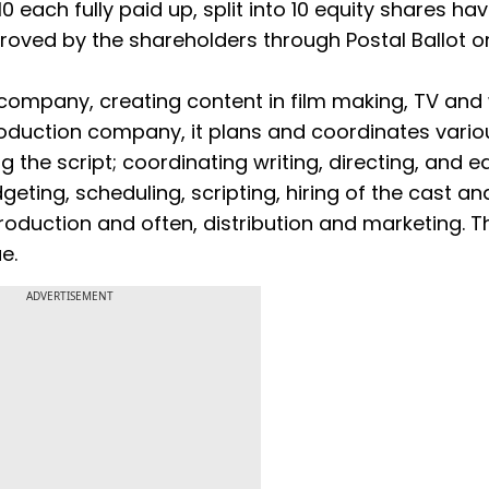
0 each fully paid up, split into 10 equity shares ha
pproved by the shareholders through Postal Ballot o
 company, creating content in film making, TV an
production company, it plans and coordinates vario
 the script; coordinating writing, directing, and ed
geting, scheduling, scripting, hiring of the cast an
roduction and often, distribution and marketing. T
ue.
ADVERTISEMENT