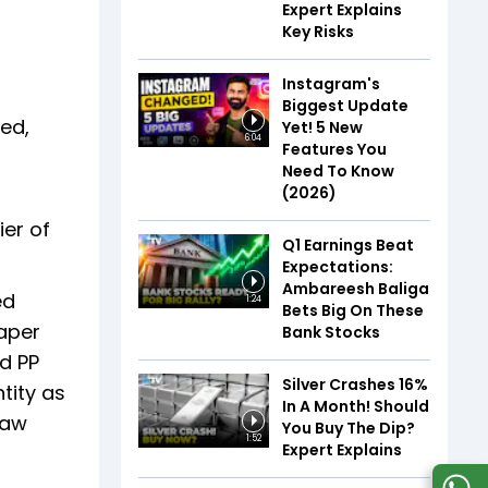
Expert Explains
Key Risks
Instagram's
Biggest Update
ed,
Yet! 5 New
6:04
Features You
Need To Know
(2026)
ier of
Q1 Earnings Beat
Expectations:
Ambareesh Baliga
ed
1:24
Bets Big On These
aper
Bank Stocks
d PP
Silver Crashes 16%
tity as
In A Month! Should
raw
You Buy The Dip?
1:52
Expert Explains