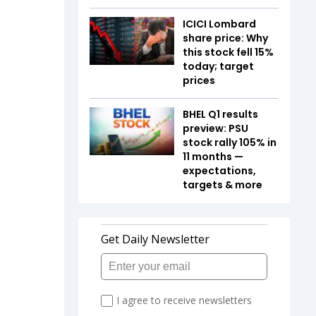
ICICI Lombard
share price: Why
this stock fell 15%
today; target
prices
BHEL Q1 results
preview: PSU
stock rally 105% in
11 months —
expectations,
targets & more