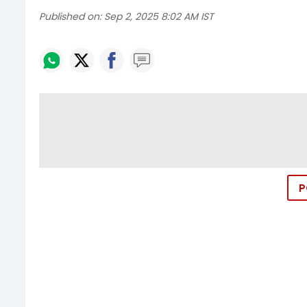
Published on:
Sep 2, 2025 8:02 AM IST
P