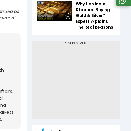
Why Has India
Stopped Buying
strued as
Gold & Silver?
estment
2:22
Expert Explains
The Real Reasons
th
fairs.
al
and
arkets,
.