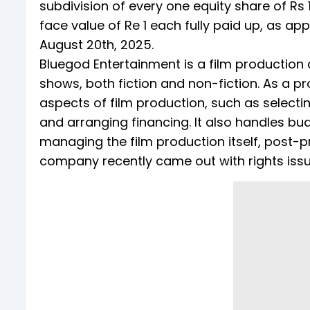
subdivision of every one equity share of Rs 1
face value of Re 1 each fully paid up, as a
August 20th, 2025.
Bluegod Entertainment is a film production
shows, both fiction and non-fiction. As a 
aspects of film production, such as selecting
and arranging financing. It also handles bud
managing the film production itself, post-p
company recently came out with rights iss