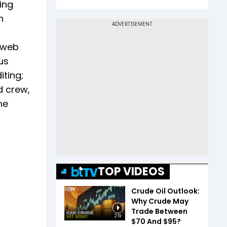
ving
n
d web
us
iting;
d crew,
he
TOP VIDEOS
Crude Oil Outlook:
Why Crude May
Trade Between
2:19
$70 And $95?