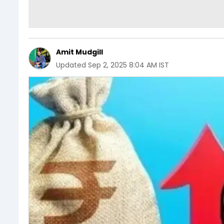
Amit Mudgill
Updated
Sep 2, 2025 8:04 AM IST