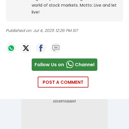
world of stock markets. Motto: Live and let
live!
Published on:
Jul 4, 2025 12:26 PM IST
Follow Us on
Channel
POST A COMMENT