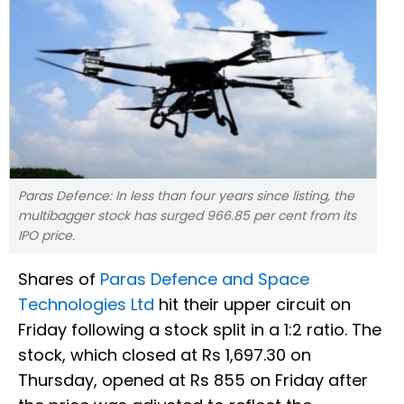
Paras Defence: In less than four years since listing, the
multibagger stock has surged 966.85 per cent from its
IPO price.
Shares of
Paras Defence and Space
Technologies Ltd
hit their upper circuit on
Friday following a stock split in a 1:2 ratio. The
stock, which closed at Rs 1,697.30 on
Thursday, opened at Rs 855 on Friday after