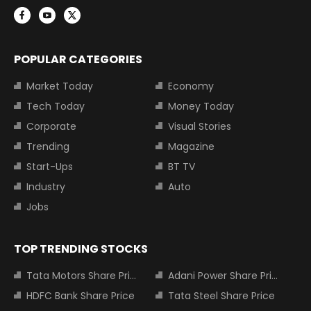
POPULAR CATEGORIES
Market Today
Economy
Tech Today
Money Today
Corporate
Visual Stories
Trending
Magazine
Start-Ups
BT TV
Industry
Auto
Jobs
TOP TRENDING STOCKS
Tata Motors Share Price
Adani Power Share Price
HDFC Bank Share Price
Tata Steel Share Price