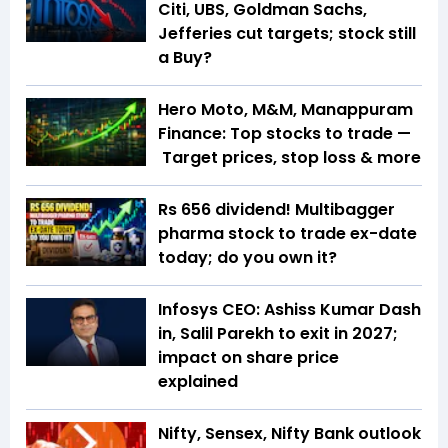
Citi, UBS, Goldman Sachs,
Jefferies cut targets; stock still
a Buy?
Hero Moto, M&M, Manappuram
Finance: Top stocks to trade —
Target prices, stop loss & more
Rs 656 dividend! Multibagger
pharma stock to trade ex-date
today; do you own it?
Infosys CEO: Ashiss Kumar Dash
in, Salil Parekh to exit in 2027;
impact on share price
explained
Nifty, Sensex, Nifty Bank outlook