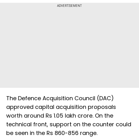
ADVERTISEMENT
The Defence Acquisition Council (DAC)
approved capital acquisition proposals
worth around Rs 1.05 lakh crore. On the
technical front, support on the counter could
be seen in the Rs 860-856 range.