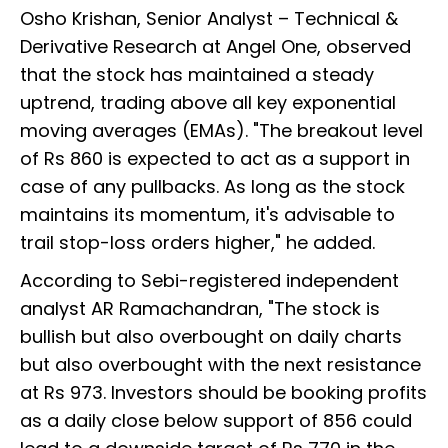
Osho Krishan, Senior Analyst – Technical &
Derivative Research at Angel One, observed
that the stock has maintained a steady
uptrend, trading above all key exponential
moving averages (EMAs). "The breakout level
of Rs 860 is expected to act as a support in
case of any pullbacks. As long as the stock
maintains its momentum, it's advisable to
trail stop-loss orders higher," he added.
According to Sebi-registered independent
analyst AR Ramachandran, "The stock is
bullish but also overbought on daily charts
but also overbought with the next resistance
at Rs 973. Investors should be booking profits
as a daily close below support of 856 could