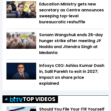
Education Ministry gets new
secretary as Centre announces
sweeping top-level
bureaucratic reshuffle
Sonam Wangchuk ends 26-day
hunger strike after meeting JP
Nadda and Jitendra Singh at
Medanta
Infosys CEO: Ashiss Kumar Dash
in, Salil Parekh to exit in 2027;
impact on share price
explained
TOP VIDEOS
Should You File Your ITR Yourself