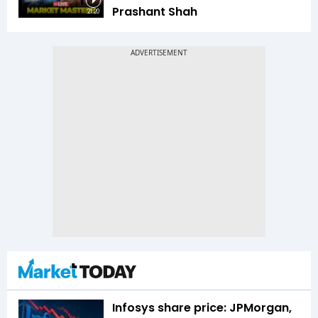
Prashant Shah
21:20
Infosys share price: JPMorgan,