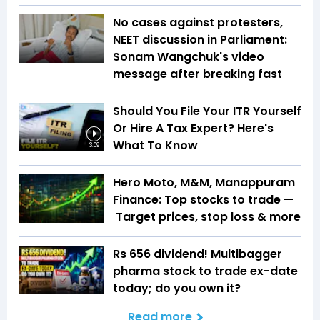
No cases against protesters,
NEET discussion in Parliament:
Sonam Wangchuk's video
message after breaking fast
Should You File Your ITR Yourself
Or Hire A Tax Expert? Here's
What To Know
3:09
Hero Moto, M&M, Manappuram
Finance: Top stocks to trade —
Target prices, stop loss & more
Rs 656 dividend! Multibagger
pharma stock to trade ex-date
today; do you own it?
Read more