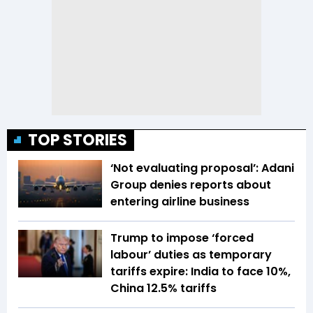
TOP STORIES
‘Not evaluating proposal’: Adani
Group denies reports about
entering airline business
Trump to impose ‘forced
labour’ duties as temporary
tariffs expire: India to face 10%,
China 12.5% tariffs