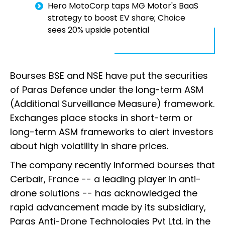
Hero MotoCorp taps MG Motor's BaaS
strategy to boost EV share; Choice
sees 20% upside potential
Bourses BSE and NSE have put the securities
of Paras Defence under the long-term ASM
(Additional Surveillance Measure) framework.
Exchanges place stocks in short-term or
long-term ASM frameworks to alert investors
about high volatility in share prices.
The company recently informed bourses that
Cerbair, France -- a leading player in anti-
drone solutions -- has acknowledged the
rapid advancement made by its subsidiary,
Paras Anti-Drone Technologies Pvt Ltd, in the