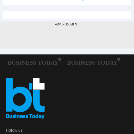
Follow us: