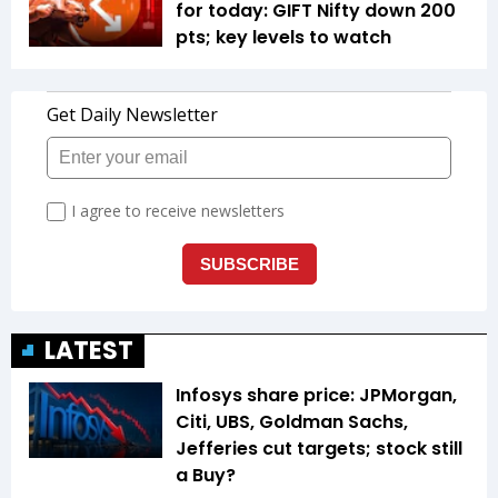
for today: GIFT Nifty down 200
pts; key levels to watch
LATEST
Infosys share price: JPMorgan,
Citi, UBS, Goldman Sachs,
Jefferies cut targets; stock still
a Buy?