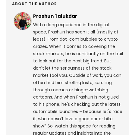
ABOUT THE AUTHOR
Prashun Talukdar
With a long experience in the digital
space, Prashun has seen it all (mostly at
least). From dot-com bubbles to crypto
crazes. When it comes to covering the
stock markets, he is constantly on the trail
to look out for the next big trend. But
don't let the seriousness of the stock
market fool you. Outside of work, you can
often find him strolling Insta, scrolling
through memes or binge-watching
cartoons.
And when Prashun is not glued
to his phone, he's checking out the latest
automobile launches – because let's face
it, who doesn't love a good car or bike
show? So, watch this space for reading
regular updates and insights into the