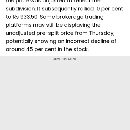
the price was adjusted to reflect the
subdivision. It subsequently rallied 10 per cent
to Rs 933.50. Some brokerage trading
platforms may still be displaying the
unadjusted pre-split price from Thursday,
potentially showing an incorrect decline of
around 45 per cent in the stock.
ADVERTISEMENT