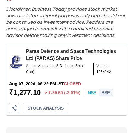
Disclaimer: Business Today provides stock market
news for informational purposes only and should not
be construed as investment advice. Readers are
encouraged to consult with a qualified financial
advisor before making any investment decisions.