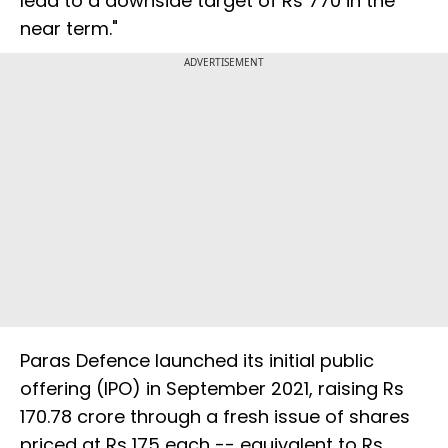
lead to a downside target of Rs 770 in the
near term."
ADVERTISEMENT
Paras Defence launched its initial public
offering (IPO) in September 2021, raising Rs
170.78 crore through a fresh issue of shares
priced at Rs 175 each -- equivalent to Rs