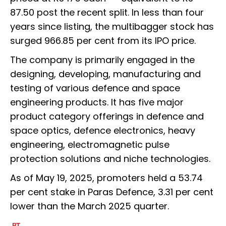
87.50 post the recent split. In less than four
years since listing, the multibagger stock has
surged 966.85 per cent from its IPO price.
The company is primarily engaged in the
designing, developing, manufacturing and
testing of various defence and space
engineering products. It has five major
product category offerings in defence and
space optics, defence electronics, heavy
engineering, electromagnetic pulse
protection solutions and niche technologies.
As of May 19, 2025, promoters held a 53.74
per cent stake in Paras Defence, 3.31 per cent
lower than the March 2025 quarter.