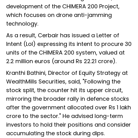
development of the CHIMERA 200 Project,
which focuses on drone anti-jamming
technology.
As a result, Cerbair has issued a Letter of
Intent (LoI) expressing its intent to procure 30
units of the CHIMERA 200 system, valued at
2.2 million euros (around Rs 22.21 crore).
Kranthi Bathini, Director of Equity Strategy at
WealthMills Securities, said, "Following the
stock split, the counter hit its upper circuit,
mirroring the broader rally in defence stocks
after the government allocated over Rs 1 lakh
crore to the sector." He advised long-term
investors to hold their positions and consider
accumulating the stock during dips.