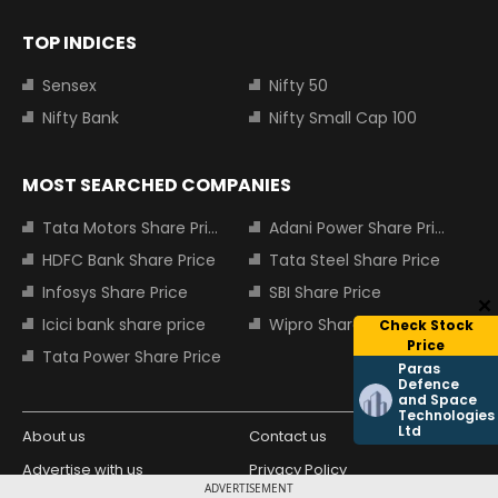
TOP INDICES
Sensex
Nifty 50
Nifty Bank
Nifty Small Cap 100
MOST SEARCHED COMPANIES
Tata Motors Share Price
Adani Power Share Price
HDFC Bank Share Price
Tata Steel Share Price
Infosys Share Price
SBI Share Price
Icici bank share price
Wipro Share Price
Check Stock
Price
Tata Power Share Price
Paras
Defence
and Space
Technologies
Ltd
About us
Contact us
Advertise with us
Privacy Policy
ADVERTISEMENT