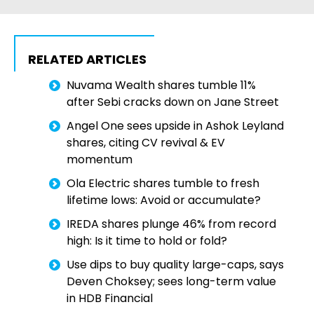
RELATED ARTICLES
Nuvama Wealth shares tumble 11%
after Sebi cracks down on Jane Street
Angel One sees upside in Ashok Leyland
shares, citing CV revival & EV
momentum
Ola Electric shares tumble to fresh
lifetime lows: Avoid or accumulate?
IREDA shares plunge 46% from record
high: Is it time to hold or fold?
Use dips to buy quality large-caps, says
Deven Choksey; sees long-term value
in HDB Financial