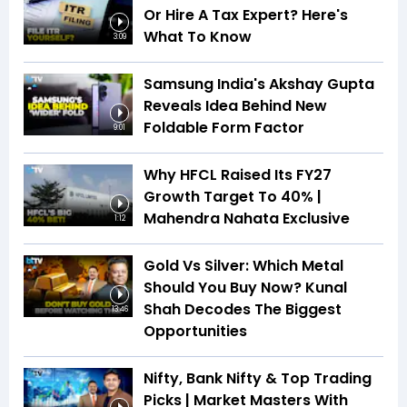
Or Hire A Tax Expert? Here's
What To Know
3:09
Samsung India's Akshay Gupta
Reveals Idea Behind New
Foldable Form Factor
9:01
Why HFCL Raised Its FY27
Growth Target To 40% |
Mahendra Nahata Exclusive
1:12
Gold Vs Silver: Which Metal
Should You Buy Now? Kunal
Shah Decodes The Biggest
13:46
Opportunities
Nifty, Bank Nifty & Top Trading
Picks | Market Masters With