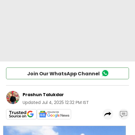
Join Our WhatsApp Channel
Prashun Talukdar
Updated
Jul 4, 2025 12:32 PM IST