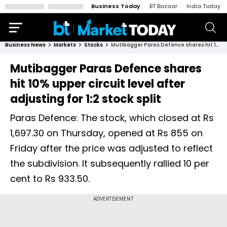
Business Today
BT Bazaar
India Today
Business News
Markets
Stocks
Mutibagger Paras Defence shares hit 10% upper circuit level after adjusting for 1:2 stock split
Mutibagger Paras Defence shares
hit 10% upper circuit level after
adjusting for 1:2 stock split
Paras Defence: The stock, which closed at Rs
1,697.30 on Thursday, opened at Rs 855 on
Friday after the price was adjusted to reflect
the subdivision. It subsequently rallied 10 per
cent to Rs 933.50.