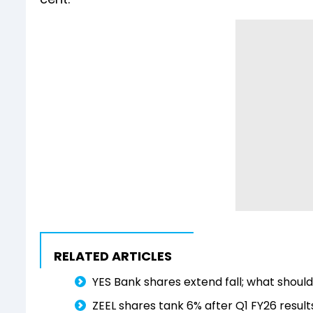
RELATED ARTICLES
YES Bank shares extend fall; what shoul
ZEEL shares tank 6% after Q1 FY26 results