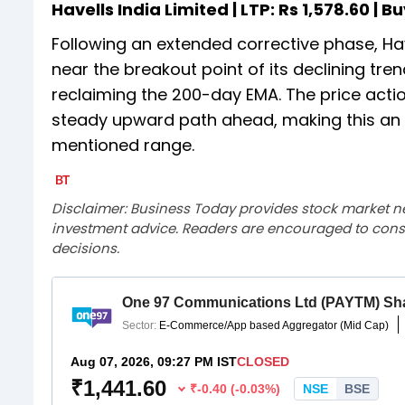
Havells India Limited | LTP: Rs 1,578.60 | Bu
Following an extended corrective phase, Hav
near the breakout point of its declining tre
reclaiming the 200-day EMA. The price actio
steady upward path ahead, making this an o
mentioned range.
Disclaimer: Business Today provides stock market n
investment advice. Readers are encouraged to consu
decisions.