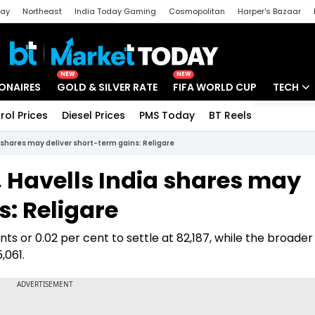
day
Northeast
India Today Gaming
Cosmopolitan
Harper's Bazaar
ak
Aajtak Campus
Astro tak
NEW
NEW
IONAIRES
GOLD & SILVER RATE
FIFA WORLD CUP
TECH
rol Prices
Diesel Prices
PMS Today
BT Reels
Special
Artificial
 shares may deliver short-term gains: Religare
Tech Ne
 Havells India shares may
Startups
s: Religare
Unbox - 
 or 0.02 per cent to settle at 82,187, while the broader 
,061.