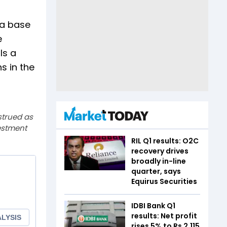
 a base
e
ls a
s in the
strued as
estment
RIL Q1 results: O2C
recovery drives
broadly in-line
quarter, says
Equirus Securities
IDBI Bank Q1
results: Net profit
rises 5% to Rs 2,115