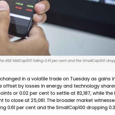
he BSE MidCap100 falling 0.61 per cent and the SmallCap100 drop
hanged in a volatile trade on Tuesday as gains in
offset by losses in energy and technology shares
ts or 0.02 per cent to settle at 82,187, while the
ent to close at 25,061. The broader market witness
ling 0.61 per cent and the SmallCap100 dropping 0.