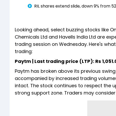
RIL shares extend slide, down 9% from 5
Looking ahead, select buzzing stocks like 
Chemicals Ltd and Havells India Ltd are exp
trading session on Wednesday. Here's what 
trading:
Paytm | Last trading price (LTP): Rs 1,051.05
Paytm has broken above its previous swing 
accompanied by increased trading volumes 
intact. The stock continues to respect the u
strong support zone. Traders may consider i