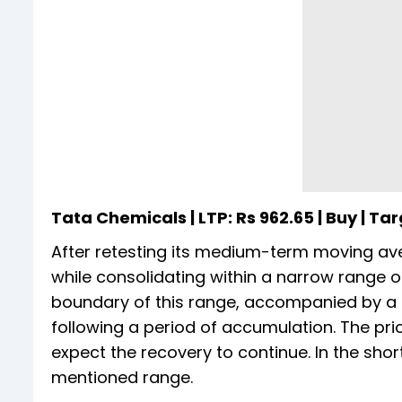
Tata Chemicals | LTP: Rs 962.65 | Buy | Targ
After retesting its medium-term moving av
while consolidating within a narrow range 
boundary of this range, accompanied by a n
following a period of accumulation. The p
expect the recovery to continue. In the shor
mentioned range.