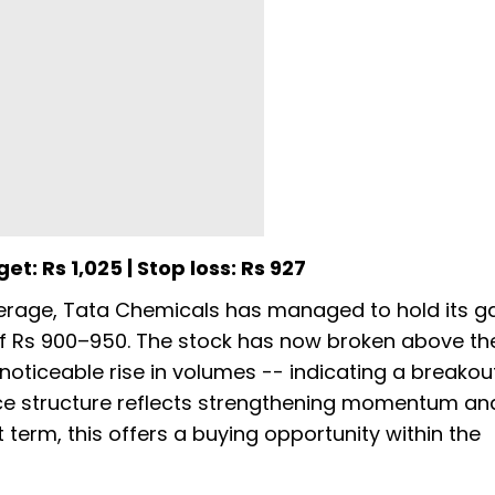
et: Rs 1,025 | Stop loss: Rs 927
erage, Tata Chemicals has managed to hold its g
of Rs 900–950. The stock has now broken above th
oticeable rise in volumes -- indicating a breakou
rice structure reflects strengthening momentum a
t term, this offers a buying opportunity within the