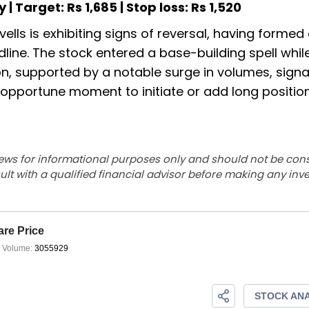
y | Target: Rs 1,685 | Stop loss: Rs 1,520
ells is exhibiting signs of reversal, having formed
ndline. The stock entered a base-building spell whil
n, supported by a notable surge in volumes, signa
pportune moment to initiate or add long position
ews for informational purposes only and should not be con
lt with a qualified financial advisor before making any inv