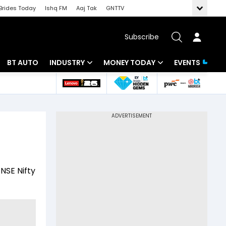
Brides Today
Ishq FM
Aaj Tak
GNTTV
Subscribe
BT AUTO
INDUSTRY
MONEY TODAY
EVENTS
 Intelligence
Banking
Mutual Funds
ws
IT
Tax
Energy
Investment
Review
Commodities
Insurance
NSE Nifty
Pharma
Tools & Calculator
Real Estate
Telecom