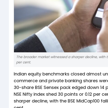
The broader market witnessed a sharper decline, with t
per cent.
Indian equity benchmarks closed almost unc
commerce and private banking shares were 
30-share BSE Sensex pack edged down 14 poin
NSE Nifty index shed 30 points or 0.12 per c
sharper decline, with the BSE MidCap100 fal
cent.