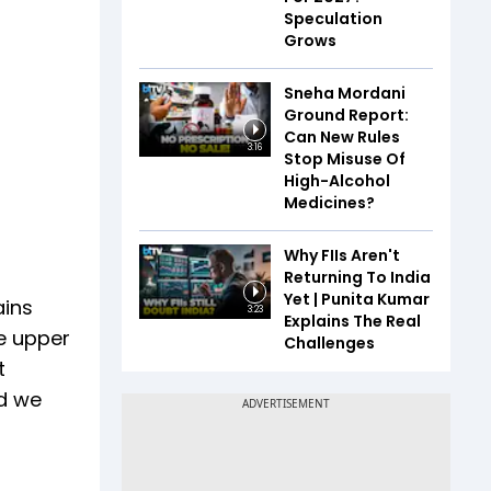
Speculation
Grows
Sneha Mordani
Ground Report:
Can New Rules
3:16
Stop Misuse Of
High-Alcohol
Medicines?
Why FIIs Aren't
Returning To India
Yet | Punita Kumar
ains
3:23
Explains The Real
e upper
Challenges
t
nd we