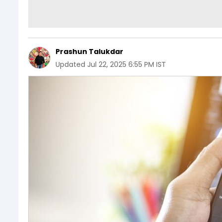
Prashun Talukdar
Updated
Jul 22, 2025 6:55 PM IST