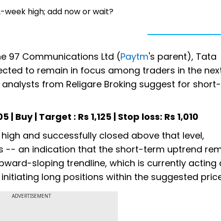
2-week high; add now or wait?
One 97 Communications Ltd (
Paytm
's parent), Tata
ected to remain in focus among traders in the nex
analysts from Religare Broking suggest for short
 | Buy | Target : Rs 1,125 | Stop loss: Rs 1,010
high and successfully closed above that level,
-- an indication that the short-term uptrend re
pward-sloping trendline, which is currently acting 
nitiating long positions within the suggested pric
ADVERTISEMENT