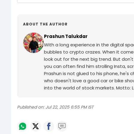
ABOUT THE AUTHOR
Prashun Talukdar
With a long experience in the digital sp
bubbles to crypto crazes. When it comes 
look out for the next big trend. But don'
you can often find him strolling Insta, 
Prashun is not glued to his phone, he's 
who doesn't love a good car or bike sho
into the world of stock markets. Motto: Li
Published on:
Jul 22, 2025 6:55 PM IST