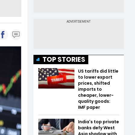
TOP STORIES
US tariffs did little
to lower export
prices, shifted
imports to
cheaper, lower-
quality goods:
IMF paper
India's top private
banks defy West
Asia shadow with