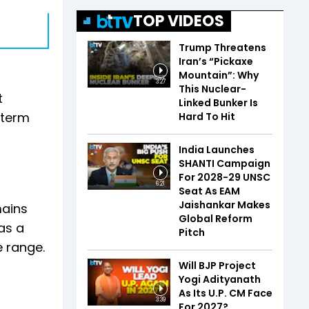
TOP VIDEOS
Trump Threatens
Iran’s “Pickaxe
Mountain”: Why
3:27
This Nuclear-
t
Linked Bunker Is
-term
Hard To Hit
India Launches
SHANTI Campaign
For 2028-29 UNSC
6:21
Seat As EAM
Jaishankar Makes
mains
Global Reform
as a
Pitch
e range.
Will BJP Project
Yogi Adityanath
As Its U.P. CM Face
3:39
For 2027?