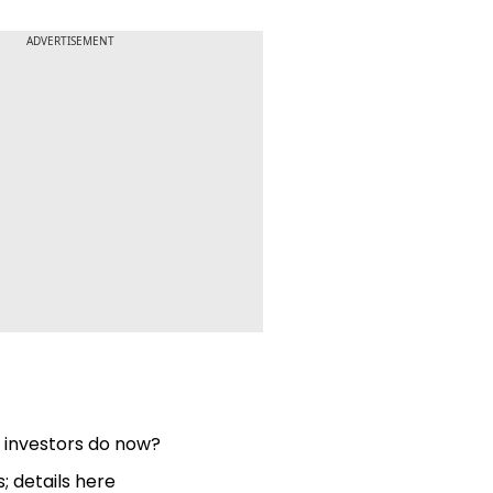
ADVERTISEMENT
d investors do now?
; details here