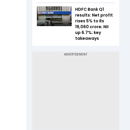
HDFC Bank Q1
results: Net profit
rises 5% to Rs
19,060 crore; NII
up 6.7%; key
takeaways