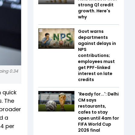
strong Q1 credit
growth. Here's
why
Govt warns
departments
against delays in
NPS
contributions;
employees must
get PPF-linked
ping 0.34
interest on late
credits
 quick
'Ready for...': Delhi
. The
CM says
restaurants,
 broader
cafes to stay
ed a
open until 4am for
FIFA World Cup
34 per
2026 final