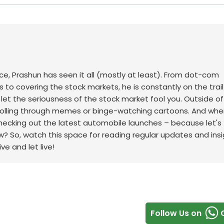
ace, Prashun has seen it all (mostly at least). From dot-com
to covering the stock markets, he is constantly on the trail
t let the seriousness of the stock market fool you. Outside of
scrolling through memes or binge-watching cartoons.
And whe
checking out the latest automobile launches – because let's f
w? So, watch this space for reading regular updates and ins
ve and let live!
Follow Us on