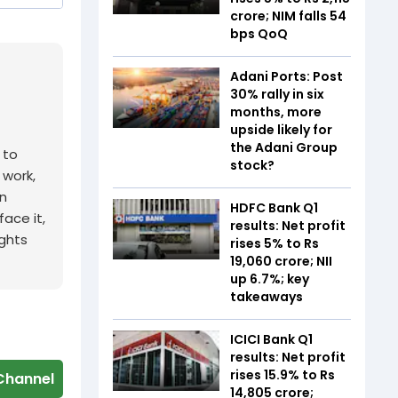
crore; NIM falls 54
bps QoQ
Adani Ports: Post
30% rally in six
months, more
upside likely for
the Adani Group
 to
stock?
 work,
n
HDFC Bank Q1
ace it,
results: Net profit
ights
rises 5% to Rs
19,060 crore; NII
up 6.7%; key
takeaways
ICICI Bank Q1
results: Net profit
rises 15.9% to Rs
Channel
14,805 crore;