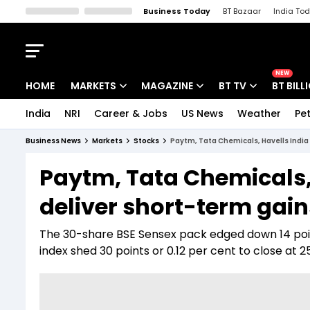
Business Today
BT Bazaar
India To
Kisan Tak
Lallantop
Malyalam
Bangla
Sports Tak
Crime T
NEW
HOME
MARKETS
MAGAZINE
BT TV
BT BILL
India
NRI
Career & Jobs
US News
Weather
Pet
Stocks News
Cover Story
Market Today
Business News
Markets
Stocks
Paytm, Tata Chemicals, Havells India
IPO Corner
Editor's Note
Easynomics
Paytm, Tata Chemicals,
Indices
Deep Dive
Drive Today
deliver short-term gain
Stocks List
Interview
BT Explainer
The 30-share BSE Sensex pack edged down 14 points
index shed 30 points or 0.12 per cent to close at 25