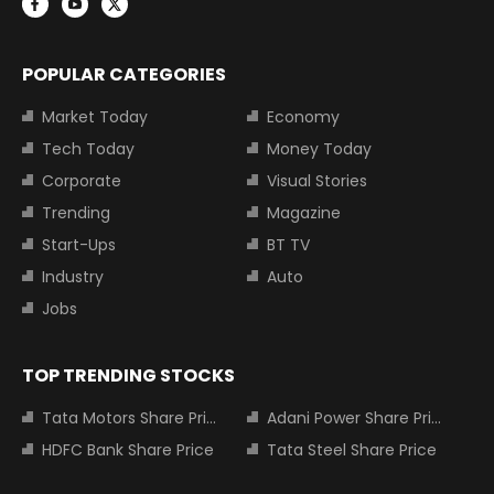
POPULAR CATEGORIES
Market Today
Economy
Tech Today
Money Today
Corporate
Visual Stories
Trending
Magazine
Start-Ups
BT TV
Industry
Auto
Jobs
TOP TRENDING STOCKS
Tata Motors Share Price
Adani Power Share Price
HDFC Bank Share Price
Tata Steel Share Price