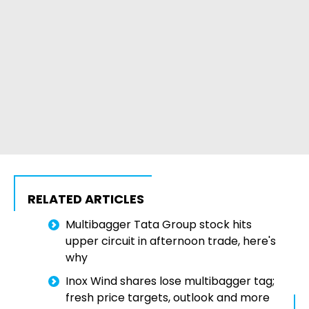
RELATED ARTICLES
Multibagger Tata Group stock hits
upper circuit in afternoon trade, here's
why
Inox Wind shares lose multibagger tag;
fresh price targets, outlook and more