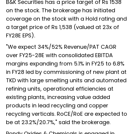
B&K Securities has a price target of Rs 1538
on the stock. The brokerage has initiated
coverage on the stock with a Hold rating and
a target price of Rs 1,538 (valued at 23x of
FY28E EPS).
"We expect 34%/52% Revenue/PAT CAGR
over FY25-28E with consolidated EBITDA
margins expanding from 5.1% in FY25 to 6.8%
in FY28 led by commissioning of new plant at
TKD with large smelting units and automated
refining units, operational efficiencies at
existing plants, increasing value added
products in lead recycling and copper
recycling verticals. RoCE/RoE are expected to
be at 23.2%/20.7%," said the brokerage.
Pondy Oxides & Chemicals is engaged in