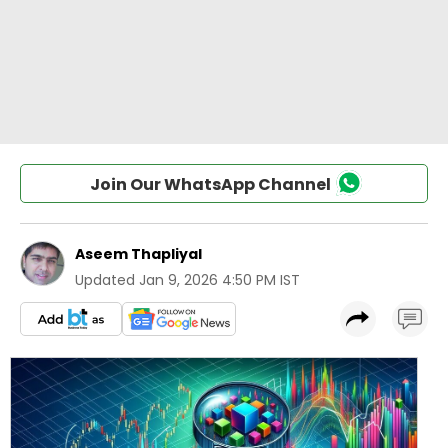
Join Our WhatsApp Channel
Aseem Thapliyal
Updated
Jan 9, 2026 4:50 PM IST