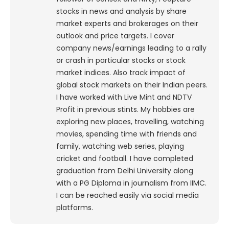
stocks in news and analysis by share
market experts and brokerages on their
outlook and price targets. I cover
company news/earnings leading to a rally
or crash in particular stocks or stock
market indices. Also track impact of
global stock markets on their Indian peers.
I have worked with Live Mint and NDTV
Profit in previous stints. My hobbies are
exploring new places, travelling, watching
movies, spending time with friends and
family, watching web series, playing
cricket and football. I have completed
graduation from Delhi University along
with a PG Diploma in journalism from IIMC.
I can be reached easily via social media
platforms.