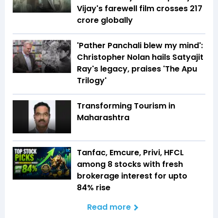
Vijay's farewell film crosses ₹217
crore globally
'Pather Panchali blew my mind':
Christopher Nolan hails Satyajit
Ray's legacy, praises 'The Apu
Trilogy'
Transforming Tourism in
Maharashtra
Tanfac, Emcure, Privi, HFCL
among 8 stocks with fresh
brokerage interest for upto
84% rise
Read more