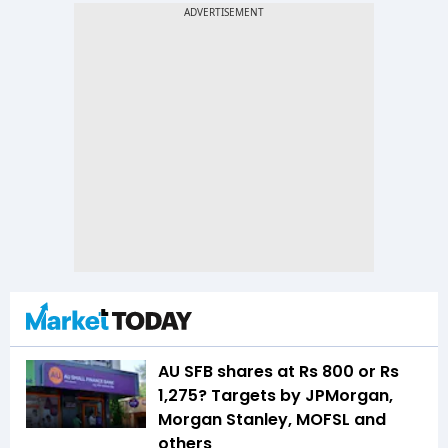
AU SFB shares at Rs 800 or Rs
1,275? Targets by JPMorgan,
Morgan Stanley, MOFSL and
others