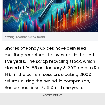
Pondy Oxides stock price
Shares of Pondy Oxides have delivered
multibagger returns to investors in the last
five years. The scrap recycling stock, which
closed at Rs 65 on January 8, 2021 rose to Rs
1451 in the current session, clocking 2100%
returns during the period. In comparison,
Sensex has risen 72.61% in three years.
ADVERTISEMENT