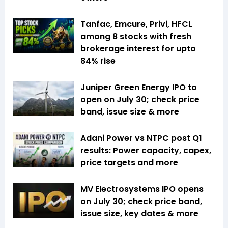
Tanfac, Emcure, Privi, HFCL
among 8 stocks with fresh
brokerage interest for upto
84% rise
Juniper Green Energy IPO to
open on July 30; check price
band, issue size & more
Adani Power vs NTPC post Q1
results: Power capacity, capex,
price targets and more
MV Electrosystems IPO opens
on July 30; check price band,
issue size, key dates & more