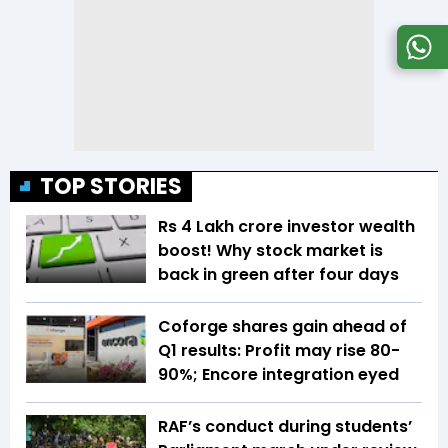
TOP STORIES
Rs 4 Lakh crore investor wealth
boost! Why stock market is
back in green after four days
Coforge shares gain ahead of
Q1 results: Profit may rise 80-
90%; Encore integration eyed
RAF’s conduct during students’