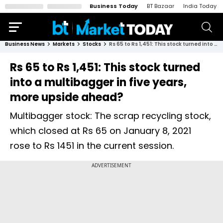
Business Today
BT Bazaar
India Today
Business News
Markets
Stocks
Rs 65 to Rs 1,451: This stock turned into a multibagger in five years, more upside ahead?
Rs 65 to Rs 1,451: This stock turned
into a multibagger in five years,
more upside ahead?
Multibagger stock: The scrap recycling stock,
which closed at Rs 65 on January 8, 2021
rose to Rs 1451 in the current session.