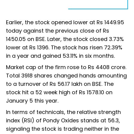
Earlier, the stock opened lower at Rs 1449.95
today against the previous close of Rs
1450.05 on BSE. Later, the stock closed 3.73%
lower at Rs 1396. The stock has risen 72.39%
in a year and gained 53.11% in six months.
Market cap of the firm rose to Rs 4408 crore.
Total 3918 shares changed hands amounting
to a turnover of Rs 56.17 lakh on BSE. The
stock hit a 52 week high of Rs 1578.10 on
January 5 this year.
In terms of technicals, the relative strength
index (RSI) of Pondy Oxides stands at 56.3,
signaling the stock is trading neither in the