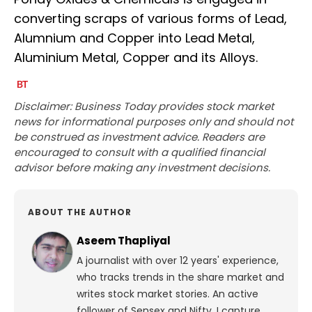
converting scraps of various forms of Lead,
Alumnium and Copper into Lead Metal,
Aluminium Metal, Copper and its Alloys.
Disclaimer: Business Today provides stock market
news for informational purposes only and should not
be construed as investment advice. Readers are
encouraged to consult with a qualified financial
advisor before making any investment decisions.
ABOUT THE AUTHOR
Aseem Thapliyal
A journalist with over 12 years' experience,
who tracks trends in the share market and
writes stock market stories. An active
follower of Sensex and Nifty, I capture