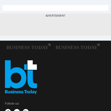
Follow us: