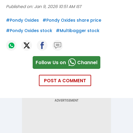
Published on:
Jan 9, 2026 10:51 AM IST
#
Pondy Oxides
#
Pondy Oxides share price
#
Pondy Oxides stock
#
Multibagger stock
Follow Us on
Channel
POST A COMMENT