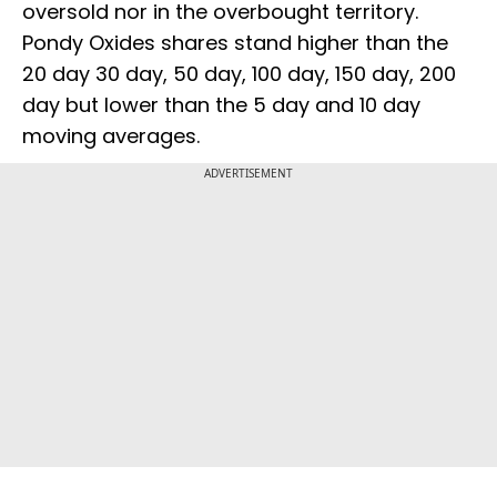
oversold nor in the overbought territory.
Pondy Oxides shares stand higher than the
20 day 30 day, 50 day, 100 day, 150 day, 200
day but lower than the 5 day and 10 day
moving averages.
ADVERTISEMENT