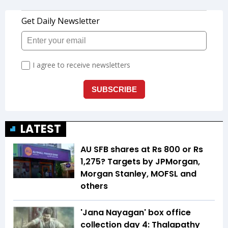
LATEST
AU SFB shares at Rs 800 or Rs
1,275? Targets by JPMorgan,
Morgan Stanley, MOFSL and
others
'Jana Nayagan' box office
collection day 4: Thalapathy