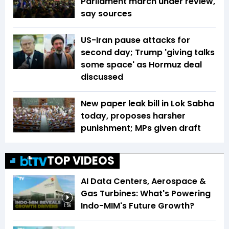
Parliament march under review,
say sources
US-Iran pause attacks for
second day; Trump 'giving talks
some space' as Hormuz deal
discussed
New paper leak bill in Lok Sabha
today, proposes harsher
punishment; MPs given draft
TOP VIDEOS
AI Data Centers, Aerospace &
Gas Turbines: What's Powering
Indo-MIM's Future Growth?
1:56