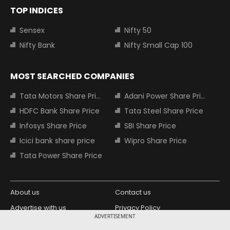
TOP INDICES
Sensex
Nifty 50
Nifty Bank
Nifty Small Cap 100
MOST SEARCHED COMPANIES
Tata Motors Share Price
Adani Power Share Price
HDFC Bank Share Price
Tata Steel Share Price
Infosys Share Price
SBI Share Price
Icici bank share price
Wipro Share Price
Tata Power Share Price
About us
Contact us
Advertise with us
Privacy Policy
ADVERTISEMENT
Terms and Conditions
Partners