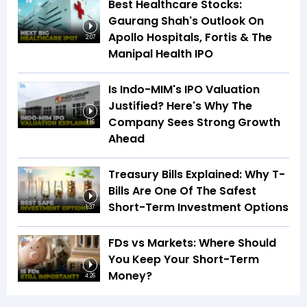
Best Healthcare Stocks:
Gaurang Shah's Outlook On
Apollo Hospitals, Fortis & The
2:07
Manipal Health IPO
Is Indo-MIM's IPO Valuation
Justified? Here's Why The
Company Sees Strong Growth
1:16
Ahead
Treasury Bills Explained: Why T-
Bills Are One Of The Safest
Short-Term Investment Options
1:37
FDs vs Markets: Where Should
You Keep Your Short-Term
Money?
4:26