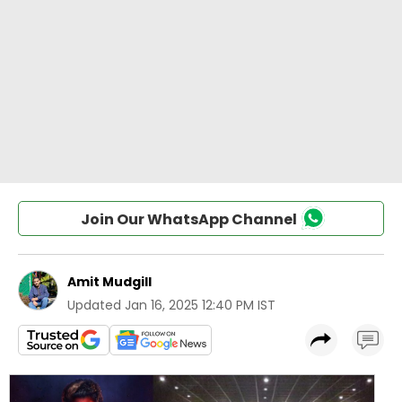
Join Our WhatsApp Channel
Amit Mudgill
Updated
Jan 16, 2025 12:40 PM IST