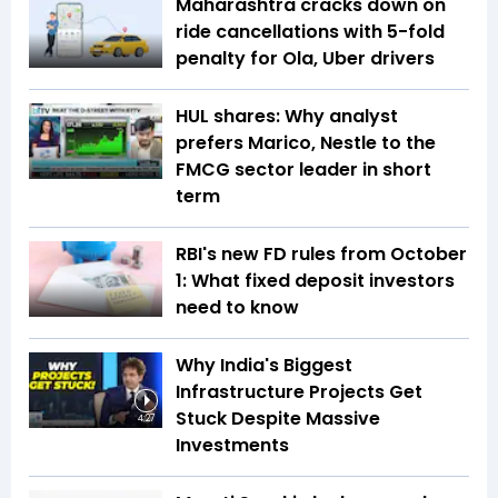
Maharashtra cracks down on
ride cancellations with 5-fold
penalty for Ola, Uber drivers
HUL shares: Why analyst
prefers Marico, Nestle to the
FMCG sector leader in short
term
RBI's new FD rules from October
1: What fixed deposit investors
need to know
Why India's Biggest
Infrastructure Projects Get
Stuck Despite Massive
4:27
Investments