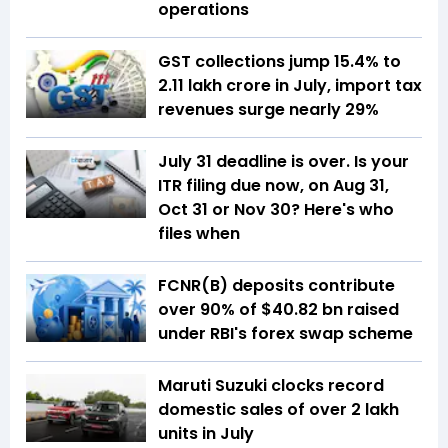
operations
GST collections jump 15.4% to
₹2.11 lakh crore in July, import tax
revenues surge nearly 29%
July 31 deadline is over. Is your
ITR filing due now, on Aug 31,
Oct 31 or Nov 30? Here's who
files when
FCNR(B) deposits contribute
over 90% of $40.82 bn raised
under RBI's forex swap scheme
Maruti Suzuki clocks record
domestic sales of over 2 lakh
units in July