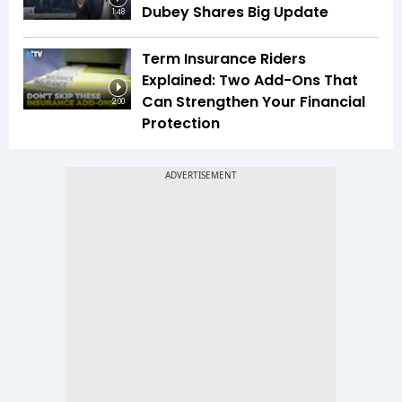
Dubey Shares Big Update
1:48
Term Insurance Riders
Explained: Two Add-Ons That
Can Strengthen Your Financial
2:00
Protection