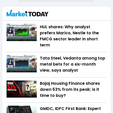
HUL shares: Why analyst
prefers Marico, Nestle to the
FMCG sector leader in short
term
Tata Steel, Vedanta among top
metal bets for a six-month
view, says analyst
Bajaj Housing Finance shares
down 53% from its peak; is it
time to buy?
GMDC, IDFC First Bank: Expert