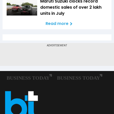
Maruti Suzuki clocks record
domestic sales of over 2 lakh
units in July
Read more