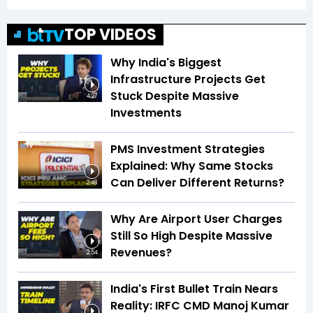
TOP VIDEOS
Why India's Biggest
Infrastructure Projects Get
Stuck Despite Massive
4:27
Investments
PMS Investment Strategies
Explained: Why Same Stocks
Can Deliver Different Returns?
2:48
Why Are Airport User Charges
Still So High Despite Massive
Revenues?
2:54
India's First Bullet Train Nears
Reality: IRFC CMD Manoj Kumar