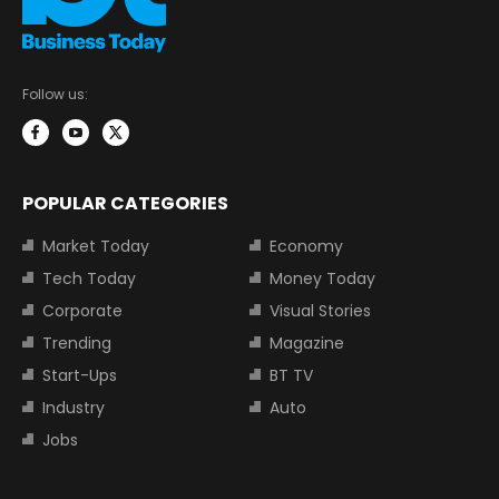
Follow us:
POPULAR CATEGORIES
Market Today
Economy
Tech Today
Money Today
Corporate
Visual Stories
Trending
Magazine
Start-Ups
BT TV
Industry
Auto
Jobs