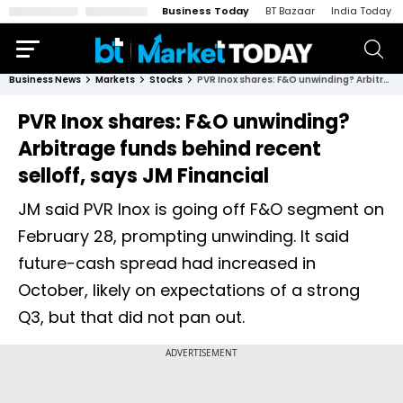
Business Today
BT Bazaar
India Today
Business News
Markets
Stocks
PVR Inox shares: F&O unwinding? Arbitrage funds behind recent selloff, says JM Financial
PVR Inox shares: F&O unwinding?
Arbitrage funds behind recent
selloff, says JM Financial
JM said PVR Inox is going off F&O segment on
February 28, prompting unwinding. It said
future-cash spread had increased in
October, likely on expectations of a strong
Q3, but that did not pan out.