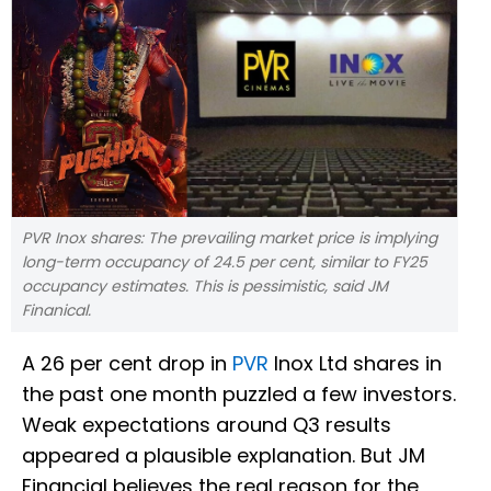
PVR Inox shares: The prevailing market price is implying
long-term occupancy of 24.5 per cent, similar to FY25
occupancy estimates. This is pessimistic, said JM
Finanical.
A 26 per cent drop in
PVR
Inox Ltd shares in
the past one month puzzled a few investors.
Weak expectations around Q3 results
appeared a plausible explanation. But JM
Financial believes the real reason for the