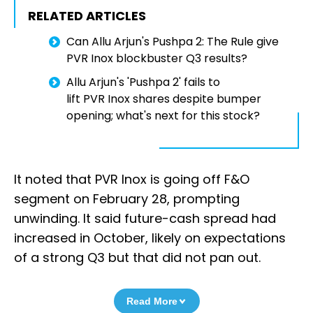
RELATED ARTICLES
Can Allu Arjun's Pushpa 2: The Rule give
PVR Inox blockbuster Q3 results?
Allu Arjun's 'Pushpa 2' fails to
lift PVR Inox shares despite bumper
opening; what's next for this stock?
It noted that PVR Inox is going off F&O
segment on February 28, prompting
unwinding. It said future-cash spread had
increased in October, likely on expectations
of a strong Q3 but that did not pan out.
Read More