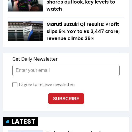
shares outlook, key levels to
watch
Maruti Suzuki Q1 results: Profit
slips 9% YoY to Rs 3,447 crore;
revenue climbs 36%
LATEST