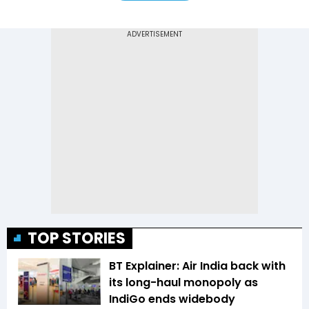
TOP STORIES
BT Explainer: Air India back with
its long-haul monopoly as
IndiGo ends widebody