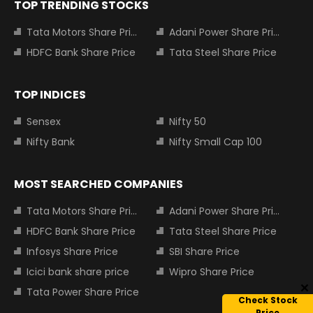
TOP TRENDING STOCKS
Tata Motors Share Price
Adani Power Share Price
HDFC Bank Share Price
Tata Steel Share Price
TOP INDICES
Sensex
Nifty 50
Nifty Bank
Nifty Small Cap 100
MOST SEARCHED COMPANIES
Tata Motors Share Price
Adani Power Share Price
HDFC Bank Share Price
Tata Steel Share Price
Infosys Share Price
SBI Share Price
Icici bank share price
Wipro Share Price
Tata Power Share Price
Check Stock
Price