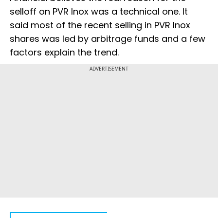
selloff on PVR Inox was a technical one. It
said most of the recent selling in PVR Inox
shares was led by arbitrage funds and a few
factors explain the trend.
ADVERTISEMENT