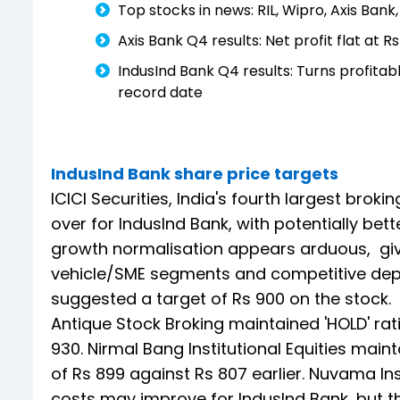
Top stocks in news: RIL, Wipro, Axis Bank
Axis Bank Q4 results: Net profit flat at
IndusInd Bank Q4 results: Turns profita
record date
IndusInd Bank share price targets
ICICI Securities, India's fourth largest brokin
over for IndusInd Bank, with potentially bet
growth normalisation appears arduous, giv
vehicle/SME segments and competitive depo
suggested a target of Rs 900 on the stock.
Antique Stock Broking maintained 'HOLD' rati
930. Nirmal Bang Institutional Equities main
of Rs 899 against Rs 807 earlier. Nuvama Inst
costs may improve for IndusInd Bank, but 