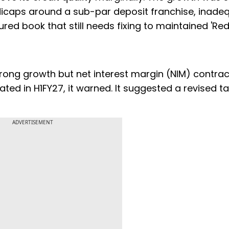
ndicaps around a sub-par deposit franchise, inade
ured book that still needs fixing to maintained 'Re
strong growth but net interest margin (NIM) contra
ted in H1FY27, it warned. It suggested a revised ta
ADVERTISEMENT