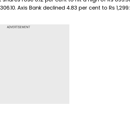
 306.10. Axis Bank declined 4.83 per cent to Rs 1,299
ADVERTISEMENT