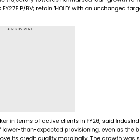
1x FY27E P/BV; retain ‘HOLD’ with an unchanged targ
ADVERTISEMENT
ker in terms of active clients in FY26, said IndusInd
of lower-than-expected provisioning, even as the 
ve its credit quality marginally. The growth was 