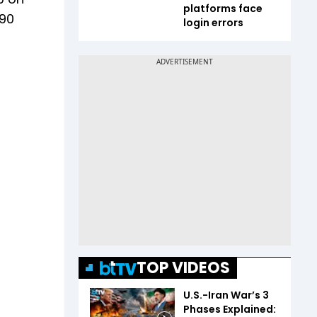
platforms face
.90
login errors
TOP VIDEOS
U.S.-Iran War’s 3
Phases Explained: