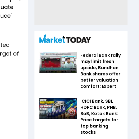
quate
duce'
cted
rget of
Federal Bank rally
may limit fresh
upside; Bandhan
Bank shares offer
better valuation
comfort: Expert
ICICI Bank, SBI,
HDFC Bank, PNB,
BoB, Kotak Bank:
Price targets for
top banking
stocks