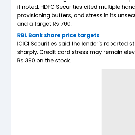
it noted. HDFC Securities cited multiple ha
provisioning buffers, and stress in its unsec
and a target Rs 760.
RBL Bank share price targets
ICICI Securities said the lender's reported 
sharply. Credit card stress may remain eleva
Rs 390 on the stock.