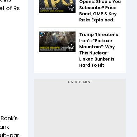
Opens: Should You
et of Rs
Subscribe? Price
2:19
Band, GMP & Key
Risks Explained
Trump Threatens
Iran’s “Pickaxe
Mountain”: Why
3:27
This Nuclear-
Linked Bunker Is
Hard To Hit
 Bank's
bank
sub-par,