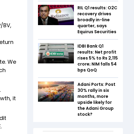
RIL Q1 results: O2C
recovery drives
broadly in-line
P/BV,
quarter, says
Equirus Securities
return
IDBI Bank Q1
results: Net profit
rises 5% to Rs 2,115
te. We
crore; NIM falls 54
rch
bps QoQ
Adani Ports: Post
.
30% rally in six
months, more
wth, it
upside likely for
the Adani Group
stock?
dit
.