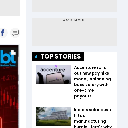
TOP STORIES
Accenture rolls
out new pay hike
model, balancing
base salary with
one-time
payouts
India's solar push
hits a
manufacturing
hurdle. Here's why