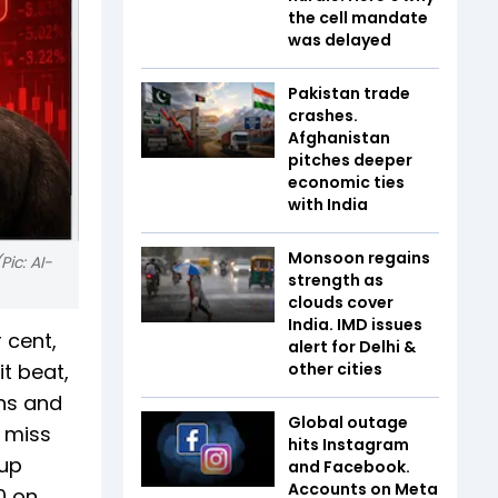
the cell mandate
was delayed
Pakistan trade
crashes.
Afghanistan
pitches deeper
economic ties
with India
Monsoon regains
Pic: AI-
strength as
clouds cover
India. IMD issues
 cent,
alert for Delhi &
t beat,
other cities
ins and
Global outage
a miss
hits Instagram
 up
and Facebook.
Accounts on Meta
0 on