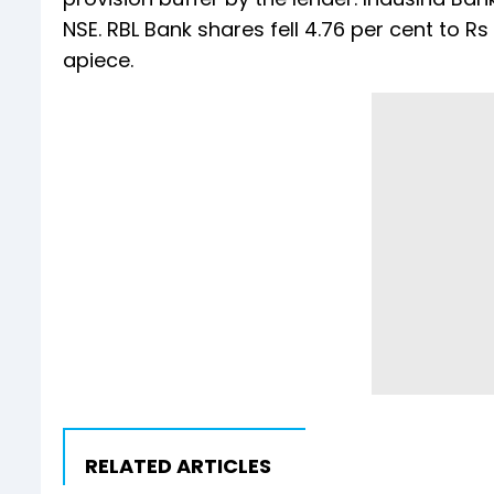
NSE. RBL Bank shares fell 4.76 per cent to Rs
apiece.
RELATED ARTICLES