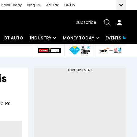
Brides Today
Ishq FM
Aaj Tak
GNTTV
Subscribe
BT AUTO
INDUSTRY
MONEY TODAY
EVENTS
 Intelligence
Banking
Mutual Funds
ws
IT
Tax
is
Energy
Investment
Review
Commodities
Insurance
to Rs
Pharma
Tools & Calculator
Real Estate
Telecom