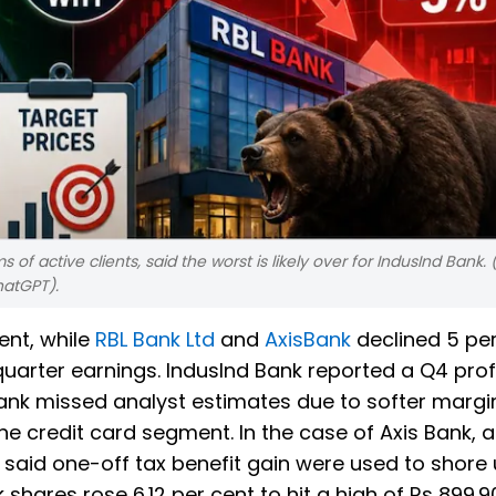
ms of active clients, said the worst is likely over for IndusInd Bank. (
hatGPT).
ent, while
RBL Bank Ltd
and
AxisBank
declined 5 per
quarter earnings. IndusInd Bank reported a Q4 profi
Bank missed analyst estimates due to softer marg
he credit card segment. In the case of Axis Bank, 
s said one-off tax benefit gain were used to shore
 shares rose 6.12 per cent to hit a high of Rs 899.9