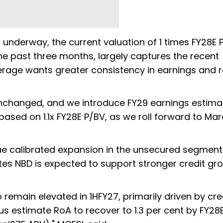
is underway, the current valuation of 1 times FY28E 
he past three months, largely captures the recent
okerage wants greater consistency in earnings and 
nchanged, and we introduce FY29 earnings estima
based on 1.1x FY28E P/BV, as we roll forward to Ma
ue calibrated expansion in the unsecured segment
ates NBD is expected to support stronger credit gro
 remain elevated in 1HFY27, primarily driven by cre
s estimate RoA to recover to 1.3 per cent by FY28E