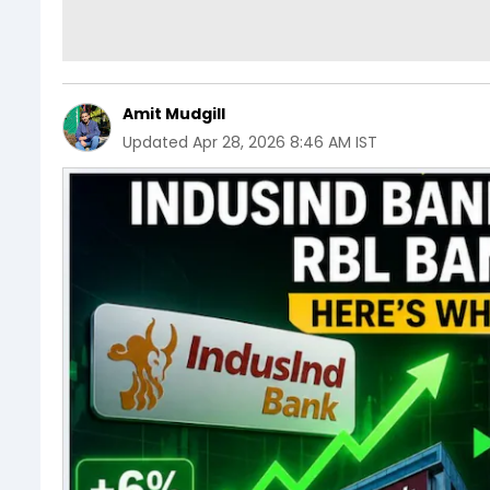
Amit Mudgill
Updated
Apr 28, 2026 8:46 AM IST