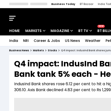
Business Today
BT Bazaar
India To
Kisan Tak
Lallantop
Malyalam
Bangla
Sports Tak
Crime T
NEW
HOME
MARKETS
MAGAZINE
BT TV
BT BILL
India
NRI
Career & Jobs
US News
Weather
Pet
Stocks News
Cover Story
Market Today
Business News
Markets
Stocks
Q4 impact: IndusInd Bank shares jump 
IPO Corner
Editor's Note
Easynomics
Q4 impact: IndusInd Ba
Indices
Deep Dive
Drive Today
Bank tank 5% each - Her
Stocks List
Interview
BT Explainer
IndusInd Bank shares rose 6.12 per cent to hit a hi
306.10. Axis Bank declined 4.83 per cent to Rs 1,29