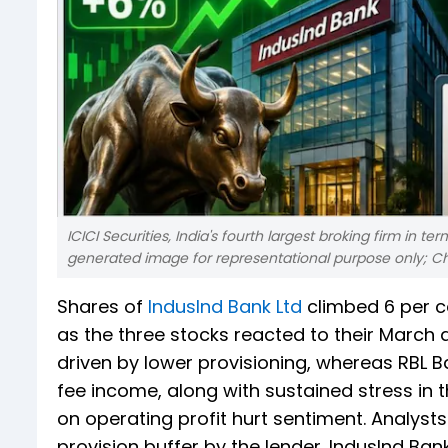
ICICI Securities, India's fourth largest broking firm in ter
generated image for representational purpose only; C
Shares of
IndusInd Bank Ltd
climbed 6 per c
as the three stocks reacted to their March 
driven by lower provisioning, whereas RBL 
fee income, along with sustained stress in t
on operating profit hurt sentiment. Analyst
provision buffer by the lender. IndusInd Bank