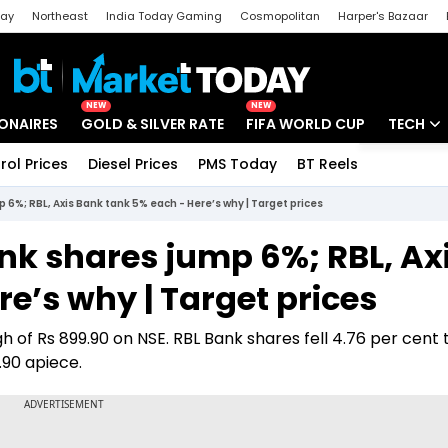
day
Northeast
India Today Gaming
Cosmopolitan
Harper's Bazaar
ak
Aajtak Campus
Astro tak
NEW
NEW
IONAIRES
GOLD & SILVER RATE
FIFA WORLD CUP
TECH
rol Prices
Diesel Prices
PMS Today
BT Reels
Special
Artificial
6%; RBL, Axis Bank tank 5% each - Here’s why | Target prices
Tech Ne
nk shares jump 6%; RBL, Ax
Startups
e’s why | Target prices
Unbox - 
gh of Rs 899.90 on NSE. RBL Bank shares fell 4.76 per cent 
9.90 apiece.