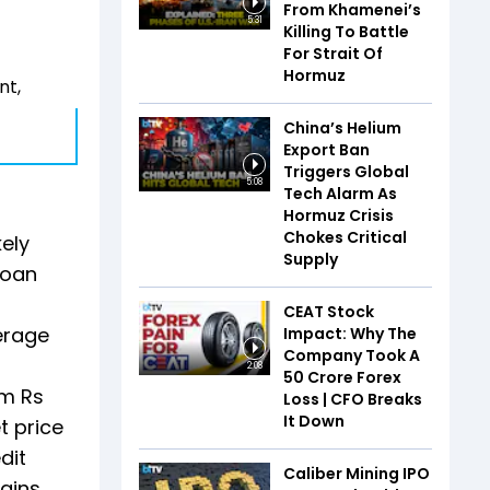
From Khamenei’s
5:31
Killing To Battle
For Strait Of
Hormuz
nt,
China’s Helium
Export Ban
Triggers Global
5:08
Tech Alarm As
Hormuz Crisis
Chokes Critical
kely
Supply
loan
CEAT Stock
erage
Impact: Why The
Company Took A
2:08
₹50 Crore Forex
om Rs
Loss | CFO Breaks
It Down
t price
dit
Caliber Mining IPO
ains