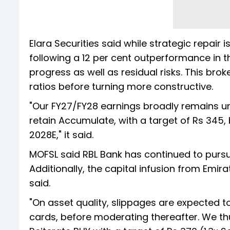
Elara Securities said while strategic repair 
following a 12 per cent outperformance in t
progress as well as residual risks. This br
ratios before turning more constructive.
"Our FY27/FY28 earnings broadly remains u
retain Accumulate, with a target of Rs 345, 
2028E," it said.
MOFSL said RBL Bank has continued to purs
Additionally, the capital infusion from Emir
said.
"On asset quality, slippages are expected to
cards, before moderating thereafter. We thu