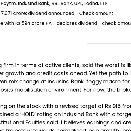
, Paytm, IndusInd Bank, RBL Bank, UPL, Lodha, LTF
 Rs 7,071 crore; dividend announced - Check amount
ble with Rs 594 crore PAT; declares dividend - check amou
g firm in terms of active clients, said the worst is li
ter growth and credit costs ahead. Yet the path to 
en mix change at IndusInd Bank, foggy macro for
sits mobilisation environment. For now, the brok
ng on the stock with a revised target of Rs 915 fr
tained a ‘HOLD’ rating on IndusInd Bank with a targe
itutional Equities said it believes earnings and cre
the trajectory towards normalised loan growth rem