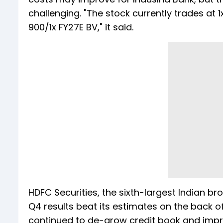
challenging. "The stock currently trades at 
900/1x FY27E BV," it said.
HDFC Securities, the sixth-largest Indian bro
Q4 results beat its estimates on the back 
continued to de-grow credit book and impro