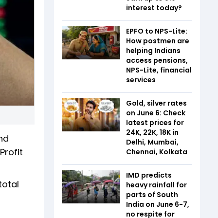
interest today?
EPFO to NPS-Lite:
How postmen are
helping Indians
access pensions,
NPS-Lite, financial
services
Gold, silver rates
on June 6: Check
latest prices for
24K, 22K, 18K in
and
Delhi, Mumbai,
Profit
Chennai, Kolkata
IMD predicts
total
heavy rainfall for
parts of South
India on June 6-7,
no respite for