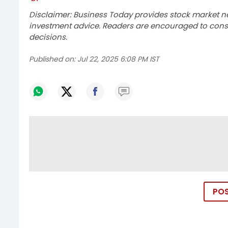
Disclaimer: Business Today provides stock market n
investment advice. Readers are encouraged to consu
decisions.
Published on:
Jul 22, 2025 6:08 PM IST
PO