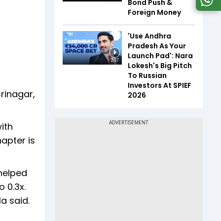
Bond Push &
Foreign Money
'Use Andhra
Pradesh As Your
Launch Pad': Nara
2:57
Lokesh's Big Pitch
To Russian
Investors At SPIEF
Srinagar,
2026
ith
hapter is
helped
 0.3x.
a said.