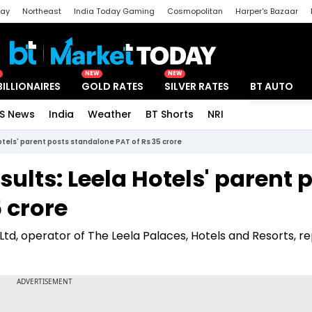
day
Northeast
India Today Gaming
Cosmopolitan
Harper's Bazaar
ak
Aajtak Campus
Astro tak
NEW
NEW
BILLIONAIRES
GOLD RATES
SILVER RATES
BT AUTO
S News
India
Weather
BT Shorts
NRI
Special
otels' parent posts standalone PAT of Rs 35 crore
ults: Leela Hotels' parent 
 crore
e Ltd, operator of The Leela Palaces, Hotels and Resorts, r