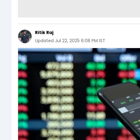
Ritik Raj
Updated
Jul 22, 2025 6:08 PM IST