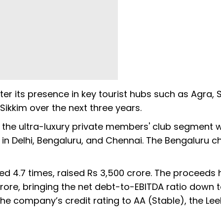
er its presence in key tourist hubs such as Agra, 
kkim over the next three years.
the ultra-luxury private members' club segment w
r in Delhi, Bengaluru, and Chennai. The Bengaluru c
d 4.7 times, raised Rs 3,500 crore. The proceeds 
rore, bringing the net debt-to-EBITDA ratio down to
e company’s credit rating to AA (Stable), the Leel