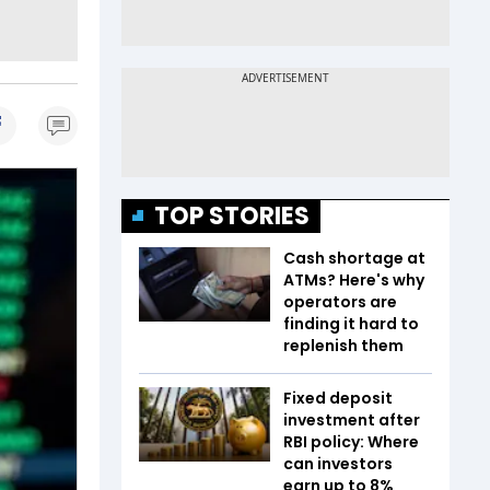
TOP STORIES
Cash shortage at
ATMs? Here's why
operators are
finding it hard to
replenish them
Fixed deposit
investment after
RBI policy: Where
can investors
earn up to 8%