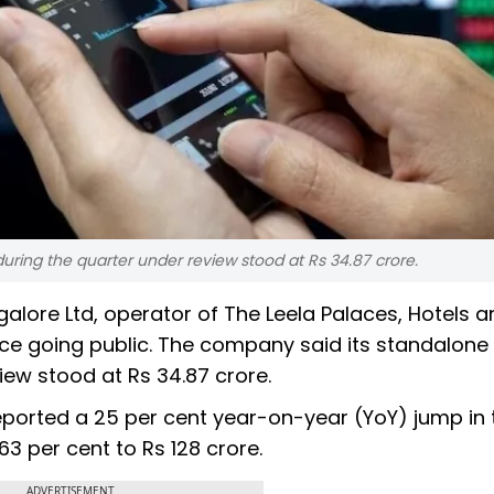
during the quarter under review stood at Rs 34.87 crore.
ngalore Ltd, operator of The Leela Palaces, Hotels 
ince going public. The company said its standalone 
iew stood at Rs 34.87 crore.
eported a 25 per cent year-on-year (YoY) jump in 
63 per cent to Rs 128 crore.
ADVERTISEMENT