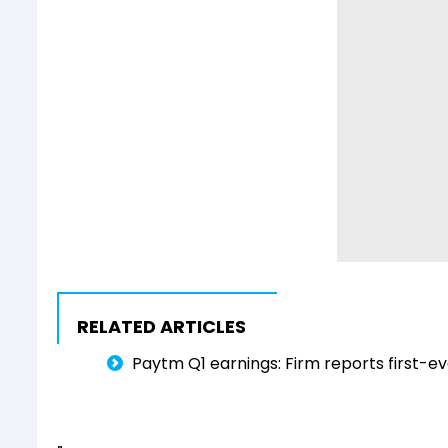
RELATED ARTICLES
Paytm Q1 earnings: Firm reports first-eve