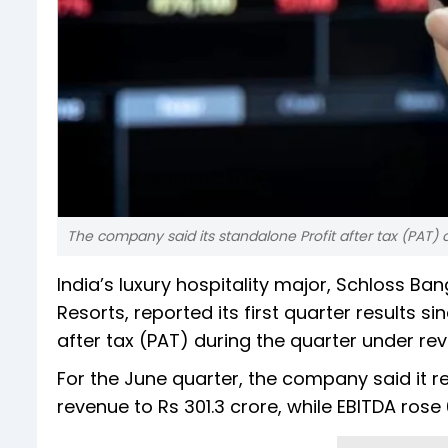
The company said its standalone Profit after tax (PAT) 
India’s luxury hospitality major, Schloss Ba
Resorts, reported its first quarter results s
after tax (PAT) during the quarter under rev
For the June quarter, the company said it r
revenue to Rs 301.3 crore, while EBITDA rose 