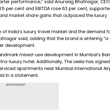
uarter performance,” said Anuraag Bhatnagar, CEO
25 per cent and EBITDA rose 63 per cent, supporte
and market share gains that outpaced the luxury
of India’s luxury travel market and the demand f
Bhatnagar said, adding that the brand is entering “a
der development.
 landmark mixed-use development in Mumbai’s Ba
ra-luxury hotel. Additionally, The Leela has signed
viced apartments near Mumbai International Airp
id in a statement.
ADVERTISEMENT