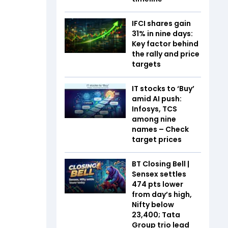
IFCI shares gain
31% in nine days:
Key factor behind
the rally and price
targets
IT stocks to ‘Buy’
amid AI push:
Infosys, TCS
among nine
names – Check
target prices
BT Closing Bell |
Sensex settles
474 pts lower
from day’s high,
Nifty below
23,400; Tata
Group trio lead