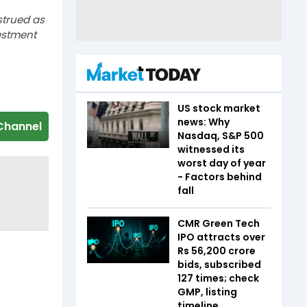
strued as
estment
US stock market
news: Why
Channel
Nasdaq, S&P 500
witnessed its
worst day of year
- Factors behind
fall
CMR Green Tech
IPO attracts over
Rs 56,200 crore
bids, subscribed
127 times; check
GMP, listing
timeline