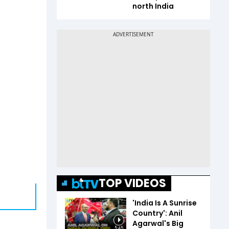
north India
TOP VIDEOS
'India Is A Sunrise
Country': Anil
Agarwal's Big
5:45