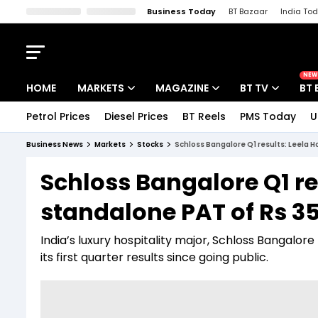
Business Today
BT Bazaar
India To
Kisan Tak
Lallantop
Malyalam
Bangla
Sports Tak
Crime T
NEW
HOME
MARKETS
MAGAZINE
BT TV
BT 
Petrol Prices
Diesel Prices
BT Reels
PMS Today
U
Stocks News
Cover Story
Market Today
Business News
Markets
Stocks
Schloss Bangalore Q1 results: Leela H
IPO Corner
Editor's Note
Easynomics
Schloss Bangalore Q1 res
Indices
Deep Dive
Drive Today
standalone PAT of Rs 35
Stocks List
Interview
BT Explainer
India’s luxury hospitality major, Schloss Bangalor
its first quarter results since going public.