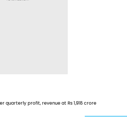
r quarterly profit, revenue at Rs 1,918 crore