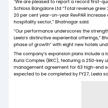
"We are pleased to report a record first-q
Schloss Bangalore Ltd “Total revenue grew 
20 per cent year-on-year RevPAR increase 
hospitality sector,” Bhatnagar said.
“Our performance underscores the strength 
Leela’s distinctive experiential offerings,” 
phase of growth” with eight new hotels un
The company’s expansion plans include a
Kurla Complex (BKC), featuring a 250-key ult
management agreement for 63 high-end ser
expected to be completed by FY27, Leela sa