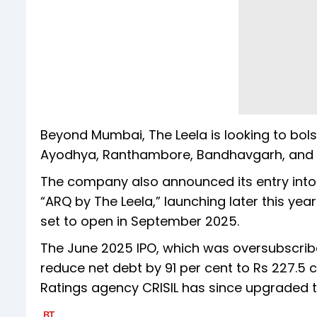
Beyond Mumbai, The Leela is looking to bolst
Ayodhya, Ranthambore, Bandhavgarh, and Si
The company also announced its entry into 
“ARQ by The Leela,” launching later this yea
set to open in September 2025.
The June 2025 IPO, which was oversubscribe
reduce net debt by 91 per cent to Rs 227.5 c
Ratings agency CRISIL has since upgraded th