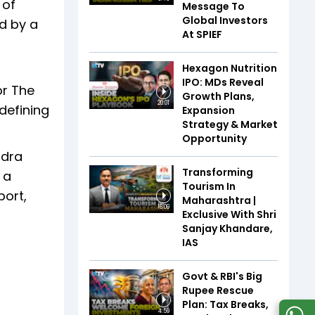
 of
Message To
Global Investors
d by a
At SPIEF
Hexagon Nutrition
IPO: MDs Reveal
or The
Growth Plans,
20:01
 defining
Expansion
Strategy & Market
Opportunity
ndra
Transforming
 a
Tourism In
ort,
Maharashtra |
16:09
Exclusive With Shri
Sanjay Khandare,
IAS
Govt & RBI's Big
Rupee Rescue
Plan: Tax Breaks,
4:59