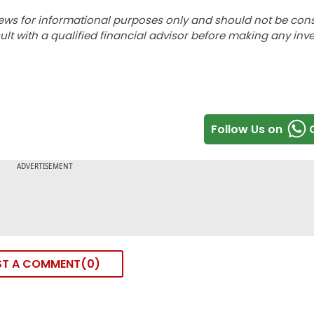
ews for informational purposes only and should not be con
lt with a qualified financial advisor before making any inv
Follow Us on
ST A COMMENT
0