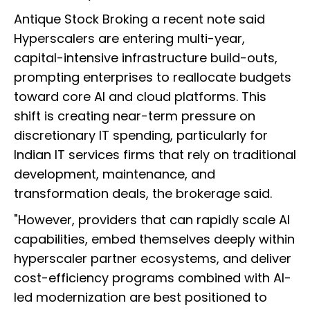
Antique Stock Broking a recent note said
Hyperscalers are entering multi-year,
capital-intensive infrastructure build-outs,
prompting enterprises to reallocate budgets
toward core AI and cloud platforms. This
shift is creating near-term pressure on
discretionary IT spending, particularly for
Indian IT services firms that rely on traditional
development, maintenance, and
transformation deals, the brokerage said.
"However, providers that can rapidly scale AI
capabilities, embed themselves deeply within
hyperscaler partner ecosystems, and deliver
cost-efficiency programs combined with AI-
led modernization are best positioned to