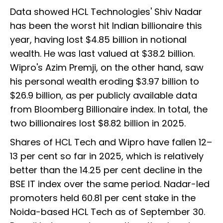
Data showed HCL Technologies' Shiv Nadar
has been the worst hit Indian billionaire this
year, having lost $4.85 billion in notional
wealth. He was last valued at $38.2 billion.
Wipro's Azim Premji, on the other hand, saw
his personal wealth eroding $3.97 billion to
$26.9 billion, as per publicly available data
from Bloomberg Billionaire index. In total, the
two billionaires lost $8.82 billion in 2025.
Shares of HCL Tech and Wipro have fallen 12–
13 per cent so far in 2025, which is relatively
better than the 14.25 per cent decline in the
BSE IT index over the same period. Nadar-led
promoters held 60.81 per cent stake in the
Noida-based HCL Tech as of September 30.