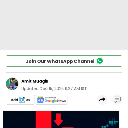
Join Our WhatsApp Channel
Amit Mudgill
Updated
Dec 15, 2025 11:27 AM IST