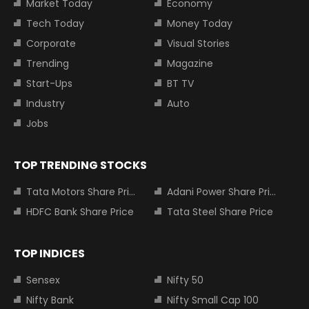
Market Today
Economy
Tech Today
Money Today
Corporate
Visual Stories
Trending
Magazine
Start-Ups
BT TV
Industry
Auto
Jobs
TOP TRENDING STOCKS
Tata Motors Share Price
Adani Power Share Price
HDFC Bank Share Price
Tata Steel Share Price
TOP INDICES
Sensex
Nifty 50
Nifty Bank
Nifty Small Cap 100