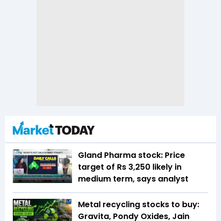
Gland Pharma stock: Price
target of Rs 3,250 likely in
medium term, says analyst
Metal recycling stocks to buy:
Gravita, Pondy Oxides, Jain