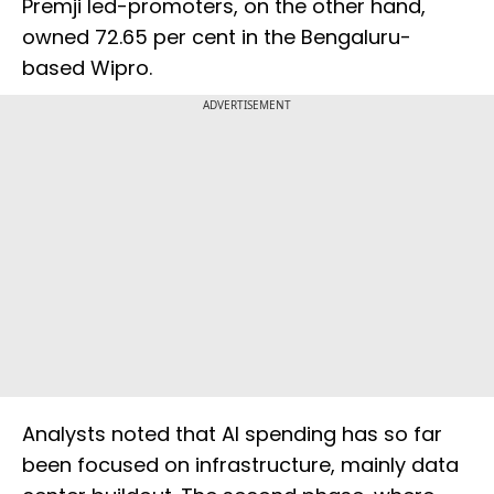
Premji led-promoters, on the other hand,
owned 72.65 per cent in the Bengaluru-
based Wipro.
ADVERTISEMENT
Analysts noted that AI spending has so far
been focused on infrastructure, mainly data