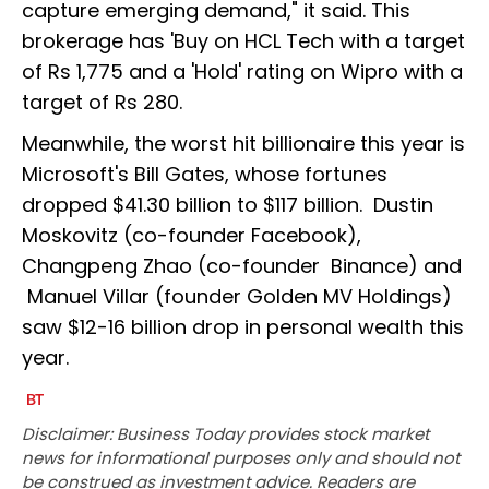
capture emerging demand," it said. This
brokerage has 'Buy on HCL Tech with a target
of Rs 1,775 and a 'Hold' rating on Wipro with a
target of Rs 280.
Meanwhile, the worst hit billionaire this year is
Microsoft's Bill Gates, whose fortunes
dropped $41.30 billion to $117 billion. Dustin
Moskovitz (co-founder Facebook),
Changpeng Zhao (co-founder Binance) and
Manuel Villar (founder Golden MV Holdings)
saw $12-16 billion drop in personal wealth this
year.
Disclaimer: Business Today provides stock market
news for informational purposes only and should not
be construed as investment advice. Readers are