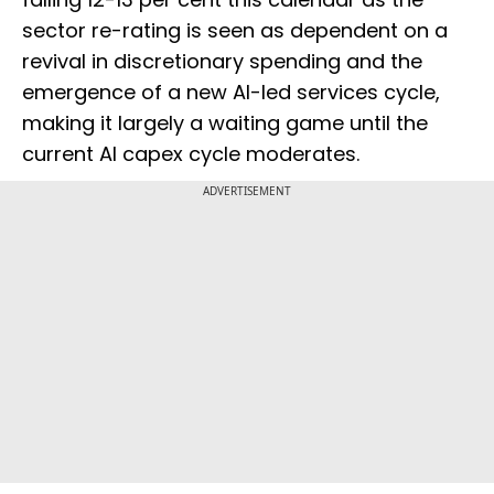
sector re-rating is seen as dependent on a
revival in discretionary spending and the
emergence of a new AI-led services cycle,
making it largely a waiting game until the
current AI capex cycle moderates.
ADVERTISEMENT