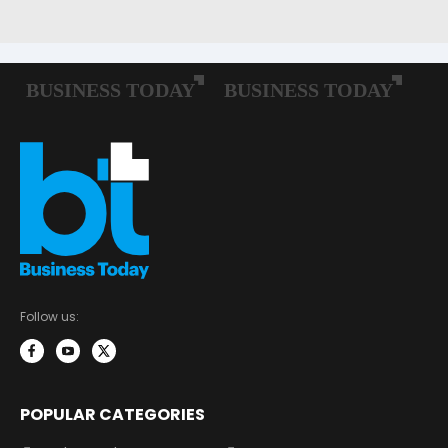
Follow us:
POPULAR CATEGORIES