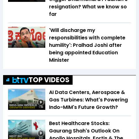
resignation? What we know so
far
'Will discharge my
responsibilities with complete
humility': Pralhad Joshi after
being appointed Education
Minister
TOP VIDEOS
AI Data Centers, Aerospace &
Gas Turbines: What's Powering
Indo-MIM's Future Growth?
1:56
Best Healthcare Stocks:
Gaurang Shah's Outlook On
Apollo Hospitals, Fortis & The
2:07