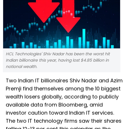
HCL Technologies' Shiv Nadar has been the worst hit
Indian billionaire this year, having lost $4.85 billion in
notional wealth.
Two Indian IT billionaires Shiv Nadar and Azim
Premji find themselves among the 10 biggest
wealth losers globally, according to publicly
available data from Bloomberg, amid
investor caution toward Indian IT services.
The two IT technology firms saw their shares
falling 12-13 per cent this calendar as the