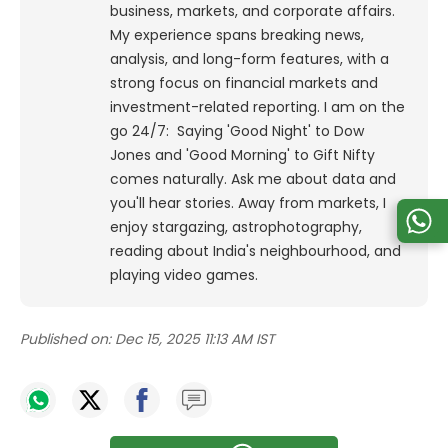
business, markets, and corporate affairs.
My experience spans breaking news,
analysis, and long-form features, with a
strong focus on financial markets and
investment-related reporting.
I am on the
go 24/7: Saying 'Good Night' to Dow
Jones and 'Good Morning' to Gift Nifty
comes naturally. Ask me about data and
you'll hear stories. Away from markets, I
enjoy stargazing, astrophotography,
reading about India's neighbourhood, and
playing video games.
Published on:
Dec 15, 2025 11:13 AM IST