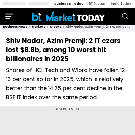
Business Today
BT Bazaar
India Today
Business News
Markets
Stocks
Shiv Nadar, Azim Premji: 2 IT czars lost $8.8b, among 10 worst hit billionaires in 2025
Shiv Nadar, Azim Premji: 2 IT czars
lost $8.8b, among 10 worst hit
billionaires in 2025
Shares of HCL Tech and Wipro have fallen 12–
13 per cent so far in 2025, which is relatively
better than the 14.25 per cent decline in the
BSE IT index over the same period.