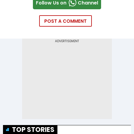
Follow Us on
Channel
POST A COMMENT
TOP STORIES