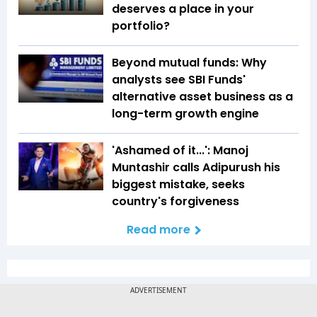
deserves a place in your
portfolio?
Beyond mutual funds: Why
analysts see SBI Funds'
alternative asset business as a
long-term growth engine
'Ashamed of it...': Manoj
Muntashir calls Adipurush his
biggest mistake, seeks
country's forgiveness
Read more