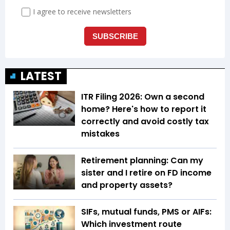
LATEST
ITR Filing 2026: Own a second
home? Here's how to report it
correctly and avoid costly tax
mistakes
Retirement planning: Can my
sister and I retire on FD income
and property assets?
SIFs, mutual funds, PMS or AIFs:
Which investment route