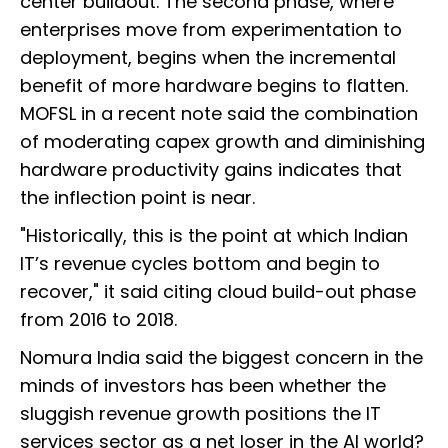
center buildout. The second phase, where
enterprises move from experimentation to
deployment, begins when the incremental
benefit of more hardware begins to flatten.
MOFSL in a recent note said the combination
of moderating capex growth and diminishing
hardware productivity gains indicates that
the inflection point is near.
"Historically, this is the point at which Indian
IT’s revenue cycles bottom and begin to
recover," it said citing cloud build-out phase
from 2016 to 2018.
Nomura India said the biggest concern in the
minds of investors has been whether the
sluggish revenue growth positions the IT
services sector as a net loser in the AI world?