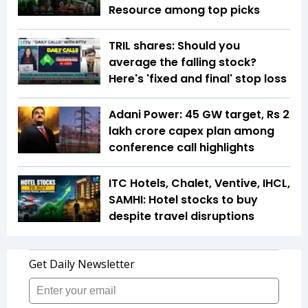
Resource among top picks
TRIL shares: Should you
average the falling stock?
Here's 'fixed and final' stop loss
Adani Power: 45 GW target, Rs 2
lakh crore capex plan among
conference call highlights
ITC Hotels, Chalet, Ventive, IHCL,
SAMHI: Hotel stocks to buy
despite travel disruptions