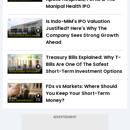
Manipal Health IPO
Is Indo-MIM's IPO Valuation
Justified? Here's Why The
Company Sees Strong Growth
1:16
Ahead
Treasury Bills Explained: Why T-
Bills Are One Of The Safest
Short-Term Investment Options
1:37
FDs vs Markets: Where Should
You Keep Your Short-Term
Money?
4:26