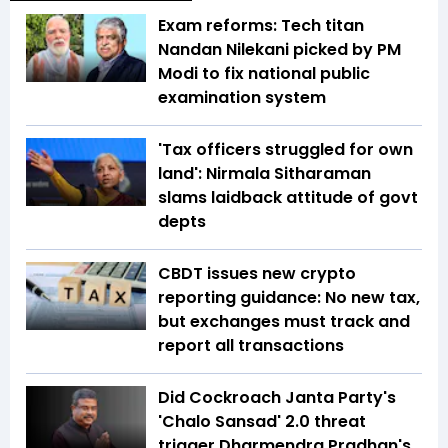
Exam reforms: Tech titan
Nandan Nilekani picked by PM
Modi to fix national public
examination system
'Tax officers struggled for own
land': Nirmala Sitharaman
slams laidback attitude of govt
depts
CBDT issues new crypto
reporting guidance: No new tax,
but exchanges must track and
report all transactions
Did Cockroach Janta Party's
'Chalo Sansad' 2.0 threat
trigger Dharmendra Pradhan's