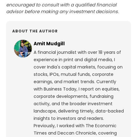
encouraged to consult with a qualified financial
advisor before making any investment decisions.
ABOUT THE AUTHOR
Amit Mudgill
A financial journalist with over 18 years of
experience in print and digital media, I
cover India's capital markets, focusing on
stocks, IPOs, mutual funds, corporate
earnings, and market trends. Currently
with Business Today, I report on equities,
corporate developments, fundraising
activity, and the broader investment
landscape, delivering timely, data-backed
insights to investors and readers.
Previously, I worked with The Economic
Times and Deccan Chronicle, covering