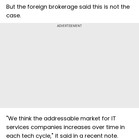
But the foreign brokerage said this is not the
case.
ADVERTISEMENT
"We think the addressable market for IT
services companies increases over time in
each tech cycle," it said in a recent note.