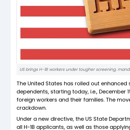
US brings H-1B workers under tougher screening, mandat
The United States has rolled out enhanced s
dependents, starting today, i.e., December 
foreign workers and their families. The mov
crackdown.
Under a new directive, the US State Departm
all H-1B applicants, as well as those applyi