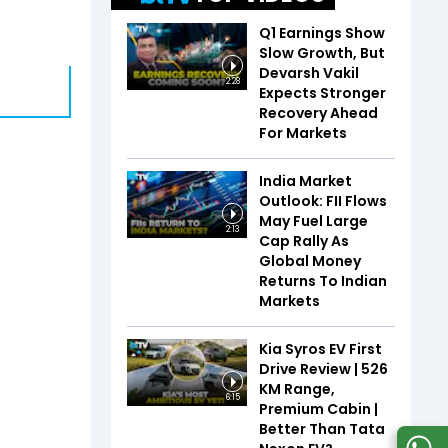
Q1 Earnings Show
Slow Growth, But
Devarsh Vakil
2:28
Expects Stronger
Recovery Ahead
For Markets
India Market
Outlook: FII Flows
May Fuel Large
2:13
Cap Rally As
Global Money
Returns To Indian
Markets
Kia Syros EV First
Drive Review | 526
KM Range,
6:15
Premium Cabin |
Better Than Tata