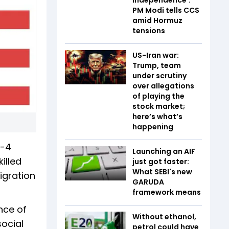
PM Modi tells CCS
amid Hormuz
tensions
US-Iran war:
Trump, team
under scrutiny
over allegations
of playing the
stock market;
here’s what’s
happening
H-4
Launching an AIF
illed
just got faster:
What SEBI's new
igration
GARUDA
framework means
nce of
Without ethanol,
social
petrol could have