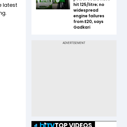
 latest
hit ₹125/litre; no
widespread
ng.
engine failures
from E20, says
Gadkari
TOP VIDEOS