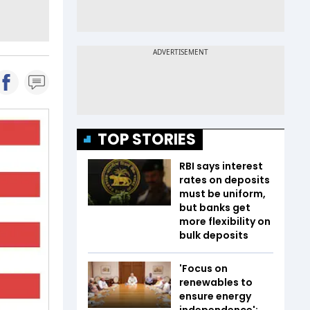
TOP STORIES
RBI says interest
rates on deposits
must be uniform,
but banks get
more flexibility on
bulk deposits
'Focus on
renewables to
ensure energy
independence':