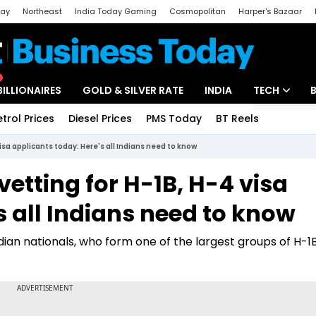
day
Northeast
India Today Gaming
Cosmopolitan
Harper's Bazaar
ak
Aajtak Campus
Astro tak
BILLIONAIRES
GOLD & SILVER RATE
INDIA
TECH
etrol Prices
Diesel Prices
PMS Today
BT Reels
Special
Artificial Intel
isa applicants today: Here's all Indians need to know
Tech News
vetting for H-1B, H-4 visa
Startups
s all Indians need to know
Unbox - Revi
ndian nationals, who form one of the largest groups of H-1B