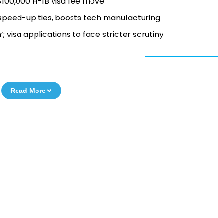
$100,000 H-1B visa fee move
o speed-up ties, boosts tech manufacturing
 visa applications to face stricter scrutiny
Read More