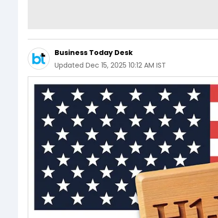
Business Today Desk
Updated
Dec 15, 2025 10:12 AM IST