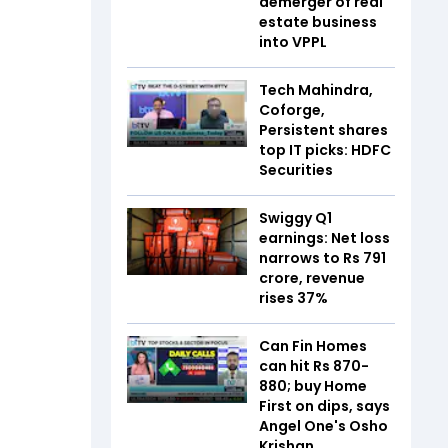
demerger of real
estate business
into VPPL
Tech Mahindra,
Coforge,
Persistent shares
top IT picks: HDFC
Securities
Swiggy Q1
earnings: Net loss
narrows to Rs 791
crore, revenue
rises 37%
Can Fin Homes
can hit Rs 870-
880; buy Home
First on dips, says
Angel One's Osho
Krishan