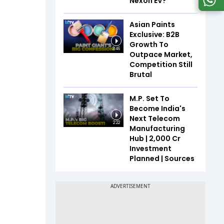
Nexon EV?
Asian Paints
Exclusive: B2B
Growth To
3:46
Outpace Market,
Competition Still
Brutal
M.P. Set To
Become India's
Next Telecom
2:22
Manufacturing
Hub | ₹2,000 Cr
Investment
Planned | Sources