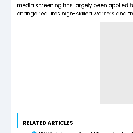
media screening has largely been applied to
change requires high-skilled workers and th
RELATED ARTICLES