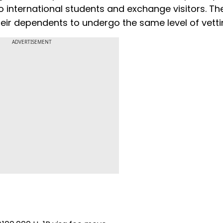
 international students and exchange visitors. The
eir dependents to undergo the same level of vetti
ADVERTISEMENT