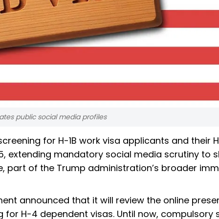
es public social media profiles
creening for H-1B work visa applicants and their 
15, extending mandatory social media scrutiny to sk
e, part of the Trump administration’s broader imm
ent announced that it will review the online prese
ng for H-4 dependent visas. Until now, compulsory 