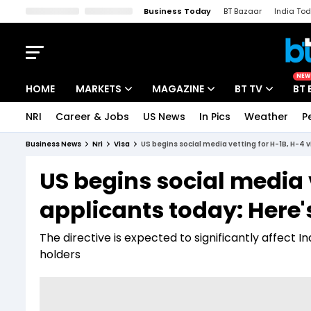
Business Today
BT Bazaar
India To
Kisan Tak
Lallantop
Malyalam
Bangla
Sports Tak
Crime T
NEW
HOME
MARKETS
MAGAZINE
BT TV
BT 
NRI
Career & Jobs
US News
In Pics
Weather
P
Stocks News
Cover Story
Market Today
Business News
Nri
Visa
US begins social media vetting for H-1B, H-4 v
IPO Corner
Editor's Note
Easynomics
US begins social media 
Indices
Deep Dive
Drive Today
applicants today: Here'
Stocks List
Interview
BT Explainer
The directive is expected to significantly affect I
holders