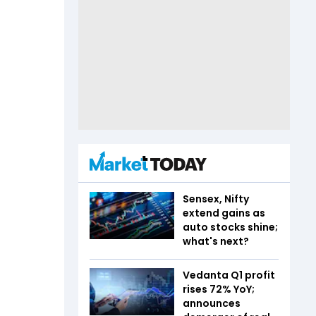
Sensex, Nifty
extend gains as
auto stocks shine;
what's next?
Vedanta Q1 profit
rises 72% YoY;
announces