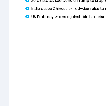
20 US states sue Donald Trump to stop 
India eases Chinese skilled-visa rules t
US Embassy warns against ‘birth tourism’;