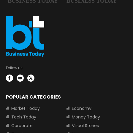
Follow us:
POPULAR CATEGORIES
Market Today
Economy
Tech Today
Money Today
Corporate
Visual Stories