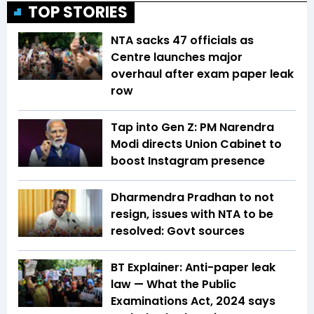
TOP STORIES
NTA sacks 47 officials as
Centre launches major
overhaul after exam paper leak
row
Tap into Gen Z: PM Narendra
Modi directs Union Cabinet to
boost Instagram presence
Dharmendra Pradhan to not
resign, issues with NTA to be
resolved: Govt sources
BT Explainer: Anti-paper leak
law — What the Public
Examinations Act, 2024 says