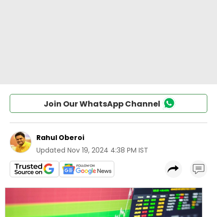
Join Our WhatsApp Channel
Rahul Oberoi
Updated
Nov 19, 2024 4:38 PM IST