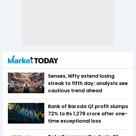
Sensex, Nifty extend losing
streak to fifth day; analysts see
cautious trend ahead
Bank of Baroda Q1 profit slumps
72% to Rs 1,278 crore after one-
time exceptional loss