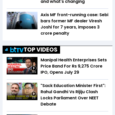
and what's changing
Axis MF front-running case: Sebi
bars former MF dealer Viresh
Joshi for 7 years, imposes ₹3
crore penalty
TOP VIDEOS
Manipal Health Enterprises Sets
Price Band For Rs 9,275 Crore
IPO, Opens July 29
19:19
"Sack Education Minister First":
Rahul Gandhi Vs Rijiju Clash
Locks Parliament Over NEET
3:51
Debate