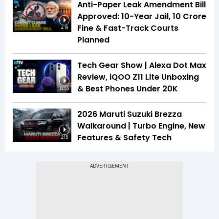
Anti-Paper Leak Amendment Bill
Approved: 10-Year Jail, ₹10 Crore
Fine & Fast-Track Courts
4:10
Planned
Tech Gear Show | Alexa Dot Max
Review, iQOO Z11 Lite Unboxing
& Best Phones Under ₹20K
13:55
2026 Maruti Suzuki Brezza
Walkaround | Turbo Engine, New
Features & Safety Tech
2:15