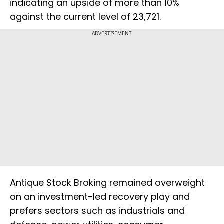
indicating an upside of more than 10%
against the current level of 23,721.
ADVERTISEMENT
Antique Stock Broking remained overweight
on an investment-led recovery play and
prefers sectors such as industrials and