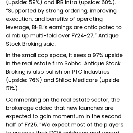
(upside: 59%) and IRB Infra (upside: 60%).
“Supported by strong ordering, improving
execution, and benefits of operating
leverage, BHEL’s earnings are anticipated to
climb up multi-fold over FY24-27,” Antique
Stock Broking said.
In the small cap space, it sees a 97% upside
in the real estate firm Sobha. Antique Stock
Broking is also bullish on PTC Industries
(upside: 76%) and Shilpa Medicare (upside:
51%).
Commenting on the real estate sector, the
brokerage added that new launches are
expected to gain momentum in the second
half of FY25. “We expect most of the players
to surpass their FY25 guidance and record