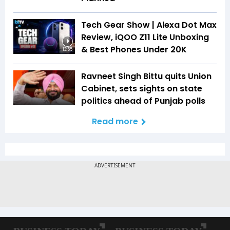
Tech Gear Show | Alexa Dot Max
Review, iQOO Z11 Lite Unboxing
& Best Phones Under ₹20K
13:55
Ravneet Singh Bittu quits Union
Cabinet, sets sights on state
politics ahead of Punjab polls
Read more