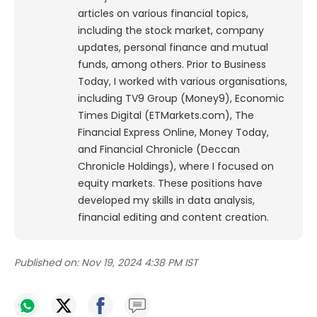
articles on various financial topics,
including the stock market, company
updates, personal finance and mutual
funds, among others. Prior to Business
Today, I worked with various organisations,
including TV9 Group (Money9), Economic
Times Digital (ETMarkets.com), The
Financial Express Online, Money Today,
and Financial Chronicle (Deccan
Chronicle Holdings), where I focused on
equity markets. These positions have
developed my skills in data analysis,
financial editing and content creation.
Published on:
Nov 19, 2024 4:38 PM IST