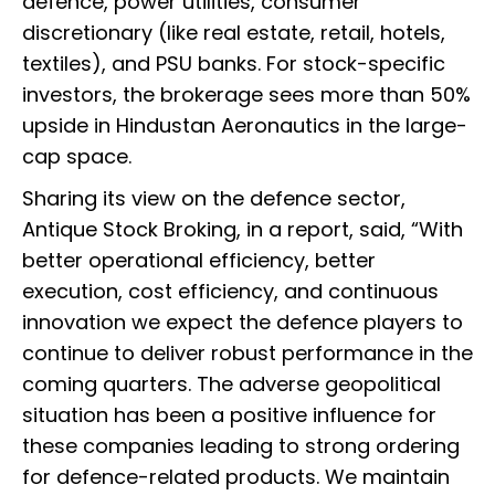
defence, power utilities, consumer
discretionary (like real estate, retail, hotels,
textiles), and PSU banks. For stock-specific
investors, the brokerage sees more than 50%
upside in Hindustan Aeronautics in the large-
cap space.
Sharing its view on the defence sector,
Antique Stock Broking, in a report, said, “With
better operational efficiency, better
execution, cost efficiency, and continuous
innovation we expect the defence players to
continue to deliver robust performance in the
coming quarters. The adverse geopolitical
situation has been a positive influence for
these companies leading to strong ordering
for defence-related products. We maintain