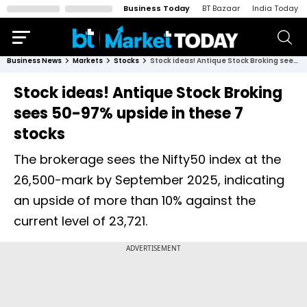
Business Today
BT Bazaar
India Today
Business News
Markets
Stocks
Stock ideas! Antique Stock Broking sees 50-97% upside in these 7 stocks
Stock ideas! Antique Stock Broking
sees 50-97% upside in these 7
stocks
The brokerage sees the Nifty50 index at the
26,500-mark by September 2025, indicating
an upside of more than 10% against the
current level of 23,721.