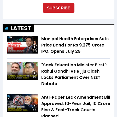
LATEST
Manipal Health Enterprises Sets
Price Band For Rs 9,275 Crore
IPO, Opens July 29
19:19
"Sack Education Minister First":
Rahul Gandhi Vs Rijiju Clash
Locks Parliament Over NEET
3:51
Debate
Anti-Paper Leak Amendment Bill
Approved: 10-Year Jail, ₹10 Crore
Fine & Fast-Track Courts
4:10
Planned