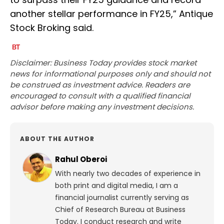
another stellar performance in FY25,” Antique
Stock Broking said.
Disclaimer: Business Today provides stock market
news for informational purposes only and should not
be construed as investment advice. Readers are
encouraged to consult with a qualified financial
advisor before making any investment decisions.
ABOUT THE AUTHOR
Rahul Oberoi
With nearly two decades of experience in
both print and digital media, I am a
financial journalist currently serving as
Chief of Research Bureau at Business
Today. I conduct research and write