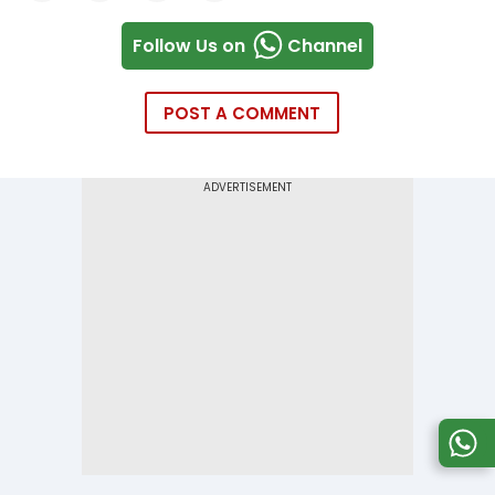
Follow Us on
Channel
POST A COMMENT