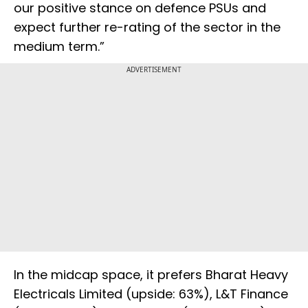
our positive stance on defence PSUs and
expect further re-rating of the sector in the
medium term.”
ADVERTISEMENT
In the midcap space, it prefers Bharat Heavy
Electricals Limited (upside: 63%), L&T Finance