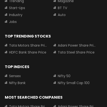
Trending
Magazine
Start-Ups
BT TV
Industry
Auto
Jobs
TOP TRENDING STOCKS
Tata Motors Share Price
Adani Power Share Price
HDFC Bank Share Price
Tata Steel Share Price
TOP INDICES
Sensex
Nifty 50
Nifty Bank
Nifty Small Cap 100
MOST SEARCHED COMPANIES
Tata Motors Share Price
Adani Power Share Price