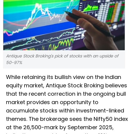
Antique Stock Broking's pick of stocks with an upside of
50-97%
While retaining its bullish view on the Indian
equity market, Antique Stock Broking believes
that the recent correction in the ongoing bull
market provides an opportunity to
accumulate stocks within investment-linked
themes. The brokerage sees the Nifty50 index
at the 26,500-mark by September 2025,