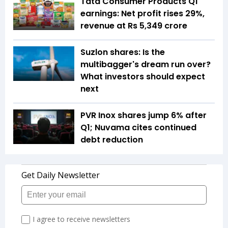
Tata Consumer Products Q1
earnings: Net profit rises 29%,
revenue at Rs 5,349 crore
Suzlon shares: Is the
multibagger's dream run over?
What investors should expect
next
PVR Inox shares jump 6% after
Q1; Nuvama cites continued
debt reduction