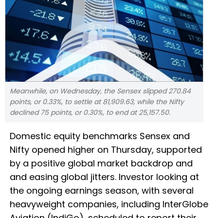
Meanwhile, on Wednesday, the Sensex slipped 270.84
points, or 0.33%, to settle at 81,909.63, while the Nifty
declined 75 points, or 0.30%, to end at 25,157.50.
Domestic equity benchmarks Sensex and
Nifty opened higher on Thursday, supported
by a positive global market backdrop and
and easing global jitters. Investor looking at
the ongoing earnings season, with several
heavyweight companies, including InterGlobe
Aviation (IndiGo), scheduled to report their