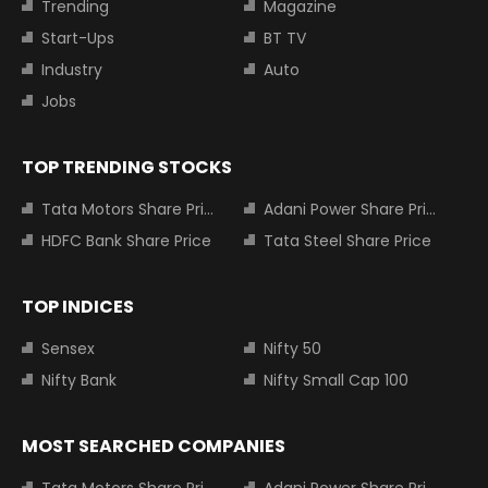
Trending
Magazine
Start-Ups
BT TV
Industry
Auto
Jobs
TOP TRENDING STOCKS
Tata Motors Share Price
Adani Power Share Price
HDFC Bank Share Price
Tata Steel Share Price
TOP INDICES
Sensex
Nifty 50
Nifty Bank
Nifty Small Cap 100
MOST SEARCHED COMPANIES