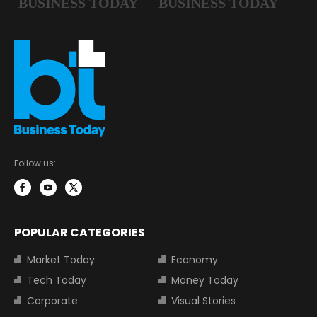
Follow us:
POPULAR CATEGORIES
Market Today
Economy
Tech Today
Money Today
Corporate
Visual Stories