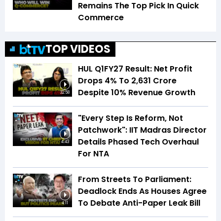
Remains The Top Pick In Quick
Commerce
TOP VIDEOS
HUL Q1FY27 Result: Net Profit
Drops 4% To ₹2,631 Crore
Despite 10% Revenue Growth
32:58
"Every Step Is Reform, Not
Patchwork": IIT Madras Director
Details Phased Tech Overhaul
4:43
For NTA
From Streets To Parliament:
Deadlock Ends As Houses Agree
To Debate Anti-Paper Leak Bill
4:11