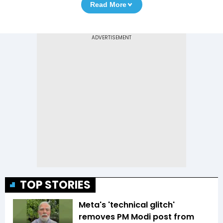
Read More
TOP STORIES
Meta's 'technical glitch'
removes PM Modi post from