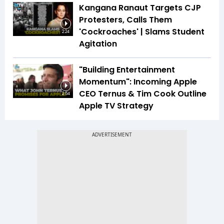
Kangana Ranaut Targets CJP
Protesters, Calls Them
'Cockroaches' | Slams Student
2:24
Agitation
"Building Entertainment
Momentum": Incoming Apple
CEO Ternus & Tim Cook Outline
2:54
Apple TV Strategy