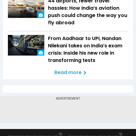
44 airports, fewer travel
hassles: How India’s aviation
push could change the way you
fly abroad
From Aadhaar to UPI, Nandan
Nilekani takes on India’s exam
crisis: Inside his new role in
transforming tests
Read more