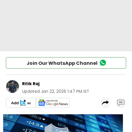
Join Our WhatsApp Channel
Ritik Raj
Updated
Jan 22, 2026 1:47 PM IST