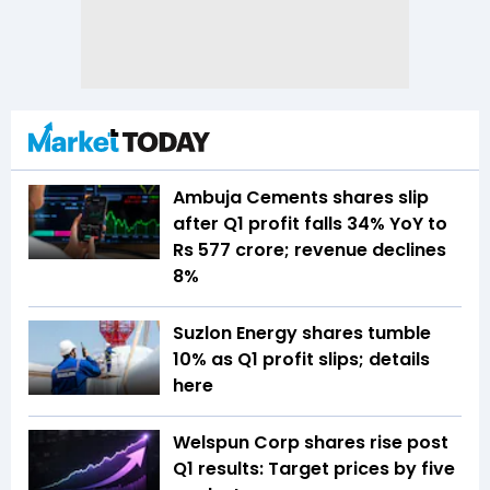
Ambuja Cements shares slip
after Q1 profit falls 34% YoY to
Rs 577 crore; revenue declines
8%
Suzlon Energy shares tumble
10% as Q1 profit slips; details
here
Welspun Corp shares rise post
Q1 results: Target prices by five