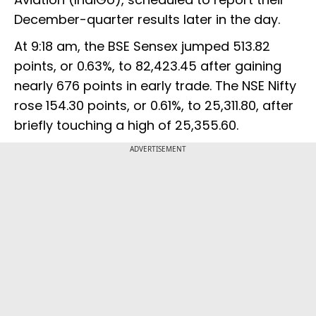
December-quarter results later in the day.
At 9:18 am, the BSE Sensex jumped 513.82
points, or 0.63%, to 82,423.45 after gaining
nearly 676 points in early trade. The NSE Nifty
rose 154.30 points, or 0.61%, to 25,311.80, after
briefly touching a high of 25,355.60.
ADVERTISEMENT