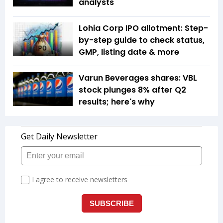
analysts
Lohia Corp IPO allotment: Step-
by-step guide to check status,
GMP, listing date & more
Varun Beverages shares: VBL
stock plunges 8% after Q2
results; here's why