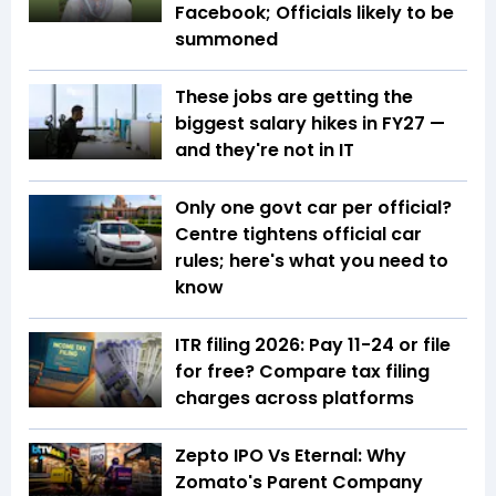
Facebook; Officials likely to be
summoned
These jobs are getting the
biggest salary hikes in FY27 —
and they're not in IT
Only one govt car per official?
Centre tightens official car
rules; here's what you need to
know
ITR filing 2026: Pay ₹11-₹24 or file
for free? Compare tax filing
charges across platforms
Zepto IPO Vs Eternal: Why
Zomato's Parent Company