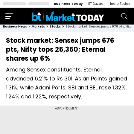
Business Today
BT Bazaar
India Today
Business News
Markets
Stocks
Stock market: Sensex jumps 676 pts, Nifty tops 25,350; Eternal shares up 6%
Stock market: Sensex jumps 676
pts, Nifty tops 25,350; Eternal
shares up 6%
Among Sensex constituents, Eternal
advanced 6.21% to Rs 301. Asian Paints gained
1.31%, while Adani Ports, SBI and BEL rose 1.32%,
1.24% and 1.22%, respectively.