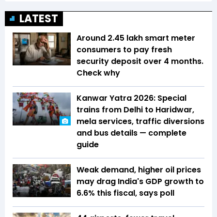
LATEST
Around 2.45 lakh smart meter
consumers to pay fresh
security deposit over 4 months.
Check why
Kanwar Yatra 2026: Special
trains from Delhi to Haridwar,
mela services, traffic diversions
and bus details — complete
guide
Weak demand, higher oil prices
may drag India's GDP growth to
6.6% this fiscal, says poll