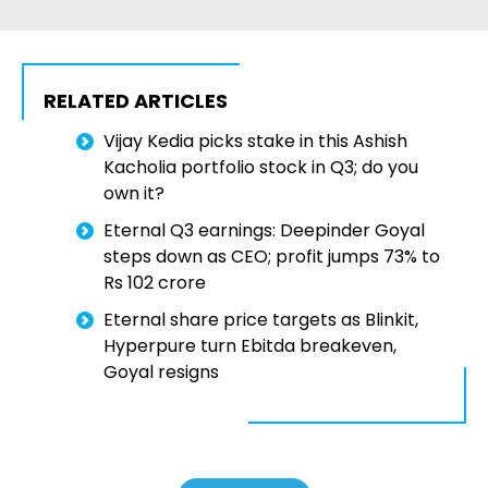
RELATED ARTICLES
Vijay Kedia picks stake in this Ashish
Kacholia portfolio stock in Q3; do you
own it?
Eternal Q3 earnings: Deepinder Goyal
steps down as CEO; profit jumps 73% to
Rs 102 crore
Eternal share price targets as Blinkit,
Hyperpure turn Ebitda breakeven,
Goyal resigns