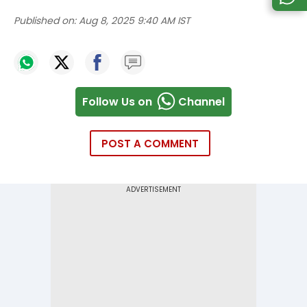
Published on:
Aug 8, 2025 9:40 AM IST
Follow Us on
Channel
POST A COMMENT