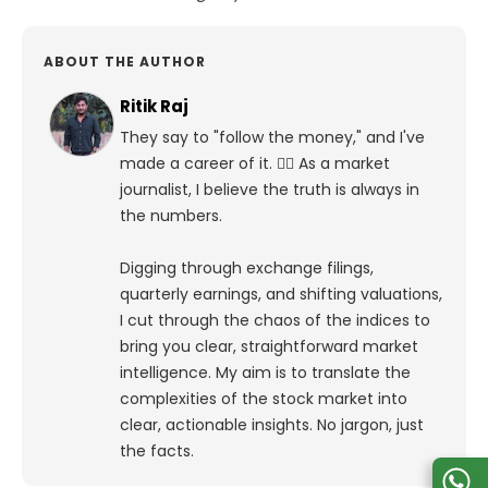
ABOUT THE AUTHOR
Ritik Raj
They say to "follow the money," and I've
made a career of it. 🕵️‍♀️ As a market
journalist, I believe the truth is always in
the numbers.
Digging through exchange filings,
quarterly earnings, and shifting valuations,
I cut through the chaos of the indices to
bring you clear, straightforward market
intelligence. My aim is to translate the
complexities of the stock market into
clear, actionable insights. No jargon, just
the facts.