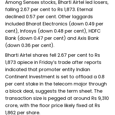
Among Sensex stocks, Bharti Airtel led losers,
falling 2.67 per cent to Rs 1,873. Eternal
declined 0.57 per cent. Other laggards
included Bharat Electronics (down 0.49 per
cent), Infosys (down 0.48 per cent), HDFC
Bank (down 0.47 per cent) and Axis Bank
(down 0.36 per cent).
Bharti Airtel shares fell 2.67 per cent to Rs
1,873 apiece in Friday’s trade after reports
indicated that promoter entity Indian
Continent Investment is set to offload a 0.8
per cent stake in the telecom major through
a block deal, suggests the term sheet. The
transaction size is pegged at around Rs 9,310
crore, with the floor price likely fixed at Rs
1,862 per share.