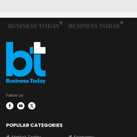
Follow us:
POPULAR CATEGORIES