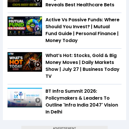
Reveals Best Healthcare Bets
30:12
Active Vs Passive Funds: Where
Should You Invest? | Mutual
Fund Guide | Personal Finance |
23:05
Money Today
What’s Hot: Stocks, Gold & Big
Money Moves | Daily Markets
Show | July 27 | Business Today
28:05
TV
BT Infra Summit 2026:
Policymakers & Leaders To
Outline 'Infra India 2047' Vision
0:42
In Delhi