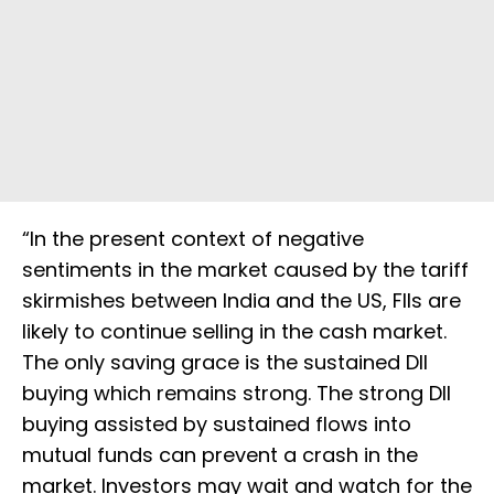
“In the present context of negative
sentiments in the market caused by the tariff
skirmishes between India and the US, FIIs are
likely to continue selling in the cash market.
The only saving grace is the sustained DII
buying which remains strong. The strong DII
buying assisted by sustained flows into
mutual funds can prevent a crash in the
market. Investors may wait and watch for the