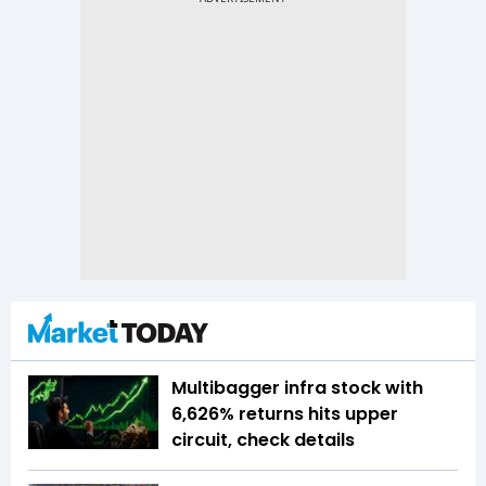
Multibagger infra stock with
6,626% returns hits upper
circuit, check details