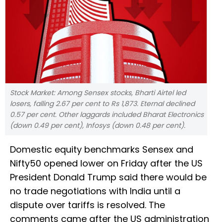
Stock Market: Among Sensex stocks, Bharti Airtel led
losers, falling 2.67 per cent to Rs 1,873. Eternal declined
0.57 per cent. Other laggards included Bharat Electronics
(down 0.49 per cent), Infosys (down 0.48 per cent).
Domestic equity benchmarks Sensex and
Nifty50 opened lower on Friday after the US
President Donald Trump said there would be
no trade negotiations with India until a
dispute over tariffs is resolved. The
comments came after the US administration