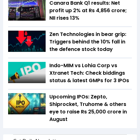
Canara Bank Q1 results: Net
profit up 2% at Rs 4,856 crore;
NII rises 13%
Zen Technologies in bear grip:
Triggers behind the 10% fall in
the defence stock today
Indo-MIM vs Lohia Corp vs
Xtranet Tech: Check biddings
status & latest GMPs for 3 IPOs
Upcoming IPOs: Zepto,
Shiprocket, Truhome & others
eye to raise Rs 25,000 crore in
August