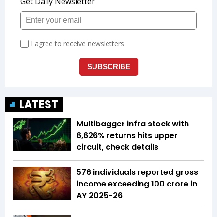
LATEST
Multibagger infra stock with
6,626% returns hits upper
circuit, check details
576 individuals reported gross
income exceeding ₹100 crore in
AY 2025-26