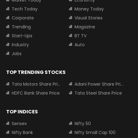
Market Today
Economy
Tech Today
Money Today
Corporate
Visual Stories
Trending
Magazine
Start-Ups
BT TV
Industry
Auto
Jobs
TOP TRENDING STOCKS
Tata Motors Share Price
Adani Power Share Price
HDFC Bank Share Price
Tata Steel Share Price
TOP INDICES
Sensex
Nifty 50
Nifty Bank
Nifty Small Cap 100