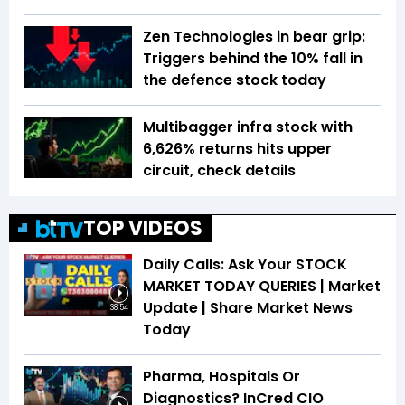
Zen Technologies in bear grip:
Triggers behind the 10% fall in
the defence stock today
Multibagger infra stock with
6,626% returns hits upper
circuit, check details
TOP VIDEOS
Daily Calls: Ask Your STOCK
MARKET TODAY QUERIES | Market
Update | Share Market News
38:54
Today
Pharma, Hospitals Or
Diagnostics? InCred CIO