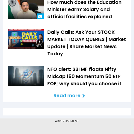
How much does the Education
Minister earn? Salary and
official facilities explained
Daily Calls: Ask Your STOCK
MARKET TODAY QUERIES | Market
Update | Share Market News
38:54
Today
NFO alert: SBI MF floats Nifty
Midcap 150 Momentum 50 ETF
FOF; why should you choose it
Read more