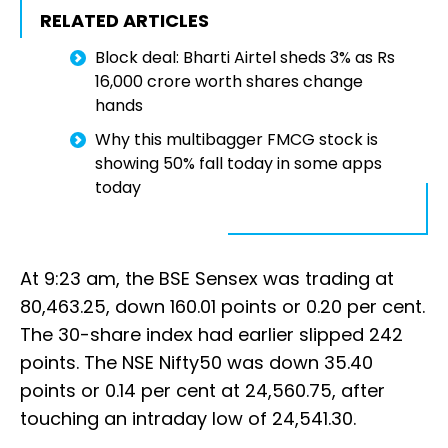
RELATED ARTICLES
Block deal: Bharti Airtel sheds 3% as Rs
16,000 crore worth shares change
hands
Why this multibagger FMCG stock is
showing 50% fall today in some apps
today
At 9:23 am, the BSE Sensex was trading at
80,463.25, down 160.01 points or 0.20 per cent.
The 30-share index had earlier slipped 242
points. The NSE Nifty50 was down 35.40
points or 0.14 per cent at 24,560.75, after
touching an intraday low of 24,541.30.