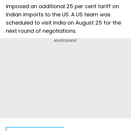
imposed an additional 25 per cent tariff on
Indian imports to the US. A US team was
scheduled to visit India on August 25 for the
next round of negotiations.
ADVERTISEMENT