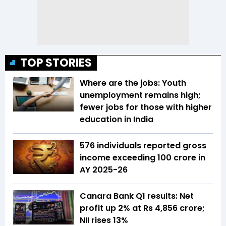
TOP STORIES
Where are the jobs: Youth
unemployment remains high;
fewer jobs for those with higher
education in India
576 individuals reported gross
income exceeding ₹100 crore in
AY 2025-26
Canara Bank Q1 results: Net
profit up 2% at Rs 4,856 crore;
NII rises 13%