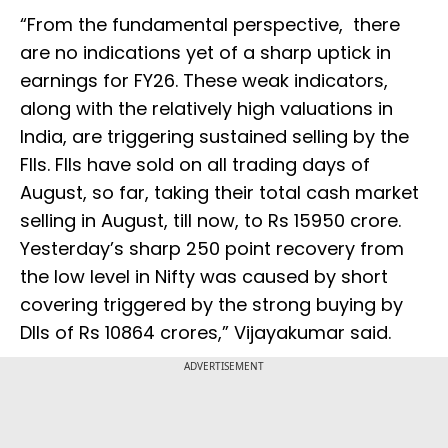
“From the fundamental perspective, there
are no indications yet of a sharp uptick in
earnings for FY26. These weak indicators,
along with the relatively high valuations in
India, are triggering sustained selling by the
FIIs. FIIs have sold on all trading days of
August, so far, taking their total cash market
selling in August, till now, to Rs 15950 crore.
Yesterday’s sharp 250 point recovery from
the low level in Nifty was caused by short
covering triggered by the strong buying by
DIIs of Rs 10864 crores,” Vijayakumar said.
ADVERTISEMENT