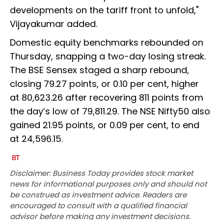
developments on the tariff front to unfold,"
Vijayakumar added.
Domestic equity benchmarks rebounded on
Thursday, snapping a two-day losing streak.
The BSE Sensex staged a sharp rebound,
closing 79.27 points, or 0.10 per cent, higher
at 80,623.26 after recovering 811 points from
the day’s low of 79,811.29. The NSE Nifty50 also
gained 21.95 points, or 0.09 per cent, to end
at 24,596.15.
Disclaimer: Business Today provides stock market
news for informational purposes only and should not
be construed as investment advice. Readers are
encouraged to consult with a qualified financial
advisor before making any investment decisions.