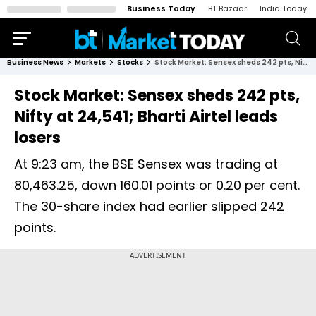
Business Today
BT Bazaar
India Today
Business News
Markets
Stocks
Stock Market: Sensex sheds 242 pts, Nifty at 24,541; Bharti Airtel leads losers
Stock Market: Sensex sheds 242 pts,
Nifty at 24,541; Bharti Airtel leads
losers
At 9:23 am, the BSE Sensex was trading at
80,463.25, down 160.01 points or 0.20 per cent.
The 30-share index had earlier slipped 242
points.