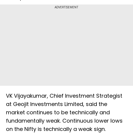
ADVERTISEMENT
VK Vijayakumar, Chief Investment Strategist
at Geojit Investments Limited, said the
market continues to be technically and
fundamentally weak. Continuous lower lows
on the Nifty is technically a weak sign.