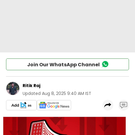
Join Our WhatsApp Channel
Ritik Raj
Updated
Aug 8, 2025 9:40 AM IST