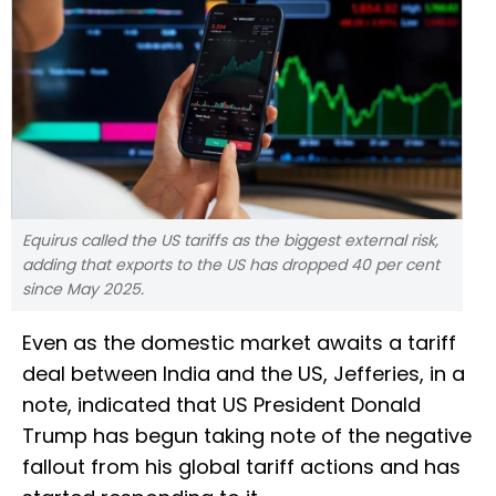
Equirus called the US tariffs as the biggest external risk,
adding that exports to the US has dropped 40 per cent
since May 2025.
Even as the domestic market awaits a tariff
deal between India and the US, Jefferies, in a
note, indicated that US President Donald
Trump has begun taking note of the negative
fallout from his global tariff actions and has