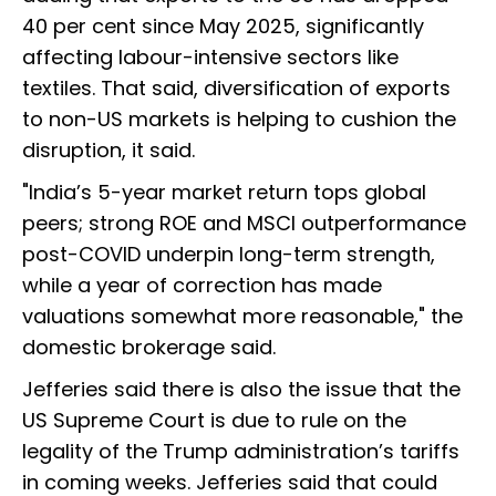
40 per cent since May 2025, significantly
affecting labour-intensive sectors like
textiles. That said, diversification of exports
to non-US markets is helping to cushion the
disruption, it said.
"India’s 5-year market return tops global
peers; strong ROE and MSCI outperformance
post-COVID underpin long-term strength,
while a year of correction has made
valuations somewhat more reasonable," the
domestic brokerage said.
Jefferies said there is also the issue that the
US Supreme Court is due to rule on the
legality of the Trump administration’s tariffs
in coming weeks. Jefferies said that could