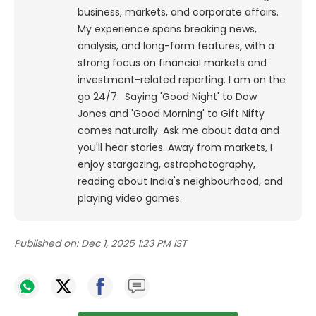
business, markets, and corporate affairs.
My experience spans breaking news,
analysis, and long-form features, with a
strong focus on financial markets and
investment-related reporting.
I am on the
go 24/7: Saying 'Good Night' to Dow
Jones and 'Good Morning' to Gift Nifty
comes naturally. Ask me about data and
you'll hear stories. Away from markets, I
enjoy stargazing, astrophotography,
reading about India's neighbourhood, and
playing video games.
Published on:
Dec 1, 2025 1:23 PM IST