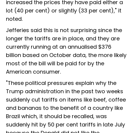
increased the prices they have paid either a
lot (40 per cent) or slightly (33 per cent)," it
noted.
Jefferies said this is not surprising since the
longer the tariffs are in place, and they are
currently running at an annualised $376
billion based on October data, the more likely
most of the bill will be paid for by the
American consumer.
"These political pressures explain why the
Trump administration in the past two weeks
suddenly cut tariffs on items like beef, coffee
and bananas to the benefit of a country like
Brazil which, it should be recalled, was
suddenly hit by 50 per cent tariffs in late July
because the Donald did not like the