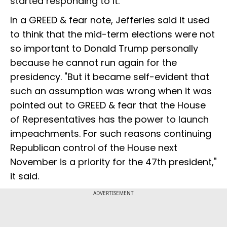
started responding to it.
In a GREED & fear note, Jefferies said it used
to think that the mid-term elections were not
so important to Donald Trump personally
because he cannot run again for the
presidency. "But it became self-evident that
such an assumption was wrong when it was
pointed out to GREED & fear that the House
of Representatives has the power to launch
impeachments. For such reasons continuing
Republican control of the House next
November is a priority for the 47th president,"
it said.
ADVERTISEMENT