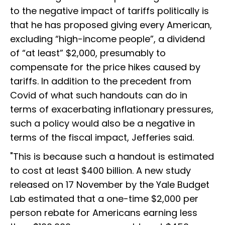
to the negative impact of tariffs politically is
that he has proposed giving every American,
excluding “high-income people”, a dividend
of “at least” $2,000, presumably to
compensate for the price hikes caused by
tariffs. In addition to the precedent from
Covid of what such handouts can do in
terms of exacerbating inflationary pressures,
such a policy would also be a negative in
terms of the fiscal impact, Jefferies said.
"This is because such a handout is estimated
to cost at least $400 billion. A new study
released on 17 November by the Yale Budget
Lab estimated that a one-time $2,000 per
person rebate for Americans earning less