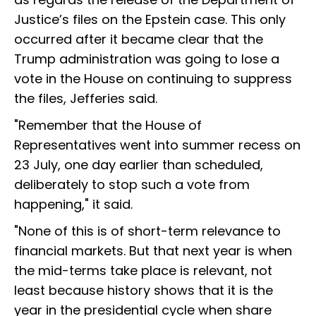
Justice’s files on the Epstein case. This only
occurred after it became clear that the
Trump administration was going to lose a
vote in the House on continuing to suppress
the files, Jefferies said.
"Remember that the House of
Representatives went into summer recess on
23 July, one day earlier than scheduled,
deliberately to stop such a vote from
happening," it said.
"None of this is of short-term relevance to
financial markets. But that next year is when
the mid-terms take place is relevant, not
least because history shows that it is the
year in the presidential cycle when share