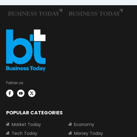
Follow us:
POPULAR CATEGORIES
Market Today
Economy
Tech Today
Money Today