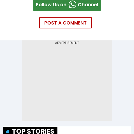
Follow Us on
Channel
POST A COMMENT
TOP STORIES