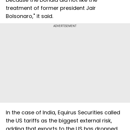
treatment of former president Jair
Bolsonaro," it said.
ADVERTISEMENT
In the case of India, Equirus Securities called
the US tariffs as the biggest external risk,
adding that exports to the US has dropped