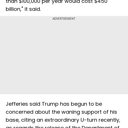
than $100,000 per year would cost $450
billion," it said.
ADVERTISEMENT
Jefferies said Trump has begun to be
concerned about the waning support of his
base, citing an extraordinary U-turn recently,
as regards the release of the Department of