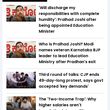
'Will discharge my
responsibilities with complete
humility': Pralhad Joshi after
being appointed Education
Minister
Who is Pralhad Joshi? Modi
names veteran Karnataka BJP
leader to lead Education
Ministry after Pradhan's exit
Third round of talks: CJP ends
49-day-long protest, says govt
accepted 'key demands'
The 'Two-Income Trap': Why
higher salaries aren't