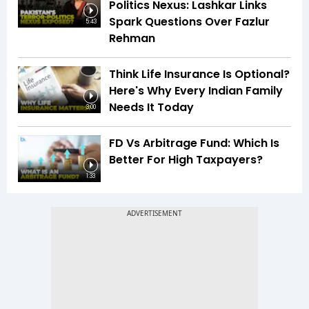
Politics Nexus: Lashkar Links
Spark Questions Over Fazlur
5:43
Rehman
Think Life Insurance Is Optional?
Here's Why Every Indian Family
Needs It Today
3:00
FD Vs Arbitrage Fund: Which Is
Better For High Taxpayers?
1:33