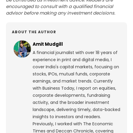
encouraged to consult with a qualified financial
advisor before making any investment decisions.
ABOUT THE AUTHOR
Amit Mudgill
A financial journalist with over 18 years of
experience in print and digital media, I
cover India's capital markets, focusing on
stocks, IPOs, mutual funds, corporate
earnings, and market trends. Currently
with Business Today, I report on equities,
corporate developments, fundraising
activity, and the broader investment
landscape, delivering timely, data-backed
insights to investors and readers.
Previously, I worked with The Economic
Times and Deccan Chronicle, covering