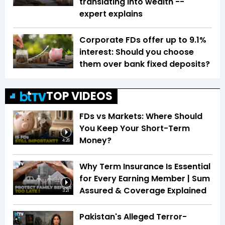
translating into wealth --
expert explains
Corporate FDs offer up to 9.1%
interest: Should you choose
them over bank fixed deposits?
TOP VIDEOS
FDs vs Markets: Where Should
You Keep Your Short-Term
Money?
4:26
Why Term Insurance Is Essential
for Every Earning Member | Sum
Assured & Coverage Explained
3:21
Pakistan's Alleged Terror-