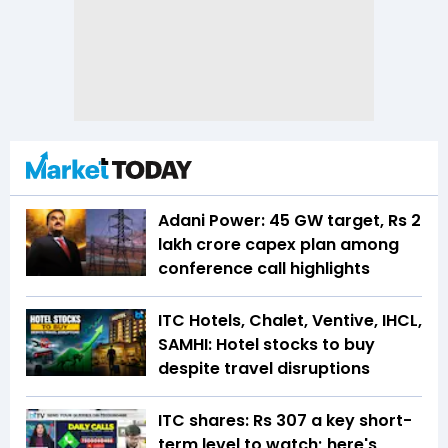
Adani Power: 45 GW target, Rs 2
lakh crore capex plan among
conference call highlights
ITC Hotels, Chalet, Ventive, IHCL,
SAMHI: Hotel stocks to buy
despite travel disruptions
ITC shares: Rs 307 a key short-
term level to watch; here's