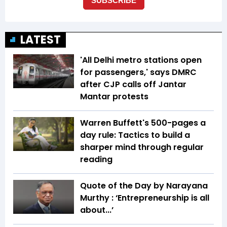
LATEST
'All Delhi metro stations open
for passengers,' says DMRC
after CJP calls off Jantar
Mantar protests
Warren Buffett's 500-pages a
day rule: Tactics to build a
sharper mind through regular
reading
Quote of the Day by Narayana
Murthy : ‘Entrepreneurship is all
about...’