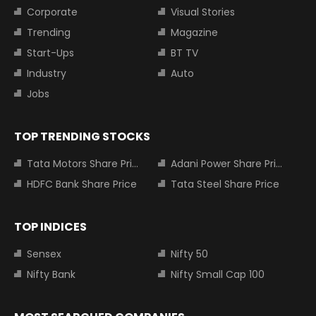
Corporate
Visual Stories
Trending
Magazine
Start-Ups
BT TV
Industry
Auto
Jobs
TOP TRENDING STOCKS
Tata Motors Share Price
Adani Power Share Price
HDFC Bank Share Price
Tata Steel Share Price
TOP INDICES
Sensex
Nifty 50
Nifty Bank
Nifty Small Cap 100