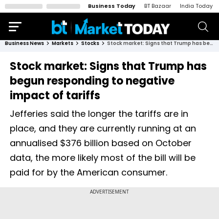
Business Today
BT Bazaar
India Today
Business News
Markets
Stocks
Stock market: Signs that Trump has begun responding to negative impact of tariffs
Stock market: Signs that Trump has
begun responding to negative
impact of tariffs
Jefferies said the longer the tariffs are in
place, and they are currently running at an
annualised $376 billion based on October
data, the more likely most of the bill will be
paid for by the American consumer.