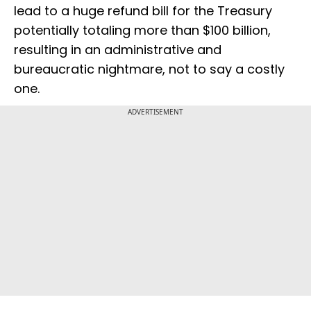
lead to a huge refund bill for the Treasury
potentially totaling more than $100 billion,
resulting in an administrative and
bureaucratic nightmare, not to say a costly
one.
ADVERTISEMENT