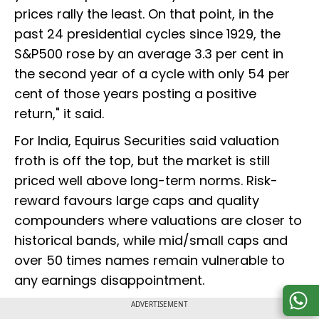
prices rally the least. On that point, in the
past 24 presidential cycles since 1929, the
S&P500 rose by an average 3.3 per cent in
the second year of a cycle with only 54 per
cent of those years posting a positive
return," it said.
For India, Equirus Securities said valuation
froth is off the top, but the market is still
priced well above long-term norms. Risk-
reward favours large caps and quality
compounders where valuations are closer to
historical bands, while mid/small caps and
over 50 times names remain vulnerable to
any earnings disappointment.
ADVERTISEMENT