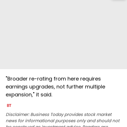
"Broader re-rating from here requires
earnings upgrades, not further multiple
expansion," it said.
Disclaimer: Business Today provides stock market
news for informational purposes only and should not
be construed as investment advice. Readers are