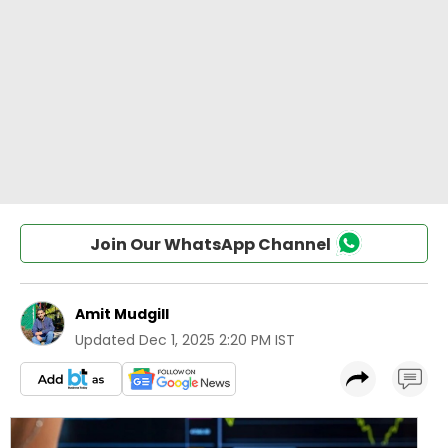
Join Our WhatsApp Channel
Amit Mudgill
Updated
Dec 1, 2025 2:20 PM IST