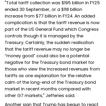
"Total tariff collection was $195 billion in FY25
ended 30 September, or a $118 billion
increase from $77 billion in FY24. An added
complication is that the tariff revenue is now
part of the US General Fund which Congress
controls though it is managed by the
Treasury. Certainly, the sudden realisation
that the tariff revenue may no longer be
“money good” could also be a potential
negative for the Treasury bond market for
those who view the increased revenues from
tariffs as one explanation for the relative
calm of the long-end of the Treasury bond
market in recent months compared with
other G7 markets," Jefferies said.
Another sign that Trump has begun to react