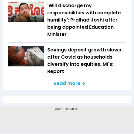
'Will discharge my
responsibilities with complete
humility': Pralhad Joshi after
being appointed Education
Minister
Savings deposit growth slows
after Covid as households
diversify into equities, MFs:
Report
Read more