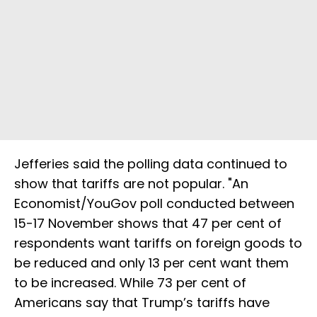
Jefferies said the polling data continued to
show that tariffs are not popular. "An
Economist/YouGov poll conducted between
15-17 November shows that 47 per cent of
respondents want tariffs on foreign goods to
be reduced and only 13 per cent want them
to be increased. While 73 per cent of
Americans say that Trump’s tariffs have