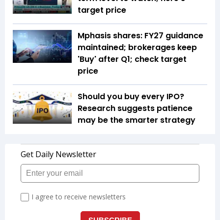
target price
Mphasis shares: FY27 guidance
maintained; brokerages keep
'Buy' after Q1; check target
price
Should you buy every IPO?
Research suggests patience
may be the smarter strategy